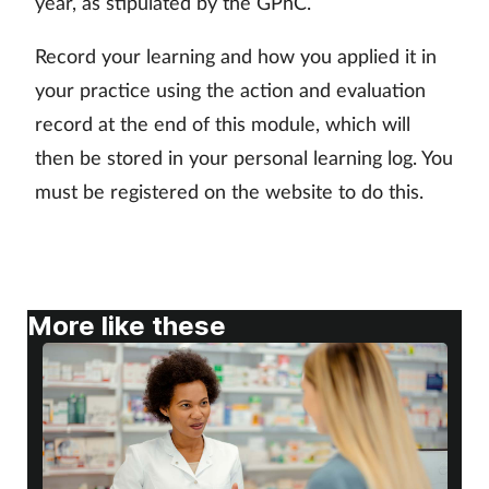
year, as stipulated by the GPhC.
Skin conditions
Record your learning and how you applied it in
your practice using the action and evaluation
Sleep
record at the end of this module, which will
Smoking
then be stored in your personal learning log. You
must be registered on the website to do this.
Sore throat
Supplements
More like these
Technology
Travel health
Vaccines