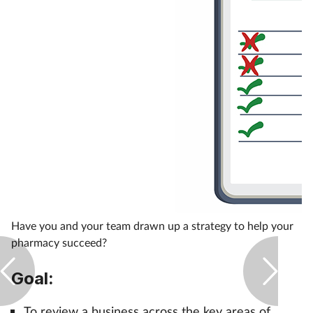
Healthy living
Heart health
Incontinence
Infection
Joint health
Leadership
Have you and your team drawn up a strategy to help your
pharmacy succeed?
Legal
Goal:
Lung health
To review a business across the key areas of