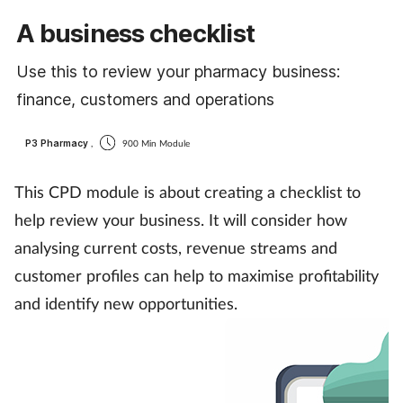
Cough & cold
A business checklist
Dementia
Use this to review your pharmacy business:
finance, customers and operations
Diabetes
P3 Pharmacy
,
900 Min Module
Digestive health
This CPD module is about creating a checklist to
Eyes & ears
help review your business. It will consider how
analysing current costs, revenue streams and
Finance
customer profiles can help to maximise profitability
and identify new opportunities.
First aid
Flu
Footcare