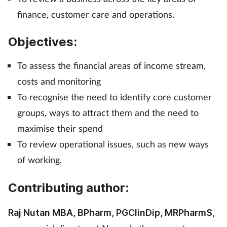
finance, customer care and operations.
Management
Objectives:
Marketing
To assess the financial areas of income stream,
Men's health
costs and monitoring
Mental health
To recognise the need to identify core customer
groups, ways to attract them and the need to
Nervous system
maximise their spend
To review operational issues, such as new ways
Nutrition
of working.
Older people
Contributing author:
Oral health
Raj Nutan MBA, BPharm, PGClinDip, MRPharmS,