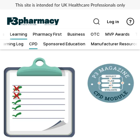
This site is intended for UK Healthcare Professionals only
Log in
ews
Learning
Pharmacy First
Business
OTC
MVP Awards
To
Learning Log
CPD
Sponsored Education
Manufacturer Resources
Addiction
Allergy
Cancer
Child & teen health
Clinical services
Coronavirus