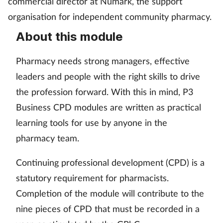
commercial director at Numark, the support
Pain relief
organisation for independent community pharmacy.
Patient safety
About this module
Pet health
Pharmacy needs strong managers, effective
leaders and people with the right skills to drive
Pregnancy & baby
the profession forward. With this in mind, P3
Business CPD modules are written as practical
Prescribing
learning tools for use by anyone in the
Property
pharmacy team.
Screening
Continuing professional development (CPD) is a
statutory requirement for pharmacists.
Services
Completion of the module will contribute to the
nine pieces of CPD that must be recorded in a
Sexual health