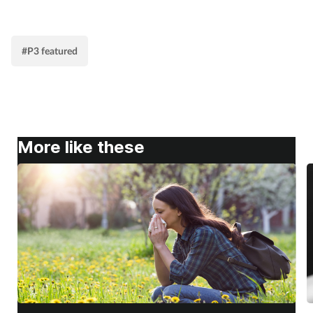
#P3 featured
More like these