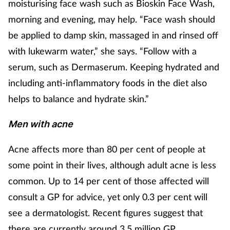
Pain relief
moisturising face wash such as Bioskin Face Wash,
morning and evening, may help. “Face wash should
Patient safety
be applied to damp skin, massaged in and rinsed off
with lukewarm water,” she says. “Follow with a
Pet health
serum, such as Dermaserum. Keeping hydrated and
including anti-inflammatory foods in the diet also
Pregnancy & baby
helps to balance and hydrate skin.”
Prescribing
Men with acne
Property
Acne affects more than 80 per cent of people at
some point in their lives, although adult acne is less
Screening
common. Up to 14 per cent of those affected will
Services
consult a GP for advice, yet only 0.3 per cent will
see a dermatologist. Recent figures suggest that
Sexual health
there are currently around 3.5 million GP