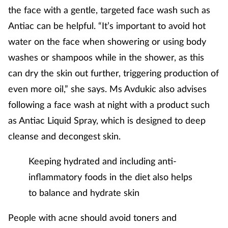
Women's health
the face with a gentle, targeted face wash such as
Antiac can be helpful. “It’s important to avoid hot
water on the face when showering or using body
washes or shampoos while in the shower, as this
can dry the skin out further, triggering production of
even more oil,” she says. Ms Avdukic also advises
following a face wash at night with a product such
as Antiac Liquid Spray, which is designed to deep
cleanse and decongest skin.
Keeping hydrated and including anti-
inflammatory foods in the diet also helps
to balance and hydrate skin
People with acne should avoid toners and