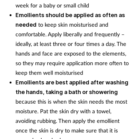
week for a baby or small child
Emollients should be applied as often as
to keep skin moisturised and
needed
comfortable. Apply liberally and frequently –
ideally, at least three or four times a day. The
hands and face are exposed to the elements,
so they may require application more often to
keep them well moisturised
Emollients are best applied after washing
the hands, taking a bath or showering
because this is when the skin needs the most
moisture. Pat the skin dry with a towel,
avoiding rubbing. Then apply the emollient
once the skin is dry to make sure that it is