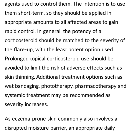
agents used to control them. The intention is to use
them short-term, so they should be applied in
appropriate amounts to all affected areas to gain
rapid control. In general, the potency of a
corticosteroid should be matched to the severity of
the flare-up, with the least potent option used.
Prolonged topical corticosteroid use should be
avoided to limit the risk of adverse effects such as
skin thinning. Additional treatment options such as
wet bandaging, phototherapy, pharmacotherapy and
systemic treatment may be recommended as
severity increases.
As eczema-prone skin commonly also involves a
disrupted moisture barrier, an appropriate daily