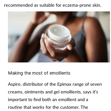
recommended as suitable for eczema-prone skin.
Making the most of emollients
Aspire, distributor of the Epimax range of seven
creams, ointments and gel emollients, says it’s
important to find both an emollient and a
routine that works for the customer. The