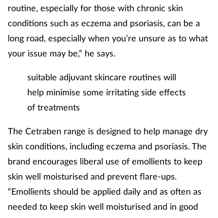
routine, especially for those with chronic skin
conditions such as eczema and psoriasis, can be a
long road, especially when you’re unsure as to what
your issue may be,” he says.
suitable adjuvant skincare routines will
help minimise some irritating side effects
of treatments
The Cetraben range is designed to help manage dry
skin conditions, including eczema and psoriasis. The
brand encourages liberal use of emollients to keep
skin well moisturised and prevent flare-ups.
“Emollients should be applied daily and as often as
needed to keep skin well moisturised and in good