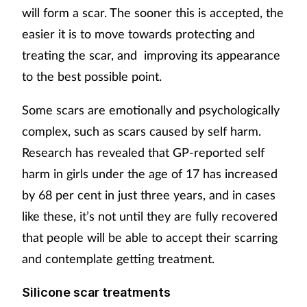
will form a scar. The sooner this is accepted, the
easier it is to move towards protecting and
treating the scar, and improving its appearance
to the best possible point.
Some scars are emotionally and psychologically
complex, such as scars caused by self harm.
Research has revealed that GP-reported self
harm in girls under the age of 17 has increased
by 68 per cent in just three years, and in cases
like these, it’s not until they are fully recovered
that people will be able to accept their scarring
and contemplate getting treatment.
Silicone scar treatments