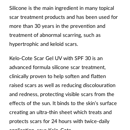
Silicone is the main ingredient in many topical
scar treatment products and has been used for
more than 30 years in the prevention and
treatment of abnormal scarring, such as
hypertrophic and keloid scars.
Kelo-Cote Scar Gel UV with SPF 30 is an
advanced formula silicone scar treatment,
clinically proven to help soften and flatten
raised scars as well as reducing discolouration
and redness, protecting visible scars from the
effects of the sun. It binds to the skin’s surface
creating an ultra-thin sheet which treats and
protects scars for 24 hours with twice-daily