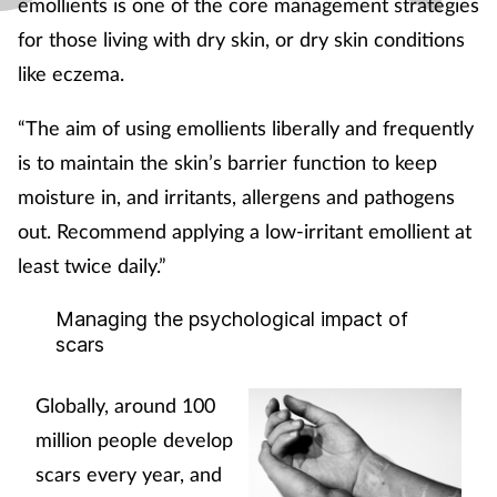
emollients is one of the core management strategies
for those living with dry skin, or dry skin conditions
like eczema.
“The aim of using emollients liberally and frequently
is to maintain the skin’s barrier function to keep
moisture in, and irritants, allergens and pathogens
out. Recommend applying a low-irritant emollient at
least twice daily.”
Managing the psychological impact of
scars
Globally, around 100
million people develop
scars every year, and