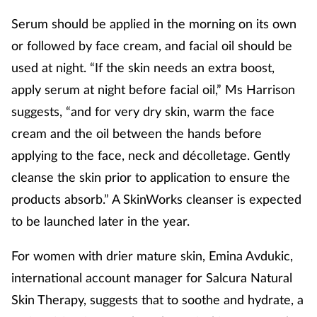
Management
Serum should be applied in the morning on its own
or followed by face cream, and facial oil should be
Marketing
used at night. “If the skin needs an extra boost,
apply serum at night before facial oil,” Ms Harrison
Men's health
suggests, “and for very dry skin, warm the face
cream and the oil between the hands before
Mental health
applying to the face, neck and décolletage. Gently
Nervous system
cleanse the skin prior to application to ensure the
products absorb.” A SkinWorks cleanser is expected
Nutrition
to be launched later in the year.
Older people
For women with drier mature skin, Emina Avdukic,
international account manager for Salcura Natural
Oral health
Skin Therapy, suggests that to soothe and hydrate, a