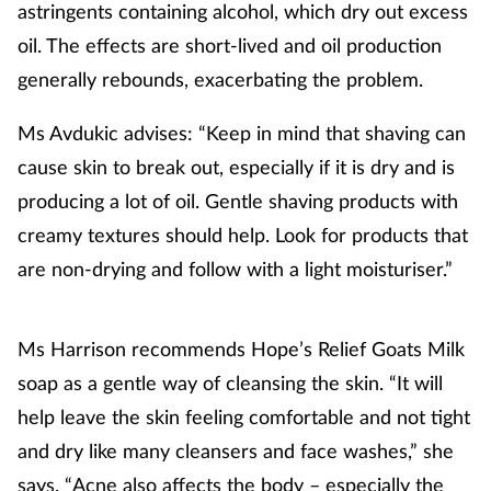
astringents containing alcohol, which dry out excess
oil. The effects are short-lived and oil production
generally rebounds, exacerbating the problem.
Ms Avdukic advises: “Keep in mind that shaving can
cause skin to break out, especially if it is dry and is
producing a lot of oil. Gentle shaving products with
creamy textures should help. Look for products that
are non-drying and follow with a light moisturiser.”
Ms Harrison recommends Hope’s Relief Goats Milk
soap as a gentle way of cleansing the skin. “It will
help leave the skin feeling comfortable and not tight
and dry like many cleansers and face washes,” she
says. “Acne also affects the body – especially the