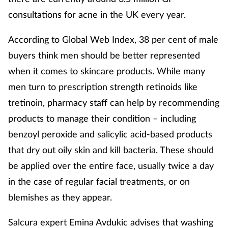
consultations for acne in the UK every year.
Skin conditions
According to Global Web Index, 38 per cent of male
Sleep
buyers think men should be better represented
when it comes to skincare products. While many
Smoking
men turn to prescription strength retinoids like
Sore throat
tretinoin, pharmacy staff can help by recommending
products to manage their condition – including
Supplements
benzoyl peroxide and salicylic acid-based products
that dry out oily skin and kill bacteria. These should
Technology
be applied over the entire face, usually twice a day
Travel health
in the case of regular facial treatments, or on
blemishes as they appear.
Vaccines
Salcura expert Emina Avdukic advises that washing