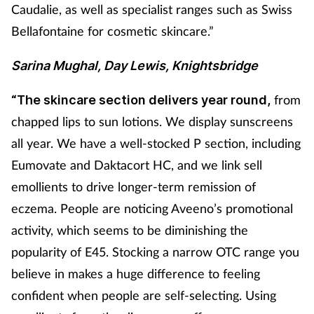
Caudalie, as well as specialist ranges such as Swiss
Bellafontaine for cosmetic skincare.”
Sarina Mughal, Day Lewis, Knightsbridge
from
“The skincare section delivers year round,
chapped lips to sun lotions. We display sunscreens
all year. We have a well-stocked P section, including
Eumovate and Daktacort HC, and we link sell
emollients to drive longer-term remission of
eczema. People are noticing Aveeno’s promotional
activity, which seems to be diminishing the
popularity of E45. Stocking a narrow OTC range you
believe in makes a huge difference to feeling
confident when people are self-selecting. Using