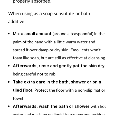
properly absorbed.
When using as a soap substitute or bath
additive
Mix a small amount
(around a teaspoonful) in the
palm of the hand with a little warm water and
spread it over damp or dry skin. Emollients won’t
foam like soap, but are still as effective at cleansing
Afterwards, rinse and gently pat the skin dry
,
being careful not to rub
Take extra care in the bath, shower or on a
tiled floor.
Protect the floor with a non-slip mat or
towel
Afterwards, wash the bath or shower
with hot
water and washing up liquid to remove any residue.