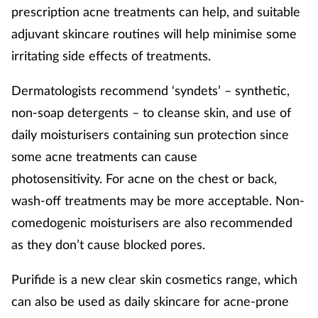
prescription acne treatments can help, and suitable
adjuvant skincare routines will help minimise some
irritating side effects of treatments.
Dermatologists recommend ‘syndets’ – synthetic,
non-soap detergents – to cleanse skin, and use of
daily moisturisers containing sun protection since
some acne treatments can cause
photosensitivity. For acne on the chest or back,
wash-off treatments may be more acceptable. Non-
comedogenic moisturisers are also recommended
as they don’t cause blocked pores.
Purifide is a new clear skin cosmetics range, which
can also be used as daily skincare for acne-prone