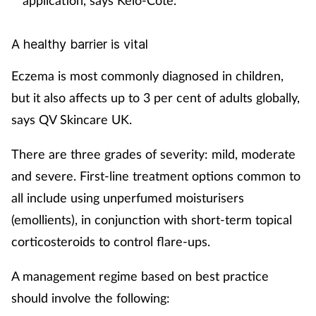
application, says Kelo-Cote.
A healthy barrier is vital
Eczema is most commonly diagnosed in children,
but it also affects up to 3 per cent of adults globally,
says QV Skincare UK.
There are three grades of severity: mild, moderate
and severe. First-line treatment options common to
all include using unperfumed moisturisers
(emollients), in conjunction with short-term topical
corticosteroids to control flare-ups.
A management regime based on best practice
should involve the following: