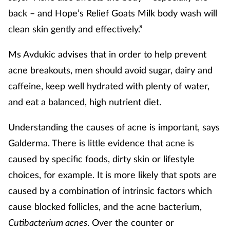
back – and Hope’s Relief Goats Milk body wash will
clean skin gently and effectively.”
Ms Avdukic advises that in order to help prevent
acne breakouts, men should avoid sugar, dairy and
caffeine, keep well hydrated with plenty of water,
and eat a balanced, high nutrient diet.
Understanding the causes of acne is important, says
Galderma. There is little evidence that acne is
caused by specific foods, dirty skin or lifestyle
choices, for example. It is more likely that spots are
caused by a combination of intrinsic factors which
cause blocked follicles, and the acne bacterium,
Cutibacterium acnes
. Over the counter or