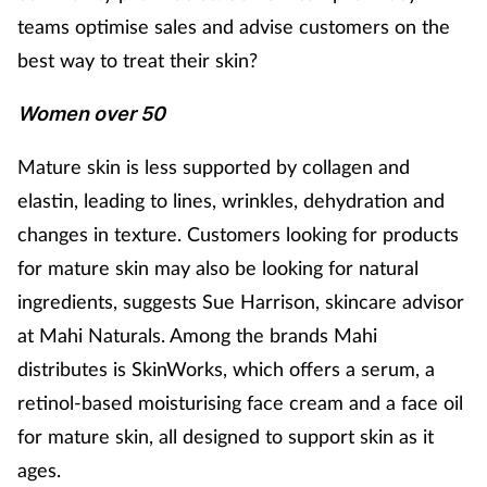
teams optimise sales and advise customers on the
Healthy living
best way to treat their skin?
Women over 50
Heart health
Mature skin is less supported by collagen and
Incontinence
elastin, leading to lines, wrinkles, dehydration and
Infection
changes in texture. Customers looking for products
for mature skin may also be looking for natural
Joint health
ingredients, suggests Sue Harrison, skincare advisor
at Mahi Naturals. Among the brands Mahi
Leadership
distributes is SkinWorks, which offers a serum, a
retinol-based moisturising face cream and a face oil
Legal
for mature skin, all designed to support skin as it
Lung health
ages.