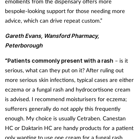
emollients from the dispensary offers more
bespoke-looking support for those needing more
advice, which can drive repeat custom.”
Gareth Evans, Wansford Pharmacy,
Peterborough
– is it
“Patients commonly present with a rash
serious, what can they put on it? After ruling out
more serious skin infections, typical cases are either
eczema or a fungal rash and hydrocortisone cream
is advised. I recommend moisturisers for eczema;
sufferers generally do not apply this frequently
enough. My choice is usually Cetraben. Canestan
HC or Daktarin HC are handy products for a patient
only wanting to use one cream for a fungal rash.