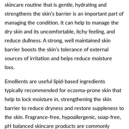
skincare routine that is gentle, hydrating and
strengthens the skin’s barrier is an important part of
managing the condition. It can help to manage the
dry skin and its uncomfortable, itchy feeling, and
reduce dullness. A strong, well maintained skin
barrier boosts the skin’s tolerance of external
sources of irritation and helps reduce moisture
loss.
Emollients are useful lipid-based ingredients
typically recommended for eczema-prone skin that
help to lock moisture in, strengthening the skin
barrier to reduce dryness and restore suppleness to
the skin. Fragrance-free, hypoallergenic, soap-free,
pH balanced skincare products are commonly