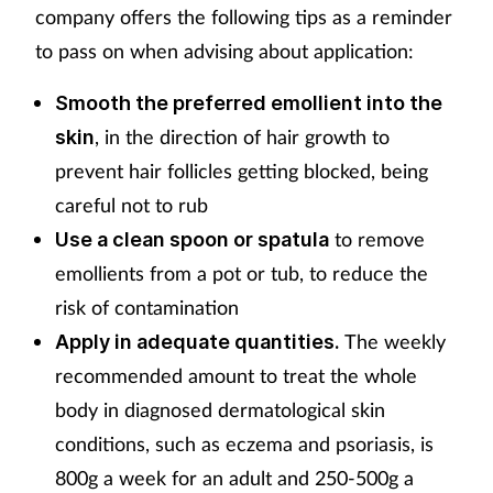
company offers the following tips as a reminder
to pass on when advising about application:
Smooth the preferred emollient into the
, in the direction of hair growth to
skin
prevent hair follicles getting blocked, being
careful not to rub
to remove
Use a clean spoon or spatula
emollients from a pot or tub, to reduce the
risk of contamination
The weekly
Apply in adequate quantities.
recommended amount to treat the whole
body in diagnosed dermatological skin
conditions, such as eczema and psoriasis, is
800g a week for an adult and 250-500g a