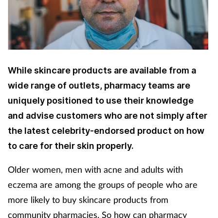
Cough & cold
Dementia
Diabetes
While skincare products are available from a
wide range of outlets, pharmacy teams are
Digestive health
uniquely positioned to use their knowledge
Eyes & ears
and advise customers who are not simply after
the latest celebrity-endorsed product on how
Finance
to care for their skin properly.
First aid
Older women, men with acne and adults with
eczema are among the groups of people who are
Flu
more likely to buy skincare products from
community pharmacies. So how can pharmacy
Footcare