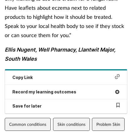
Have leaflets about eczema next to related
products to highlight how it should be treated.
Speak to your local health body to see if they stock
or can source them for you.”
Ellis Nugent, Well Pharmacy, Llantwit Major,
South Wales
Copy Link
Record my learning outcomes
Save for later
Common conditions
Skin conditions
Problem Skin