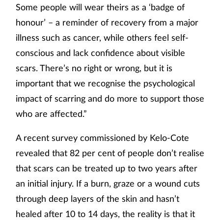
Some people will wear theirs as a ‘badge of
honour’ – a reminder of recovery from a major
illness such as cancer, while others feel self-
conscious and lack confidence about visible
scars. There’s no right or wrong, but it is
important that we recognise the psychological
impact of scarring and do more to support those
who are affected.”
A recent survey commissioned by Kelo-Cote
revealed that 82 per cent of people don’t realise
that scars can be treated up to two years after
an initial injury. If a burn, graze or a wound cuts
through deep layers of the skin and hasn’t
healed after 10 to 14 days, the reality is that it