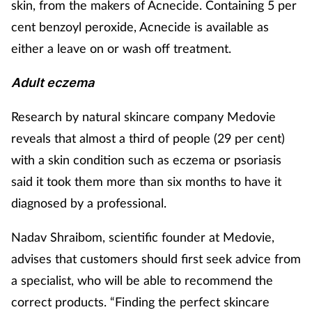
skin, from the makers of Acnecide. Containing 5 per
cent benzoyl peroxide, Acnecide is available as
either a leave on or wash off treatment.
Adult eczema
Research by natural skincare company Medovie
reveals that almost a third of people (29 per cent)
with a skin condition such as eczema or psoriasis
said it took them more than six months to have it
diagnosed by a professional.
Nadav Shraibom, scientific founder at Medovie,
advises that customers should first seek advice from
a specialist, who will be able to recommend the
correct products. “Finding the perfect skincare