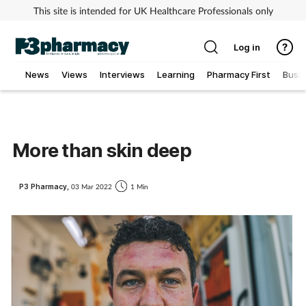
This site is intended for UK Healthcare Professionals only
Log in
News
Views
Interviews
Learning
Pharmacy First
Busi
Addiction
Allergy
More than skin deep
Cancer
P3 Pharmacy,
03 Mar 2022
1 Min
Child & teen health
Clinical services
Coronavirus