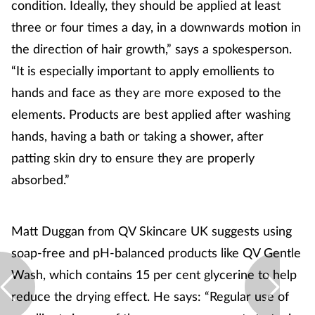
condition. Ideally, they should be applied at least
three or four times a day, in a downwards motion in
the direction of hair growth,” says a spokesperson.
“It is especially important to apply emollients to
hands and face as they are more exposed to the
elements. Products are best applied after washing
hands, having a bath or taking a shower, after
patting skin dry to ensure they are properly
absorbed.”
Matt Duggan from QV Skincare UK suggests using
soap-free and pH-balanced products like QV Gentle
Wash, which contains 15 per cent glycerine to help
reduce the drying effect. He says: “Regular use of