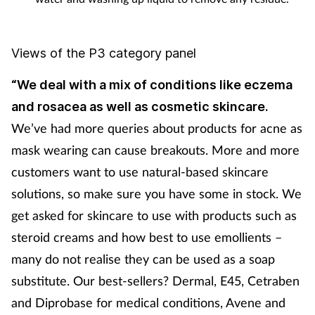
Views of the P3 category panel
“We deal with a mix of conditions like eczema
and rosacea as well as cosmetic skincare.
We’ve had more queries about products for acne as
mask wearing can cause breakouts. More and more
customers want to use natural-based skincare
solutions, so make sure you have some in stock. We
get asked for skincare to use with products such as
steroid creams and how best to use emollients –
many do not realise they can be used as a soap
substitute. Our best-sellers? Dermal, E45, Cetraben
and Diprobase for medical conditions, Avene and