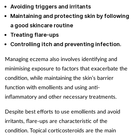
Avoiding triggers and irritants
Maintaining and protecting skin by following
a good skincare routine
Treating flare-ups
Controlling itch and preventing infection.
Managing eczema also involves identifying and
minimising exposure to factors that exacerbate the
condition, while maintaining the skin’s barrier
function with emollients and using anti-
inflammatory and other necessary treatments.
Despite best efforts to use emollients and avoid
irritants, flare-ups are characteristic of the
condition. Topical corticosteroids are the main