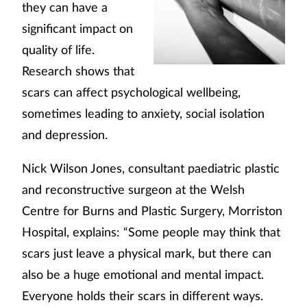
they can have a
significant impact on
quality of life.
Research shows that
scars can affect psychological wellbeing,
sometimes leading to anxiety, social isolation
and depression.
Nick Wilson Jones, consultant paediatric plastic
and reconstructive surgeon at the Welsh
Centre for Burns and Plastic Surgery, Morriston
Hospital, explains: “Some people may think that
scars just leave a physical mark, but there can
also be a huge emotional and mental impact.
Everyone holds their scars in different ways.