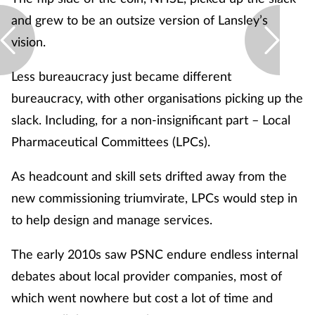
and grew to be an outsize version of Lansley’s
vision.
Less bureaucracy just became different
bureaucracy, with other organisations picking up the
slack. Including, for a non-insignificant part – Local
Pharmaceutical Committees (LPCs).
As headcount and skill sets drifted away from the
new commissioning triumvirate, LPCs would step in
to help design and manage services.
The early 2010s saw PSNC endure endless internal
debates about local provider companies, most of
which went nowhere but cost a lot of time and