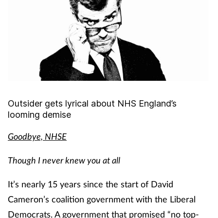
Cough & cold
Dementia
Diabetes
Digestive health
Outsider gets lyrical about
NHS England’s
looming demise
Eyes & ears
Goodbye, NHSE
Finance
Though I never knew you at all
First aid
It’s nearly 15 years since the start of David
Flu
Cameron’s coalition government with the Liberal
Democrats. A government that promised “no top-
Footcare