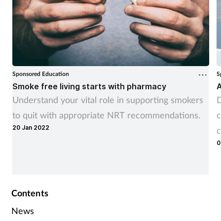
Sponsored Education
S
Smoke free living starts with pharmacy
A
Understand your vital role in supporting smokers
D
to quit with appropriate NRT recommendations.
c
20 Jan 2022
c
0
Contents
News