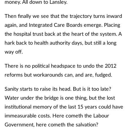
money. All down to Lansley.
Then finally we see that the trajectory turns inward
again, and Integrated Care Boards emerge. Placing
the hospital trust back at the heart of the system. A
hark back to health authority days, but still a long
way off.
There is no political headspace to undo the 2012
reforms but workarounds can, and are, fudged.
Sanity starts to raise its head. But is it too late?
Water under the bridge is one thing, but the lost
institutional memory of the last 15 years could have
immeasurable costs. Here cometh the Labour
Government, here cometh the salvation?