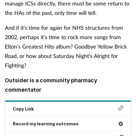
manage ICSs directly, there must be some return to
the HAs of the past, only time will tell.
And if it’s time for again for NHS structures from
2002, perhaps it’s time to rock more songs from
Elton’s Greatest Hits album? Goodbye Yellow Brick
Road, or how about Saturday Night’s Alright for
Fighting?
Outsider is a community pharmacy
commentator
Copy Link
Record my learning outcomes