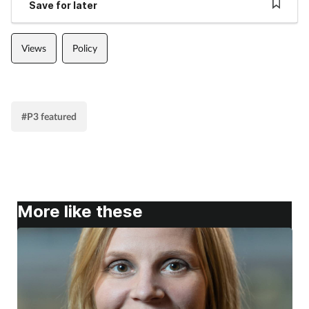
Save for later
Views
Policy
#P3 featured
More like these