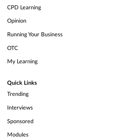
CPD Learning
Opinion
Running Your Business
OTC
My Learning
Quick Links
Trending
Interviews
Sponsored
Modules