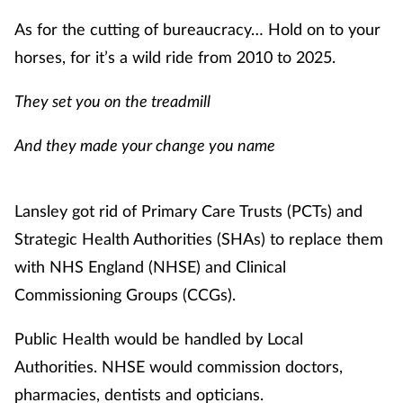
Management
As for the cutting of bureaucracy… Hold on to your
horses, for it’s a wild ride from 2010 to 2025.
Marketing
They set you on the treadmill
Men's health
And they made your change you name
Mental health
Lansley got rid of Primary Care Trusts (PCTs) and
Nervous system
Strategic Health Authorities (SHAs) to replace them
Nutrition
with NHS England (NHSE) and Clinical
Commissioning Groups (CCGs).
Older people
Public Health would be handled by Local
Oral health
Authorities. NHSE would commission doctors,
pharmacies, dentists and opticians.