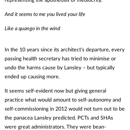
Skin conditions
And it seems to me you lived your life
Sleep
Like a quango in the wind
Smoking
In the 10 years since its architect’s departure, every
Sore throat
passing health secretary has tried to minimise or
undo the harms cause by Lansley – but typically
Supplements
ended up causing more.
Technology
It seems self-evident now but giving general
practice what would amount to self-autonomy and
Travel health
self-commissioning in 2012 would not turn out to be
the panacea Lansley predicted. PCTs and SHAs
Vaccines
were great administrators. They were bean-