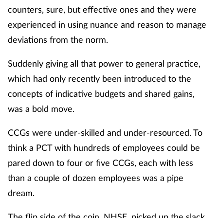
Women's health
counters, sure, but effective ones and they were
experienced in using nuance and reason to manage
deviations from the norm.
Suddenly giving all that power to general practice,
which had only recently been introduced to the
concepts of indicative budgets and shared gains,
was a bold move.
CCGs were under-skilled and under-resourced. To
think a PCT with hundreds of employees could be
pared down to four or five CCGs, each with less
than a couple of dozen employees was a pipe
dream.
The flip side of the coin, NHSE, picked up the slack