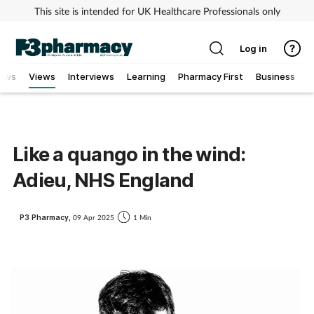
This site is intended for UK Healthcare Professionals only
Log in
ews
Views
Interviews
Learning
Pharmacy First
Business
Addiction
Allergy
Like a quango in the wind:
Adieu, NHS England
Cancer
Child & teen health
P3 Pharmacy,
09 Apr 2025
1 Min
Clinical services
Coronavirus