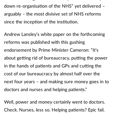
down re-organisation of the NHS” yet delivered –
arguably – the most divisive set of NHS reforms
Healthy living
since the inception of the institution.
Heart health
Andrew Lansley’s white paper on the forthcoming
Incontinence
reforms was published with this gushing
endorsement by Prime Minister Cameron: “It’s
Infection
about getting rid of bureaucracy, putting the power
in the hands of patients and GPs and cutting the
Joint health
cost of our bureaucracy by almost half over the
Leadership
next four years – and making sure money goes in to
doctors and nurses and helping patients.”
Legal
Well, power and money certainly went to doctors.
Lung health
Check. Nurses, less so. Helping patients? Epic fail.