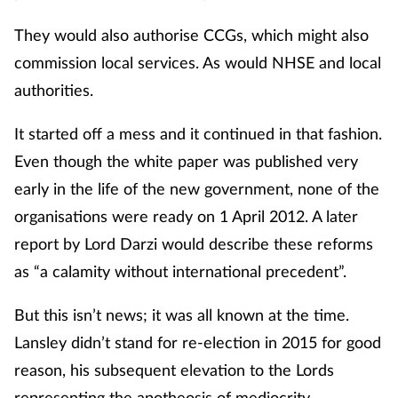
Pain relief
They would also authorise CCGs, which might also
Patient safety
commission local services. As would NHSE and local
authorities.
Pet health
It started off a mess and it continued in that fashion.
Pregnancy & baby
Even though the white paper was published very
early in the life of the new government, none of the
Prescribing
organisations were ready on 1 April 2012. A later
Property
report by Lord Darzi would describe these reforms
as “a calamity without international precedent”.
Screening
But this isn’t news; it was all known at the time.
Services
Lansley didn’t stand for re-election in 2015 for good
reason, his subsequent elevation to the Lords
Sexual health
representing the apotheosis of mediocrity.