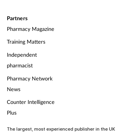
Partners
Pharmacy Magazine
Training Matters
Independent
pharmacist
Pharmacy Network
News
Counter Intelligence
Plus
The largest, most experienced publisher in the UK