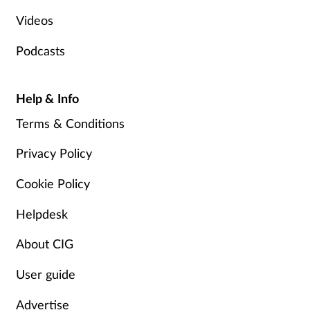
Videos
Podcasts
Help & Info
Terms & Conditions
Privacy Policy
Cookie Policy
Helpdesk
About CIG
User guide
Advertise