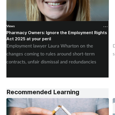
Views
V
Pharmacy Owners: Ignore the Employment Rights
W
Act 2025 at your peril
c
Employment lawyer Laura Wharton on the
D
changes coming to rules around short-term
s
contracts, unfair dismissal and redundancies
Recommended Learning