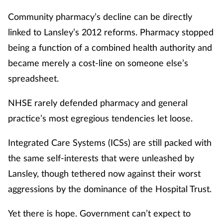
Community pharmacy’s decline can be directly
linked to Lansley’s 2012 reforms. Pharmacy stopped
being a function of a combined health authority and
became merely a cost-line on someone else’s
spreadsheet.
NHSE rarely defended pharmacy and general
practice’s most egregious tendencies let loose.
Integrated Care Systems (ICSs) are still packed with
the same self-interests that were unleashed by
Lansley, though tethered now against their worst
aggressions by the dominance of the Hospital Trust.
Yet there is hope. Government can’t expect to