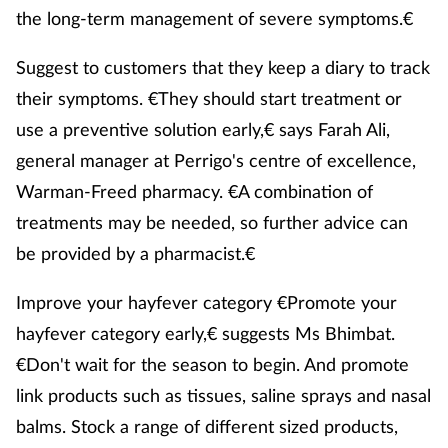
the long-term management of severe symptoms.€
Suggest to customers that they keep a diary to track
their symptoms. €They should start treatment or
use a preventive solution early,€ says Farah Ali,
general manager at Perrigo's centre of excellence,
Warman-Freed pharmacy. €A combination of
treatments may be needed, so further advice can
be provided by a pharmacist.€
Improve your hayfever category €Promote your
hayfever category early,€ suggests Ms Bhimbat.
€Don't wait for the season to begin. And promote
link products such as tissues, saline sprays and nasal
balms. Stock a range of different sized products,