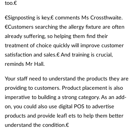
too.€
€Signposting is key,€ comments Ms Crossthwaite.
€Customers searching the allergy fixture are often
already suffering, so helping them find their
treatment of choice quickly will improve customer
satisfaction and sales.€ And training is crucial,
reminds Mr Hall.
Your staff need to understand the products they are
providing to customers. Product placement is also
imperative to building a strong category. As an add-
on, you could also use digital POS to advertise
products and provide leafl ets to help them better
understand the condition.€