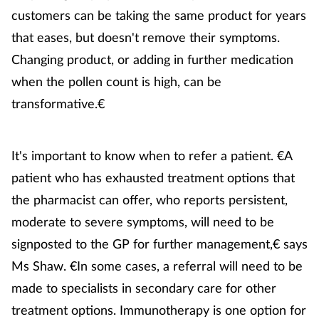
customers can be taking the same product for years
that eases, but doesn't remove their symptoms.
Changing product, or adding in further medication
when the pollen count is high, can be
transformative.€
It's important to know when to refer a patient. €A
patient who has exhausted treatment options that
the pharmacist can offer, who reports persistent,
moderate to severe symptoms, will need to be
signposted to the GP for further management,€ says
Ms Shaw. €In some cases, a referral will need to be
made to specialists in secondary care for other
treatment options. Immunotherapy is one option for