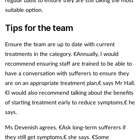
suitable option.
Tips for the team
Ensure the team are up to date with current
treatments in the category. €Annually, I would
recommend ensuring staff are trained to be able to
have a conversation with sufferers to ensure they
are on an appropriate treatment plan,€ says Mr Hall.
€I would also recommend talking about the benefits
of starting treatment early to reduce symptoms,€ he
says.
Ms Devenish agrees. €Ask long-term sufferers if
they still get symptoms,€ she says. €Some