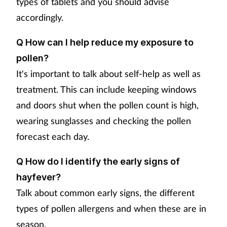
types of tablets and you should advise
accordingly.
Q How can I help reduce my exposure to
pollen?
It's important to talk about self-help as well as
treatment. This can include keeping windows
and doors shut when the pollen count is high,
wearing sunglasses and checking the pollen
forecast each day.
Q How do I identify the early signs of
hayfever?
Talk about common early signs, the different
types of pollen allergens and when these are in
season.