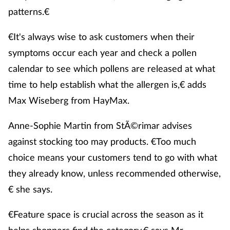
patterns.€
€It's always wise to ask customers when their
symptoms occur each year and check a pollen
calendar to see which pollens are released at what
time to help establish what the allergen is,€ adds
Max Wiseberg from HayMax.
Anne-Sophie Martin from StÃ©rimar advises
against stocking too may products. €Too much
choice means your customers tend to go with what
they already know, unless recommended otherwise,
€ she says.
€Feature space is crucial across the season as it
helps shoppers find the category,€ says Mr