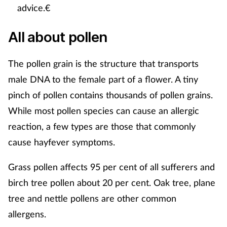
Women's health
advice.€
All about pollen
The pollen grain is the structure that transports
male DNA to the female part of a flower. A tiny
pinch of pollen contains thousands of pollen grains.
While most pollen species can cause an allergic
reaction, a few types are those that commonly
cause hayfever symptoms.
Grass pollen affects 95 per cent of all sufferers and
birch tree pollen about 20 per cent. Oak tree, plane
tree and nettle pollens are other common
allergens.