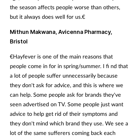
the season affects people worse than others,
but it always does well for us.€
Mithun Makwana, Avicenna Pharmacy,
Bristol
€Hayfever is one of the main reasons that
people come in for in spring/summer. I fi nd that
a lot of people suffer unnecessarily because
they don't ask for advice, and this is where we
can help. Some people ask for brands they've
seen advertised on TV. Some people just want
advice to help get rid of their symptoms and
they don't mind which brand they use. We see a
lot of the same sufferers coming back each