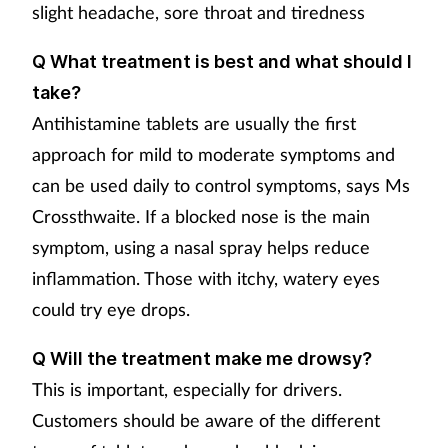
slight headache, sore throat and tiredness
Q What treatment is best and what should I
take?
Antihistamine tablets are usually the first
approach for mild to moderate symptoms and
can be used daily to control symptoms, says Ms
Crossthwaite. If a blocked nose is the main
symptom, using a nasal spray helps reduce
inflammation. Those with itchy, watery eyes
could try eye drops.
Q Will the treatment make me drowsy?
This is important, especially for drivers.
Customers should be aware of the different