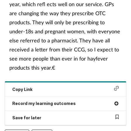
year, which refl ects well on our service. GPs
are changing the way they prescribe OTC
products. They will only be prescribing to
under-18s and pregnant women, with everyone
else referred to a pharmacist. They have all
received a letter from their CCG, so I expect to
see more people than ever in for hayfever
products this year.€
Copy Link
Record my learning outcomes
Save for later