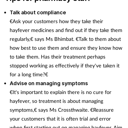
Pain relief
Talk about compliance
Patient safety
€Ask your customers how they take their
hayfever medicines and find out if they take them
Pet health
regularly,€ says Ms Bhimbat. €Talk to them about
Pregnancy & baby
how best to use them and ensure they know how
to take them. Has their treatment perhaps
Prescribing
stopped working as effectively if they've taken it
for a long time?€
Property
Advise on managing symptoms
€It's important to explain there is no cure for
Screening
hayfever, so treatment is about managing
Services
symptoms,€ says Ms Crossthwaite. €Reassure
your customers that it is often trial and error
Sexual health
when first starting out on managing hayfever. Aim