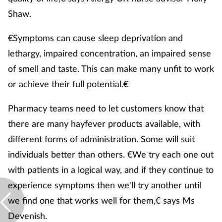
Shaw.
€Symptoms can cause sleep deprivation and
lethargy, impaired concentration, an impaired sense
of smell and taste. This can make many unfit to work
or achieve their full potential.€
Pharmacy teams need to let customers know that
there are many hayfever products available, with
different forms of administration. Some will suit
individuals better than others. €We try each one out
with patients in a logical way, and if they continue to
experience symptoms then we'll try another until
we find one that works well for them,€ says Ms
Devenish.