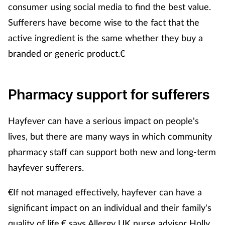
consumer using social media to find the best value.
Sufferers have become wise to the fact that the
active ingredient is the same whether they buy a
branded or generic product.€
Pharmacy support for sufferers
Hayfever can have a serious impact on people's
lives, but there are many ways in which community
pharmacy staff can support both new and long-term
hayfever sufferers.
€If not managed effectively, hayfever can have a
significant impact on an individual and their family's
quality of life,€ says Allergy UK nurse advisor Holly