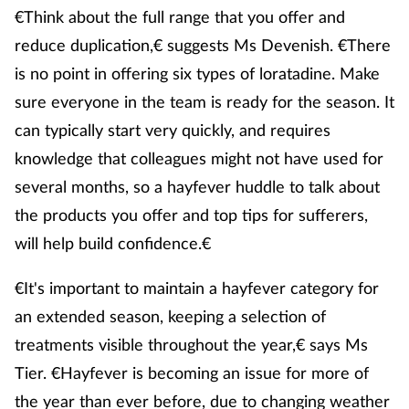
€Think about the full range that you offer and
reduce duplication,€ suggests Ms Devenish. €There
is no point in offering six types of loratadine. Make
sure everyone in the team is ready for the season. It
can typically start very quickly, and requires
knowledge that colleagues might not have used for
several months, so a hayfever huddle to talk about
the products you offer and top tips for sufferers,
will help build confidence.€
€It's important to maintain a hayfever category for
an extended season, keeping a selection of
treatments visible throughout the year,€ says Ms
Tier. €Hayfever is becoming an issue for more of
the year than ever before, due to changing weather