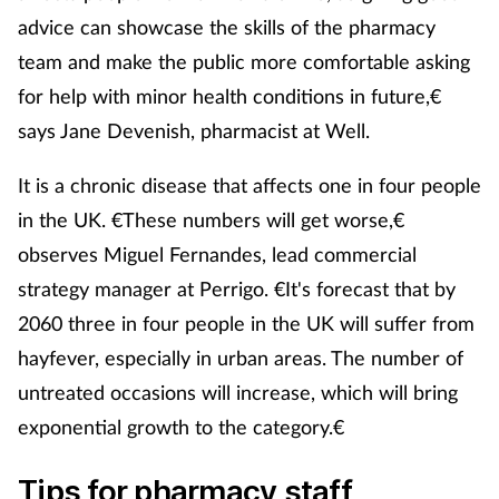
advice can showcase the skills of the pharmacy
Management
team and make the public more comfortable asking
Marketing
for help with minor health conditions in future,€
says Jane Devenish, pharmacist at Well.
Men's health
It is a chronic disease that affects one in four people
Mental health
in the UK. €These numbers will get worse,€
observes Miguel Fernandes, lead commercial
Nervous system
strategy manager at Perrigo. €It's forecast that by
2060 three in four people in the UK will suffer from
Nutrition
hayfever, especially in urban areas. The number of
Older people
untreated occasions will increase, which will bring
exponential growth to the category.€
Oral health
Tips for pharmacy staff