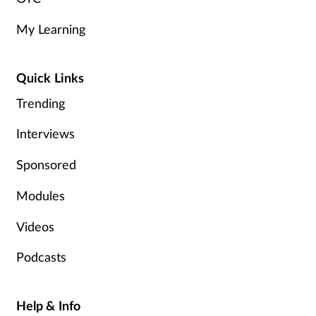
My Learning
Quick Links
Trending
Interviews
Sponsored
Modules
Videos
Podcasts
Help & Info