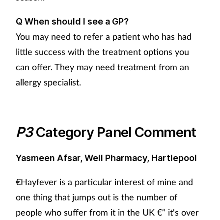
Q When should I see a GP?
You may need to refer a patient who has had
little success with the treatment options you
can offer. They may need treatment from an
allergy specialist.
P3
Category Panel Comment
Yasmeen Afsar, Well Pharmacy, Hartlepool
€Hayfever is a particular interest of mine and
one thing that jumps out is the number of
people who suffer from it in the UK €“ it's over