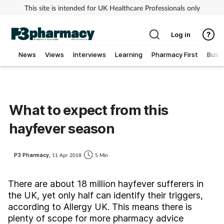
This site is intended for UK Healthcare Professionals only
Log in
News
Views
Interviews
Learning
Pharmacy First
Busi
Addiction
Allergy
What to expect from this
hayfever season
Cancer
Child & teen health
P3 Pharmacy,
11 Apr 2018
5 Min
Clinical services
There are about 18 million hayfever sufferers in
the UK, yet only half can identify their triggers,
according to Allergy UK. This means there is
Coronavirus
plenty of scope for more pharmacy advice