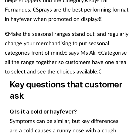
Fernandes. €Sprays are the best performing format
in hayfever when promoted on display.€
€Make the seasonal ranges stand out, and regularly
change your merchandising to put seasonal
categories front of mind,€ says Ms Ali. €Categorise
all the range together so customers have one area
to select and see the choices available.€
Key questions that customer
ask
Q Is it a cold or hayfever?
Symptoms can be similar, but key differences
are a cold causes a runny nose with a cough,