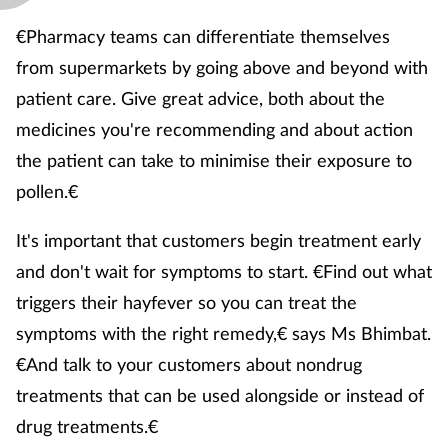
€Pharmacy teams can differentiate themselves
from supermarkets by going above and beyond with
patient care. Give great advice, both about the
medicines you're recommending and about action
the patient can take to minimise their exposure to
pollen.€
It's important that customers begin treatment early
and don't wait for symptoms to start. €Find out what
triggers their hayfever so you can treat the
symptoms with the right remedy,€ says Ms Bhimbat.
€And talk to your customers about nondrug
treatments that can be used alongside or instead of
drug treatments.€