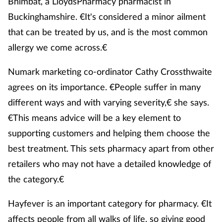
Bhimbat, a LloydsPharmacy pharmacist in
Buckinghamshire. €It's considered a minor ailment
Healthy living
that can be treated by us, and is the most common
allergy we come across.€
Heart health
Numark marketing co-ordinator Cathy Crossthwaite
Incontinence
agrees on its importance. €People suffer in many
different ways and with varying severity,€ she says.
Infection
€This means advice will be a key element to
Joint health
supporting customers and helping them choose the
best treatment. This sets pharmacy apart from other
Leadership
retailers who may not have a detailed knowledge of
the category.€
Legal
Hayfever is an important category for pharmacy. €It
Lung health
affects people from all walks of life, so giving good