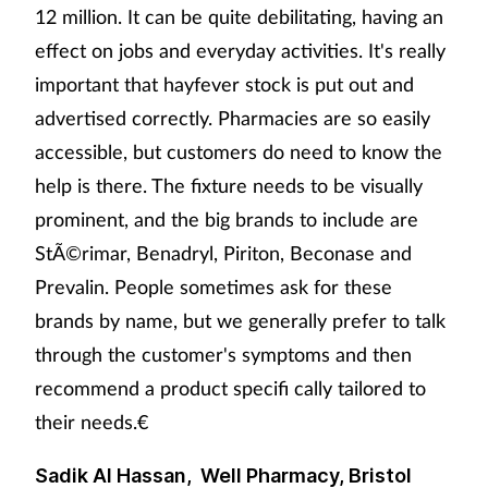
12 million. It can be quite debilitating, having an
effect on jobs and everyday activities. It's really
important that hayfever stock is put out and
advertised correctly. Pharmacies are so easily
accessible, but customers do need to know the
help is there. The fixture needs to be visually
prominent, and the big brands to include are
StÃ©rimar, Benadryl, Piriton, Beconase and
Prevalin. People sometimes ask for these
brands by name, but we generally prefer to talk
through the customer's symptoms and then
recommend a product specifi cally tailored to
their needs.€
Sadik Al Hassan, Well Pharmacy, Bristol