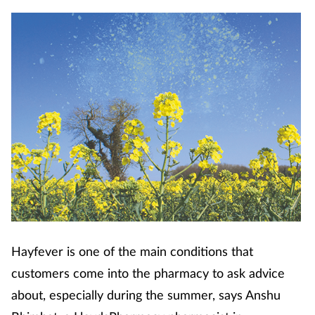
Cough & cold
Dementia
Diabetes
Digestive health
Eyes & ears
Finance
First aid
Hayfever is one of the main conditions that
customers come into the pharmacy to ask advice
Flu
about, especially during the summer, says Anshu
Footcare