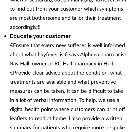
to find out from your customer which symptoms
Skin conditions
are most bothersome and tailor their treatment
Sleep
accordingly.€
Educate your customer
Smoking
€Ensure that every new sufferer is well informed
about what hayfever is,€ says Alphega pharmacist
Sore throat
Ray Hall, owner of RC Hall pharmacy in Hull.
€Provide clear advice about the condition, what
Supplements
treatments are available and what preventive
Technology
measures can be taken. It can be difficult to take
in a lot of verbal information. To help, we use a
Travel health
digital health point where customers can print off
leaflets to read at home. I also provide a written
Vaccines
summary for patients who require more bespoke