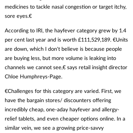
medicines to tackle nasal congestion or target itchy,
sore eyes.€
According to IRI, the hayfever category grew by 1.4
per cent last year and is worth £111,529,189. €Units
are down, which I don't believe is because people
are buying less, but more volume is leaking into
channels we cannot see,€ says retail insight director
Chloe Humphreys-Page.
€Challenges for this category are varied. First, we
have the bargain stores/ discounters offering
incredibly cheap, one-aday hayfever and allergy-
relief tablets, and even cheaper options online. In a
similar vein, we see a growing price-savvy