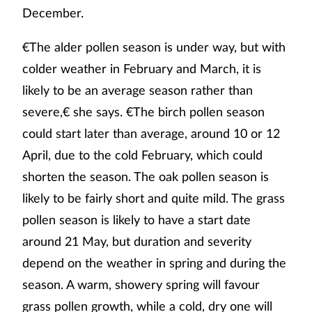
December.
€The alder pollen season is under way, but with
colder weather in February and March, it is
likely to be an average season rather than
severe,€ she says. €The birch pollen season
could start later than average, around 10 or 12
April, due to the cold February, which could
shorten the season. The oak pollen season is
likely to be fairly short and quite mild. The grass
pollen season is likely to have a start date
around 21 May, but duration and severity
depend on the weather in spring and during the
season. A warm, showery spring will favour
grass pollen growth, while a cold, dry one will