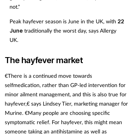
not."
Peak hayfever season is June in the UK, with
22
traditionally the worst day, says Allergy
June
UK.
The hayfever market
€There is a continued move towards
selfmedication, rather than GP-led intervention for
minor ailment management, and this is also true for
hayfever,€ says Lindsey Tier, marketing manager for
Murine. €Many people are choosing specific
symptomatic relief. For hayfever, this might mean
someone taking an antihistamine as well as