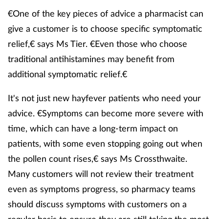
€One of the key pieces of advice a pharmacist can
give a customer is to choose specific symptomatic
relief,€ says Ms Tier. €Even those who choose
traditional antihistamines may benefit from
additional symptomatic relief.€
It's not just new hayfever patients who need your
advice. €Symptoms can become more severe with
time, which can have a long-term impact on
patients, with some even stopping going out when
the pollen count rises,€ says Ms Crossthwaite.
Many customers will not review their treatment
even as symptoms progress, so pharmacy teams
should discuss symptoms with customers on a
regular basis to ensure they are still taking the most