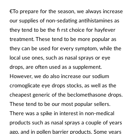
€To prepare for the season, we always increase
our supplies of non-sedating antihistamines as
they tend to be the fi rst choice for hayfever
treatment. These tend to be more popular as
they can be used for every symptom, while the
local use ones, such as nasal sprays or eye
drops, are often used as a supplement.
However, we do also increase our sodium
cromoglicate eye drops stocks, as well as the
cheapest generic of the beclomethasone drops.
These tend to be our most popular sellers.
There was a spike in interest in non-medical
products such as nasal sprays a couple of years
ago, and in pollen barrier products. Some years