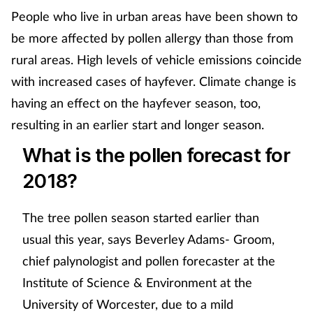
People who live in urban areas have been shown to
be more affected by pollen allergy than those from
rural areas. High levels of vehicle emissions coincide
with increased cases of hayfever. Climate change is
having an effect on the hayfever season, too,
resulting in an earlier start and longer season.
What is the pollen forecast for
2018?
The tree pollen season started earlier than
usual this year, says Beverley Adams- Groom,
chief palynologist and pollen forecaster at the
Institute of Science & Environment at the
University of Worcester, due to a mild