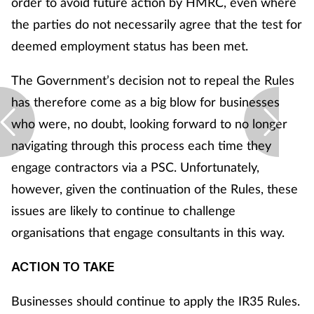
order to avoid future action by HMRC, even where
Women's health
the parties do not necessarily agree that the test for
deemed employment status has been met.
The Government’s decision not to repeal the Rules
has therefore come as a big blow for businesses
who were, no doubt, looking forward to no longer
navigating through this process each time they
engage contractors via a PSC. Unfortunately,
however, given the continuation of the Rules, these
issues are likely to continue to challenge
organisations that engage consultants in this way.
ACTION TO TAKE
Businesses should continue to apply the IR35 Rules.