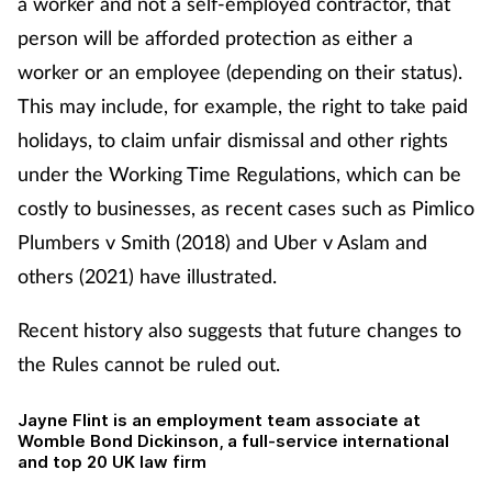
a worker and not a self-employed contractor, that
person will be afforded protection as either a
worker or an employee (depending on their status).
This may include, for example, the right to take paid
holidays, to claim unfair dismissal and other rights
under the Working Time Regulations, which can be
costly to businesses, as recent cases such as Pimlico
Plumbers v Smith (2018) and Uber v Aslam and
others (2021) have illustrated.
Recent history also suggests that future changes to
the Rules cannot be ruled out.
Jayne Flint is an employment team associate at
Womble Bond Dickinson,
a full-service international
and top 20 UK law firm