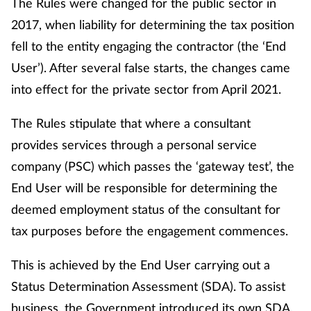
The Rules were changed for the public sector in
2017, when liability for determining the tax position
Healthy living
fell to the entity engaging the contractor (the ‘End
User’). After several false starts, the changes came
Heart health
into effect for the private sector from April 2021.
Incontinence
The Rules stipulate that where a consultant
provides services through a personal service
Infection
company (PSC) which passes the ‘gateway test’, the
Joint health
End User will be responsible for determining the
deemed employment status of the consultant for
Leadership
tax purposes before the engagement commences.
Legal
This is achieved by the End User carrying out a
Status Determination Assessment (SDA). To assist
Lung health
business, the Government introduced its own SDA,