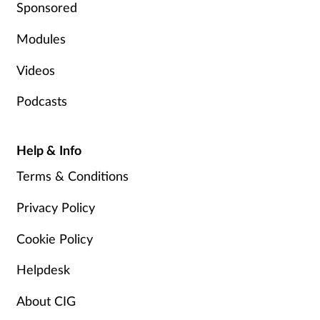
Sponsored
Modules
Videos
Podcasts
Help & Info
Terms & Conditions
Privacy Policy
Cookie Policy
Helpdesk
About CIG