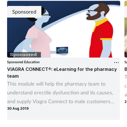
Sponsored
Sponsored Education
S
VIAGRA CONNECT®: eLearning for the pharmacy
B
team
T
This module will help the pharmacy team to
c
understand erectile dysfunction and its causes,
a
and supply Viagra Connect to male customers
2
30 Aug 2019
affected by it, where appropriate