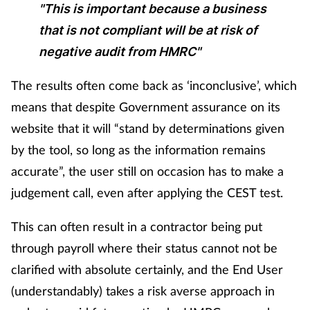
"This is important because a business
Skin conditions
that is not compliant will be at risk of
negative audit from HMRC"
Sleep
The results often come back as ‘inconclusive’, which
Smoking
means that despite Government assurance on its
website that it will “stand by determinations given
Sore throat
by the tool, so long as the information remains
accurate”, the user still on occasion has to make a
Supplements
judgement call, even after applying the CEST test.
Technology
This can often result in a contractor being put
Travel health
through payroll where their status cannot not be
clarified with absolute certainly, and the End User
Vaccines
(understandably) takes a risk averse approach in