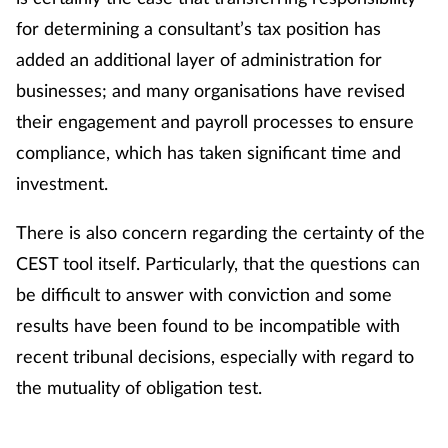
Pain relief
for determining a consultant’s tax position has
added an additional layer of administration for
Patient safety
businesses; and many organisations have revised
Pet health
their engagement and payroll processes to ensure
compliance, which has taken significant time and
Pregnancy & baby
investment.
Prescribing
There is also concern regarding the certainty of the
CEST tool itself. Particularly, that the questions can
Property
be difficult to answer with conviction and some
Screening
results have been found to be incompatible with
recent tribunal decisions, especially with regard to
Services
the mutuality of obligation test.
Sexual health