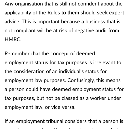
Any organisation that is still not confident about the
applicability of the Rules to them should seek expert
advice. This is important because a business that is
not compliant will be at risk of negative audit from
HMRC.
Remember that the concept of deemed
employment status for tax purposes is irrelevant to
the consideration of an individual’s status for
employment law purposes. Confusingly, this means
a person could have deemed employment status for
tax purposes, but not be classed as a worker under
employment law, or vice versa.
If an employment tribunal considers that a person is