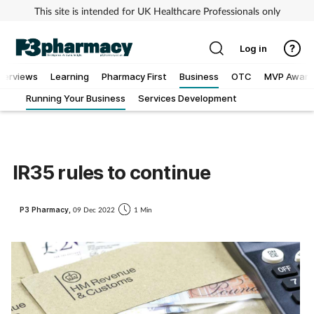
This site is intended for UK Healthcare Professionals only
Log in
nterviews
Learning
Pharmacy First
Business
OTC
MVP Award
Running Your Business
Services Development
Addiction
Allergy
IR35 rules to continue
Cancer
P3 Pharmacy,
09 Dec 2022
1 Min
Child & teen health
Clinical services
Coronavirus