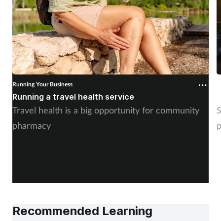
Running Your Business
R
Running a travel health service
N
Travel health is a big opportunity for community
S
pharmacy
p
Recommended Learning