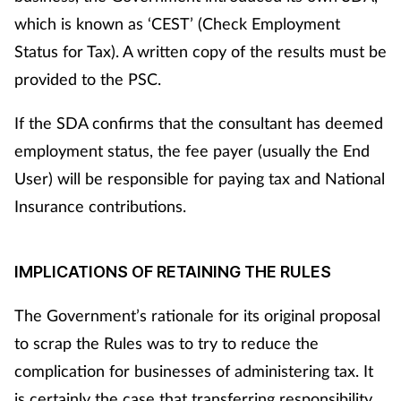
which is known as ‘CEST’ (Check Employment
Management
Status for Tax). A written copy of the results must be
Marketing
provided to the PSC.
Men's health
If the SDA confirms that the consultant has deemed
employment status, the fee payer (usually the End
Mental health
User) will be responsible for paying tax and National
Insurance contributions.
Nervous system
Nutrition
IMPLICATIONS OF RETAINING THE RULES
Older people
The Government’s rationale for its original proposal
to scrap the Rules was to try to reduce the
Oral health
complication for businesses of administering tax. It
is certainly the case that transferring responsibility