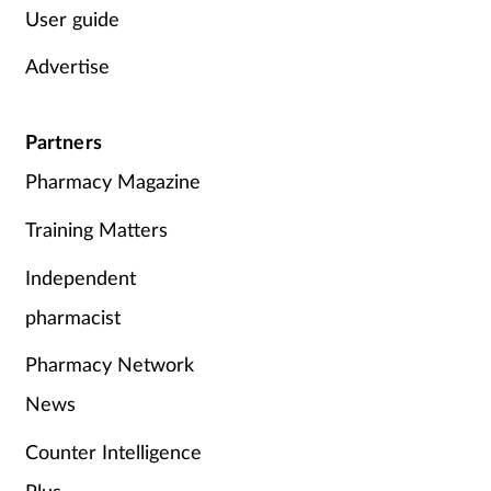
User guide
Advertise
Partners
Pharmacy Magazine
Training Matters
Independent
pharmacist
Pharmacy Network
News
Counter Intelligence