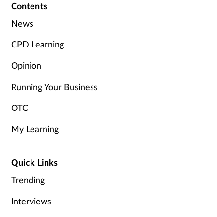
Contents
News
CPD Learning
Opinion
Running Your Business
OTC
My Learning
Quick Links
Trending
Interviews