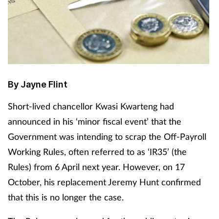
Cough & cold
Dementia
Diabetes
By Jayne Flint
Digestive health
S
hort-lived chancellor Kwasi Kwarteng had
Eyes & ears
announced in his ‘minor fiscal event’ that the
Government was intending to scrap the Off-Payroll
Finance
Working Rules, often referred to as ‘IR35’ (the
Rules) from 6 April next year. However, on 17
First aid
October, his replacement Jeremy Hunt confirmed
Flu
that this is no longer the case.
Footcare