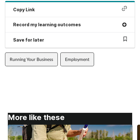
Copy Link
Record my learning outcomes
Save for later
Running Your Business
Employment
More like these