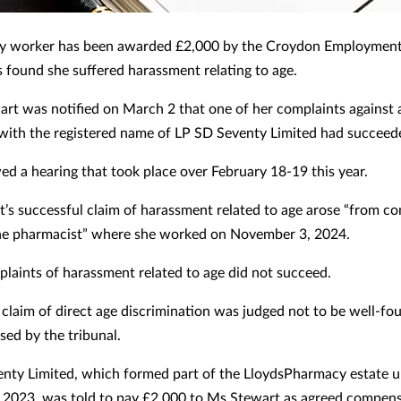
y worker has been awarded £2,000 by the Croydon Employment
as found she suffered harassment relating to age.
rt was notified on March 2 that one of her complaints against 
ith the registered name of LP SD Seventy Limited had succeed
wed a hearing that took place over February 18-19 this year.
’s successful claim of harassment related to age arose “from 
he pharmacist” where she worked on November 3, 2024.
laints of harassment related to age did not succeed.
 claim of direct age discrimination was judged not to be well-f
sed by the tribunal.
nty Limited, which formed part of the LloydsPharmacy estate un
2023, was told to pay £2,000 to Ms Stewart as agreed compen