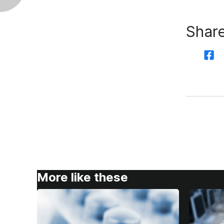
Share
More like these