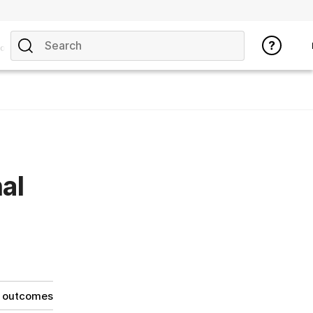
opics
al
g outcomes