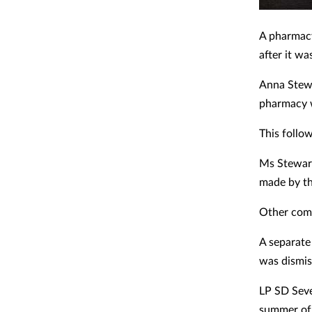
A pharmac
after it w
Anna Stewa
pharmacy w
This follo
Ms Stewart
made by t
Other comp
A separate
was dismis
LP SD Seve
summer of 