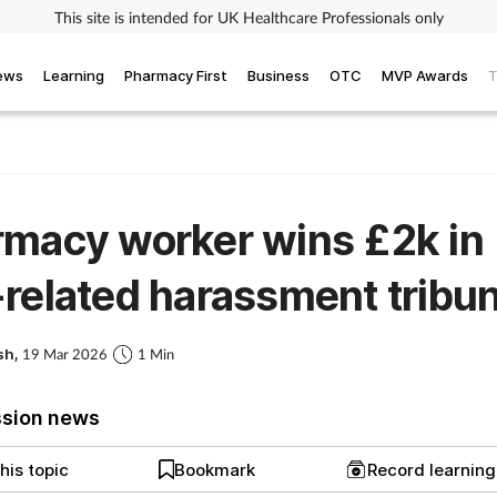
This site is intended for UK Healthcare Professionals only
iews
Learning
Pharmacy First
Business
OTC
MVP Awards
T
macy worker wins £2k in
related harassment tribun
sh,
19 Mar 2026
1 Min
ssion news
his topic
Bookmark
Record learnin