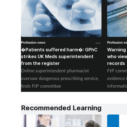
Profession news
Profession n
�Patients suffered harm�: GPhC
Warning 
strikes UK Meds superintendent
who vie
from the register
records
Online superintendent pharmacist
FtP commi
oversaw dangerous prescribing service,
evidence 
finds FtP committee
informati
records
Recommended Learning