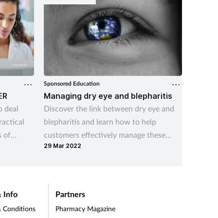
Sponsored Education
Sponsore
ER
Managing dry eye and blepharitis
What i
atroph
o deal
Discover the link between dry eye and
Update 
ractical
blepharitis and learn how to help
common 
 of
customers effectively manage these
its impa
29 Mar 2022
conditions.
10 Aug 
 Info
Partners
 Conditions
Pharmacy Magazine