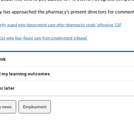
y
has approached the pharmacy's present directors for commen
rity guard wins harassment case after pharmacist sends ‘offensive’ GIF
st wins four-figure sum from employment tribunal
ink
 my learning outcomes
r later
n news
Employment