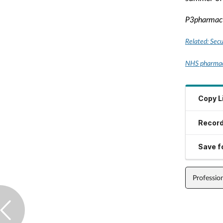
P3pharmac
Related: Secu
NHS pharmaci
Copy L
Record
Save fo
Professio