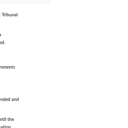
 Tribunal
a
ed.
comments
ounded and
til the
sation.