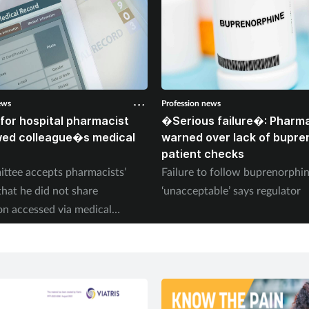
ews
Profession news
for hospital pharmacist
�Serious failure�: Pharma
wed colleague�s medical
warned over lack of bupre
patient checks
ttee accepts pharmacists’
Failure to follow buprenorph
that he did not share
‘unacceptable’ says regulator
on accessed via medical