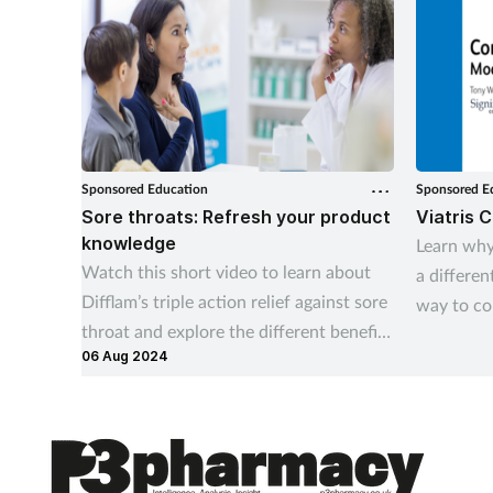
Sponsored Education
Sponsored E
Sore throats: Refresh your product
Viatris 
knowledge
Learn why
Watch this short video to learn about
a differen
Difflam’s triple action relief against sore
way to co
throat and explore the different benefits
profession
06 Aug 2024
of each product in the range
understan