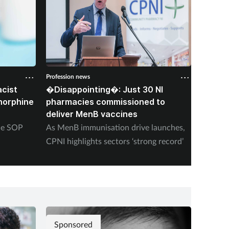
Profession news
Professio
cist
�Disappointing�: Just 30 NI
Corone
norphine
pharmacies commissioned to
died f
deliver MenB vaccines
stoppi
ine SOP
As MenB immunisation drive launches,
‘Heavy 
CPNI highlights sectors ‘strong record’
schizop
finds i
Sponsored