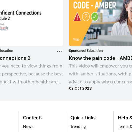
ducation
Sponsored Education
Connections 2
Know the pain code - AMB
 you need to view things from
This video will empower you t
t perspective, because the best
with 'amber' situations, with p
nnect with other healthcare
advice to apply when concerns
02 Oct 2023
als is to recognise and
codeine misuse are identified.
d how they see things.
Contents
Quick Links
Help &
News
Trending
Terms &