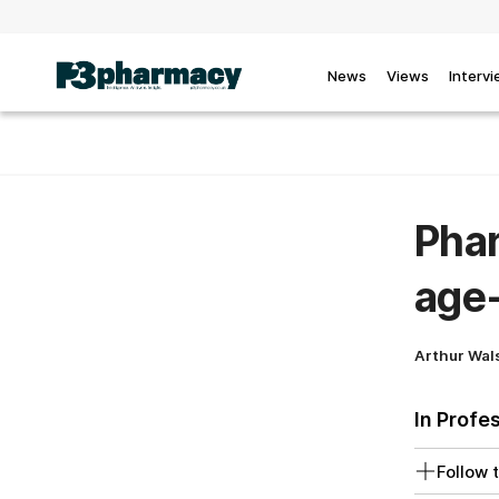
News
Views
Interv
Phar
age-
Arthur Wal
In Profe
Follow t