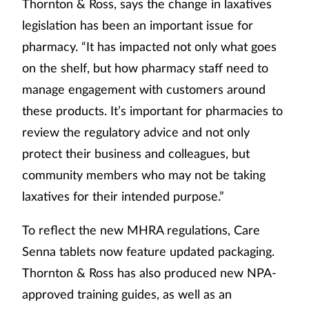
Thornton & Ross, says the change in laxatives
legislation has been an important issue for
pharmacy. “It has impacted not only what goes
on the shelf, but how pharmacy staff need to
manage engagement with customers around
these products. It’s important for pharmacies to
review the regulatory advice and not only
protect their business and colleagues, but
community members who may not be taking
laxatives for their intended purpose.”
To reflect the new MHRA regulations, Care
Senna tablets now feature updated packaging.
Thornton & Ross has also produced new NPA-
approved training guides, as well as an