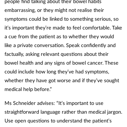
people find talking about their bowel habits
Women's health
embarrassing, or they might not realise their
symptoms could be linked to something serious, so
it’s important they’re made to feel comfortable. Take
a cue from the patient as to whether they would
like a private conversation. Speak confidently and
factually, asking relevant questions about their
bowel health and any signs of bowel cancer. These
could include how long they’ve had symptoms,
whether they have got worse and if they’ve sought
medical help before.”
Ms Schneider advises: “It’s important to use
straightforward language rather than medical jargon.
Use open questions to understand the patient’s