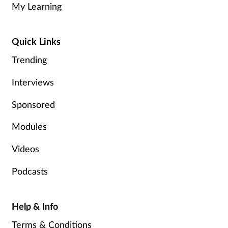
My Learning
Quick Links
Trending
Interviews
Sponsored
Modules
Videos
Podcasts
Help & Info
Terms & Conditions