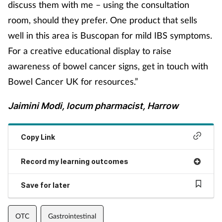
discuss them with me – using the consultation
room, should they prefer. One product that sells
well in this area is Buscopan for mild IBS symptoms.
For a creative educational display to raise
awareness of bowel cancer signs, get in touch with
Bowel Cancer UK for resources.”
Jaimini Modi, locum pharmacist, Harrow
Copy Link
Record my learning outcomes
Save for later
OTC
Gastrointestinal