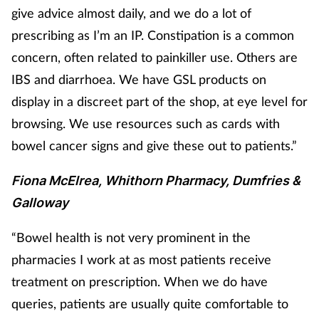
give advice almost daily, and we do a lot of
prescribing as I’m an IP. Constipation is a common
concern, often related to painkiller use. Others are
IBS and diarrhoea. We have GSL products on
display in a discreet part of the shop, at eye level for
browsing. We use resources such as cards with
bowel cancer signs and give these out to patients.”
Fiona McElrea, Whithorn Pharmacy, Dumfries &
Galloway
“Bowel health is not very prominent in the
pharmacies I work at as most patients receive
treatment on prescription. When we do have
queries, patients are usually quite comfortable to