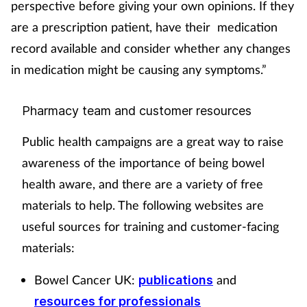
perspective before giving your own opinions. If they
are a prescription patient, have their medication
record available and consider whether any changes
in medication might be causing any symptoms.”
Pharmacy team and customer resources
Public health campaigns are a great way to raise
awareness of the importance of being bowel
health aware, and there are a variety of free
materials to help. The following websites are
useful sources for training and customer-facing
materials:
Bowel Cancer UK:
and
publications
resources for professionals