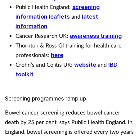
Public Health England:
screening
and
information leaflets
latest
information
Cancer Research UK:
awareness training
Thornton & Ross GI training for health care
professionals:
here
Crohn’s and Colitis UK:
and
website
IBD
toolkit
Screening programmes ramp up
Bowel cancer screening reduces bowel cancer
death by 25 per cent, says Public Health England. In
England, bowel screening is offered every two years