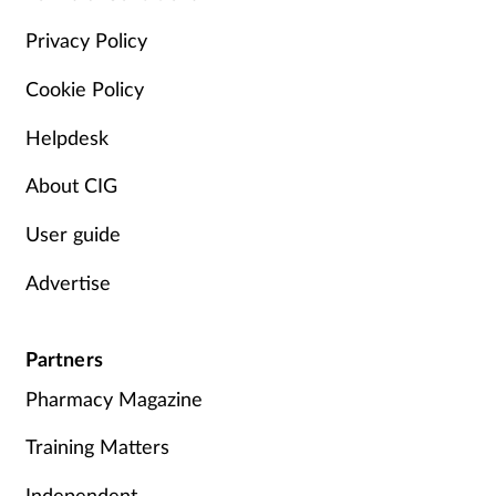
Privacy Policy
Cookie Policy
Helpdesk
About CIG
User guide
Advertise
Partners
Pharmacy Magazine
Training Matters
Independent