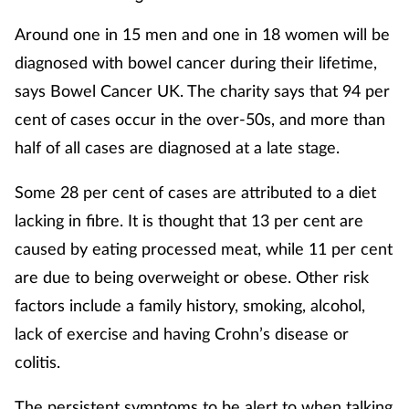
Pain relief
Around one in 15 men and one in 18 women will be
Patient safety
diagnosed with bowel cancer during their lifetime,
says Bowel Cancer UK. The charity says that 94 per
Pet health
cent of cases occur in the over-50s, and more than
half of all cases are diagnosed at a late stage.
Pregnancy & baby
Some 28 per cent of cases are attributed to a diet
Prescribing
lacking in fibre. It is thought that 13 per cent are
Property
caused by eating processed meat, while 11 per cent
are due to being overweight or obese. Other risk
Screening
factors include a family history, smoking, alcohol,
lack of exercise and having Crohn’s disease or
Services
colitis.
Sexual health
The persistent symptoms to be alert to when talking