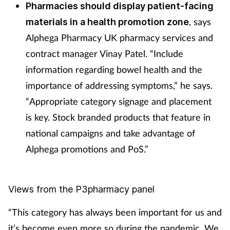
Pharmacies should display patient-facing
, says
materials in a health promotion zone
Alphega Pharmacy UK pharmacy services and
contract manager Vinay Patel. “Include
information regarding bowel health and the
importance of addressing symptoms,” he says.
“Appropriate category signage and placement
is key. Stock branded products that feature in
national campaigns and take advantage of
Alphega promotions and PoS.”
Views from the P3pharmacy panel
“This category has always been important for us and
it’s become even more so during the pandemic. We