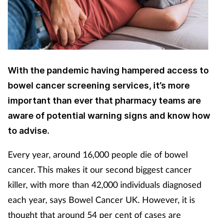
Cough & cold
Dementia
Diabetes
With the pandemic having hampered access to
bowel cancer screening services, it’s more
Digestive health
important than ever that pharmacy teams are
Eyes & ears
aware of potential warning signs and know how
to advise.
Finance
Every year, around 16,000 people die of bowel
First aid
cancer. This makes it our second biggest cancer
killer, with more than 42,000 individuals diagnosed
Flu
each year, says Bowel Cancer UK. However, it is
thought that around 54 per cent of cases are
Footcare