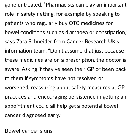
gone untreated. “Pharmacists can play an important
Management
role in safety netting, for example by speaking to
patients who regularly buy OTC medicines for
Marketing
bowel conditions such as diarrhoea or constipation,”
Men's health
says Zara Schneider from Cancer Research UK’s
information team. “Don’t assume that just because
Mental health
these medicines are on a prescription, the doctor is
aware. Asking if they’ve seen their GP or been back
Nervous system
to them if symptoms have not resolved or
worsened, reassuring about safety measures at GP
Nutrition
practices and encouraging persistence in getting an
Older people
appointment could all help get a potential bowel
cancer diagnosed early.”
Oral health
Bowel cancer signs