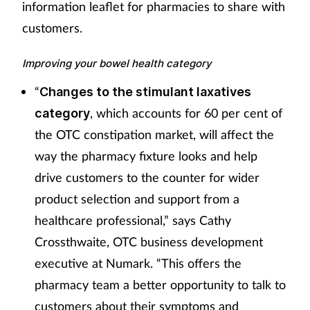
information leaflet for pharmacies to share with
customers.
Improving your bowel health category
“
Changes to the stimulant laxatives
, which accounts for 60 per cent of
category
the OTC constipation market, will affect the
way the pharmacy fixture looks and help
drive customers to the counter for wider
product selection and support from a
healthcare professional,” says Cathy
Crossthwaite, OTC business development
executive at Numark. “This offers the
pharmacy team a better opportunity to talk to
customers about their symptoms and