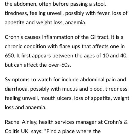
the abdomen, often before passing a stool,
tiredness, feeling unwell, possibly with fever, loss of
appetite and weight loss, anaemia.
Crohn’s causes inflammation of the GI tract. It is a
chronic condition with flare ups that affects one in
650. It first appears between the ages of 10 and 40,
but can affect the over-60s.
Symptoms to watch for include abdominal pain and
diarrhoea, possibly with mucus and blood, tiredness,
feeling unwell, mouth ulcers, loss of appetite, weight
loss and anaemia.
Rachel Ainley, health services manager at Crohn’s &
Colitis UK, says: “Find a place where the