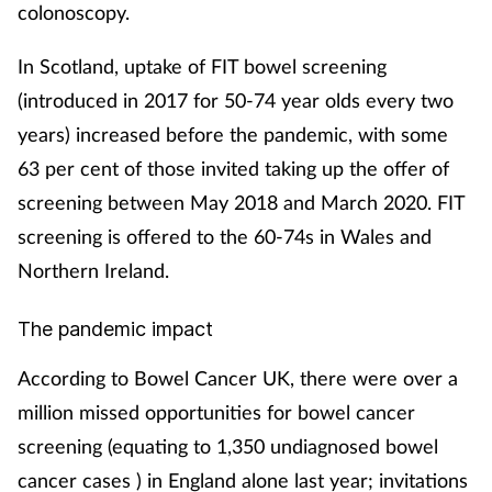
colonoscopy.
In Scotland, uptake of FIT bowel screening
(introduced in 2017 for 50-74 year olds every two
years) increased before the pandemic, with some
63 per cent of those invited taking up the offer of
screening between May 2018 and March 2020. FIT
screening is offered to the 60-74s in Wales and
Northern Ireland.
The pandemic impact
According to Bowel Cancer UK, there were over a
million missed opportunities for bowel cancer
screening (equating to 1,350 undiagnosed bowel
cancer cases ) in England alone last year; invitations