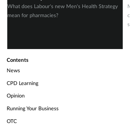
What does Labour's new Men's Health Strategy
M
mean for pharmacies?
c
s
Contents
News
CPD Learning
Opinion
Running Your Business
OTC