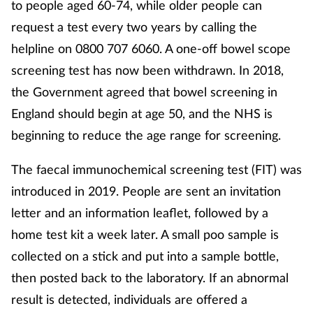
to people aged 60-74, while older people can
request a test every two years by calling the
helpline on 0800 707 6060. A one-off bowel scope
screening test has now been withdrawn. In 2018,
the Government agreed that bowel screening in
England should begin at age 50, and the NHS is
beginning to reduce the age range for screening.
The faecal immunochemical screening test (FIT) was
introduced in 2019. People are sent an invitation
letter and an information leaflet, followed by a
home test kit a week later. A small poo sample is
collected on a stick and put into a sample bottle,
then posted back to the laboratory. If an abnormal
result is detected, individuals are offered a