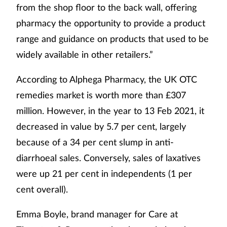
from the shop floor to the back wall, offering
pharmacy the opportunity to provide a product
range and guidance on products that used to be
widely available in other retailers.”
According to Alphega Pharmacy, the UK OTC
remedies market is worth more than £307
million. However, in the year to 13 Feb 2021, it
decreased in value by 5.7 per cent, largely
because of a 34 per cent slump in anti-
diarrhoeal sales. Conversely, sales of laxatives
were up 21 per cent in independents (1 per
cent overall).
Emma Boyle, brand manager for Care at