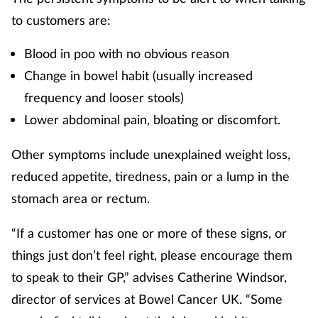
to customers are:
Skin conditions
Blood in poo with no obvious reason
Sleep
Change in bowel habit (usually increased
frequency and looser stools)
Smoking
Lower abdominal pain, bloating or discomfort.
Sore throat
Other symptoms include unexplained weight loss,
Supplements
reduced appetite, tiredness, pain or a lump in the
stomach area or rectum.
Technology
“If a customer has one or more of these signs, or
Travel health
things just don’t feel right, please encourage them
to speak to their GP,” advises Catherine Windsor,
Vaccines
director of services at Bowel Cancer UK. “Some