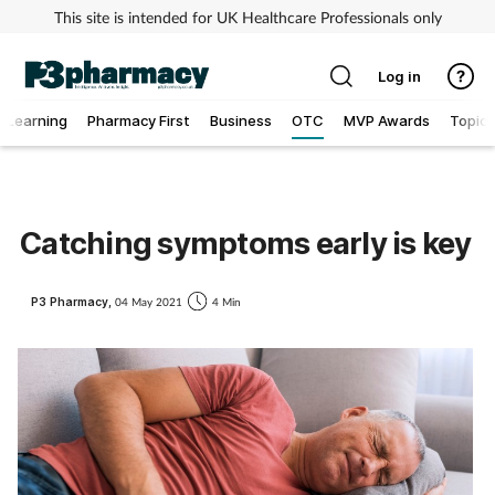
This site is intended for UK Healthcare Professionals only
Log in
Learning
Pharmacy First
Business
OTC
MVP Awards
Topics
Addiction
Allergy
Catching symptoms early is key
Cancer
P3 Pharmacy,
04 May 2021
4 Min
Child & teen health
Clinical services
Coronavirus