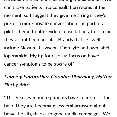
can’t take patients into consultation rooms at the
moment, so I suggest they give me a ring if they’d
prefer a more private conversation. I’m part of a
pilot scheme to offer video consultations, but so far
they’ve not been popular. Brands that sell well
include Nexium, Gaviscon, Dioralyte and own label
loperamide. My tip for display: focus on bowel
cancer symptoms to be aware of.”
Lindsey Fairbrother, Goodlife Pharmacy, Hatton,
Derbyshire
“This year even more patients have come to us for
help. They are becoming less embarrassed about
bowel health, thanks to good media campaigns. We