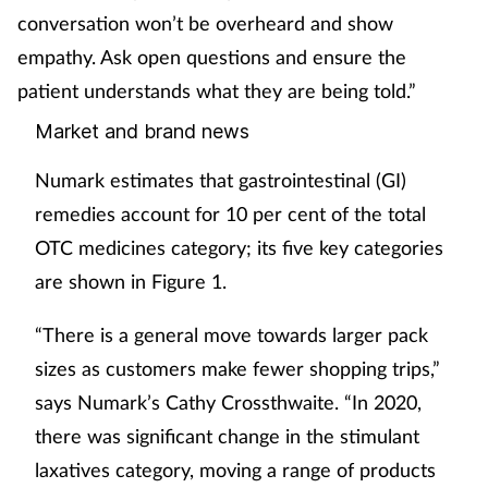
conversation won’t be overheard and show
empathy. Ask open questions and ensure the
patient understands what they are being told.”
Market and brand news
Numark estimates that gastrointestinal (GI)
remedies account for 10 per cent of the total
OTC medicines category; its five key categories
are shown in Figure 1.
“There is a general move towards larger pack
sizes as customers make fewer shopping trips,”
says Numark’s Cathy Crossthwaite. “In 2020,
there was significant change in the stimulant
laxatives category, moving a range of products