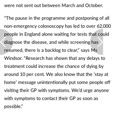
were not sent out between March and October.
“The pause in the programme and postponing of all
non-emergency colonoscopy has led to over 62,000
people in England alone waiting for tests that could
diagnose the disease, and while screening has
resumed, there is a backlog to clear,” says Ms
Windsor. “Research has shown that any delays to
treatment could increase the chance of dying by
around 10 per cent. We also know that the ‘stay at
home’ message unintentionally put some people off
visiting their GP with symptoms. We’d urge anyone
with symptoms to contact their GP as soon as
possible.”