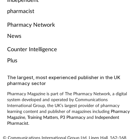
pharmacist
Pharmacy Network
News
Counter Intelligence
Plus
The largest, most experienced publisher in the UK
pharmacy sector
Pharmacy Magazine is part of The Pharmacy Network, a digital
system developed and operated by Communications
International Group, the UK’s largest provider of pharmacy
learning content and publisher of magazines including
Pharmacy
Magazine
,
Training Matters
,
P3 Pharmacy
and
Independent
Pharmacist
.
© Communications International Group Ltd, Linen Hall, 162-168