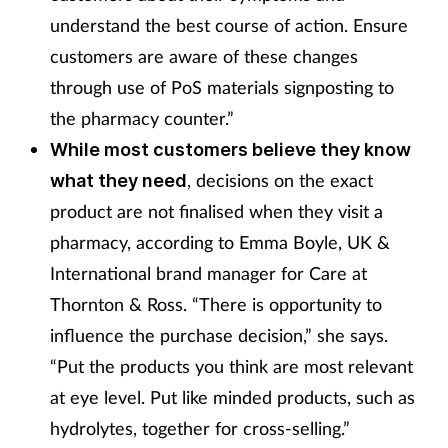
understand the best course of action. Ensure
customers are aware of these changes
through use of PoS materials signposting to
the pharmacy counter.”
W
hile most customers believe they know
, decisions on the exact
what they need
product are not finalised when they visit a
pharmacy, according to Emma Boyle, UK &
International brand manager for Care at
Thornton & Ross. “There is opportunity to
influence the purchase decision,” she says.
“Put the products you think are most relevant
at eye level. Put like minded products, such as
hydrolytes, together for cross-selling.”