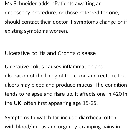
Ms Schneider adds: “Patients awaiting an
endoscopy procedure, or those referred for one,
should contact their doctor if symptoms change or if
existing symptoms worsen.”
Ulcerative colitis and Crohn’s disease
Ulcerative colitis causes inflammation and
ulceration of the lining of the colon and rectum. The
ulcers may bleed and produce mucus. The condition
tends to relapse and flare up. It affects one in 420 in
the UK, often first appearing age 15-25.
Symptoms to watch for include diarrhoea, often
with blood/mucus and urgency, cramping pains in