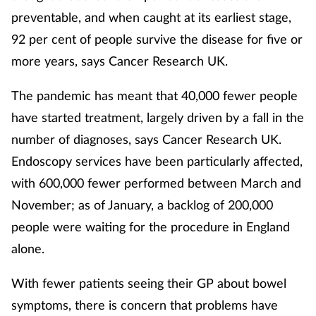
preventable, and when caught at its earliest stage,
Healthy living
92 per cent of people survive the disease for five or
more years, says Cancer Research UK.
Heart health
The pandemic has meant that 40,000 fewer people
Incontinence
have started treatment, largely driven by a fall in the
number of diagnoses, says Cancer Research UK.
Infection
Endoscopy services have been particularly affected,
with 600,000 fewer performed between March and
Joint health
November; as of January, a backlog of 200,000
Leadership
people were waiting for the procedure in England
alone.
Legal
With fewer patients seeing their GP about bowel
Lung health
symptoms, there is concern that problems have