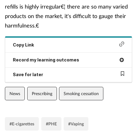
refills is highly irregular€¦ there are so many varied
products on the market, it's difficult to gauge their
harmfulness.€
Copy Link
Record my learning outcomes
Save for later
News
Prescribing
Smoking cessation
#E-cigarettes
#PHE
#Vaping