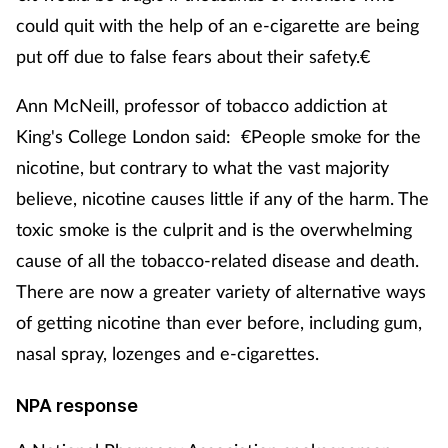
Pain relief
could quit with the help of an e-cigarette are being
put off due to false fears about their safety.€
Patient safety
Ann McNeill, professor of tobacco addiction at
Pet health
King's College London said: €People smoke for the
Pregnancy & baby
nicotine, but contrary to what the vast majority
believe, nicotine causes little if any of the harm. The
Prescribing
toxic smoke is the culprit and is the overwhelming
cause of all the tobacco-related disease and death.
Property
There are now a greater variety of alternative ways
of getting nicotine than ever before, including gum,
Screening
nasal spray, lozenges and e-cigarettes.
Services
NPA response
Sexual health