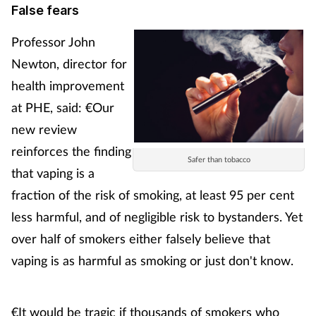
False fears
Management
Professor John
Marketing
Newton, director for
health improvement
Men's health
at PHE, said: €Our
new review
Mental health
reinforces the finding
Safer than tobacco
Nervous system
that vaping is a
fraction of the risk of smoking, at least 95 per cent
Nutrition
less harmful, and of negligible risk to bystanders. Yet
over half of smokers either falsely believe that
Older people
vaping is as harmful as smoking or just don't know.
Oral health
€It would be tragic if thousands of smokers who