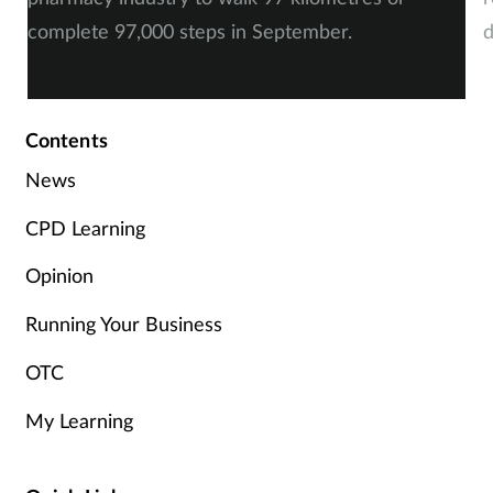
complete 97,000 steps in September.
d
a
Contents
News
CPD Learning
Opinion
Running Your Business
OTC
My Learning