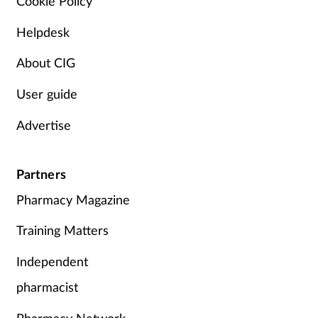
Cookie Policy
Helpdesk
About CIG
User guide
Advertise
Partners
Pharmacy Magazine
Training Matters
Independent
pharmacist
Pharmacy Network