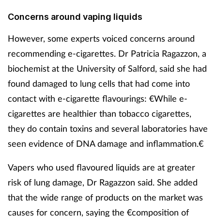
Concerns around vaping liquids
However, some experts voiced concerns around
recommending e-cigarettes. Dr Patricia Ragazzon, a
biochemist at the University of Salford, said she had
found damaged to lung cells that had come into
contact with e-cigarette flavourings: €While e-
cigarettes are healthier than tobacco cigarettes,
they do contain toxins and several laboratories have
seen evidence of DNA damage and inflammation.€
Vapers who used flavoured liquids are at greater
risk of lung damage, Dr Ragazzon said. She added
that the wide range of products on the market was
causes for concern, saying the €composition of