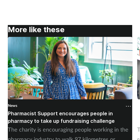
More like these
News
N
Pharmacist Support encourages people in
N
pharmacy to take up fundraising challenge
s
The charity is encouraging people working in the
T
pharmacy industry to walk 97 kilometres or
r