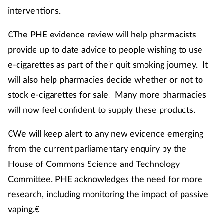
interventions.
€The PHE evidence review will help pharmacists
provide up to date advice to people wishing to use
e-cigarettes as part of their quit smoking journey. It
will also help pharmacies decide whether or not to
stock e-cigarettes for sale. Many more pharmacies
will now feel confident to supply these products.
€We will keep alert to any new evidence emerging
from the current parliamentary enquiry by the
House of Commons Science and Technology
Committee. PHE acknowledges the need for more
research, including monitoring the impact of passive
vaping.€