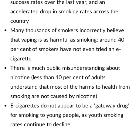
success rates over the last year, and an
accelerated drop in smoking rates across the
Healthy living
country
Many thousands of smokers incorrectly believe
Heart health
that vaping is as harmful as smoking; around 40
Incontinence
per cent of smokers have not even tried an e-
cigarette
Infection
There is much public misunderstanding about
nicotine (less than 10 per cent of adults
Joint health
understand that most of the harms to health from
smoking are not caused by nicotine)
Leadership
E-cigarettes do not appear to be a 'gateway drug'
Legal
for smoking to young people, as youth smoking
rates continue to decline.
Lung health