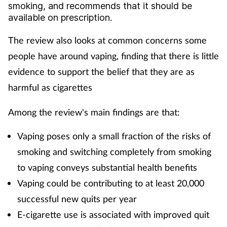
smoking, and recommends that it should be
Cough & cold
available on prescription.
Dementia
The review also looks at common concerns some
people have around vaping, finding that there is little
Diabetes
evidence to support the belief that they are as
harmful as cigarettes
Digestive health
Among the review's main findings are that:
Eyes & ears
Vaping poses only a small fraction of the risks of
Finance
smoking and switching completely from smoking
to vaping conveys substantial health benefits
First aid
Vaping could be contributing to at least 20,000
successful new quits per year
Flu
E-cigarette use is associated with improved quit
Footcare