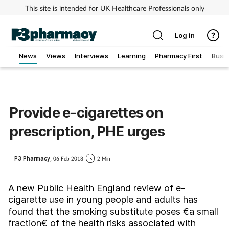
This site is intended for UK Healthcare Professionals only
Log in
News
Views
Interviews
Learning
Pharmacy First
Busi
Addiction
Allergy
Provide e-cigarettes on
prescription, PHE urges
Cancer
Child & teen health
P3 Pharmacy,
06 Feb 2018
2 Min
Clinical services
A new Public Health England review of e-
cigarette use in young people and adults has
found that the smoking substitute poses €a small
Coronavirus
fraction€ of the health risks associated with