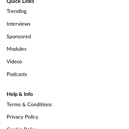
Quick Links
Trending
Interviews
Sponsored
Modules
Videos
Podcasts
Help & Info
Terms & Conditions
Privacy Policy