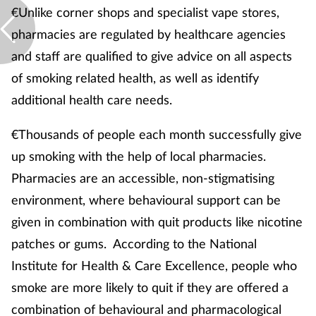
Women's health
€Unlike corner shops and specialist vape stores,
pharmacies are regulated by healthcare agencies
and staff are qualified to give advice on all aspects
of smoking related health, as well as identify
additional health care needs.
€Thousands of people each month successfully give
up smoking with the help of local pharmacies.
Pharmacies are an accessible, non-stigmatising
environment, where behavioural support can be
given in combination with quit products like nicotine
patches or gums. According to the National
Institute for Health & Care Excellence, people who
smoke are more likely to quit if they are offered a
combination of behavioural and pharmacological