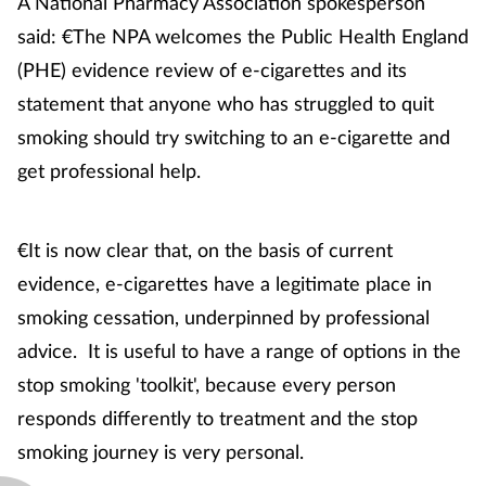
A National Pharmacy Association spokesperson
said: €The NPA welcomes the Public Health England
Skin conditions
(PHE) evidence review of e-cigarettes and its
Sleep
statement that anyone who has struggled to quit
smoking should try switching to an e-cigarette and
Smoking
get professional help.
Sore throat
€It is now clear that, on the basis of current
Supplements
evidence, e-cigarettes have a legitimate place in
smoking cessation, underpinned by professional
Technology
advice. It is useful to have a range of options in the
Travel health
stop smoking 'toolkit', because every person
responds differently to treatment and the stop
Vaccines
smoking journey is very personal.