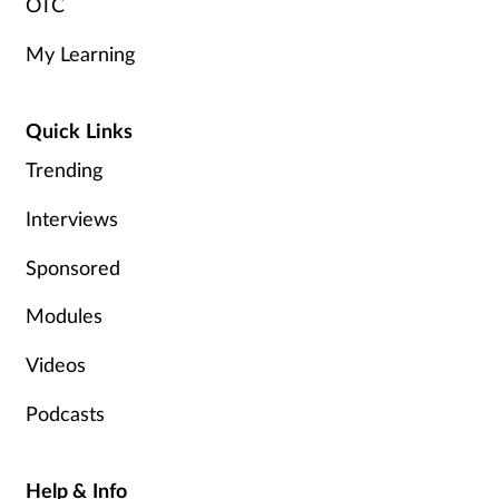
OTC
My Learning
Quick Links
Trending
Interviews
Sponsored
Modules
Videos
Podcasts
Help & Info