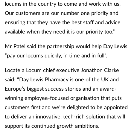
locums in the country to come and work with us.
Management
Our customers are our number one priority and
ensuring that they have the best staff and advice
Marketing
available when they need it is our priority too.”
Men's health
Mr Patel said the partnership would help Day Lewis
“pay our locums quickly, in time and in full”.
Mental health
Locate a Locum chief executive Jonathon Clarke
Nervous system
said: “Day Lewis Pharmacy is one of the UK and
Nutrition
Europe’s biggest success stories and an award-
winning employee-focused organisation that puts
Older people
customers first and we’re delighted to be appointed
to deliver an innovative, tech-rich solution that will
Oral health
support its continued growth ambitions.