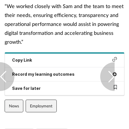
Pain relief
“We worked closely with Sam and the team to meet
their needs, ensuring efficiency, transparency and
Patient safety
operational performance would assist in powering
Pet health
digital transformation and accelerating business
growth.”
Pregnancy & baby
Copy Link
Prescribing
Record my learning outcomes
Property
Save for later
Screening
News
Employment
Services
Sexual health