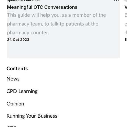
Meaningful OTC Conversations
V
This guide will help you, as a member of the
B
pharmacy team, to talk to patients at the
e
pharmacy counter.
d
24 Oct 2023
1
Contents
News
CPD Learning
Opinion
Running Your Business