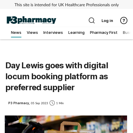
This site is intended for UK Healthcare Professionals only
Log in
News
Views
Interviews
Learning
Pharmacy First
Busi
Addiction
Allergy
Day Lewis goes with digital
locum booking platform as
Cancer
preferred supplier
Child & teen health
P3 Pharmacy,
05 Sep 2023
1 Min
Clinical services
Coronavirus