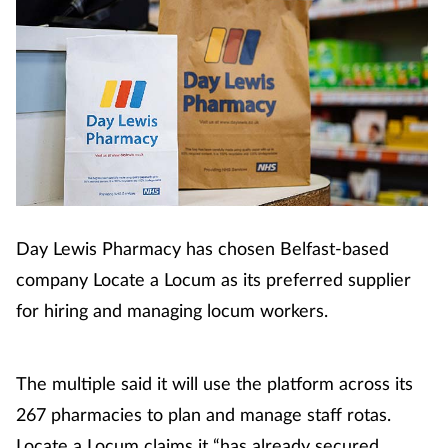
Cough & cold
Dementia
Diabetes
Digestive health
Eyes & ears
Day Lewis Pharmacy has chosen Belfast-based
company Locate a Locum as its preferred supplier
Finance
for hiring and managing locum workers.
First aid
The multiple said it will use the platform across its
Flu
267 pharmacies to plan and manage staff rotas.
Locate a Locum claims it “has already secured
Footcare