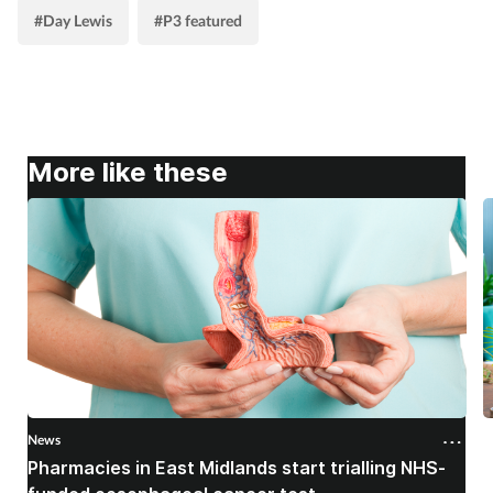
#Day Lewis
#P3 featured
Skin conditions
Sleep
Smoking
More like these
Sore throat
Supplements
Technology
Travel health
News
N
Vaccines
Pharmacies in East Midlands start trialling NHS-
P