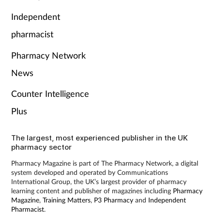
Independent
pharmacist
Pharmacy Network
News
Counter Intelligence
Plus
The largest, most experienced publisher in the UK
pharmacy sector
Pharmacy Magazine is part of The Pharmacy Network, a digital
system developed and operated by Communications
International Group, the UK’s largest provider of pharmacy
learning content and publisher of magazines including
Pharmacy
Magazine
,
Training Matters
,
P3 Pharmacy
and
Independent
Pharmacist
.