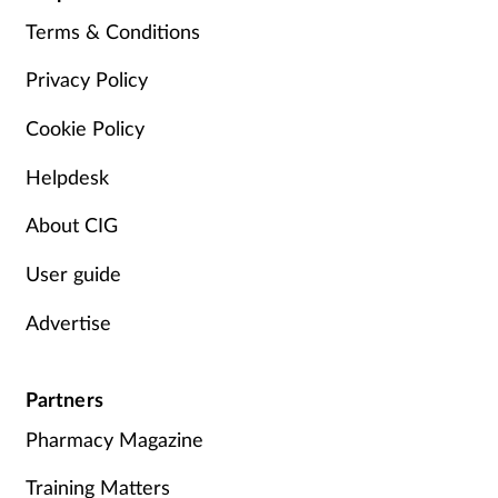
Terms & Conditions
Privacy Policy
Cookie Policy
Helpdesk
About CIG
User guide
Advertise
Partners
Pharmacy Magazine
Training Matters