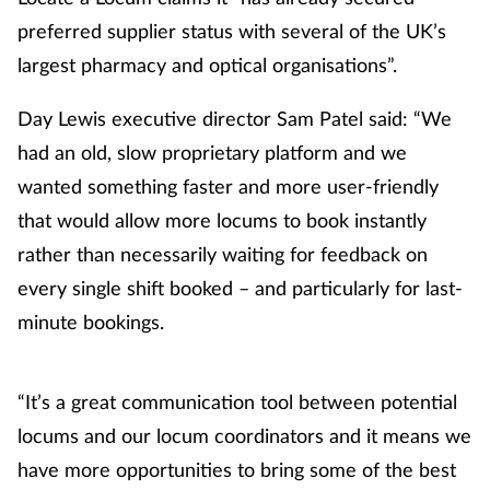
preferred supplier status with several of the UK’s
Healthy living
largest pharmacy and optical organisations”.
Heart health
Day Lewis executive director Sam Patel said: “We
had an old, slow proprietary platform and we
Incontinence
wanted something faster and more user-friendly
that would allow more locums to book instantly
Infection
rather than necessarily waiting for feedback on
every single shift booked – and particularly for last-
Joint health
minute bookings.
Leadership
“It’s a great communication tool between potential
Legal
locums and our locum coordinators and it means we
Lung health
have more opportunities to bring some of the best