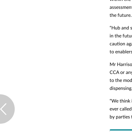
assessment
the future.
“Hub and s
in the fut
caution ag
to enabler
Mr Harriso
CCA or any
to the mod
dispensing
“We think 
ever called
by parties