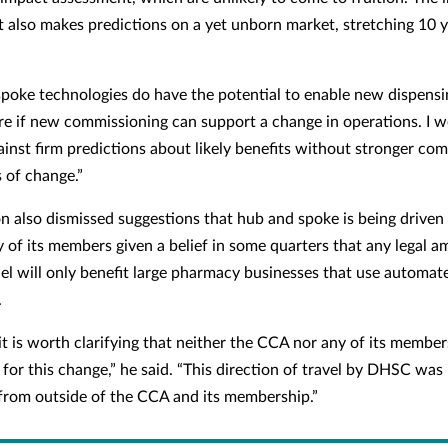
 also makes predictions on a yet unborn market, stretching 10 y
poke technologies do have the potential to enable new dispens
ure if new commissioning can support a change in operations. I 
ainst firm predictions about likely benefits without stronger c
s of change.”
n also dismissed suggestions that hub and spoke is being driven
 of its members given a belief in some quarters that any legal
el will only benefit large pharmacy businesses that use automat
.
it is worth clarifying that neither the CCA nor any of its membe
 for this change,” he said. “This direction of travel by DHSC was 
 from outside of the CCA and its membership.”