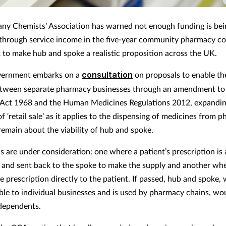
y Chemists’ Association has warned not enough funding is bei
through service income in the five-year community pharmacy co
to make hub and spoke a realistic proposition across the UK.
vernment embarks on a
consultation
on proposals to enable th
etween separate pharmacy businesses through an amendment to
Act 1968 and the Human Medicines Regulations 2012, expandin
of ‘retail sale’ as it applies to the dispensing of medicines from 
remain about the viability of hub and spoke.
 are under consideration: one where a patient’s prescription is
 and sent back to the spoke to make the supply and another wh
e prescription directly to the patient. If passed, hub and spoke, 
able to individual businesses and is used by pharmacy chains, wo
dependents.