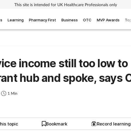
This site is intended for UK Healthcare Professionals only
ws
Learning
Pharmacy First
Business
OTC
MVP Awards
Top
ice income still too low to
ant hub and spoke, says
1 Min
his topic
Bookmark
Record learnin