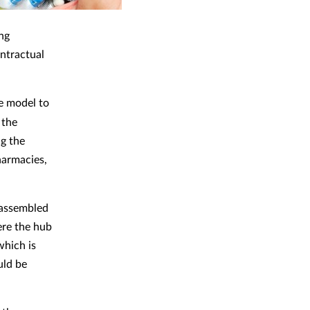
ng
ntractual
e model to
 the
g the
pharmacies,
 assembled
ere the hub
which is
uld be