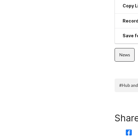
Copy L
Record
Save fo
News
#Hub and
Share