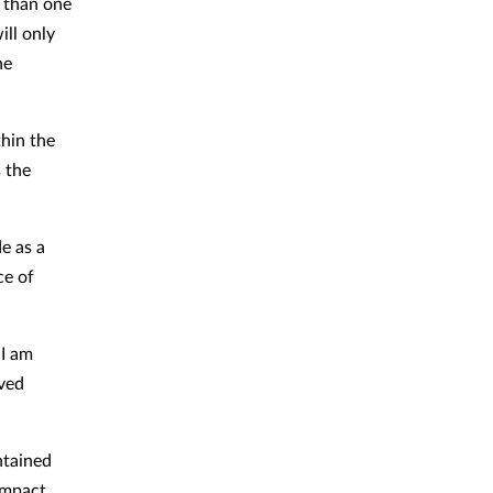
 than one
ill only
he
hin the
 the
e as a
ce of
 I am
oved
ntained
impact