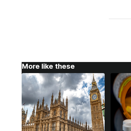
More like these