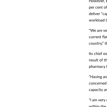
However, t
per cent o
deliver “ca
workload to
“We are ve
current fl
country,” 
Its chief 
result of 
pharmacy b
“Having an
concerned 
capacity an
“I am very
within the