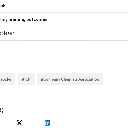
ink
 my learning outcomes
r later
 spoke
#ICP
#Company Chemists Association
: