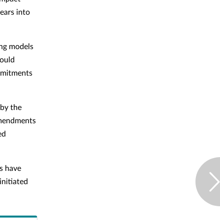
ears into
ing models
would
ommitments
 by the
 amendments
ed
rs have
initiated