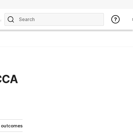
ics
 CCA
g outcomes