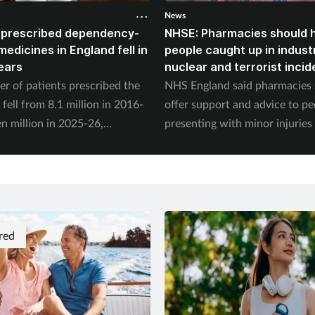
News
 prescribed dependency-
NHSE: Pharmacies should 
edicines in England fell in
people caught up in industr
years
nuclear and terrorist incid
r of patients prescribed the
NHS England said pharmacies
fell from 8.1 million in 2016-
offer support and advice to peo
n million in 2025-26,
presenting with minor injuries
 to the NHS Business Services
concerns following an incident
.
red