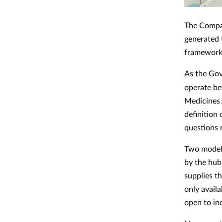
The Compan
generated 
framework 
As the Go
operate b
Medicines 
definition 
questions 
Two models
by the hub
supplies th
only avail
open to in