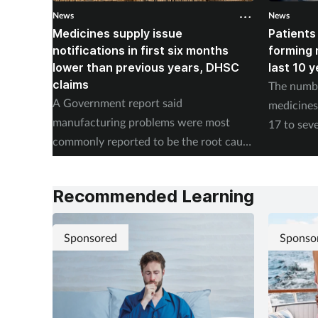
News
News
Medicines supply issue
Patients
notifications in first six months
forming m
lower than previous years, DHSC
last 10 
claims
The numbe
A Government report said
medicines 
manufacturing problems were most
17 to seve
commonly reported to be the root cause
according
of supply issues last year.
Authority
Recommended Learning
Sponsored
Sponso