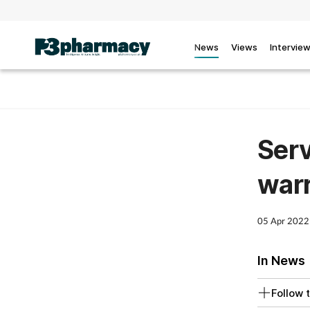
News
Views
Intervie
Serv
warr
05 Apr 2022
In News
Follow t