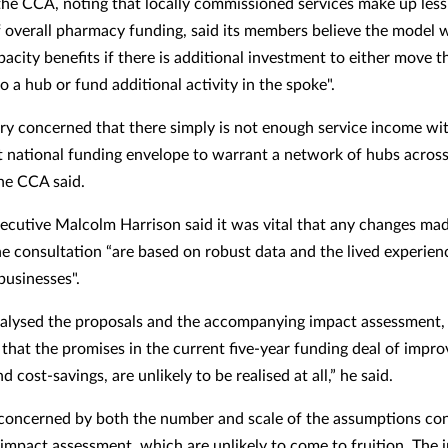
he CCA, noting that locally commissioned services make up less
f overall pharmacy funding, said its members believe the model w
pacity benefits if there is additional investment to either move t
 a hub or fund additional activity in the spoke".
ry concerned that there simply is not enough service income wit
at national funding envelope to warrant a network of hubs across
the CCA said.
executive Malcolm Harrison said it was vital that any changes mad
the consultation “are based on robust data and the lived experien
usinesses".
alysed the proposals and the accompanying impact assessment,
that the promises in the current five-year funding deal of impr
d cost-savings, are unlikely to be realised at all,” he said.
 concerned by both the number and scale of the assumptions co
 impact assessment, which are unlikely to come to fruition. The 