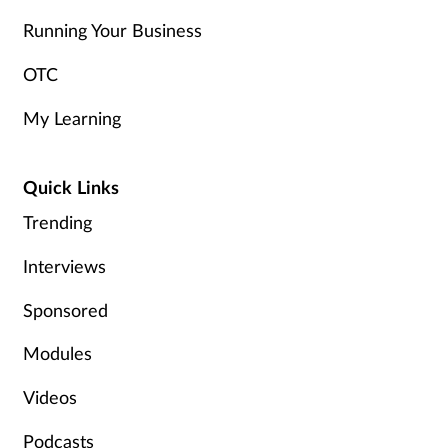
Running Your Business
OTC
My Learning
Quick Links
Trending
Interviews
Sponsored
Modules
Videos
Podcasts