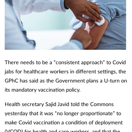
Cough & cold
Dementia
Diabetes
Digestive health
There needs to be a “consistent approach” to Covid
Eyes & ears
jabs for healthcare workers in different settings, the
GPhC has said as the Government plans a U-turn on
Finance
its mandatory vaccination policy.
First aid
Health secretary Sajid Javid told the Commons
yesterday that it was “no longer proportionate” to
Flu
make Covid vaccination a condition of deployment
(VCOD) for health and care workers, and that the
Footcare