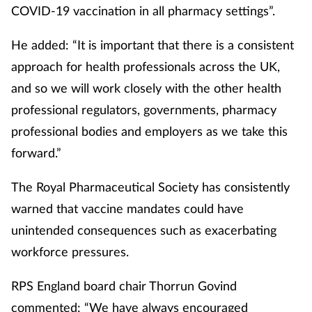
Pain relief
COVID-19 vaccination in all pharmacy settings”.
Patient safety
He added: “It is important that there is a consistent
approach for health professionals across the UK,
Pet health
and so we will work closely with the other health
professional regulators, governments, pharmacy
Pregnancy & baby
professional bodies and employers as we take this
Prescribing
forward.”
The Royal Pharmaceutical Society has consistently
Property
warned that vaccine mandates could have
Screening
unintended consequences such as exacerbating
workforce pressures.
Services
RPS England board chair Thorrun Govind
Sexual health
commented: “We have always encouraged