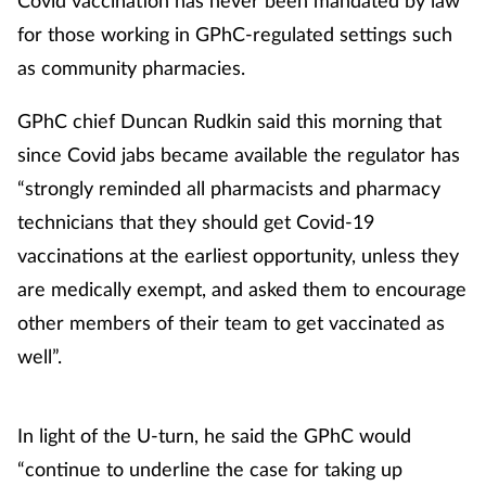
Management
for those working in GPhC-regulated settings such
as community pharmacies.
Marketing
GPhC chief Duncan Rudkin said this morning that
Men's health
since Covid jabs became available the regulator has
“strongly reminded all pharmacists and pharmacy
Mental health
technicians that they should get Covid-19
vaccinations at the earliest opportunity, unless they
Nervous system
are medically exempt, and asked them to encourage
Nutrition
other members of their team to get vaccinated as
well”.
Older people
In light of the U-turn, he said the GPhC would
Oral health
“continue to underline the case for taking up