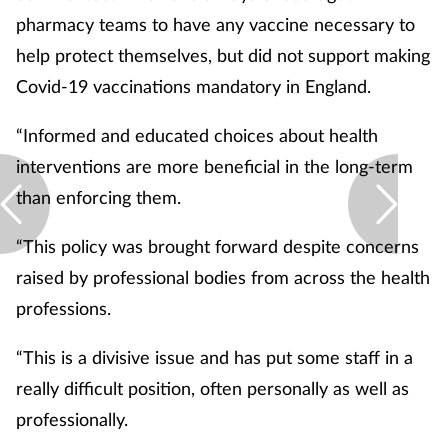
pharmacy teams to have any vaccine necessary to
Skin conditions
help protect themselves, but did not support making
Covid-19 vaccinations mandatory in England.
Sleep
“Informed and educated choices about health
Smoking
interventions are more beneficial in the long-term
Sore throat
than enforcing them.
“This policy was brought forward despite concerns
Supplements
raised by professional bodies from across the health
Technology
professions.
Travel health
“This is a divisive issue and has put some staff in a
really difficult position, often personally as well as
Vaccines
professionally.