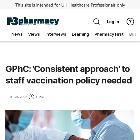
This site is intended for UK Healthcare Professionals only
Log in
News
Views
Interviews
Learning
Pharmacy First
Busi
Addiction
Allergy
GPhC: 'Consistent approach' to
staff vaccination policy needed
Cancer
Child & teen health
01 Feb 2022
1 Min
Clinical services
Coronavirus