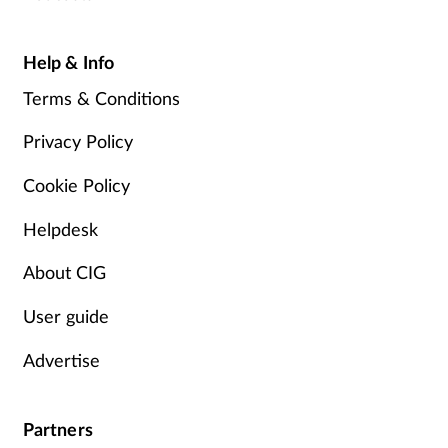
Help & Info
Terms & Conditions
Privacy Policy
Cookie Policy
Helpdesk
About CIG
User guide
Advertise
Partners