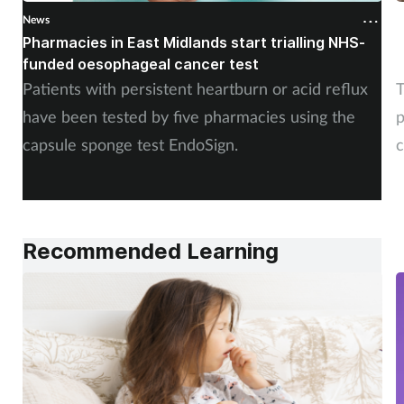
News
N
Pharmacies in East Midlands start trialling NHS-
P
funded oesophageal cancer test
p
Patients with persistent heartburn or acid reflux
T
have been tested by five pharmacies using the
p
capsule sponge test EndoSign.
c
Recommended Learning