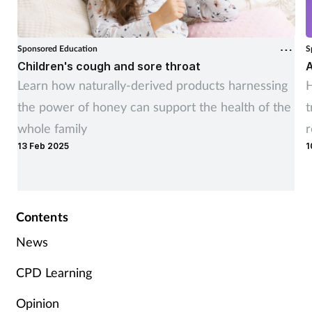
Sponsored Education
S
Children's cough and sore throat
A
Learn how naturally-derived products harnessing
H
the power of honey can support the health of the
t
whole family
r
13 Feb 2025
1
Contents
News
CPD Learning
Opinion