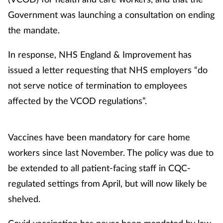
Government was launching a consultation on ending
Healthy living
the mandate.
Heart health
In response, NHS England & Improvement has
issued a letter requesting that NHS employers “do
Incontinence
not serve notice of termination to employees
affected by the VCOD regulations”.
Infection
Joint health
Vaccines have been mandatory for care home
workers since last November. The policy was due to
Leadership
be extended to all patient-facing staff in CQC-
regulated settings from April, but will now likely be
Legal
shelved.
Lung health
Covid vaccination has never been mandated by law