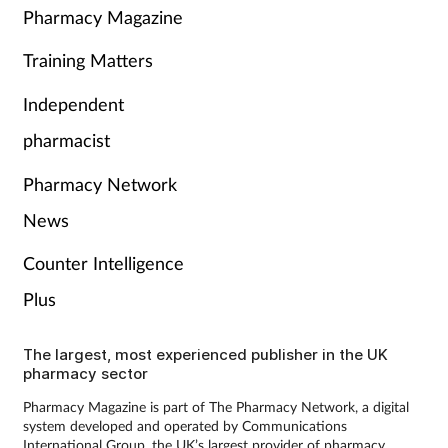
Pharmacy Magazine
Training Matters
Independent
pharmacist
Pharmacy Network
News
Counter Intelligence
Plus
The largest, most experienced publisher in the UK
pharmacy sector
Pharmacy Magazine is part of The Pharmacy Network, a digital
system developed and operated by Communications
International Group, the UK’s largest provider of pharmacy