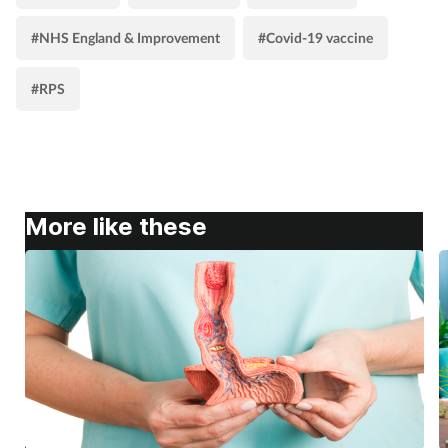
#NHS England & Improvement
#Covid-19 vaccine
#RPS
More like these