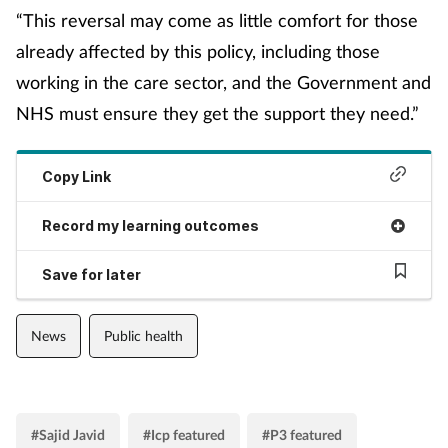
Women's health
“This reversal may come as little comfort for those
already affected by this policy, including those
working in the care sector, and the Government and
NHS must ensure they get the support they need.”
Copy Link
Record my learning outcomes
Save for later
News
Public health
#Sajid Javid
#Icp featured
#P3 featured