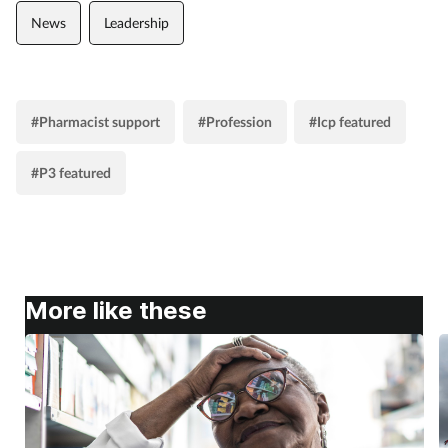
Women's health
News
Leadership
#Pharmacist support
#Profession
#Icp featured
#P3 featured
More like these