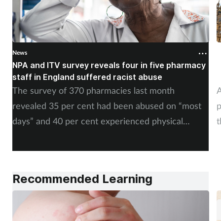
News
N
NPA and ITV survey reveals four in five pharmacy
M
staff in England suffered racist abuse
m
The survey of 370 pharmacies last month
A
revealed 35 per cent had been abused on “most
p
days” and 40 per cent experienced physical
t
abuse.
Recommended Learning