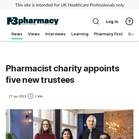
This site is intended for UK Healthcare Professionals only
Log in
News
Views
Interviews
Learning
Pharmacy First
Busi
Addiction
Allergy
Pharmacist charity appoints
five new trustees
Cancer
Child & teen health
27 Jan 2022
1 Min
Clinical services
Coronavirus