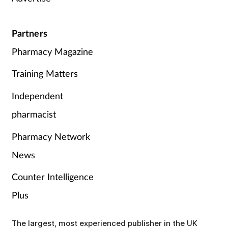
Partners
Pharmacy Magazine
Training Matters
Independent
pharmacist
Pharmacy Network
News
Counter Intelligence
Plus
The largest, most experienced publisher in the UK