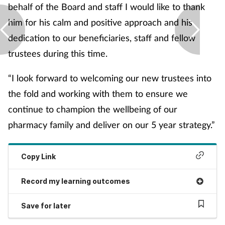
behalf of the Board and staff I would like to thank
Skin conditions
him for his calm and positive approach and his
dedication to our beneficiaries, staff and fellow
Sleep
trustees during this time.
Smoking
“I look forward to welcoming our new trustees into
the fold and working with them to ensure we
Sore throat
continue to champion the wellbeing of our
Supplements
pharmacy family and deliver on our 5 year strategy.”
Technology
Copy Link
Travel health
Record my learning outcomes
Vaccines
Save for later