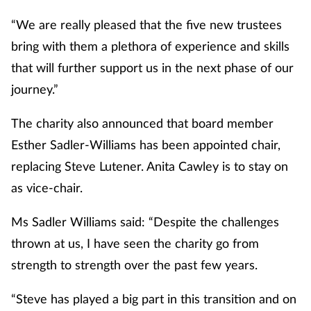
Pain relief
“We are really pleased that the five new trustees
Patient safety
bring with them a plethora of experience and skills
that will further support us in the next phase of our
Pet health
journey.”
Pregnancy & baby
The charity also announced that board member
Esther Sadler-Williams has been appointed chair,
Prescribing
replacing Steve Lutener. Anita Cawley is to stay on
as vice-chair.
Property
Ms Sadler Williams said: “Despite the challenges
Screening
thrown at us, I have seen the charity go from
Services
strength to strength over the past few years.
“Steve has played a big part in this transition and on
Sexual health