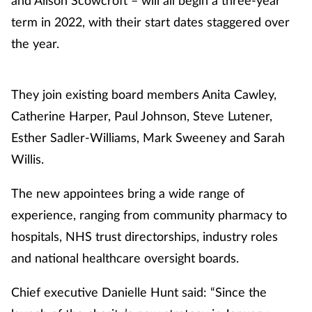
term in 2022, with their start dates staggered over
Healthy living
the year.
Heart health
They join existing board members Anita Cawley,
Incontinence
Catherine Harper, Paul Johnson, Steve Lutener,
Esther Sadler-Williams, Mark Sweeney and Sarah
Infection
Willis.
Joint health
The new appointees bring a wide range of
experience, ranging from community pharmacy to
Leadership
hospitals, NHS trust directorships, industry roles
and national healthcare oversight boards.
Legal
Chief executive Danielle Hunt said: “Since the
Lung health