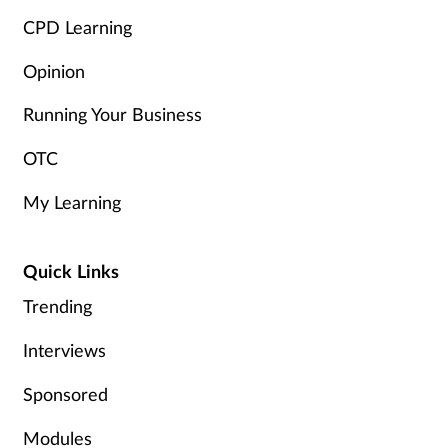
CPD Learning
Opinion
Running Your Business
OTC
My Learning
Quick Links
Trending
Interviews
Sponsored
Modules