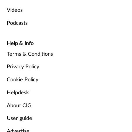
Videos
Podcasts
Help & Info
Terms & Conditions
Privacy Policy
Cookie Policy
Helpdesk
About CIG
User guide
Advertise