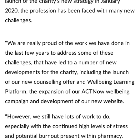
launch of the charity’s new strategy in January
Management
2020, the profession has been faced with many new
challenges.
Marketing
Men's health
“We are really proud of the work we have done in
the last few years to address some of these
Mental health
challenges, that have led to a number of new
developments for the charity, including the launch
Nervous system
of our new counselling offer and Wellbeing Learning
Platform, the expansion of our ACTNow wellbeing
Nutrition
campaign and development of our new website.
Older people
“However, we still have lots of work to do,
Oral health
especially with the continued high levels of stress
and potential burnout present within pharmacy.