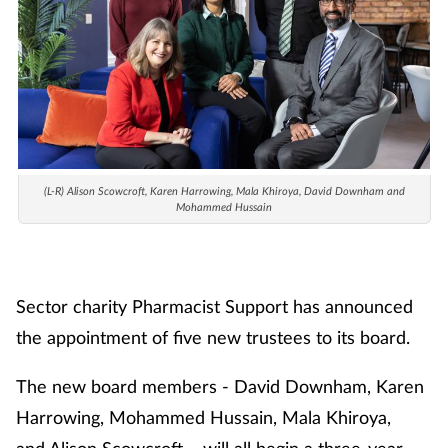
Cough & cold
Dementia
Diabetes
Digestive health
(L-R)
Alison Scowcroft, Karen Harrowing, Mala Khiroya, David Downham and
Mohammed Hussain
Eyes & ears
Finance
Sector charity Pharmacist Support has announced
the appointment of five new trustees to its board.
First aid
The new board members - David Downham, Karen
Flu
Harrowing, Mohammed Hussain, Mala Khiroya,
and Alison Scowcroft – will all begin a three-year
Footcare