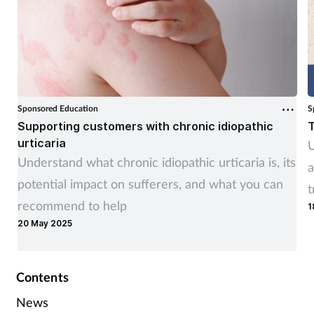
Sponsored Education
S
Supporting customers with chronic idiopathic
T
urticaria
U
Understand what chronic idiopathic urticaria is, its
a
potential impact on sufferers, and what you can
t
recommend to help
1
20 May 2025
Contents
News