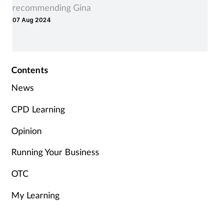
recommending Gina
07 Aug 2024
Contents
News
CPD Learning
Opinion
Running Your Business
OTC
My Learning