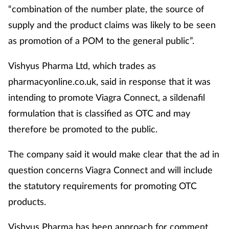
“combination of the number plate, the source of
Management
supply and the product claims was likely to be seen
as promotion of a POM to the general public”.
Marketing
Vishyus Pharma Ltd, which trades as
Men's health
pharmacyonline.co.uk, said in response that it was
Mental health
intending to promote Viagra Connect, a sildenafil
formulation that is classified as OTC and may
Nervous system
therefore be promoted to the public.
Nutrition
The company said it would make clear that the ad in
question concerns Viagra Connect and will include
Older people
the statutory requirements for promoting OTC
products.
Oral health
Vishyus Pharma has been approach for comment.