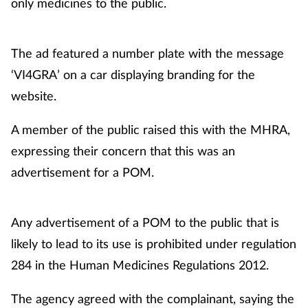
only medicines to the public.
Healthy living
The ad featured a number plate with the message
Heart health
‘VI4GRA’ on a car displaying branding for the
website.
Incontinence
A member of the public raised this with the MHRA,
Infection
expressing their concern that this was an
advertisement for a POM.
Joint health
Leadership
Any advertisement of a POM to the public that is
likely to lead to its use is prohibited under regulation
Legal
284 in the Human Medicines Regulations 2012.
Lung health
The agency agreed with the complainant, saying the