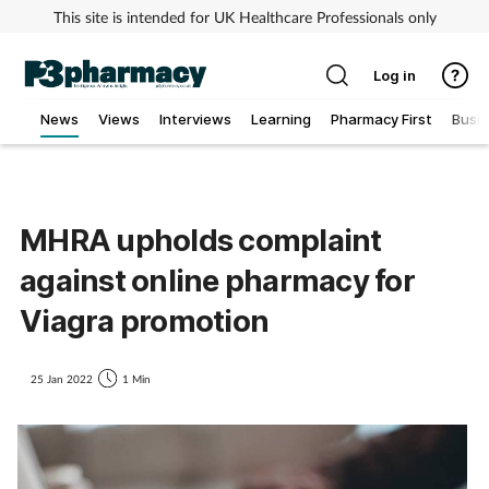
This site is intended for UK Healthcare Professionals only
Log in
News
Views
Interviews
Learning
Pharmacy First
Busi
Addiction
Allergy
MHRA upholds complaint
against online pharmacy for
Cancer
Viagra promotion
Child & teen health
25 Jan 2022
1 Min
Clinical services
Coronavirus