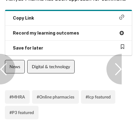
Pain relief
Patient safety
Copy Link
Record my learning outcomes
Pet health
Save for later
Pregnancy & baby
Prescribing
News
Digital & technology
Property
#MHRA
#Online pharmacies
#Icp featured
Screening
#P3 featured
Services
Sexual health