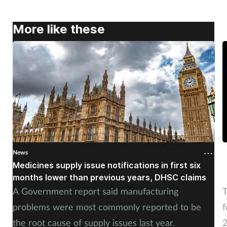
Skin conditions
More like these
Sleep
Smoking
Sore throat
Supplements
Technology
News
N
Medicines supply issue notifications in first six
P
months lower than previous years, DHSC claims
m
Travel health
A Government report said manufacturing
T
Vaccines
problems were most commonly reported to be
f
the root cause of supply issues last year.
2