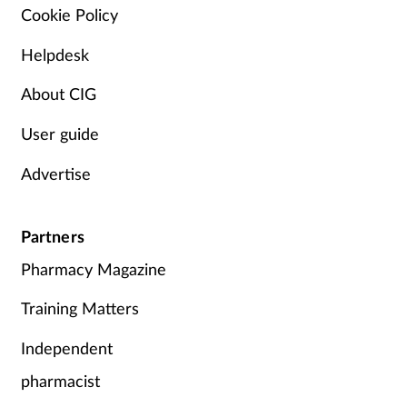
Cookie Policy
Helpdesk
About CIG
User guide
Advertise
Partners
Pharmacy Magazine
Training Matters
Independent
pharmacist