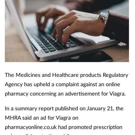
Cough & cold
Dementia
Diabetes
Digestive health
Eyes & ears
The Medicines and Healthcare products Regulatory
Agency has upheld a complaint against an online
Finance
pharmacy concerning an advertisement for Viagra.
First aid
In a summary report published on January 21, the
MHRA said an ad for Viagra on
Flu
pharmacyonline.co.uk had promoted prescription
Footcare