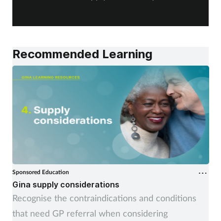
Women's health
A
Recommended Learning
Sponsored Education
Gina supply considerations
Recognise the contraindications and conditions
that need GP referral when considering