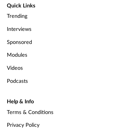
Quick Links
Trending
Interviews
Sponsored
Modules
Videos
Podcasts
Help & Info
Terms & Conditions
Privacy Policy