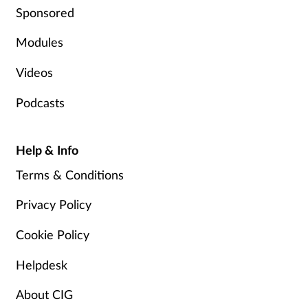
Sponsored
Modules
Videos
Podcasts
Help & Info
Terms & Conditions
Privacy Policy
Cookie Policy
Helpdesk
About CIG