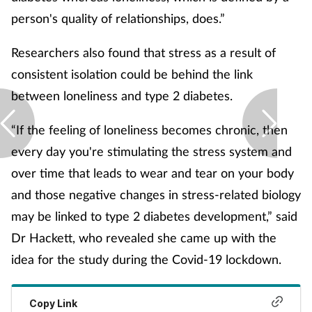
Pain relief
person's quality of relationships, does.”
Patient safety
Researchers also found that stress as a result of
consistent isolation could be behind the link
Pet health
between loneliness and type 2 diabetes.
Pregnancy & baby
“If the feeling of loneliness becomes chronic, then
every day you're stimulating the stress system and
Prescribing
over time that leads to wear and tear on your body
Property
and those negative changes in stress-related biology
may be linked to type 2 diabetes development,” said
Screening
Dr Hackett, who revealed she came up with the
idea for the study during the Covid-19 lockdown.
Services
Sexual health
Copy Link