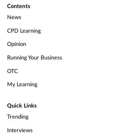
Contents
News
CPD Learning
Opinion
Running Your Business
OTC
My Learning
Quick Links
Trending
Interviews