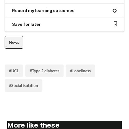
Skin conditions
Record my learning outcomes
Save for later
Sleep
Smoking
News
Sore throat
Supplements
#UCL
#Type 2 diabetes
#Loneliness
#Social isolation
Technology
Travel health
Vaccines
More like these