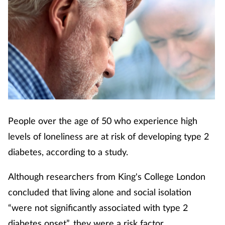
Cough & cold
Dementia
Diabetes
Digestive health
Eyes & ears
People over the age of 50 who experience high
levels of loneliness are at risk of developing type 2
Finance
diabetes, according to a study.
First aid
Although researchers from King's College London
concluded that living alone and social isolation
Flu
“were not significantly associated with type 2
diabetes onset”, they were a risk factor.
Footcare