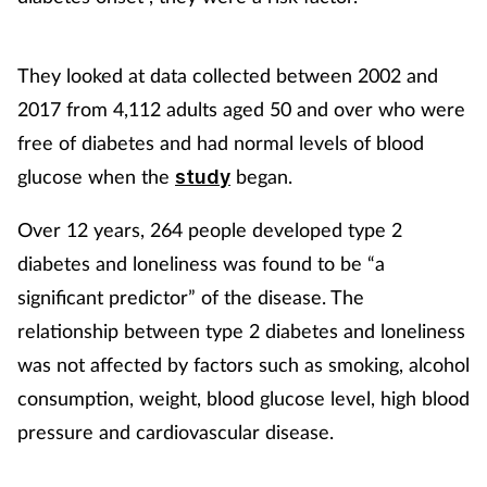
Healthy living
They looked at data collected between 2002 and
2017 from 4,112 adults aged 50 and over who were
Heart health
free of diabetes and had normal levels of blood
Incontinence
glucose when the
began.
study
Over 12 years, 264 people developed type 2
Infection
diabetes and loneliness was found to be “a
Joint health
significant predictor” of the disease. The
relationship between type 2 diabetes and loneliness
Leadership
was not affected by factors such as smoking, alcohol
consumption, weight, blood glucose level, high blood
Legal
pressure and cardiovascular disease.
Lung health