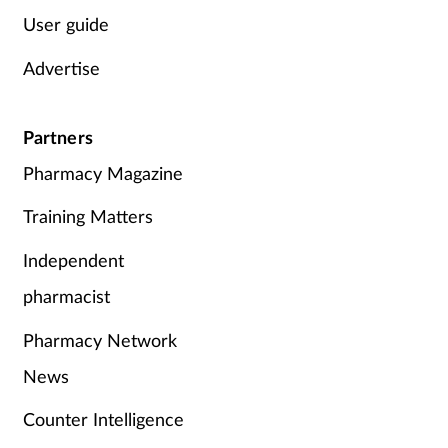
User guide
Advertise
Partners
Pharmacy Magazine
Training Matters
Independent
pharmacist
Pharmacy Network
News
Counter Intelligence