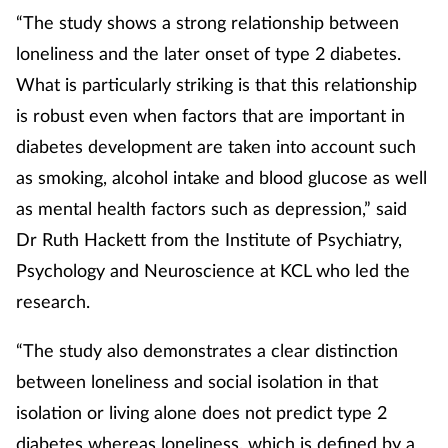
“The study shows a strong relationship between
Management
loneliness and the later onset of type 2 diabetes.
Marketing
What is particularly striking is that this relationship
is robust even when factors that are important in
Men's health
diabetes development are taken into account such
as smoking, alcohol intake and blood glucose as well
Mental health
as mental health factors such as depression,” said
Dr Ruth Hackett from the Institute of Psychiatry,
Nervous system
Psychology and Neuroscience at KCL who led the
Nutrition
research.
Older people
“The study also demonstrates a clear distinction
between loneliness and social isolation in that
Oral health
isolation or living alone does not predict type 2
diabetes whereas loneliness, which is defined by a