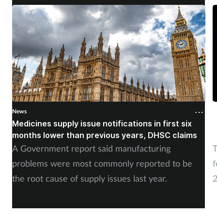
Women's health
News
N
Medicines supply issue notifications in first six
P
months lower than previous years, DHSC claims
m
A Government report said manufacturing
T
problems were most commonly reported to be
f
the root cause of supply issues last year.
2
A