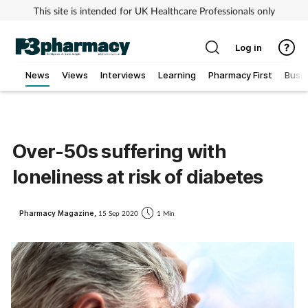
This site is intended for UK Healthcare Professionals only
Log in
News
Views
Interviews
Learning
Pharmacy First
Busi
Addiction
Allergy
Over-50s suffering with
loneliness at risk of diabetes
Cancer
Child & teen health
Pharmacy Magazine,
15 Sep 2020
1 Min
Clinical services
Coronavirus