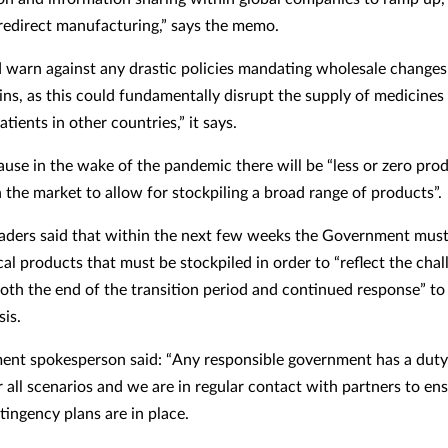
redirect manufacturing,” says the memo.
warn against any drastic policies mandating wholesale changes 
ins, as this could fundamentally disrupt the supply of medicines 
ients in other countries,” it says.
cause in the wake of the pandemic there will be “less or zero pro
n the market to allow for stockpiling a broad range of products”.
eaders said that within the next few weeks the Government must
tical products that must be stockpiled in order to “reflect the cha
oth the end of the transition period and continued response” to
sis.
nt spokesperson said: “Any responsible government has a duty
 all scenarios and we are in regular contact with partners to en
tingency plans are in place.