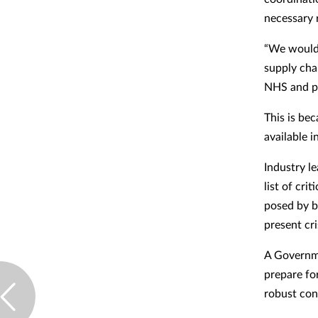
necessary 
“We would 
supply cha
NHS and pat
This is be
available i
Industry l
list of cri
posed by b
present cri
A Governme
prepare for
robust con