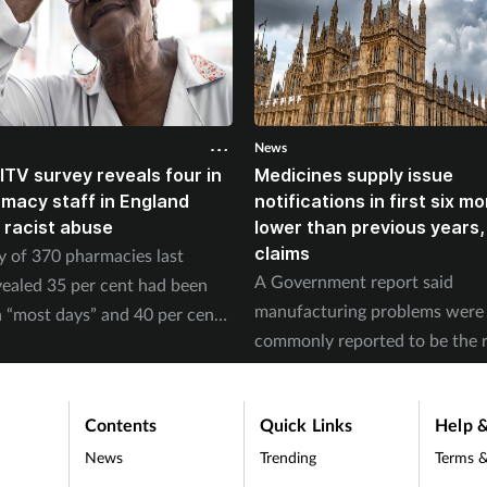
News
ITV survey reveals four in
Medicines supply issue
rmacy staff in England
notifications in first six m
 racist abuse
lower than previous years
claims
y of 370 pharmacies last
A Government report said
ealed 35 per cent had been
manufacturing problems were
 “most days” and 40 per cent
commonly reported to be the 
ed physical abuse.
of supply issues last year.
Contents
Quick Links
Help &
News
Trending
Terms &