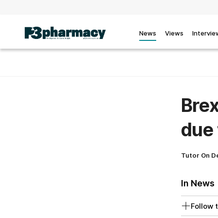
News
Views
Intervie
Brex
due 
Tutor On 
In News
Follow t