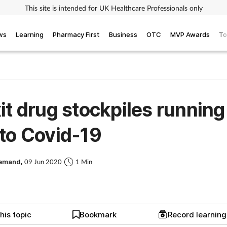
This site is intended for UK Healthcare Professionals only
ws
Learning
Pharmacy First
Business
OTC
MVP Awards
To
it drug stockpiles running
to Covid-19
Demand,
09 Jun 2020
1 Min
his topic
Bookmark
Record learnin