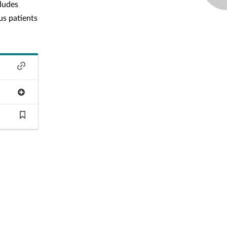
cludes
us patients