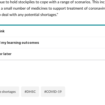
ue to hold stockpiles to cope with a range of scenarios. This in
g a small number of medicines to support treatment of coronavir
 deal with any potential shortages.”
ink
 my learning outcomes
r later
 shortages
#DHSC
#COVID-19