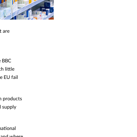
t are
e BBC
 little
e EU fail
h products
l supply
national
, and where