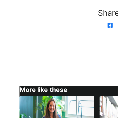
Share
More like these