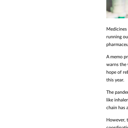
Medicines 
running ou
pharmaceut
A memo pre
warns the 
hope of reb
this year.
The pandem
like inhale
chain has 
However, t
coordinati