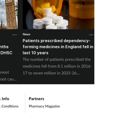
News
News
Patients prescribed dependency-
NHSE: 
onths
forming medicines in England fell in
people
, DHSC
last 10 years
nuclea
The number of patients prescribed the
NHS Eng
medicines fell from 8.1 million in 2016-
offer s
 most
17 to seven million in 2025-26,
present
root cause
according to the NHS Business Services
concern
Authority.
 Info
Partners
 Conditions
Pharmacy Magazine