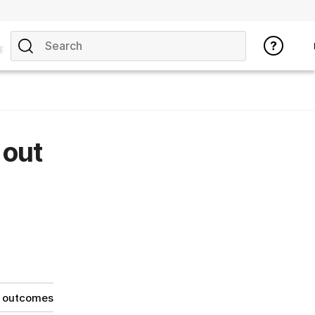
pics
 out
g outcomes