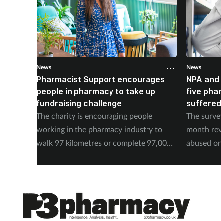
News
News
Pharmacist Support encourages
NPA and 
people in pharmacy to take up
five pha
fundraising challenge
suffered
The charity is encouraging people
The surve
working in the pharmacy industry to
month rev
walk 97 kilometres or complete 97,000
abused on
steps in September.
experienc