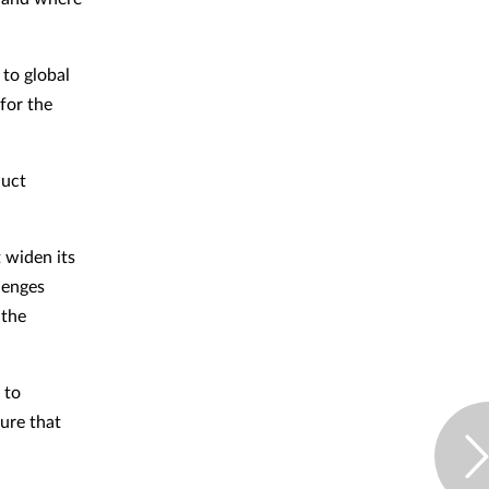
to global
for the
duct
 widen its
llenges
 the
 to
sure that