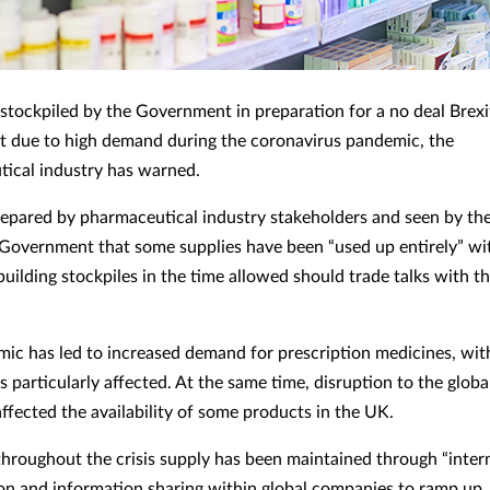
stockpiled by the Government in preparation for a no deal Brexi
t due to high demand during the coronavirus pandemic, the
ical industry has warned.
pared by pharmaceutical industry stakeholders and seen by th
Government that some supplies have been “used up entirely” with
uilding stockpiles in the time allowed should trade talks with th
ic has led to increased demand for prescription medicines, wit
rs particularly affected. At the same time, disruption to the globa
affected the availability of some products in the UK.
hroughout the crisis supply has been maintained through “inter
on and information sharing within global companies to ramp up