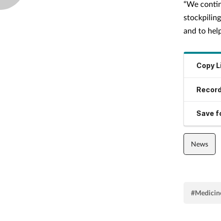
“We contin
stockpilin
and to help
Copy L
Record
Save fo
News
#Medicine