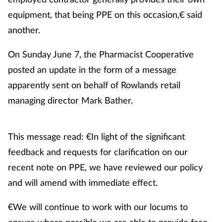
equipment, that being PPE on this occasion,€ said
Management
another.
Marketing
On Sunday June 7, the Pharmacist Cooperative
Men's health
posted an update in the form of a message
apparently sent on behalf of Rowlands retail
Mental health
managing director Mark Bather.
Nervous system
This message read: €In light of the significant
Nutrition
feedback and requests for clarification on our
recent note on PPE, we have reviewed our policy
Older people
and will amend with immediate effect.
Oral health
€We will continue to work with our locums to