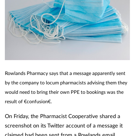
Cough & cold
Dementia
Diabetes
Digestive health
Eyes & ears
Rowlands Pharmacy says that a message apparently se
nt
by the company to locum pharmacists advising them they
Finance
would need to bring their own PPE to bookings was the
result of €confusion€.
First aid
On Friday, the Pharmacist Cooperative shared a
Flu
screenshot on its Twitter account of a message it
claimed had been sent from a Rowlands email
Footcare