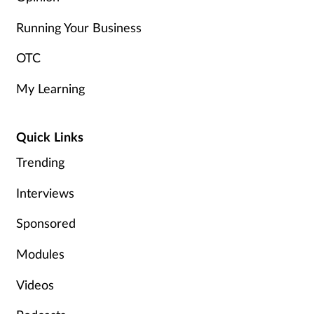
Running Your Business
OTC
My Learning
Quick Links
Trending
Interviews
Sponsored
Modules
Videos