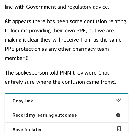
line with Government and regulatory advice.
Skin conditions
€It appears there has been some confusion relating
Sleep
to locums providing their own PPE, but we are
making it clear they will receive from us the same
Smoking
PPE protection as any other pharmacy team
Sore throat
member.€
The spokesperson told PNN they were €not
Supplements
entirely sure where the confusion came from€.
Technology
Copy Link
Travel health
Record my learning outcomes
Vaccines
Save for later