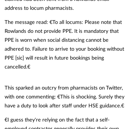
address to locum pharmacists.
Healthy living
The message read: €To all locums: Please note that
Rowlands do not provide PPE. It is mandatory that
Heart health
PPE is worn when social distancing cannot be
Incontinence
adhered to. Failure to arrive to your booking without
PPE [sic] will result in future bookings being
Infection
cancelled.€
Joint health
This sparked an outcry from pharmacists on Twitter,
Leadership
with one commenting: €This is shocking. Surely they
have a duty to look after staff under HSE guidance.€
Legal
€I guess they're relying on the fact that a self-
Lung health
employed contractor generally provides their own