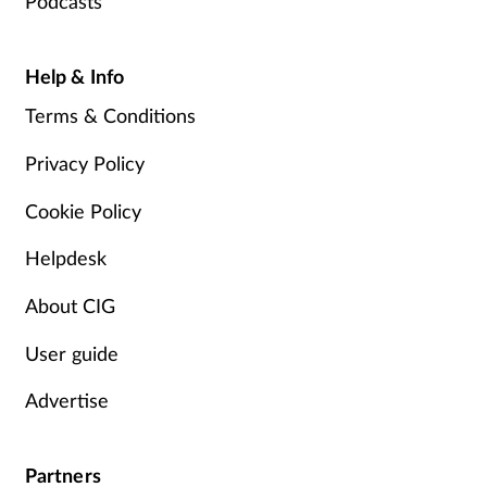
Podcasts
Help & Info
Terms & Conditions
Privacy Policy
Cookie Policy
Helpdesk
About CIG
User guide
Advertise
Partners