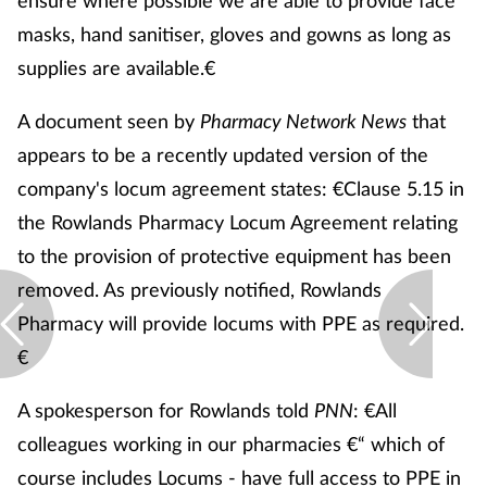
ensure where possible we are able to provide face
Pain relief
masks, hand sanitiser, gloves and gowns as long as
Patient safety
supplies are available.€
A document seen by
Pharmacy Network News
that
Pet health
appears to be a recently updated version of the
Pregnancy & baby
company's locum agreement states: €Clause 5.15 in
the Rowlands Pharmacy Locum Agreement relating
Prescribing
to the provision of protective equipment has been
removed. As previously notified, Rowlands
Property
Pharmacy will provide locums with PPE as required.
Screening
€
A spokesperson for Rowlands told
PNN
: €All
Services
colleagues working in our pharmacies €“ which of
Sexual health
course includes Locums - have full access to PPE in