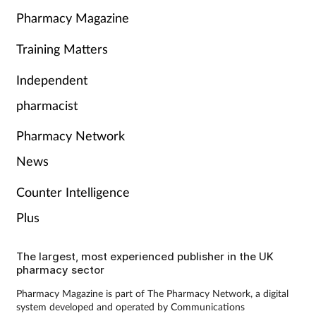
Pharmacy Magazine
Training Matters
Independent
pharmacist
Pharmacy Network
News
Counter Intelligence
Plus
The largest, most experienced publisher in the UK
pharmacy sector
Pharmacy Magazine is part of The Pharmacy Network, a digital
system developed and operated by Communications