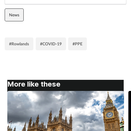
Women's health
News
#Rowlands
#COVID-19
#PPE
More like these