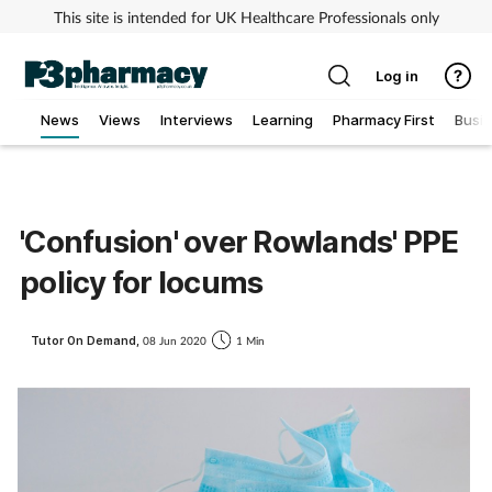
This site is intended for UK Healthcare Professionals only
Log in
News
Views
Interviews
Learning
Pharmacy First
Busi
Addiction
Allergy
'Confusion' over Rowlands' PPE
policy for locums
Cancer
Child & teen health
Tutor On Demand,
08 Jun 2020
1 Min
Clinical services
Coronavirus