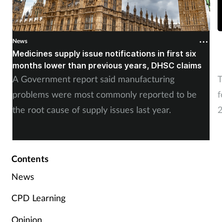
News
N
Medicines supply issue notifications in first six
P
months lower than previous years, DHSC claims
m
A Government report said manufacturing
T
problems were most commonly reported to be
f
the root cause of supply issues last year.
2
A
Contents
News
CPD Learning
Opinion