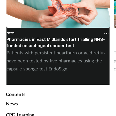
Skin conditions
Sleep
News
N
Smoking
Pharmacies in East Midlands start trialling NHS-
P
funded oesophageal cancer test
p
Sore throat
Patients with persistent heartburn or acid reflux
T
have been tested by five pharmacies using the
p
Supplements
capsule sponge test EndoSign.
c
Technology
Travel health
Contents
News
Vaccines
CPD Learning