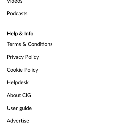
Videos
Podcasts
Help & Info
Terms & Conditions
Privacy Policy
Cookie Policy
Helpdesk
About CIG
User guide
Advertise