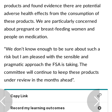
products and found evidence there are potential
Management
adverse health effects from the consumption of
Marketing
these products. We are particularly concerned
about pregnant or breast-feeding women and
Men's health
people on medication.
Mental health
“We don’t know enough to be sure about such a
risk but I am pleased with the sensible and
Nervous system
pragmatic approach the FSA is taking. The
committee will continue to keep these products
Nutrition
under review in the months ahead”.
Older people
Copy Link
Oral health
Record my learning outcomes