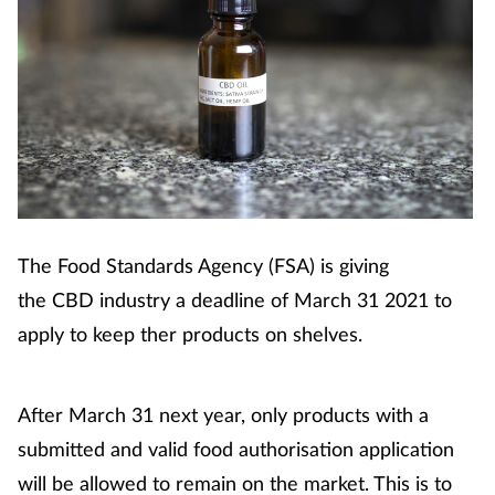
Cough & cold
Dementia
Diabetes
Digestive health
Eyes & ears
The Food Standards Agency (FSA) is giving
the CBD industry a deadline of March 31 2021 to
Finance
apply to keep ther products on shelves.
First aid
After March 31 next year, only products with a
Flu
submitted and valid food authorisation application
will be allowed to remain on the market. This is to
Footcare