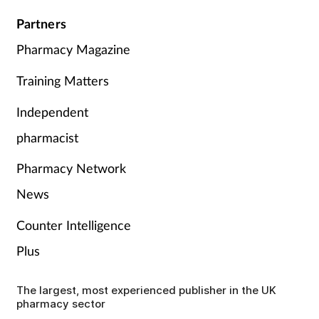
Partners
Pharmacy Magazine
Training Matters
Independent
pharmacist
Pharmacy Network
News
Counter Intelligence
Plus
The largest, most experienced publisher in the UK
pharmacy sector