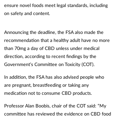
ensure novel foods meet legal standards, including
on safety and content.
Healthy living
Heart health
Announcing the deadline, the FSA also made the
recommendation that a healthy adult have no more
Incontinence
than 70mg a day of CBD unless under medical
Infection
direction, according to recent findings by the
Government’s Committee on Toxicity (COT).
Joint health
In addition, the FSA has also advised people who
Leadership
are pregnant, breastfeeding or taking any
medication not to consume CBD products.
Legal
Professor Alan Boobis, chair of the COT said: “My
Lung health
committee has reviewed the evidence on CBD food