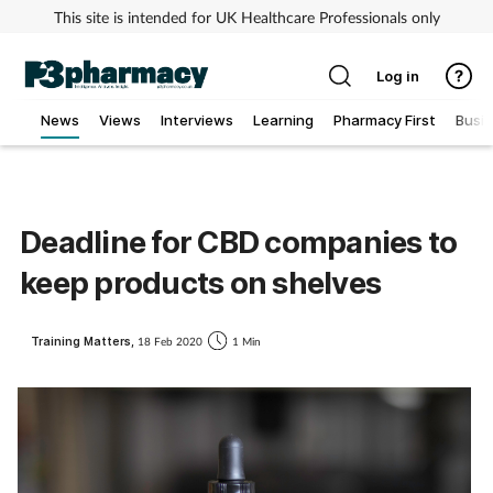
This site is intended for UK Healthcare Professionals only
Log in
News
Views
Interviews
Learning
Pharmacy First
Busi
Addiction
Allergy
Deadline for CBD companies to
keep products on shelves
Cancer
Child & teen health
Training Matters,
18 Feb 2020
1 Min
Clinical services
Coronavirus