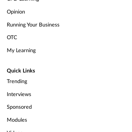
Women's health
Opinion
Running Your Business
OTC
My Learning
Quick Links
Trending
Interviews
Sponsored
Modules