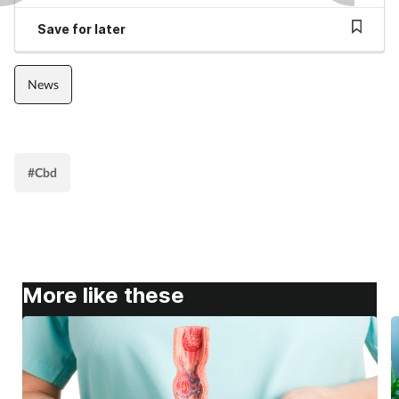
Pain relief
Save for later
Patient safety
News
Pet health
Pregnancy & baby
#Cbd
Prescribing
Property
Screening
More like these
Services
Sexual health