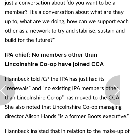
just a conversation about ‘do you want to be a
Women's health
member?’ It’s a conversation about what are they
up to, what are we doing, how can we support each
other as a network to try and stabilise, sustain and
build for the future?”
IPA chief: No members other than
Lincolnshire Co-op have joined CCA
Hannbeck told
ICP
the IPA has just had its
“renewals” and “no existing IPA members other
than Lincolnshire Co-op” has moved to the CCA.
She also noted that Lincolnshire Co-op managing
director Alison Hands “is a former Boots executive.”
Hannbeck insisted that in relation to the make-up of