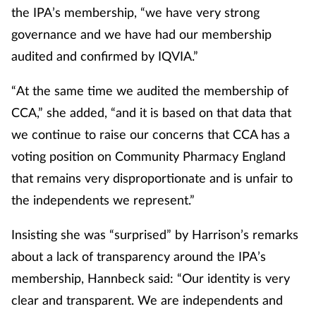
the IPA’s membership, “we have very strong
governance and we have had our membership
audited and confirmed by IQVIA.”
“At the same time we audited the membership of
CCA,” she added, “and it is based on that data that
we continue to raise our concerns that CCA has a
voting position on Community Pharmacy England
that remains very disproportionate and is unfair to
the independents we represent.”
Insisting she was “surprised” by Harrison’s remarks
about a lack of transparency around the IPA’s
membership, Hannbeck said: “Our identity is very
clear and transparent. We are independents and