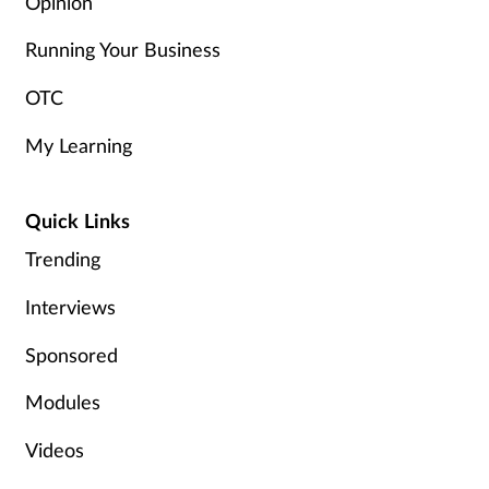
Opinion
Running Your Business
OTC
My Learning
Quick Links
Trending
Interviews
Sponsored
Modules
Videos