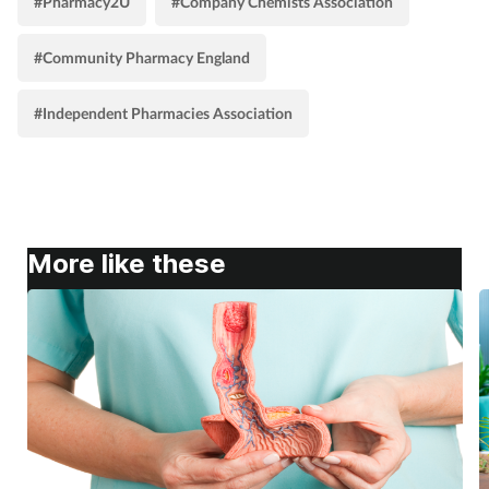
#Pharmacy2U
#Company Chemists Association
#Community Pharmacy England
#Independent Pharmacies Association
More like these