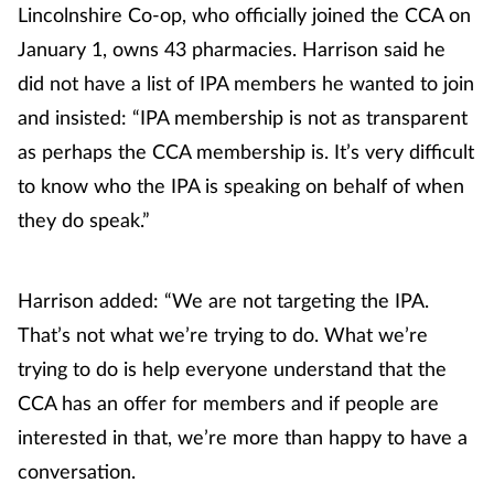
Lincolnshire Co-op, who officially joined the CCA on
Management
January 1, owns 43 pharmacies. Harrison said he
did not have a list of IPA members he wanted to join
Marketing
and insisted: “IPA membership is not as transparent
Men's health
as perhaps the CCA membership is. It’s very difficult
to know who the IPA is speaking on behalf of when
Mental health
they do speak.”
Nervous system
Harrison added: “We are not targeting the IPA.
Nutrition
That’s not what we’re trying to do. What we’re
trying to do is help everyone understand that the
Older people
CCA has an offer for members and if people are
interested in that, we’re more than happy to have a
Oral health
conversation.