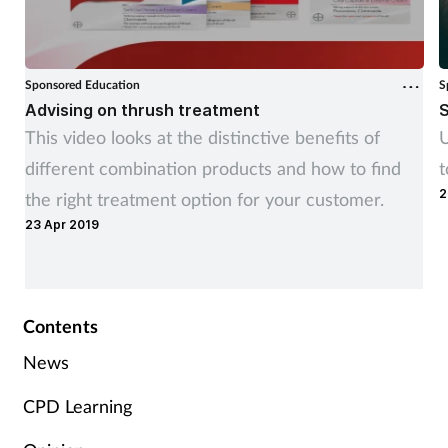
Sponsored Education
S
Advising on thrush treatment
S
This video looks at the distinctive benefits of
U
different combination products and how to find
t
2
the right treatment option for your customer.
23 Apr 2019
Contents
News
CPD Learning