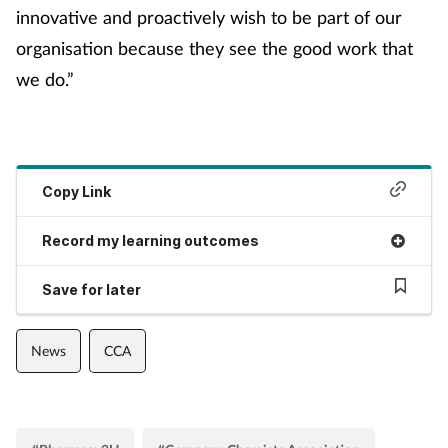
innovative and proactively wish to be part of our
organisation because they see the good work that
we do.”
Copy Link
Record my learning outcomes
Save for later
News
CCA