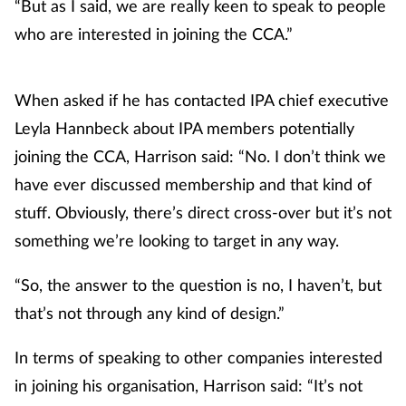
“But as I said, we are really keen to speak to people
Skin conditions
who are interested in joining the CCA.”
Sleep
When asked if he has contacted IPA chief executive
Leyla Hannbeck about IPA members potentially
Smoking
joining the CCA, Harrison said: “No. I don’t think we
Sore throat
have ever discussed membership and that kind of
stuff. Obviously, there’s direct cross-over but it’s not
Supplements
something we’re looking to target in any way.
Technology
“So, the answer to the question is no, I haven’t, but
that’s not through any kind of design.”
Travel health
In terms of speaking to other companies interested
Vaccines
in joining his organisation, Harrison said: “It’s not