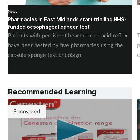
News
N
Pharmacies in East Midlands start trialling NHS-
P
funded oesophageal cancer test
p
Patients with persistent heartburn or acid reflux
T
have been tested by five pharmacies using the
p
capsule sponge test EndoSign.
c
Recommended Learning
Sponsored