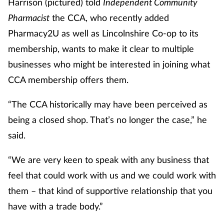
Harrison (pictured) told
Independent Community
Pharmacist
the CCA, who recently added
Healthy living
Pharmacy2U as well as Lincolnshire Co-op to its
membership, wants to make it clear to multiple
Heart health
businesses who might be interested in joining what
CCA membership offers them.
Incontinence
“The CCA historically may have been perceived as
Infection
being a closed shop. That’s no longer the case,” he
Joint health
said.
“We are very keen to speak with any business that
Leadership
feel that could work with us and we could work with
Legal
them – that kind of supportive relationship that you
have with a trade body.”
Lung health