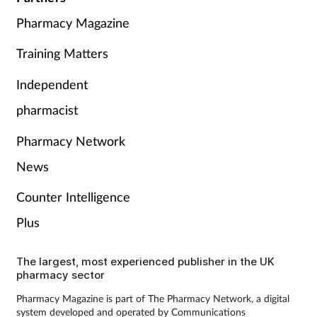
Pharmacy Magazine
Training Matters
Independent
pharmacist
Pharmacy Network
News
Counter Intelligence
Plus
The largest, most experienced publisher in the UK
pharmacy sector
Pharmacy Magazine is part of The Pharmacy Network, a digital
system developed and operated by Communications