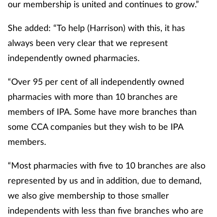
our membership is united and continues to grow.”
She added: “To help (Harrison) with this, it has
always been very clear that we represent
independently owned pharmacies.
“Over 95 per cent of all independently owned
pharmacies with more than 10 branches are
members of IPA. Some have more branches than
some CCA companies but they wish to be IPA
members.
“Most pharmacies with five to 10 branches are also
represented by us and in addition, due to demand,
we also give membership to those smaller
independents with less than five branches who are