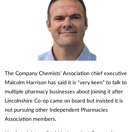
Cough & cold
Dementia
Diabetes
Digestive health
Eyes & ears
The Company Chemists’ Association chief executive
Malcolm Harrison has said it is “very keen” to talk to
Finance
multiple pharmacy businesses about joining it after
Lincolnshire Co-op came on board but insisted it is
First aid
not pursuing other Independent Pharmacies
Flu
Association members.
Footcare