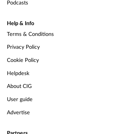
Podcasts
Help & Info
Terms & Conditions
Privacy Policy
Cookie Policy
Helpdesk
About CIG
User guide
Advertise
Partners