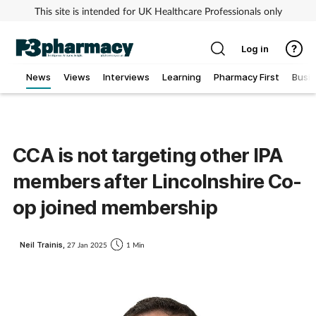
This site is intended for UK Healthcare Professionals only
Log in
News
Views
Interviews
Learning
Pharmacy First
Busi
Addiction
Allergy
CCA is not targeting other IPA
members after Lincolnshire Co-
Cancer
op joined membership
Child & teen health
Neil Trainis,
27 Jan 2025
1 Min
Clinical services
Coronavirus