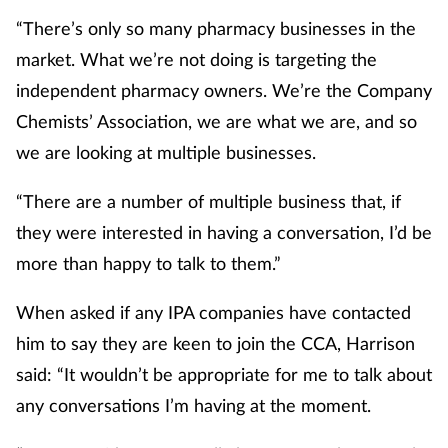
Pain relief
“There’s only so many pharmacy businesses in the
market. What we’re not doing is targeting the
Patient safety
independent pharmacy owners. We’re the Company
Pet health
Chemists’ Association, we are what we are, and so
we are looking at multiple businesses.
Pregnancy & baby
“There are a number of multiple business that, if
Prescribing
they were interested in having a conversation, I’d be
more than happy to talk to them.”
Property
When asked if any IPA companies have contacted
Screening
him to say they are keen to join the CCA, Harrison
said: “It wouldn’t be appropriate for me to talk about
Services
any conversations I’m having at the moment.
Sexual health