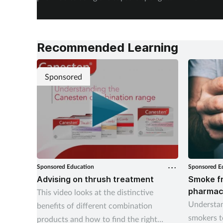
test EndoSign.
steps in 
Recommended Learning
Sponsored
Sponsored Education
Sponsored E
Advising on thrush treatment
Smoke fr
pharmac
This video looks at the distinctive
Understan
benefits of different combination
smokers t
products and how to find the right