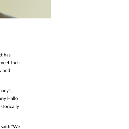
tt has
 meet their
y and
macy’s
any Hallo
storically
 said: “We