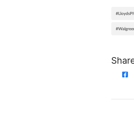
#LloydsP
#Walgreen
Share