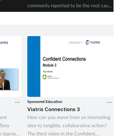
commonly reported to be the root cause
accordi
of supply issues last year.
Authori
Sponsored Education
Sponsore
Viatris Connections 3
Viatri
dent
How can you move from an interesting
As pres
 Tony
idea to tangible, collaborative action?
grows i
 learned
The third video in the Confident
stretch