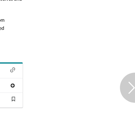
rom
ed