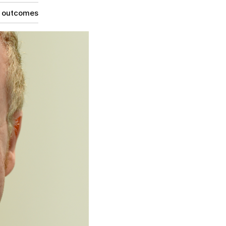
g outcomes