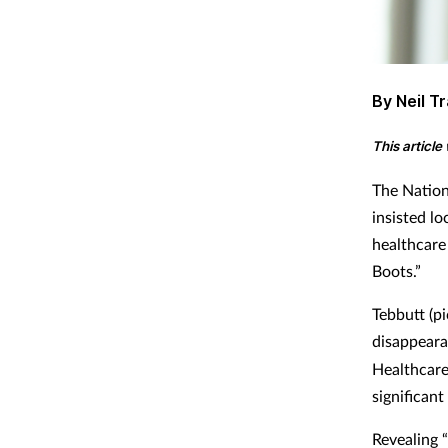
By Neil Tr
This articl
The Nation
insisted l
healthcare
Boots.”
Tebbutt (p
disappeara
Healthcare
significant
Revealing