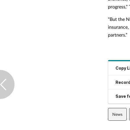
progress,” 
“But the N
insurance,
partners.”
Copy L
Record
Save fo
News