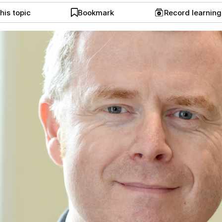
his topic
Bookmark
Record learnin