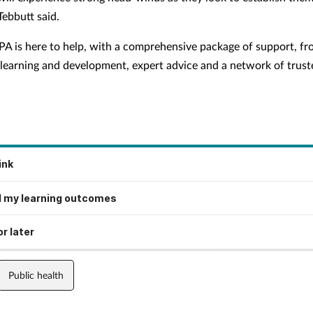
Tebbutt said.
PA is here to help, with a comprehensive package of support, f
 learning and development, expert advice and a network of trust
ink
 my learning outcomes
r later
Public health