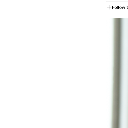
Follow t