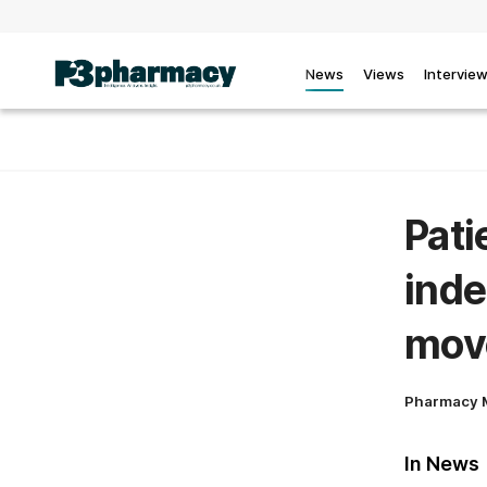
News
Views
Intervie
Pati
inde
mov
Pharmacy 
In News