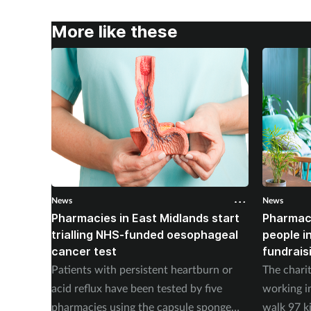
More like these
News
News
Pharmacies in East Midlands start
Pharmac
trialling NHS-funded oesophageal
people i
cancer test
fundrais
Patients with persistent heartburn or
The chari
acid reflux have been tested by five
working i
pharmacies using the capsule sponge
walk 97 k