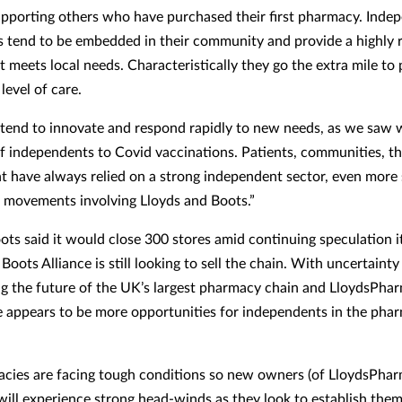
pporting others who have purchased their first pharmacy. Inde
 tend to be embedded in their community and provide a highly 
t meets local needs. Characteristically they go the extra mile to
level of care.
 tend to innovate and respond rapidly to new needs, as we saw 
f independents to Covid vaccinations. Patients, communities, 
 have always relied on a strong independent sector, even more 
 movements involving Lloyds and Boots.”
oots said it would close 300 stores amid continuing speculation 
oots Alliance is still looking to sell the chain. With uncertainty
g the future of the UK’s largest pharmacy chain and LloydsPh
e appears to be more opportunities for independents in the pha
acies are facing tough conditions so new owners (of LloydsPha
will experience strong head-winds as they look to establish the