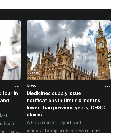
News
News
 four in
Medicines supply issue
Patien
land
notifications in first six months
formin
lower than previous years, DHSC
last 1
claims
last
The num
A Government report said
ad been
medicin
manufacturing problems were most
per cent
17 to s