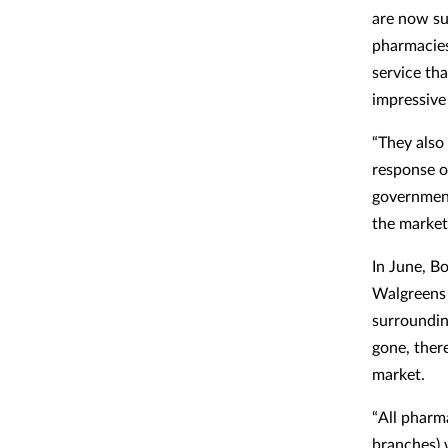
are now su
pharmacies
service tha
impressive 
“They also
response o
government
the market
In June, B
Walgreens B
surroundin
gone, ther
market.
“All pharm
branches) 