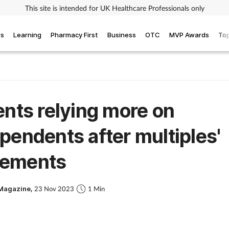
This site is intended for UK Healthcare Professionals only
ws
Learning
Pharmacy First
Business
OTC
MVP Awards
Top
ents relying more on
pendents after multiples'
ements
Magazine,
23 Nov 2023
1 Min