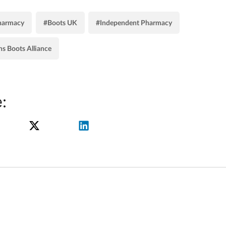
harmacy
#Boots UK
#Independent Pharmacy
s Boots Alliance
: