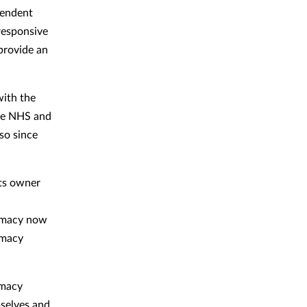
pendent
responsive
 provide an
with the
the NHS and
so since
its owner
armacy now
rmacy
rmacy
mselves and