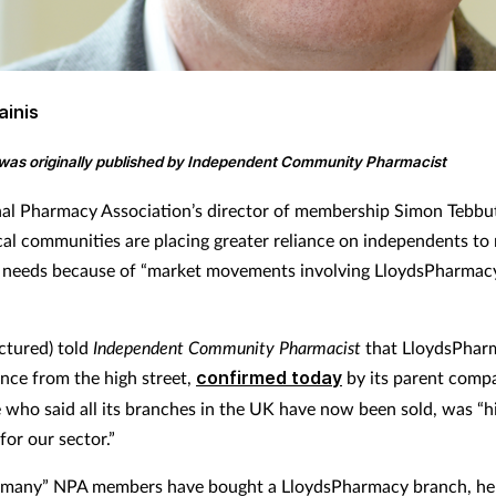
ainis
e was originally published by Independent Community Pharmacist
al Pharmacy Association’s director of membership Simon Tebbu
ocal communities are placing greater reliance on independents to
 needs because of “market movements involving LloydsPharmac
ictured) told
Independent Community Pharmacist
that LloydsPhar
nce from the high street,
confirmed today
by its parent comp
 who said all its branches in the UK have now been sold, was “hi
 for our sector.”
 “many” NPA members have bought a LloydsPharmacy branch, he