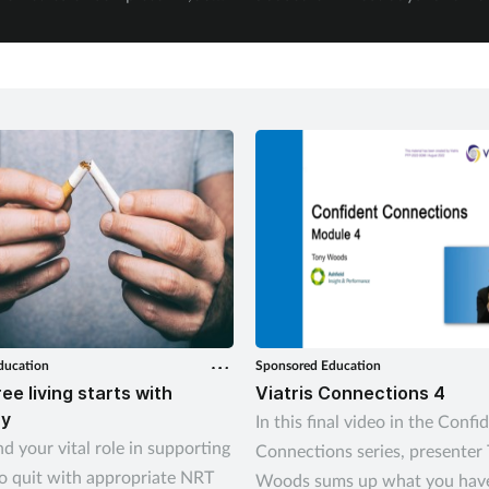
September.
experienced physical abuse.
ducation
Sponsored Education
ee living starts with
Viatris Connections 4
y
In this final video in the Confi
d your vital role in supporting
Connections series, presenter
o quit with appropriate NRT
Woods sums up what you have