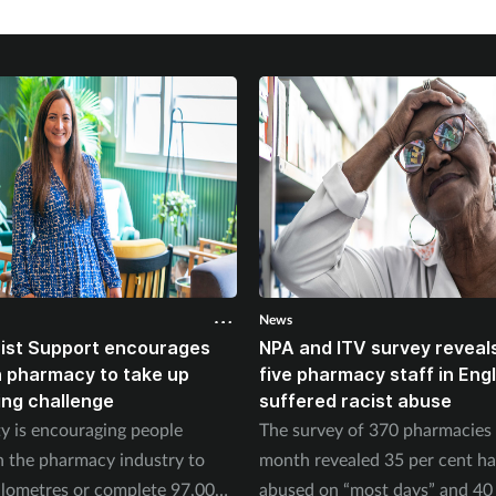
News
ist Support encourages
NPA and ITV survey reveals
n pharmacy to take up
five pharmacy staff in Eng
ing challenge
suffered racist abuse
ty is encouraging people
The survey of 370 pharmacies 
n the pharmacy industry to
month revealed 35 per cent h
ilometres or complete 97,000
abused on “most days” and 40 