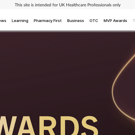
This site is intended for UK Healthcare Professionals only
iews
Learning
Pharmacy First
Business
OTC
MVP Awards
T