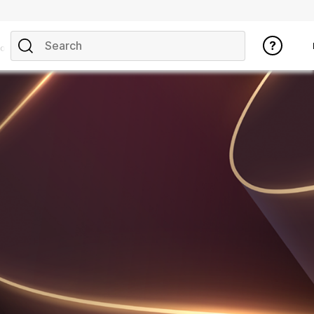
opics