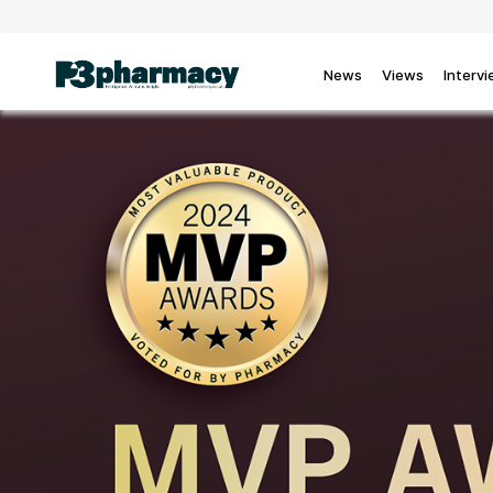
News
Views
Interv