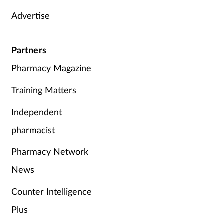
Advertise
Partners
Pharmacy Magazine
Training Matters
Independent
pharmacist
Pharmacy Network
News
Counter Intelligence
Plus