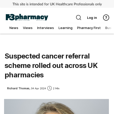
This site is intended for UK Healthcare Professionals only
Log in
News
Views
Interviews
Learning
Pharmacy First
Busi
Addiction
Allergy
Suspected cancer referral
scheme rolled out across UK
Cancer
pharmacies
Child & teen health
Richard Thomas,
04 Apr 2024
2 Min
Clinical services
Coronavirus