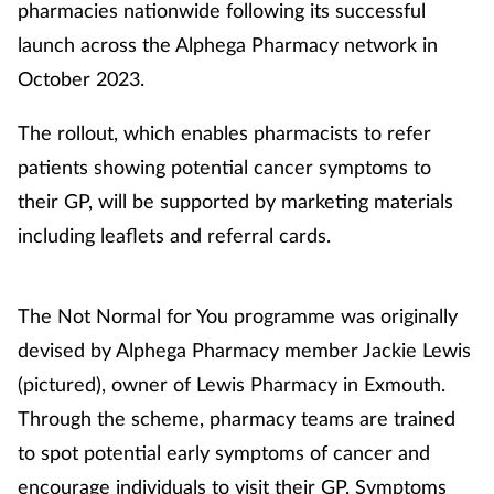
pharmacies nationwide following its successful
launch across the Alphega Pharmacy network in
Healthy living
October 2023.
Heart health
The rollout, which enables pharmacists to refer
patients showing potential cancer symptoms to
Incontinence
their GP, will be supported by marketing materials
including leaflets and referral cards.
Infection
Joint health
The Not Normal for You programme was originally
devised by Alphega Pharmacy member Jackie Lewis
Leadership
(pictured), owner of Lewis Pharmacy in Exmouth.
Legal
Through the scheme, pharmacy teams are trained
to spot potential early symptoms of cancer and
Lung health
encourage individuals to visit their GP. Symptoms