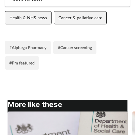
Women's health
Health & NHS news
Cancer & palliative care
#Alphega Pharmacy
#Cancer screening
#Pm featured
More like these