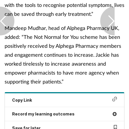
with the tools to recognise potential symptoms, lives
Skin conditions
can be saved through early treatment.”
Sleep
Mandeep Mudhar, head of Alphega Pharmacy UK,
added: “The Not Normal for You scheme has been
Smoking
positively received by Alphega Pharmacy members
and engagement continues to increase. Jackie has
Sore throat
worked tirelessly to increase awareness and
Supplements
empower pharmacists to have more agency when
supporting their patients.”
Technology
Copy Link
Travel health
Record my learning outcomes
Vaccines
Save for later