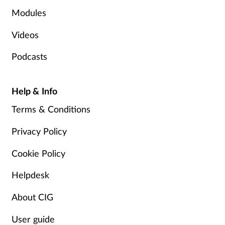
Modules
Videos
Podcasts
Help & Info
Terms & Conditions
Privacy Policy
Cookie Policy
Helpdesk
About CIG
User guide