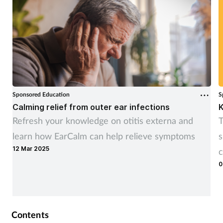
Sponsored Education
S
Calming relief from outer ear infections
K
Refresh your knowledge on otitis externa and
T
learn how EarCalm can help relieve symptoms
s
12 Mar 2025
c
0
Contents