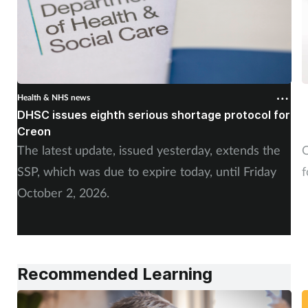
Health & NHS news
H
DHSC issues eighth serious shortage protocol for
P
Creon
f
The latest update, issued yesterday, extends the
O
SSP, which was due to expire today, until Friday
f
October 2, 2026.
Recommended Learning