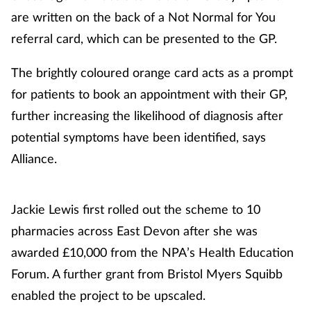
are written on the back of a Not Normal for You
Management
referral card, which can be presented to the GP.
Marketing
The brightly coloured orange card acts as a prompt
for patients to book an appointment with their GP,
Men's health
further increasing the likelihood of diagnosis after
Mental health
potential symptoms have been identified, says
Alliance.
Nervous system
Nutrition
Jackie Lewis first rolled out the scheme to 10
pharmacies across East Devon after she was
Older people
awarded £10,000 from the NPA’s Health Education
Forum. A further grant from Bristol Myers Squibb
Oral health
enabled the project to be upscaled.