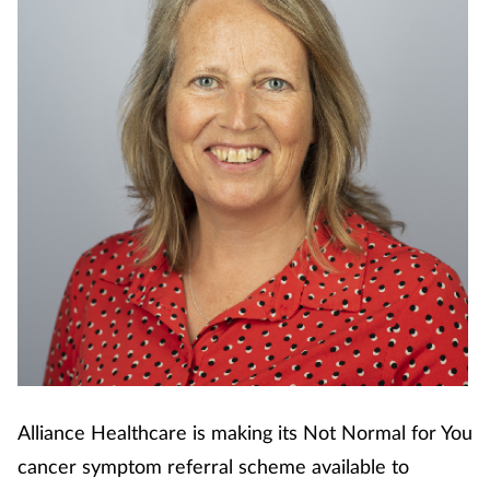
Cough & cold
Dementia
Diabetes
Digestive health
Eyes & ears
Finance
First aid
Alliance Healthcare is making its Not Normal for You
Flu
cancer symptom referral scheme available to
Footcare