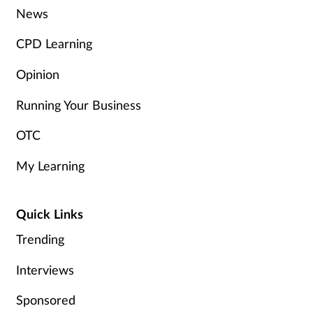
News
CPD Learning
Opinion
Running Your Business
OTC
My Learning
Quick Links
Trending
Interviews
Sponsored