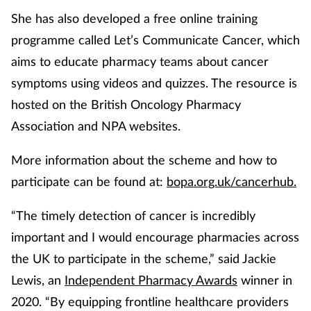
Pain relief
She has also developed a free online training
programme called Let’s Communicate Cancer, which
Patient safety
aims to educate pharmacy teams about cancer
Pet health
symptoms using videos and quizzes. The resource is
hosted on the British Oncology Pharmacy
Pregnancy & baby
Association and NPA websites.
Prescribing
More information about the scheme and how to
participate can be found at:
bopa.org.uk/cancerhub.
Property
“The timely detection of cancer is incredibly
Screening
important and I would encourage pharmacies across
the UK to participate in the scheme,” said Jackie
Services
Lewis, an
Independent Pharmacy Awards
winner in
Sexual health
2020. “By equipping frontline healthcare providers