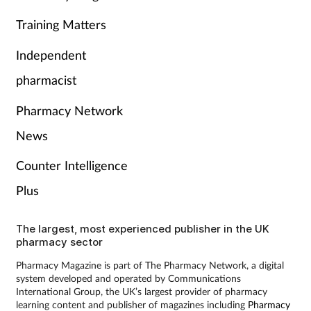
Training Matters
Independent
pharmacist
Pharmacy Network
News
Counter Intelligence
Plus
The largest, most experienced publisher in the UK
pharmacy sector
Pharmacy Magazine is part of The Pharmacy Network, a digital
system developed and operated by Communications
International Group, the UK’s largest provider of pharmacy
learning content and publisher of magazines including
Pharmacy