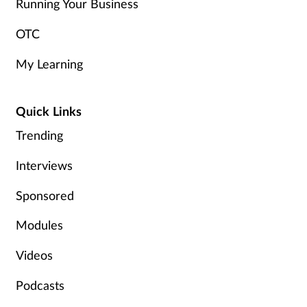
Running Your Business
OTC
My Learning
Quick Links
Trending
Interviews
Sponsored
Modules
Videos
Podcasts