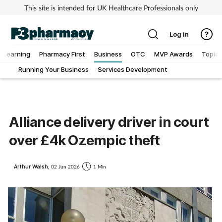
This site is intended for UK Healthcare Professionals only
Log in
Learning
Pharmacy First
Business
OTC
MVP Awards
Topics
Running Your Business
Services Development
Addiction
Allergy
Alliance delivery driver in court
Cancer
over £4k Ozempic theft
Child & teen health
Arthur Walsh,
02 Jun 2026
1 Min
Clinical services
Coronavirus