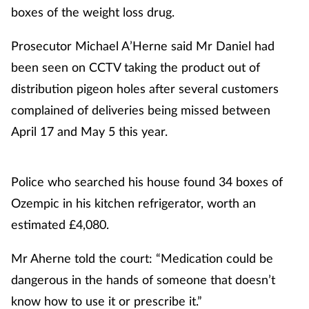
boxes of the weight loss drug.
Healthy living
Prosecutor Michael A’Herne said Mr Daniel had
been seen on CCTV taking the product out of
Heart health
distribution pigeon holes after several customers
complained of deliveries being missed between
Incontinence
April 17 and May 5 this year.
Infection
Police who searched his house found 34 boxes of
Joint health
Ozempic in his kitchen refrigerator, worth an
Leadership
estimated £4,080.
Legal
Mr Aherne told the court: “Medication could be
dangerous in the hands of someone that doesn’t
Lung health
know how to use it or prescribe it.”