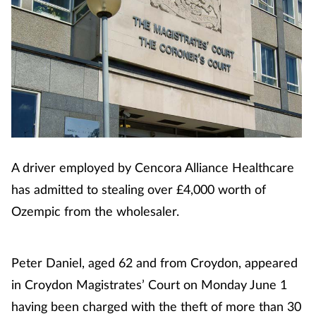
Cough & cold
Dementia
Diabetes
Digestive health
A driver employed by Cencora Alliance Healthcare
Eyes & ears
has admitted to stealing over £4,000 worth of
Finance
Ozempic from the wholesaler.
First aid
Peter Daniel, aged 62 and from Croydon, appeared
Flu
in Croydon Magistrates’ Court on Monday June 1
having been charged with the theft of more than 30
Footcare