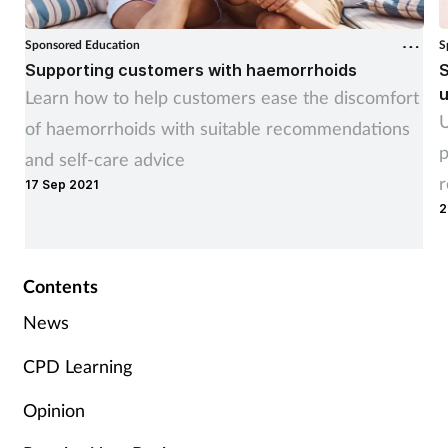
Women's health
Sponsored Education
S
Supporting customers with haemorrhoids
S
u
Learn how to help customers ease the discomfort
U
of haemorrhoids with suitable recommendations
p
and self-care advice
r
17 Sep 2021
2
Contents
News
CPD Learning
Opinion