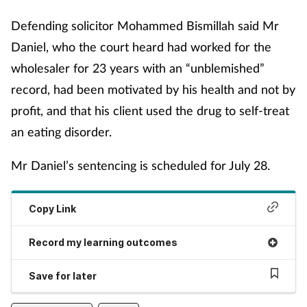
Management
Defending solicitor Mohammed Bismillah said Mr
Daniel, who the court heard had worked for the
Marketing
wholesaler for 23 years with an “unblemished”
record, had been motivated by his health and not by
Men's health
profit, and that his client used the drug to self-treat
Mental health
an eating disorder.
Mr Daniel’s sentencing is scheduled for July 28.
Nervous system
Nutrition
Copy Link
Older people
Record my learning outcomes
Oral health
Save for later