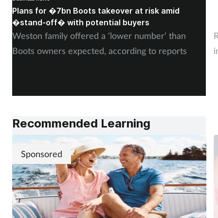
Plans for �7bn Boots takeover at risk amid
B
Skin conditions
�stand-off� with potential buyers
m
Weston family offered a ‘lower number’ than
R
Sleep
Boots owners expected, according to reports
i
Smoking
Sore throat
Supplements
Recommended Learning
Technology
Sponsored
Travel health
Vaccines