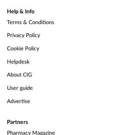
Help & Info
Terms & Conditions
Privacy Policy
Cookie Policy
Helpdesk
About CIG
User guide
Advertise
Partners
Pharmacy Magazine