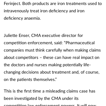
Ferinject. Both products are iron treatments used to
Management
intravenously treat iron deficiency and iron
deficiency anaemia.
Marketing
Men's health
Juliette Enser, CMA executive director for
competition enforcement, said: “Pharmaceutical
Mental health
companies must think carefully when making claims
about competitors – these can have real impact on
Nervous system
the doctors and nurses making potentially life-
Nutrition
changing decisions about treatment and, of course,
on the patients themselves.”
Older people
This is the first time a misleading claims case has
Oral health
been investigated by the CMA under its
competition law enforcement powers. It will now