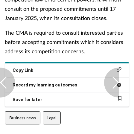
Pain relief
consult on the proposed commitments until 17
Patient safety
January 2025, when its consultation closes.
The CMA is required to consult interested parties
Pet health
before accepting commitments which it considers
Pregnancy & baby
address its competition concerns.
Prescribing
Copy Link
Property
Record my learning outcomes
Screening
Save for later
Services
Business news
Legal
Sexual health