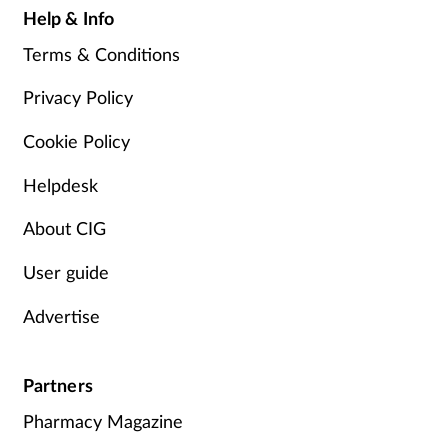
Help & Info
Terms & Conditions
Privacy Policy
Cookie Policy
Helpdesk
About CIG
User guide
Advertise
Partners
Pharmacy Magazine