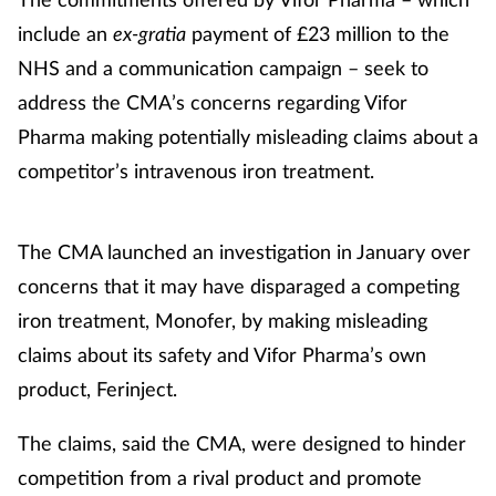
include an
ex-gratia
payment of £23 million to the
Healthy living
NHS and a communication campaign – seek to
address the CMA’s concerns regarding Vifor
Heart health
Pharma making potentially misleading claims about a
competitor’s intravenous iron treatment.
Incontinence
Infection
The CMA launched an investigation in January over
concerns that it may have disparaged a competing
Joint health
iron treatment, Monofer, by making misleading
Leadership
claims about its safety and Vifor Pharma’s own
product, Ferinject.
Legal
The claims, said the CMA, were designed to hinder
Lung health
competition from a rival product and promote