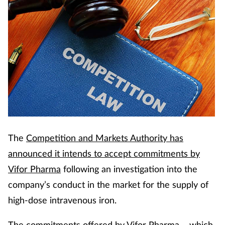
Cough & cold
Dementia
Diabetes
Digestive health
Eyes & ears
The
Competition and Markets Authority has
Finance
announced it intends to accept commitments by
Vifor Pharma
following an investigation into the
First aid
company’s conduct in the market for the supply of
Flu
high-dose intravenous iron.
The commitments offered by Vifor Pharma – which
Footcare