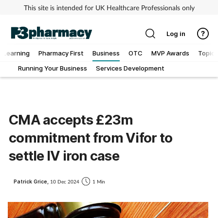
This site is intended for UK Healthcare Professionals only
Log in
Learning
Pharmacy First
Business
OTC
MVP Awards
Topics
Running Your Business
Services Development
Addiction
Allergy
CMA accepts £23m
Cancer
commitment from Vifor to
Child & teen health
settle IV iron case
Clinical services
Patrick Grice,
10 Dec 2024
1 Min
Coronavirus