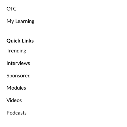
OTC
My Learning
Quick Links
Trending
Interviews
Sponsored
Modules
Videos
Podcasts