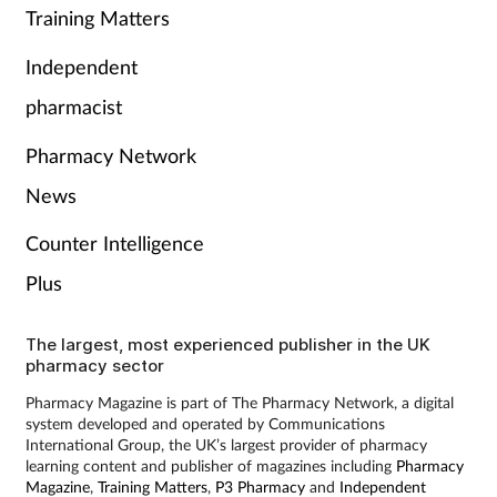
Training Matters
Independent
pharmacist
Pharmacy Network
News
Counter Intelligence
Plus
The largest, most experienced publisher in the UK
pharmacy sector
Pharmacy Magazine is part of The Pharmacy Network, a digital
system developed and operated by Communications
International Group, the UK’s largest provider of pharmacy
learning content and publisher of magazines including
Pharmacy
Magazine
,
Training Matters
,
P3 Pharmacy
and
Independent