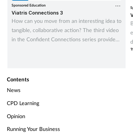
Sponsored Education
S
Viatris Connections 3
V
How can you move from an interesting idea to
B
tangible, collaborative action? The third video
e
in the Confident Connections series provides
d
you with two practical tools to take a great
1
idea and make it a game changing local
service.
Contents
News
CPD Learning
Opinion
Running Your Business