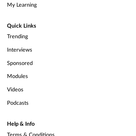
My Learning
Quick Links
Trending
Interviews
Sponsored
Modules
Videos
Podcasts
Help & Info
Terms & Conditions