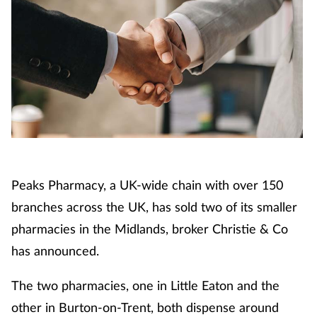
Cough & cold
Dementia
Diabetes
Digestive health
Eyes & ears
Peaks Pharmacy, a UK-wide chain with over 150
Finance
branches across the UK, has sold two of its smaller
pharmacies in the Midlands, broker Christie & Co
First aid
has announced.
Flu
The two pharmacies, one in Little Eaton and the
other in Burton-on-Trent, both dispense around
Footcare