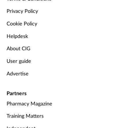
Privacy Policy
Cookie Policy
Helpdesk
About CIG
User guide
Advertise
Partners
Pharmacy Magazine
Training Matters