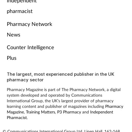
Independent
pharmacist
Pharmacy Network
News
Counter Intelligence
Plus
The largest, most experienced publisher in the UK
pharmacy sector
Pharmacy Magazine is part of The Pharmacy Network, a digital
system developed and operated by Communications
International Group, the UK’s largest provider of pharmacy
learning content and publisher of magazines including
Pharmacy
Magazine
,
Training Matters
,
P3 Pharmacy
and
Independent
Pharmacist
.
© Communications International Group Ltd, Linen Hall, 162-168