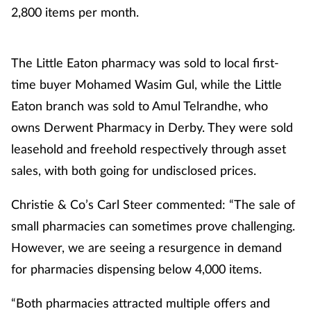
2,800 items per month.
Healthy living
The Little Eaton pharmacy was sold to local first-
Heart health
time buyer Mohamed Wasim Gul, while the Little
Eaton branch was sold to Amul Telrandhe, who
Incontinence
owns Derwent Pharmacy in Derby. They were sold
Infection
leasehold and freehold respectively through asset
sales, with both going for undisclosed prices.
Joint health
Christie & Co’s Carl Steer commented: “The sale of
Leadership
small pharmacies can sometimes prove challenging.
However, we are seeing a resurgence in demand
Legal
for pharmacies dispensing below 4,000 items.
Lung health
“Both pharmacies attracted multiple offers and