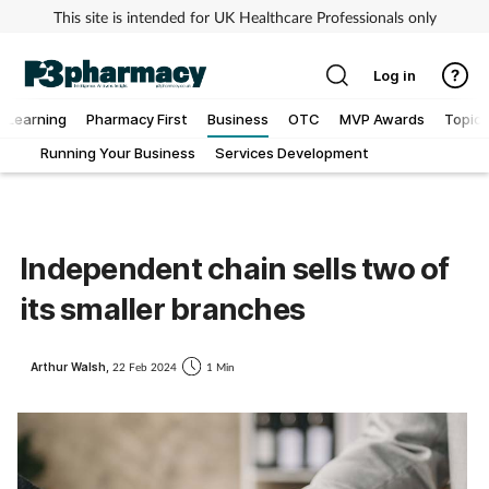
This site is intended for UK Healthcare Professionals only
Log in
Learning
Pharmacy First
Business
OTC
MVP Awards
Topics
Running Your Business
Services Development
Addiction
Allergy
Independent chain sells two of
Cancer
its smaller branches
Child & teen health
Arthur Walsh,
22 Feb 2024
1 Min
Clinical services
Coronavirus