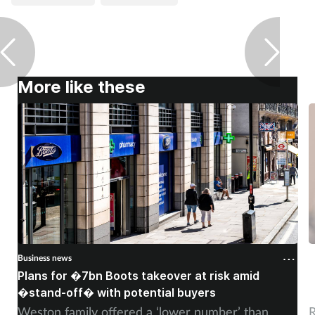
Pain relief
Patient safety
Pet health
More like these
Pregnancy & baby
Prescribing
Property
Screening
Business news
B
Services
Plans for �7bn Boots takeover at risk amid
B
�stand-off� with potential buyers
m
Sexual health
Weston family offered a ‘lower number’ than
R