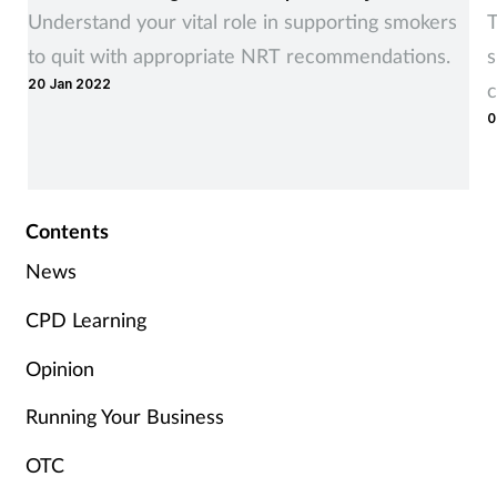
Women's health
Understand your vital role in supporting smokers
T
to quit with appropriate NRT recommendations.
s
20 Jan 2022
c
0
Contents
News
CPD Learning
Opinion
Running Your Business
OTC