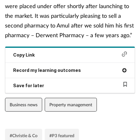
were placed under offer shortly after launching to
Management
the market. It was particularly pleasing to sell a
second pharmacy to Amul after we sold him his first
Marketing
pharmacy – Derwent Pharmacy – a few years ago.”
Men's health
Copy Link
Mental health
Record my learning outcomes
Nervous system
Save for later
Nutrition
Business news
Property management
Older people
Oral health
#Christie & Co
#P3 featured