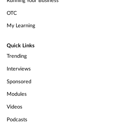
Running Your Business
OTC
My Learning
Quick Links
Trending
Interviews
Sponsored
Modules
Videos
Podcasts