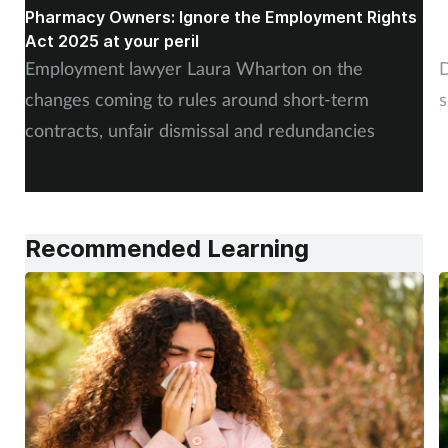
Pharmacy Owners: Ignore the Employment Rights
W
Act 2025 at your peril
c
Employment lawyer Laura Wharton on the
D
changes coming to rules around short-term
s
contracts, unfair dismissal and redundancies
Recommended Learning