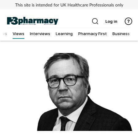
This site is intended for UK Healthcare Professionals only
Log in
ews
Views
Interviews
Learning
Pharmacy First
Business
Addiction
Allergy
Cancer
Child & teen health
Clinical services
Coronavirus