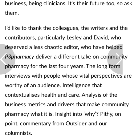
business, being clinicians. It’s their future too, so ask
Skin conditions
them.
Sleep
I’d like to thank the colleagues, the writers and the
contributors, particularly Lesley and David, who
Smoking
deserved a less chaotic editor, who have helped
P3pharmacy
deliver a different take on community
Sore throat
pharmacy for the last four years. The long form
interviews with people whose vital perspectives are
Supplements
worthy of an audience. Intelligence that
Technology
contextualises health and care. Analysis of the
business metrics and drivers that make community
Travel health
pharmacy what it is. Insight into ‘why’? Pithy, on
point, commentary from Outsider and our
Vaccines
columnists.