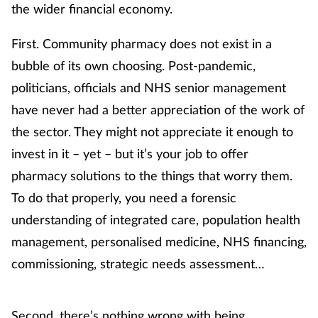
the wider financial economy.
Healthy living
First. Community pharmacy does not exist in a
bubble of its own choosing.
Post-pandemic,
Heart health
politicians, officials and NHS senior management
have never had a better appreciation of the work of
Incontinence
the sector. They might not appreciate it enough to
Infection
invest in it – yet – but it’s your job to offer
pharmacy solutions to the things that worry them.
Joint health
To do that properly, you need a forensic
understanding of integrated care, population health
Leadership
management, personalised medicine, NHS financing,
commissioning, strategic needs assessment…
Legal
Lung health
Second, there’s nothing wrong with being