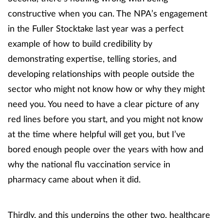
constructive when you can. The NPA’s engagement
Management
in the Fuller Stocktake last year was a perfect
Marketing
example of how to build credibility by
demonstrating expertise, telling stories, and
Men's health
developing relationships with people outside the
sector who might not know how or why they might
Mental health
need you. You need to have a clear picture of any
Nervous system
red lines before you start, and you might not know
at the time where helpful will get you, but I’ve
Nutrition
bored enough people over the years with how and
why the national flu vaccination service in
Older people
pharmacy came about when it did.
Oral health
Thirdly, and this underpins the other two, healthcare