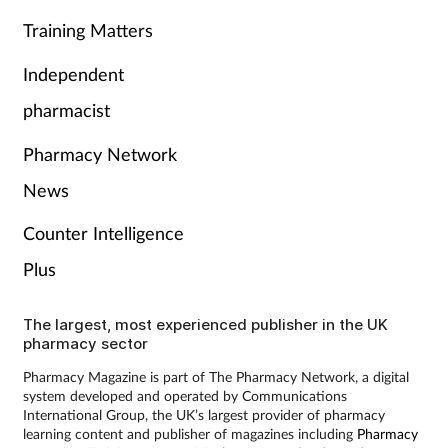
Training Matters
Independent
pharmacist
Pharmacy Network
News
Counter Intelligence
Plus
The largest, most experienced publisher in the UK
pharmacy sector
Pharmacy Magazine is part of The Pharmacy Network, a digital
system developed and operated by Communications
International Group, the UK’s largest provider of pharmacy
learning content and publisher of magazines including
Pharmacy