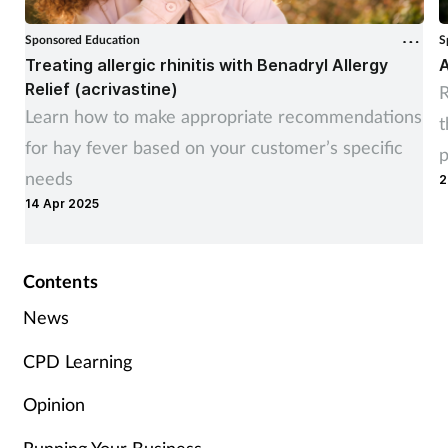
Sponsored Education
S
Treating allergic rhinitis with Benadryl Allergy
A
Relief (acrivastine)
R
Learn how to make appropriate recommendations
t
for hay fever based on your customer’s specific
p
needs
2
14 Apr 2025
Contents
News
CPD Learning
Opinion