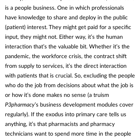
Pain relief
is a people business. One in which professionals
have knowledge to share and deploy in the public
Patient safety
(patient) interest. They might get paid for a specific
Pet health
input, they might not. Either way, it’s the human
interaction that’s the valuable bit. Whether it’s the
Pregnancy & baby
pandemic, the workforce crisis, the contract shift
from supply to services, it’s the direct interaction
Prescribing
with patients that is crucial. So, excluding the people
Property
who do the job from decisions about what the job is
or how it’s done makes no sense (a truism
Screening
P3pharmacy
’s business development modules cover
regularly). If the exodus into primary care tells us
Services
anything, it’s that pharmacists and pharmacy
technicians want to spend more time in the people
Sexual health