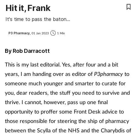
Hit it, Frank
Cough & cold
It's time to pass the baton...
Dementia
P3 Pharmacy,
01 Jan 2023
1 Min
Diabetes
By Rob Darracott
Digestive health
This is my last editorial. Yes, after four and a bit
Eyes & ears
years, I am handing over as editor of
P3pharmacy
to
someone much younger and smarter to curate for
Finance
you, dear readers, the stuff you need to survive and
thrive.
I cannot, however, pass up one final
First aid
opportunity to proffer some Front Desk advice to
Flu
those responsible for steering the ship of pharmacy
between the Scylla of the NHS and the Charybdis of
Footcare