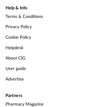
Help & Info
Terms & Conditions
Privacy Policy
Cookie Policy
Helpdesk
About CIG
User guide
Advertise
Partners
Pharmacy Magazine