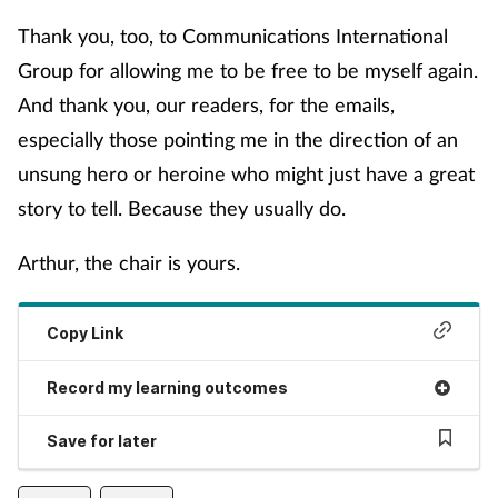
Women's health
Thank you, too, to Communications International
Group for allowing me to be free to be myself again.
And thank you, our readers, for the emails,
especially those pointing me in the direction of an
unsung hero or heroine who might just have a great
story to tell. Because they usually do.
Arthur, the chair is yours.
Copy Link
Record my learning outcomes
Save for later