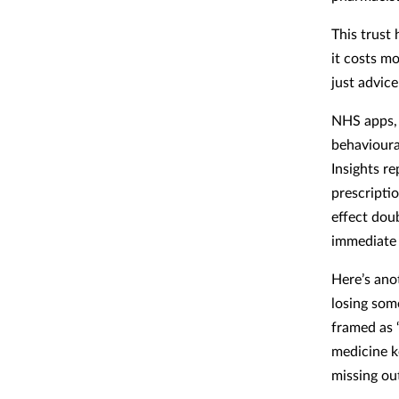
This trust 
it costs m
just advice
NHS apps, 
behavioura
Insights re
prescripti
effect doub
immediate 
Here’s ano
losing som
framed as ‘
medicine k
missing out