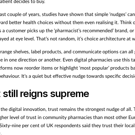
atient decides to buy.
ast couple of years, studies have shown that simple ‘nudges’ can
ard better health choices without them even realising it. Think
 a customer picks up the ‘pharmacist’s recommended’ brand, or 
ayed at eye level. That’s not random, it’s choice architecture at 
ange shelves, label products, and communicate options can all 
 in one direction or another. Even digital pharmacies use this ta
tforms now reorder items or highlight ‘most popular’ products b
ehaviour. It’s a quiet but effective nudge towards specific decis
 still reigns supreme
 the digital innovation, trust remains the strongest nudge of all.
igher level of trust in community pharmacies than most other E
Sixty-nine per cent of UK respondents said they trust their local
t.