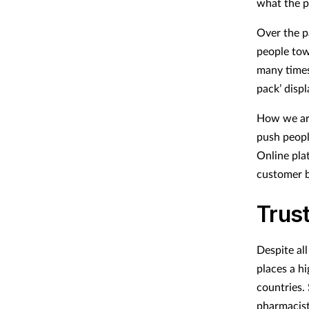
what the p
Over the p
people tow
many times
pack’ displ
How we arr
push people
Online pla
customer b
Trust
Despite all
places a h
countries. 
pharmacis