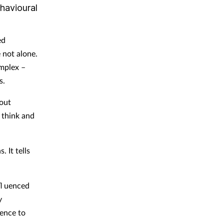
havioural
ed
 not alone.
mplex –
s.
bout
 think and
 It tells
fl uenced
y
rence to