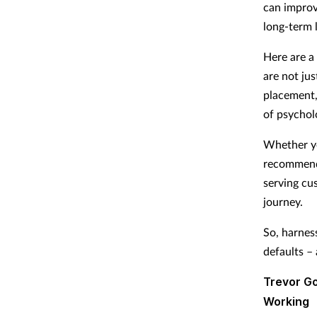
can improv
long-term 
Here are a
are not ju
placement,
of psychol
Whether you
recommendi
serving cu
journey.
So, harnes
defaults –
Trevor Go
Working