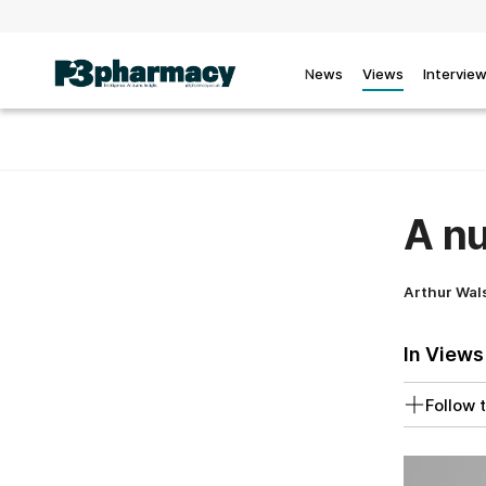
News
Views
Intervie
A nu
Arthur Wal
In Views
Follow t