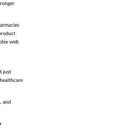
tronger
harmacies
 product
mplex web
 just
 healthcare
, and
e