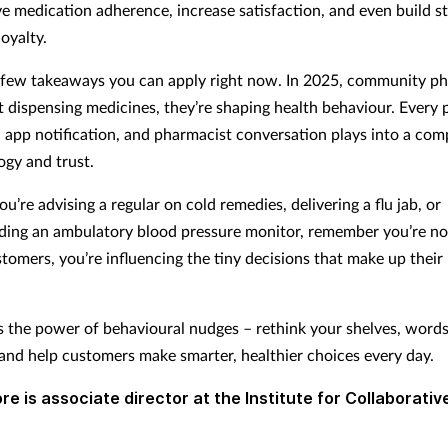
e medication adherence, increase satisfaction, and even build s
loyalty.
 few takeaways you can apply right now. In 2025, community p
st dispensing medicines, they’re shaping health behaviour. Every
 app notification, and pharmacist conversation plays into a co
ogy and trust.
’re advising a regular on cold remedies, delivering a flu jab, or
ng an ambulatory blood pressure monitor, remember you’re not
stomers, you’re influencing the tiny decisions that make up their
s the power of behavioural nudges – rethink your shelves, words
 and help customers make smarter, healthier choices every day.
re is associate director at the Institute for Collaborativ