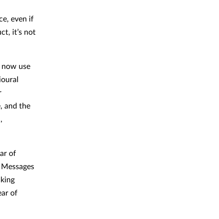
ce, even if
t, it’s not
s now use
ioural
r
, and the
,
ar of
. Messages
aking
ear of