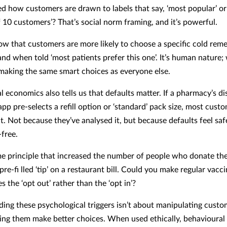
ed how customers are drawn to labels that say, ‘most popular’ or
f 10 customers’? That’s social norm framing, and it’s powerful.
ow that customers are more likely to choose a specific cold rem
nd when told ‘most patients prefer this one’. It’s human nature; 
 making the same smart choices as everyone else.
l economics also tells us that defaults matter. If a pharmacy’s d
pp pre-selects a refill option or ‘standard’ pack size, most custo
it. Not because they’ve analysed it, but because defaults feel safe
-free.
ame principle that increased the number of people who donate the
pre-fi lled ‘tip’ on a restaurant bill. Could you make regular vacc
 the ‘opt out’ rather than the ‘opt in’?
ing these psychological triggers isn’t about manipulating custom
ing them make better choices. When used ethically, behavioural 