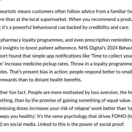
heuristic means customers often follow advice from a familiar fa
ore than at the local supermarket. When you recommend a produc
; it’s a powerful behavioural cue backed by credibility and care.
pharmacy loyalty programmes, and even prescription reminder
l insights to boost patient adherence. NHS Digital’s 2024 Behav
port found that simple app notifications like ‘Time to collect you
on’ increase medicine pickup rates. Throw in a loyalty programme
les. That’s present bias in action: people respond better to small
rewards than to distant health benefits.
ther fun fact. People are more motivated by loss aversion, the fe
ething, than by the promise of gaining something of equal value
missing doses increases your risk of relapse’ work better than ‘t
eeps you healthy’. It’s the same psychology that drives FOMO (f
) on social media. Linked to this is the power of social proof.