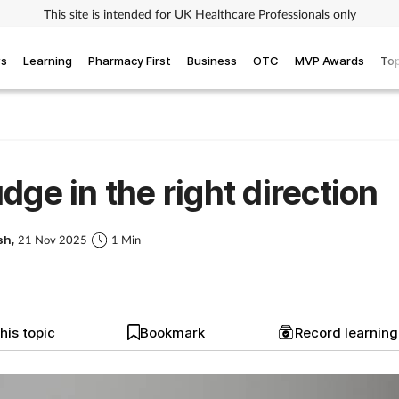
This site is intended for UK Healthcare Professionals only
ws
Learning
Pharmacy First
Business
OTC
MVP Awards
Top
dge in the right direction
sh,
21 Nov 2025
1 Min
his topic
Bookmark
Record learnin