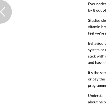
Ever notic
by 8 out o
Studies sh
vitamin bra
feel we’re
Behavioura
system or a
stick with 
and hassle
It’s the s
or pay the 
programmes
Understand
about help