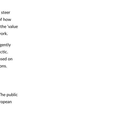
 steer
 of how
the ‘value
work.
gently
ctic.
ased on
ions.
 The public
uropean