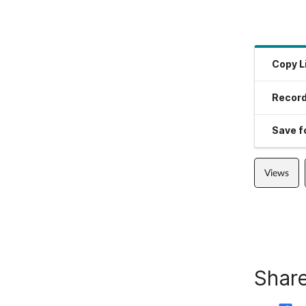
Copy L
Record
Save fo
Views
Share