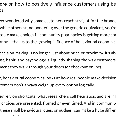
ore
on how to positively influence customers using be
cs
ever wondered why some customers reach straight for the brand
 while others stand pondering over the generic equivalent, you’re
ople make choices in community pharmacies is getting more co
ating – thanks to the growing influence of behavioural economic
ecision making is no longer just about price or proximity. It’s a
ust, habit, and psychology, all quietly shaping the way customers
ment they walk through your doors (or checkout online).
t, behavioural economics looks at how real people make decisions.
stomers don’t always weigh up every option logically.
ey rely on shortcuts ,what researchers call heuristics, and are in
 choices are presented, framed or even timed. And in communit
these small behavioural cues, or nudges, can make a huge diff e