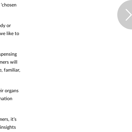
 ‘chosen
edy or
we like to
ispensing
mers will
, familiar,
ir organs
ination
ers, it’s
insights