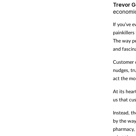
Trevor G
economi
If you’ve 
painkillers
The way pe
and fascin
Customer d
nudges, tr
act the mo
At its hear
us that cu
Instead, th
by the way
pharmacy, 