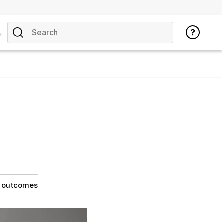
ics
g outcomes