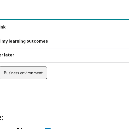
ink
 my learning outcomes
r later
Business environment
: