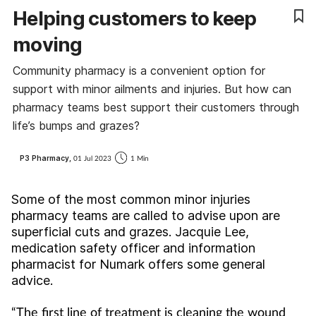
Helping customers to keep
Cough & cold
moving
Dementia
Community pharmacy is a convenient option for
support with minor ailments and injuries. But how can
Diabetes
pharmacy teams best support their customers through
life’s bumps and grazes?
Digestive health
P3 Pharmacy,
01 Jul 2023
1 Min
Eyes & ears
Some of the most common minor injuries
Finance
pharmacy teams are called to advise upon are
superficial cuts and grazes. Jacquie Lee,
First aid
medication safety officer and information
pharmacist for Numark offers some general
Flu
advice.
“The first line of treatment is cleaning the wound
Footcare