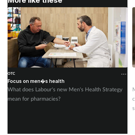
More like these
OTC
O
Focus on men�s health
F
What does Labour's new Men's Health Strategy
M
mean for pharmacies?
c
s