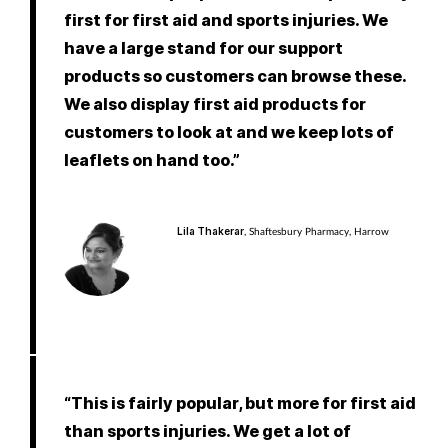
first for first aid and sports injuries. We
have a large stand for our support
products so customers can browse these.
We also display first aid products for
customers to look at and we keep lots of
leaflets on hand too.”
Lila Thakerar
, Shaftesbury Pharmacy, Harrow
“This is fairly popular, but more for first aid
than sports injuries. We get a lot of