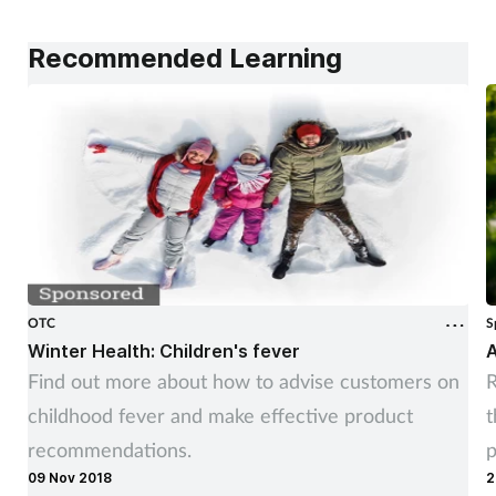
Recommended Learning
OTC
S
Winter Health: Children's fever
A
Find out more about how to advise customers on
R
childhood fever and make effective product
t
recommendations.
p
09 Nov 2018
2