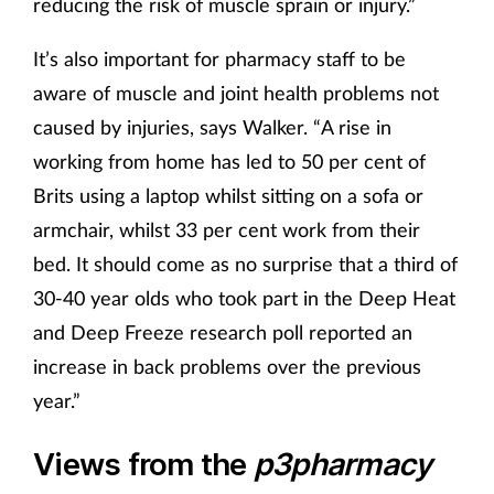
reducing the risk of muscle sprain or injury.”
It’s also important for pharmacy staff to be
aware of muscle and joint health problems not
caused by injuries, says Walker. “A rise in
working from home has led to 50 per cent of
Brits using a laptop whilst sitting on a sofa or
armchair, whilst 33 per cent work from their
bed. It should come as no surprise that a third of
30-40 year olds who took part in the Deep Heat
and Deep Freeze research poll reported an
increase in back problems over the previous
year.”
Views from the
p3pharmacy