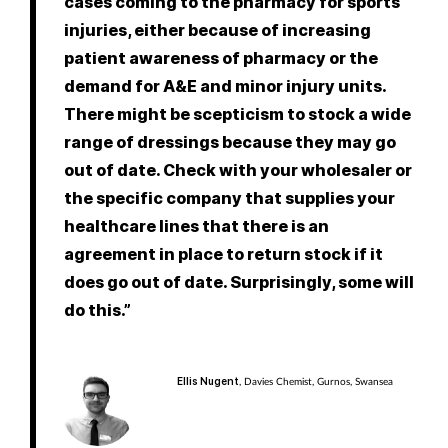
cases coming to the pharmacy for sports
injuries, either because of increasing
patient awareness of pharmacy or the
demand for A&E and minor injury units.
There might be scepticism to stock a wide
range of dressings because they may go
out of date. Check with your wholesaler or
the specific company that supplies your
healthcare lines that there is an
agreement in place to return stock if it
does go out of date. Surprisingly, some will
do this.”
Ellis Nugent
, Davies Chemist, Gurnos, Swansea