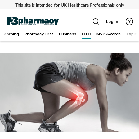
This site is intended for UK Healthcare Professionals only
Log in
Learning
Pharmacy First
Business
OTC
MVP Awards
Topics
Addiction
Allergy
Cancer
Child & teen health
Clinical services
Coronavirus