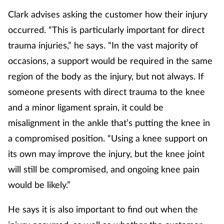
Women's health
Clark advises asking the customer how their injury
occurred. “This is particularly important for direct
trauma injuries,” he says. “In the vast majority of
occasions, a support would be required in the same
region of the body as the injury, but not always. If
someone presents with direct trauma to the knee
and a minor ligament sprain, it could be
misalignment in the ankle that’s putting the knee in
a compromised position. “Using a knee support on
its own may improve the injury, but the knee joint
will still be compromised, and ongoing knee pain
would be likely.”
He says it is also important to find out when the