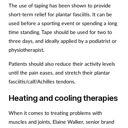
The use of taping has been shown to provide
short-term relief for plantar fasciitis. It can be
used before a sporting event or spending a long
time standing. Tape should be used for two to
three days, and ideally applied by a podiatrist or
physiotherapist.
Patients should also reduce their activity levels
until the pain eases, and stretch their plantar
fasciitis/calf/Achilles tendons.
Heating and cooling therapies
When it comes to treating problems with
muscles and joints, Elaine Walker, senior brand