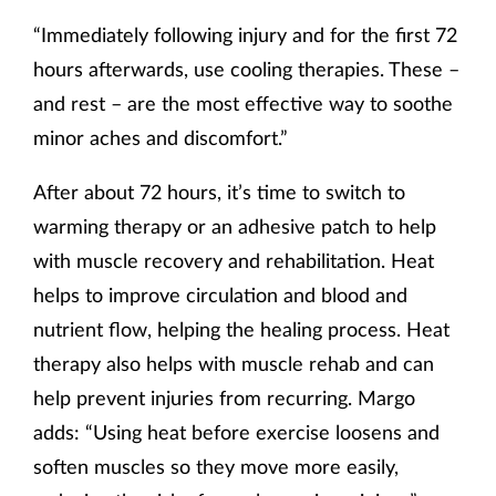
“Immediately following injury and for the first 72
hours afterwards, use cooling therapies. These –
and rest – are the most effective way to soothe
minor aches and discomfort.”
After about 72 hours, it’s time to switch to
warming therapy or an adhesive patch to help
with muscle recovery and rehabilitation. Heat
helps to improve circulation and blood and
nutrient flow, helping the healing process. Heat
therapy also helps with muscle rehab and can
help prevent injuries from recurring. Margo
adds: “Using heat before exercise loosens and
soften muscles so they move more easily,