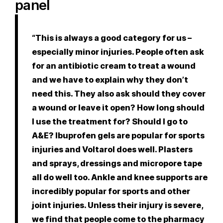
panel
“This is always a good category for us –
especially minor injuries. People often ask
for an antibiotic cream to treat a wound
and we have to explain why they don’t
need this. They also ask should they cover
a wound or leave it open? How long should
I use the treatment for? Should I go to
A&E? Ibuprofen gels are popular for sports
injuries and Voltarol does well. Plasters
and sprays, dressings and micropore tape
all do well too. Ankle and knee supports are
incredibly popular for sports and other
joint injuries. Unless their injury is severe,
we find that people come to the pharmacy