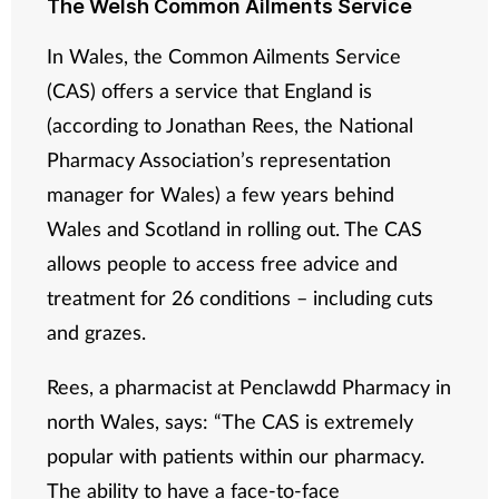
The Welsh Common Ailments Service
In Wales, the Common Ailments Service
(CAS) offers a service that England is
(according to Jonathan Rees, the National
Pharmacy Association’s representation
manager for Wales) a few years behind
Wales and Scotland in rolling out. The CAS
allows people to access free advice and
treatment for 26 conditions – including cuts
and grazes.
Rees, a pharmacist at Penclawdd Pharmacy in
north Wales, says: “The CAS is extremely
popular with patients within our pharmacy.
The ability to have a face-to-face