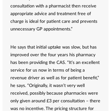
consultation with a pharmacist then receive
appropriate advice and treatment free of
charge is ideal for patient care and prevents
unnecessary GP appointments.”
He says that initial uptake was slow, but has
improved over the four years his pharmacy
has been providing the CAS. “It’s an excellent
service for us now in terms of being a
revenue driver as well as for patient benefit,”
he says. “Originally, it wasn’t very well
received, possibly because pharmacies were
only given around £3 per consultation – there
was no incentive. The pricing structure for