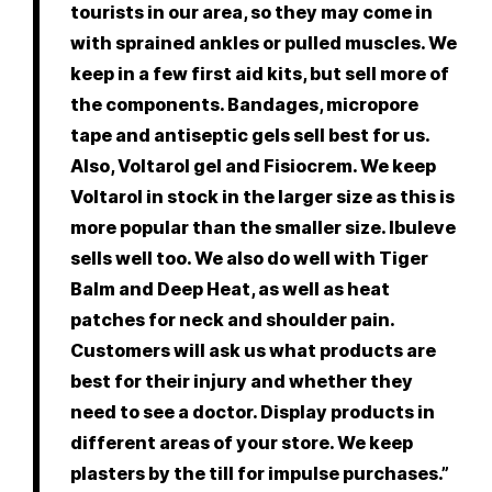
tourists in our area, so they may come in
with sprained ankles or pulled muscles. We
keep in a few first aid kits, but sell more of
the components. Bandages, micropore
tape and antiseptic gels sell best for us.
Also, Voltarol gel and Fisiocrem. We keep
Voltarol in stock in the larger size as this is
more popular than the smaller size. Ibuleve
sells well too. We also do well with Tiger
Balm and Deep Heat, as well as heat
patches for neck and shoulder pain.
Customers will ask us what products are
best for their injury and whether they
need to see a doctor. Display products in
different areas of your store. We keep
plasters by the till for impulse purchases.”