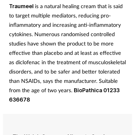
is a natural healing cream that is said
Traumeel
to target multiple mediators, reducing pro-
inflammatory and increasing anti-inflammatory
cytokines. Numerous randomised controlled
studies have shown the product to be more
effective than placebo and at least as effective
as diclofenac in the treatment of musculoskeletal
disorders, and to be safer and better tolerated
than NSAIDs, says the manufacturer. Suitable
from the age of two years.
BioPathica 01233
636678