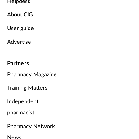
Helpdesk
About CIG
User guide
Advertise
Partners
Pharmacy Magazine
Training Matters
Independent
pharmacist
Pharmacy Network
News