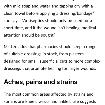
with mild soap and water and tapping dry with a
Healthy living
clean towel before applying a dressing/bandage,”
she says. “Antiseptics should only be used for a
Heart health
short time, and if the wound isn’t healing, medical
attention should be sought.”
Incontinence
Ms Lee adds that pharmacies should keep a range
Infection
of suitable dressings in stock, from plasters
designed for small, superficial cuts to more complex
Joint health
dressings that promote healing for larger wounds.
Leadership
Aches, pains and strains
Legal
The most common areas affected by strains and
Lung health
sprains are knees, wrists and ankles. Lee suggests