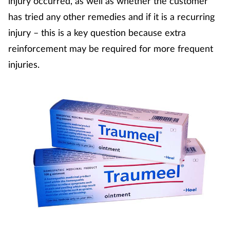
injury occurred, as well as whether the customer
has tried any other remedies and if it is a recurring
injury – this is a key question because extra
reinforcement may be required for more frequent
injuries.