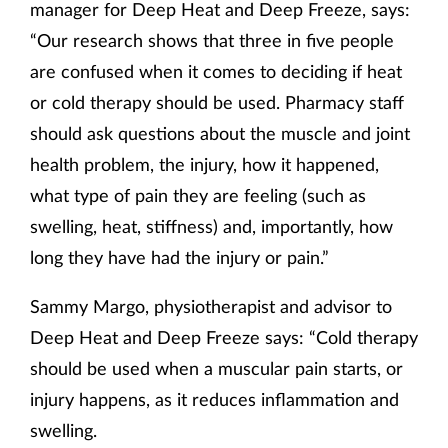
manager for Deep Heat and Deep Freeze, says:
“Our research shows that three in five people
are confused when it comes to deciding if heat
or cold therapy should be used. Pharmacy staff
should ask questions about the muscle and joint
health problem, the injury, how it happened,
what type of pain they are feeling (such as
swelling, heat, stiffness) and, importantly, how
long they have had the injury or pain.”
Sammy Margo, physiotherapist and advisor to
Deep Heat and Deep Freeze says: “Cold therapy
should be used when a muscular pain starts, or
injury happens, as it reduces inflammation and
swelling.