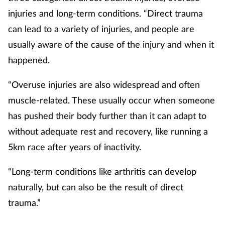
injuries and long-term conditions. “Direct trauma
Skin conditions
can lead to a variety of injuries, and people are
usually aware of the cause of the injury and when it
Sleep
happened.
Smoking
“Overuse injuries are also widespread and often
Sore throat
muscle-related. These usually occur when someone
has pushed their body further than it can adapt to
Supplements
without adequate rest and recovery, like running a
5km race after years of inactivity.
Technology
“Long-term conditions like arthritis can develop
Travel health
naturally, but can also be the result of direct
trauma.”
Vaccines