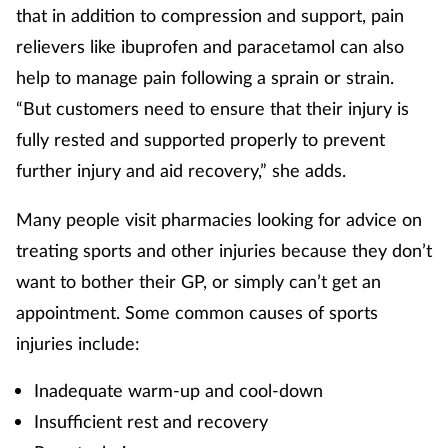
that in addition to compression and support, pain
Management
relievers like ibuprofen and paracetamol can also
help to manage pain following a sprain or strain.
Marketing
“But customers need to ensure that their injury is
Men's health
fully rested and supported properly to prevent
further injury and aid recovery,” she adds.
Mental health
Many people visit pharmacies looking for advice on
Nervous system
treating sports and other injuries because they don’t
want to bother their GP, or simply can’t get an
Nutrition
appointment. Some common causes of sports
injuries include:
Older people
Inadequate warm-up and cool-down
Oral health
Insufficient rest and recovery