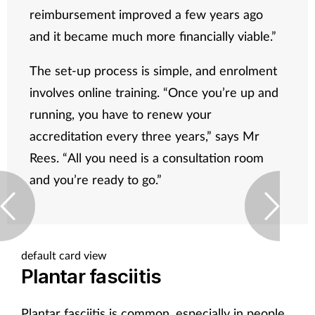
reimbursement improved a few years ago
and it became much more financially viable.”
The set-up process is simple, and enrolment
involves online training. “Once you’re up and
running, you have to renew your
accreditation every three years,” says Mr
Rees. “All you need is a consultation room
and you’re ready to go.”
default card view
Plantar fasciitis
Plantar fasciitis is common, especially in people