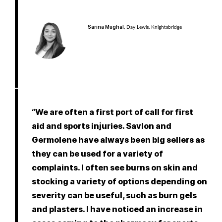
Sarina Mughal
, Day Lewis, Knightsbridge
“We are often a first port of call for first
aid and sports injuries. Savlon and
Germolene have always been big sellers as
they can be used for a variety of
complaints. I often see burns on skin and
stocking a variety of options depending on
severity can be useful, such as burn gels
and plasters. I have noticed an increase in