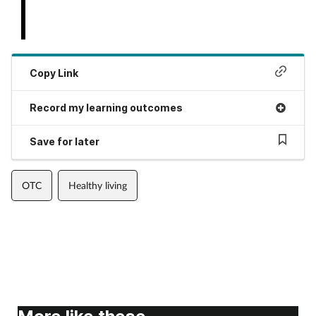
Copy Link
Record my learning outcomes
Save for later
OTC
Healthy living