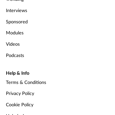
Interviews
Sponsored
Modules
Videos
Podcasts
Help & Info
Terms & Conditions
Privacy Policy
Cookie Policy