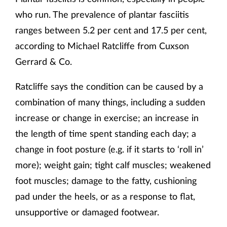
who run. The prevalence of plantar fasciitis
ranges between 5.2 per cent and 17.5 per cent,
according to Michael Ratcliffe from Cuxson
Gerrard & Co.
Ratcliffe says the condition can be caused by a
combination of many things, including a sudden
increase or change in exercise; an increase in
the length of time spent standing each day; a
change in foot posture (e.g. if it starts to ‘roll in’
more); weight gain; tight calf muscles; weakened
foot muscles; damage to the fatty, cushioning
pad under the heels, or as a response to flat,
unsupportive or damaged footwear.