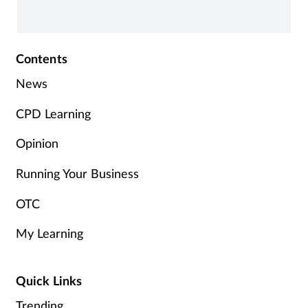
Contents
News
CPD Learning
Opinion
Running Your Business
OTC
My Learning
Quick Links
Trending