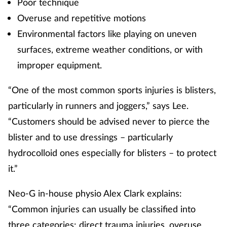
Poor technique
Pain relief
Overuse and repetitive motions
Patient safety
Environmental factors like playing on uneven
surfaces, extreme weather conditions, or with
Pet health
improper equipment.
Pregnancy & baby
“One of the most common sports injuries is blisters,
particularly in runners and joggers,” says Lee.
Prescribing
“Customers should be advised never to pierce the
blister and to use dressings – particularly
Property
hydrocolloid ones especially for blisters – to protect
Screening
it.”
Services
Neo-G in-house physio Alex Clark explains:
“Common injuries can usually be classified into
Sexual health
three categories: direct trauma injuries, overuse