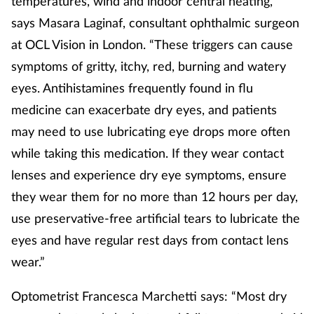
temperatures, wind and indoor central heating,”
says Masara Laginaf, consultant ophthalmic surgeon
at OCL Vision in London. “These triggers can cause
symptoms of gritty, itchy, red, burning and watery
eyes. Antihistamines frequently found in flu
medicine can exacerbate dry eyes, and patients
may need to use lubricating eye drops more often
while taking this medication. If they wear contact
lenses and experience dry eye symptoms, ensure
they wear them for no more than 12 hours per day,
use preservative-free artificial tears to lubricate the
eyes and have regular rest days from contact lens
wear.”
Optometrist Francesca Marchetti says: “Most dry