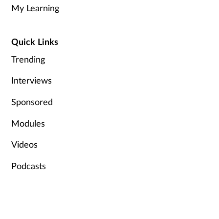
My Learning
Quick Links
Trending
Interviews
Sponsored
Modules
Videos
Podcasts
Help & Info
Terms & Conditions