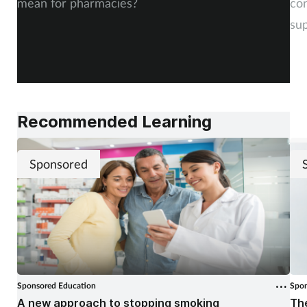
mean for pharmacies?
co
sup
Recommended Learning
Sponsored
Sponsored Education
Spon
A new approach to stopping smoking
The