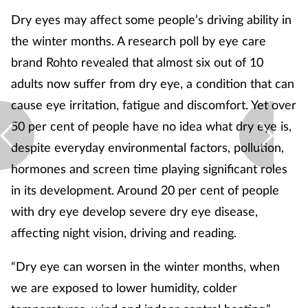
Dry eyes may affect some people’s driving ability in
the winter months. A research poll by eye care
brand Rohto revealed that almost six out of 10
adults now suffer from dry eye, a condition that can
cause eye irritation, fatigue and discomfort. Yet over
50 per cent of people have no idea what dry eye is,
despite everyday environmental factors, pollution,
hormones and screen time playing significant roles
in its development. Around 20 per cent of people
with dry eye develop severe dry eye disease,
affecting night vision, driving and reading.
“Dry eye can worsen in the winter months, when
we are exposed to lower humidity, colder