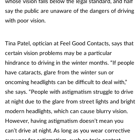
whose vision falls below the legal standard, and half
Women's health
say the public are unaware of the dangers of driving
with poor vision.
Tina Patel, optician at Feel Good Contacts, says that
certain vision problems may be a particular
hindrance to driving in the winter months. “If people
have cataracts, glare from the winter sun or
oncoming headlights can be difficult to deal with,”
she says. “People with astigmatism struggle to drive
at night due to the glare from street lights and bright
modern headlights, which can cause blurry vision.
However, having astigmatism doesn’t mean you
can’t drive at night. As long as you wear corrective