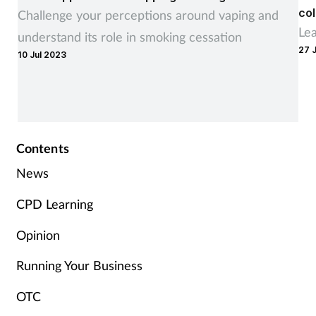
col
Challenge your perceptions around vaping and
Le
understand its role in smoking cessation
27 
10 Jul 2023
Contents
News
CPD Learning
Opinion
Running Your Business
OTC