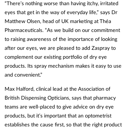
“There’s nothing worse than having itchy, irritated
eyes that get in the way of everyday life,” says Dr
Matthew Olsen, head of UK marketing at Théa
Pharmaceuticals. “As we build on our commitment
to raising awareness of the importance of looking
after our eyes, we are pleased to add Zaspray to
complement our existing portfolio of dry eye
products. Its spray mechanism makes it easy to use
and convenient.”
Max Halford, clinical lead at the Association of
British Dispensing Opticians, says that pharmacy
teams are well-placed to give advice on dry eye
products, but it’s important that an optometrist
establishes the cause first, so that the right product