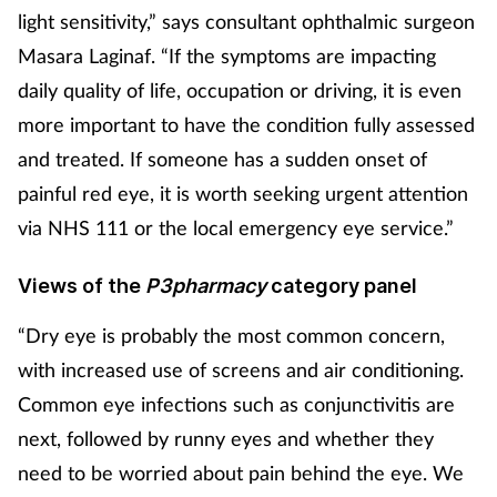
light sensitivity,” says consultant
ophthalmic surgeon
Masara Laginaf
. “If the symptoms are impacting
daily quality of life, occupation or driving, it is even
more important to have the condition fully assessed
and treated. If someone has a sudden onset of
painful red eye, it is worth seeking urgent attention
via NHS 111 or the local emergency eye service.”
Views of the
P3pharmacy
category panel
“Dry eye is probably the most common concern,
with increased use of screens and air conditioning.
Common eye infections such as conjunctivitis are
next, followed by runny eyes and whether they
need to be worried about pain behind the eye. We