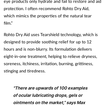
eye products only hydrate and fail to restore and aid
protection. I often recommend Rohto Dry Aid,
which mimics the properties of the natural tear
film.”
Rohto Dry Aid uses Tearshield technology, which is
designed to provide soothing relief for up to 12
hours and is non-blurry. Its formulation delivers
eight-in-one treatment, helping to relieve dryness,
soreness, itchiness, irritation, burning, grittiness,
stinging and tiredness.
"There are upwards of 100 examples
of ocular lubricating drops, gels or
ointments on the market,” says Max