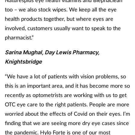
too – we also stock wipes. We keep all the eye
health products together, but where eyes are
involved, customers usually want to speak to the
pharmacist.”
Sarina Mughal, Day Lewis Pharmacy,
Knightsbridge
“We have a lot of patients with vision problems, so
this is an important area, and it has become more so
recently
as optometrists are working with us to get
OTC eye care to the right patients. People are more
worried about the effects of Covid on their eyes. I’m
finding that we are seeing more dry eye cases since
the pandemic. Hylo Forte is one of our most