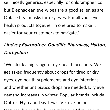
sell mostly generics, especially for chloramphenicol,
but Blephaclean eye wipes are a good seller, as are
Optase heat masks for dry eyes. Put all your eye
health products together in one area to make it
easier for your customers to navigate.”
Lindsey Fairbrother, Goodlife Pharmacy, Hatton,
Derbyshire
“We stock a big range of eye health products
. We
get asked frequently about drops for tired or dry
eyes, eye health supplements and eye infections
and whether antibiotics drops are needed. Dry eye
demand increases in winter. Popular brands include
Optrex, Hylo and Day Lewis’ Vizulize brand,
Naturesplus eye health vitamins and Blephaclean