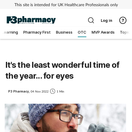
This site is intended for UK Healthcare Professionals only
Log in
Learning
Pharmacy First
Business
OTC
MVP Awards
Topics
Addiction
Allergy
It's the least wonderful time of
the year... for eyes
Cancer
Child & teen health
P3 Pharmacy,
04 Nov 2022
1 Min
Clinical services
Coronavirus