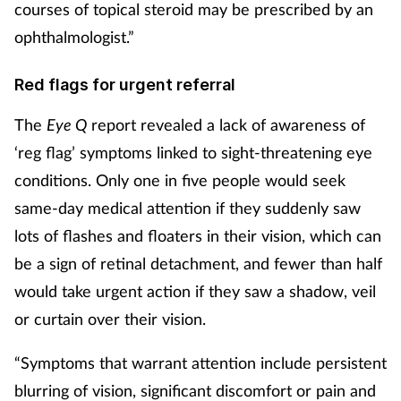
courses of topical steroid may be prescribed by an
ophthalmologist.”
Red flags for urgent referral
The
Eye Q
report revealed a lack of awareness of
‘reg flag’ symptoms linked to sight-threatening eye
conditions. Only one in five people would seek
same-day medical attention if they suddenly saw
lots of flashes and floaters in their vision, which can
be a sign of retinal detachment, and fewer than half
would take urgent action if they saw a shadow, veil
or curtain over their vision.
“Symptoms that warrant attention include persistent
blurring of vision, significant
discomfort or pain and