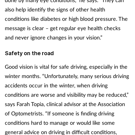
Management
also help identify the signs of other health
conditions like diabetes or high blood pressure. The
Marketing
message is clear – get regular eye health checks
and never ignore changes in your vision.”
Men's health
Safety on the road
Mental health
Good vision is vital for safe driving, especially in the
Nervous system
winter months. “Unfortunately, many serious driving
accidents occur in the winter, when driving
Nutrition
conditions are worse and visibility may be reduced,”
says Farah Topia, clinical advisor at the Association
Older people
of Optometrists. “If someone is finding driving
Oral health
conditions hard to manage or would like some
general advice on driving in difficult conditions,