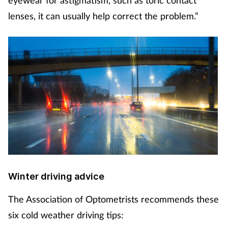
eyewear for astigmatism, such as toric contact
lenses, it can usually help correct the problem.”
Winter driving advice
The Association of Optometrists recommends these
six cold weather driving tips: