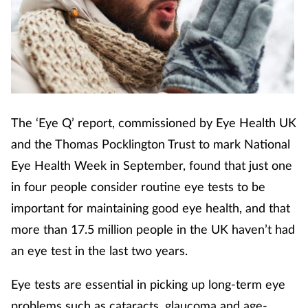
Cough & cold
Dementia
Diabetes
The ‘Eye Q’ report, commissioned by Eye Health UK
Digestive health
and the Thomas Pocklington Trust to mark National
Eyes & ears
Eye Health Week in September, found that just one
in four people consider routine eye tests to be
Finance
important for maintaining good eye health, and that
more than 17.5 million people in the UK haven’t had
First aid
an eye test in the last two years.
Flu
Eye tests are essential in picking up long-term eye
problems such as cataracts, glaucoma and age-
Footcare