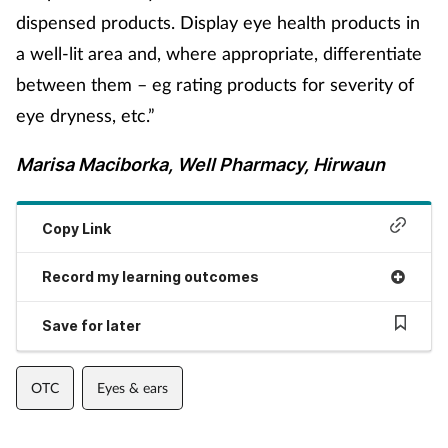
dispensed products. Display eye health products in
a well-lit area and, where appropriate, differentiate
between them – eg rating products for severity of
eye dryness, etc.”
Marisa Maciborka, Well Pharmacy, Hirwaun
Copy Link
Record my learning outcomes
Save for later
OTC
Eyes & ears