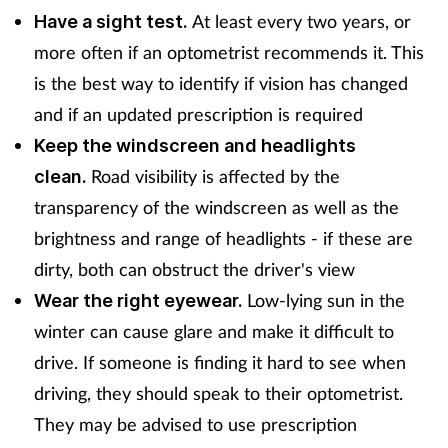
At least every two years, or
Have a sight test.
more often if an optometrist recommends it. This
is the best way to identify if vision has changed
and if an updated prescription is required
Keep the windscreen and headlights
Road visibility is affected by the
clean.
transparency of the windscreen as well as the
brightness and range of headlights - if these are
dirty, both can obstruct the driver's view
Low-lying sun in the
Wear the right eyewear.
winter can cause glare and make it difficult to
drive. If someone is finding it hard to see when
driving, they should speak to their optometrist.
They may be advised to use prescription