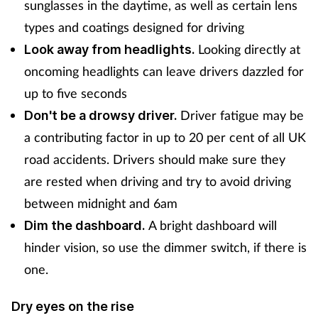
sunglasses in the daytime, as well as certain lens
types and coatings designed for driving
Looking directly at
Look away from headlights.
oncoming headlights can leave drivers dazzled for
up to five seconds
Driver fatigue may be
Don't be a drowsy driver.
a contributing factor in up to 20 per cent of all UK
road accidents. Drivers should make sure they
are rested when driving and try to avoid driving
between midnight and 6am
A bright dashboard will
Dim the dashboard.
hinder vision, so use the dimmer switch, if there is
one.
Dry eyes on the rise