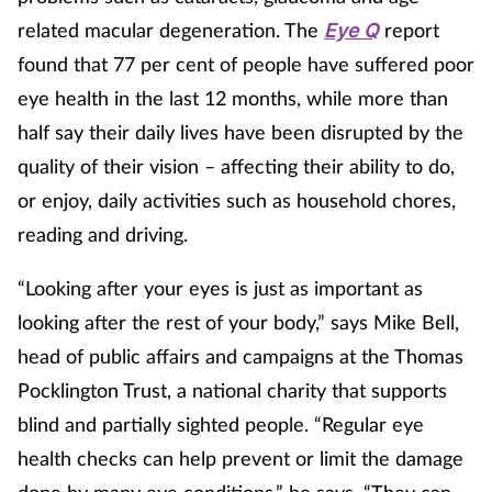
related macular degeneration. The
report
Eye Q
Healthy living
found that 77 per cent of people have suffered poor
eye health in the last 12 months, while more than
Heart health
half say their daily lives have been disrupted by the
quality of their vision – affecting their ability to do,
Incontinence
or enjoy, daily activities such as household chores,
reading and driving.
Infection
“Looking after your eyes is just as important as
Joint health
looking after the rest of your body,” says Mike Bell,
Leadership
head of public affairs and campaigns at the Thomas
Pocklington Trust, a national charity that supports
Legal
blind and partially sighted people. “Regular eye
health checks can help prevent or limit the damage
Lung health
done by many eye conditions,” he says. “They can