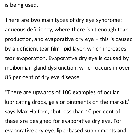
is being used.
There are two main types of dry eye syndrome:
aqueous deficiency, where there isn’t enough tear
production, and evaporative dry eye – this is caused
by a deficient tear film lipid layer, which increases
tear evaporation. Evaporative dry eye is caused by
meibomian gland dysfunction, which occurs in over
85 per cent of dry eye disease.
“There are upwards of 100 examples of ocular
lubricating drops, gels or ointments on the market,”
says Max Halford, “but less than 10 per cent of
these are designed for evaporative dry eye. For
evaporative dry eye, lipid-based supplements and