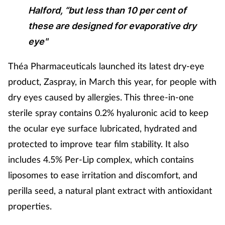
Halford, “but less than 10 per cent of
these are designed for evaporative dry
eye"
Théa Pharmaceuticals launched its latest dry-eye
product, Zaspray, in March this year, for people with
dry eyes caused by allergies. This three-in-one
sterile spray contains 0.2% hyaluronic acid to keep
the ocular eye surface lubricated, hydrated and
protected to improve tear film stability. It also
includes 4.5% Per-Lip complex, which contains
liposomes to ease irritation and discomfort, and
perilla seed, a natural plant extract with antioxidant
properties.