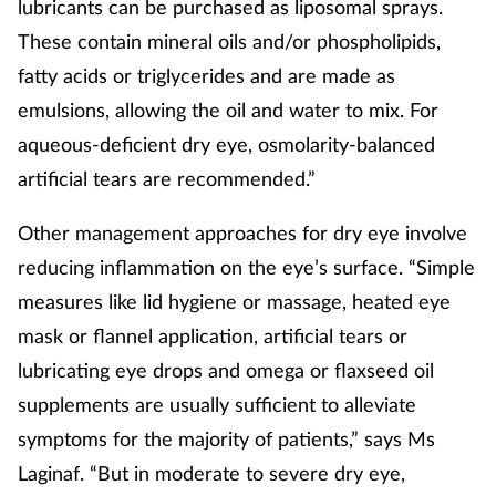
lubricants can be purchased as liposomal sprays.
These contain mineral oils and/or phospholipids,
fatty acids or triglycerides and are made as
emulsions, allowing the oil and water to mix. For
aqueous-deficient dry eye, osmolarity-balanced
artificial tears are recommended.”
Other management approaches for dry eye involve
reducing inflammation on the eye’s surface. “Simple
measures like lid hygiene or massage, heated eye
mask or flannel application, artificial tears or
lubricating eye drops and omega or flaxseed oil
supplements are usually sufficient to alleviate
symptoms for the majority of patients,” says Ms
Laginaf. “But in moderate to severe dry eye,