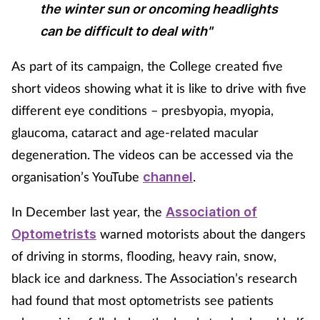
the winter sun or oncoming headlights
Skin conditions
can be difficult to deal with"
Sleep
As part of its campaign, the College created five
short videos showing what it is like to drive with five
Smoking
different eye conditions – presbyopia, myopia,
glaucoma, cataract and age-related macular
Sore throat
degeneration. The videos can be accessed via the
organisation’s YouTube
.
Supplements
channel
In December last year, the
Association of
Technology
warned motorists about the dangers
Optometrists
Travel health
of driving in storms, flooding, heavy rain, snow,
black ice and darkness. The Association’s research
Vaccines
had found that most optometrists see patients