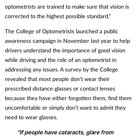
Pain relief
optometrists are trained to make sure that vision is
corrected to the highest possible standard.”
Patient safety
The College of Optometrists launched a public
Pet health
awareness campaign in November last year to help
drivers understand the importance of good vision
Pregnancy & baby
while driving and the role of an optometrist in
Prescribing
addressing any issues.
A survey by the College
revealed that most people don’t wear their
Property
prescribed distance glasses or contact lenses
because they have either forgotten them, find them
Screening
uncomfortable or simply don’t want to admit they
Services
need to wear glasses.
"If people have cataracts, glare from
Sexual health