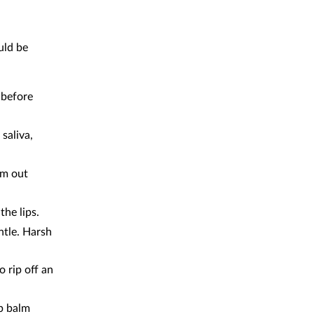
uld be
 before
saliva,
em out
the lips.
ntle. Harsh
o rip off an
ip balm