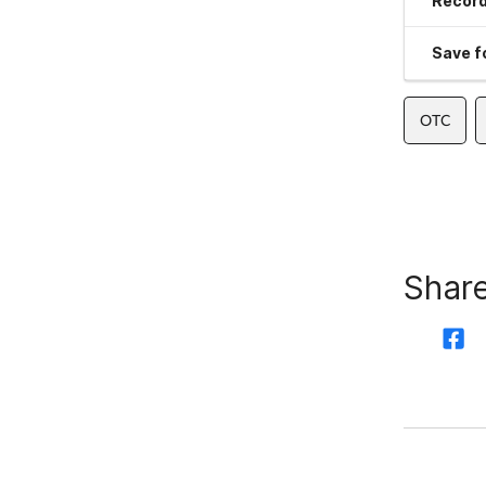
Record
Save fo
OTC
Share