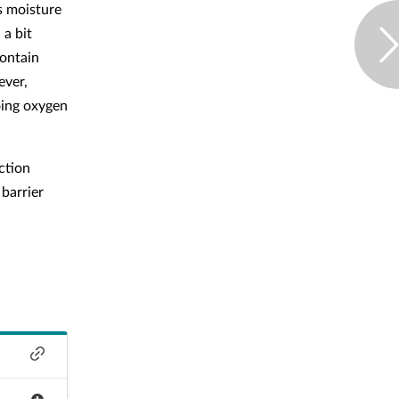
ps moisture
 a bit
contain
ever,
oing oxygen
ction
 barrier