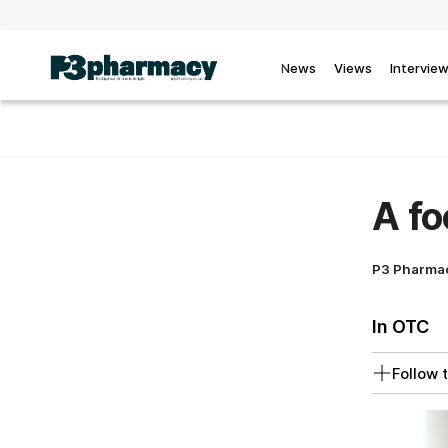
News
Views
Intervie
A fo
P3 Pharma
In OTC
Follow t