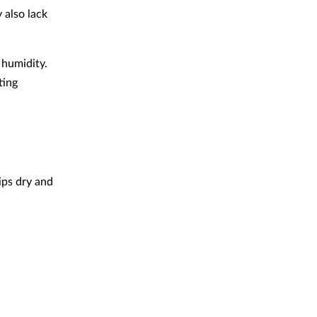
y also lack
 humidity.
ting
lips dry and