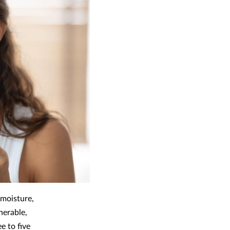
 moisture,
nerable,
e to five