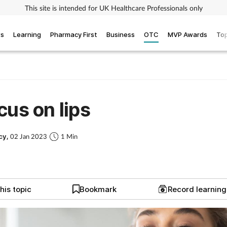
This site is intended for UK Healthcare Professionals only
ws
Learning
Pharmacy First
Business
OTC
MVP Awards
Top
cus on lips
cy,
02 Jan 2023
1 Min
his topic
Bookmark
Record learnin