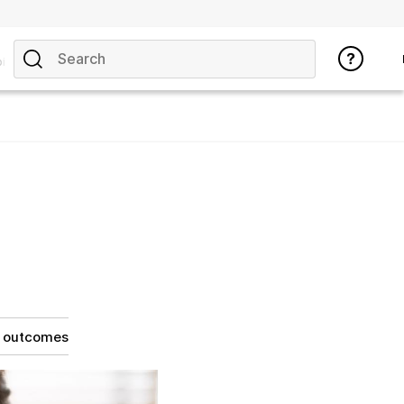
ics
g outcomes