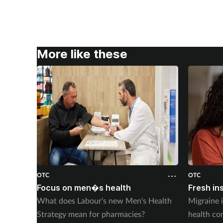
More like these
OTC
OTC
Focus on men�s health
Fresh in
What does Labour's new Men's Health
Migraine 
Strategy mean for pharmacies?
health co