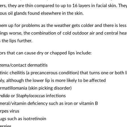
yers, they are thin compared to up to 16 layers in facial skin. The
ous oil glands found elsewhere in the skin.
them up for problems as the weather gets colder and there is less
ings worse, the combination of cold outdoor air and central hea
 the lips further.
ors that can cause dry or chapped lips include:
zema/contact dermatitis
tinic cheilitis (a precancerous condition) that turns one or both 
ly, although the lower lip is more likely to be affected
rmatillomania (skin picking disorder)
ndida
or
Staphylococcus
infections
neral/vitamin deficiency such as iron or vitamin B
rpes virus
ugs such as isotretinoin
lergies