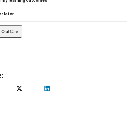
 my learning outcomes
r later
Oral Care
: