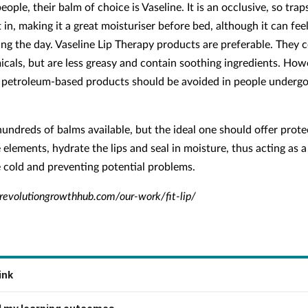
ople, their balm of choice is Vaseline. It is an occlusive, so tra
t in, making it a great moisturiser before bed, although it can feel
ing the day. Vaseline Lip Therapy products are preferable. They 
cals, but are less greasy and contain soothing ingredients. How
petroleum-based products should be avoided in people underg
hundreds of balms available, but the ideal one should offer prote
 elements, hydrate the lips and seal in moisture, thus acting as a
e cold and preventing potential problems.
evolutiongrowthhub.com/our-work/fit-lip/
ink