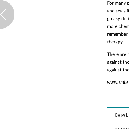
For many pe
and seals i
greasy dur
more chemi
remember, 
therapy.
There are 
against the
against th
www.smiler
Copy L