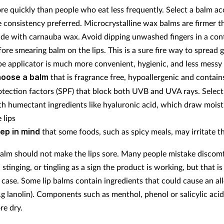
re quickly than people who eat less frequently.
Select a balm ac
e consistency preferred. Microcrystalline wax balms are firmer t
de with carnauba wax.
Avoid dipping unwashed fingers in a con
fore smearing balm on the lips. This is a sure fire way to spread 
be applicator is much more convenient, hygienic, and less messy
oose a balm
that is fragrance free, hypoallergenic and contain
otection factors (SPF) that block both UVB and UVA rays.
Select
th humectant ingredients like hyaluronic acid, which draw moist
 lips
ep in mind
that some foods, such as spicy meals, may irritate th
balm should not make the lips sore. Many people mistake discom
 stinging, or tingling as a sign the product is working, but that is
 case. Some lip balms contain ingredients that could cause an all
e.g lanolin). Components such as menthol, phenol or salicylic ac
re dry.