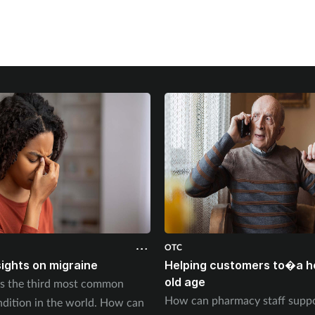
OTC
sights on migraine
Helping customers to�a he
old age
is the third most common
How can pharmacy staff suppo
ndition in the world. How can