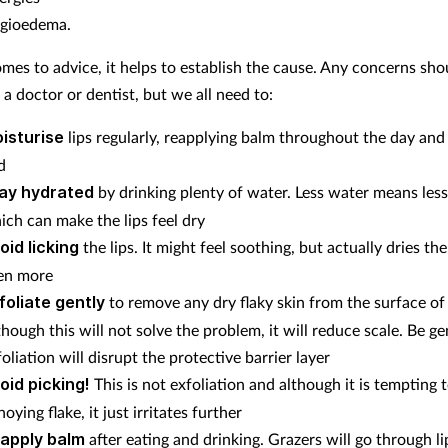
gioedema.
mes to advice, it helps to establish the cause. Any concerns sho
 a doctor or dentist, but we all need to:
isturise
lips regularly, reapplying balm throughout the day and
d
ay hydrated
by drinking plenty of water. Less water means less 
ich can make the lips feel dry
oid licking
the lips. It might feel soothing, but actually dries th
en more
foliate gently
to remove any dry flaky skin from the surface of 
though this will not solve the problem, it will reduce scale. Be ge
oliation will disrupt the protective barrier layer
oid picking!
This is not exfoliation and although it is tempting t
oying flake, it just irritates further
apply balm
after eating and drinking. Grazers will go through l