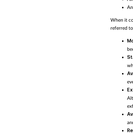
An
When it co
referred to
Mo
be
St
wh
Av
ev
Ex
Al
exf
Av
ann
Re