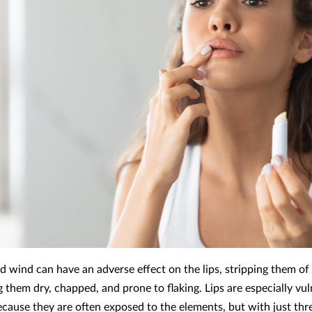
nd wind can have an adverse effect on the lips, stripping them of
 them dry, chapped, and prone to flaking. Lips are especially vul
ecause they are often exposed to the elements, but with just thre