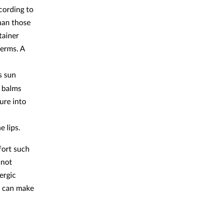
cording to
han those
tainer
germs. A
s sun
 balms
ure into
e lips.
fort such
 not
ergic
id can make