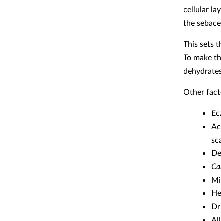
cellular la
the sebace
This sets 
To make th
dehydrates
Other fact
Ec
Ac
sca
De
Ca
Mi
He
Dr
Al