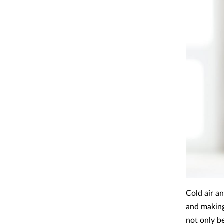
Cold air a
and making
not only b