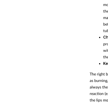
mo
th
ma
be
tu
Ch
pr
wi
the
Ke
The right 
as burning,
always the
reaction (
the lips mo