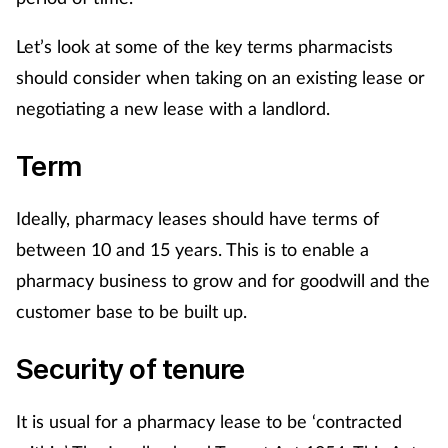
Let’s look at some of the key terms pharmacists
Healthy living
should consider when taking on an existing lease or
Heart health
negotiating a new lease with a landlord.
Term
Incontinence
Infection
Ideally, pharmacy leases should have terms of
between 10 and 15 years. This is to enable a
Joint health
pharmacy business to grow and for goodwill and the
customer base to be built up.
Leadership
Security of tenure
Legal
It is usual for a pharmacy lease to be ‘contracted
Lung health