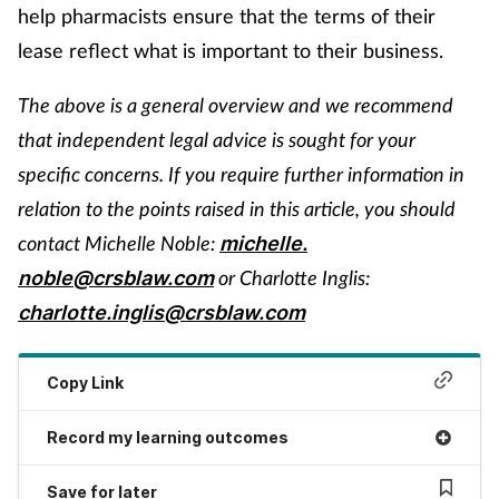
help pharmacists ensure that the terms of their
lease reflect what is important to their business.
The above is a general overview and we recommend
that independent legal advice is sought for your
specific concerns. If you require further information in
relation to the points raised in this article, you should
contact Michelle Noble:
michelle.
or Charlotte Inglis:
noble@crsblaw.com
charlotte.inglis@crsblaw.com
Copy Link
Record my learning outcomes
Save for later