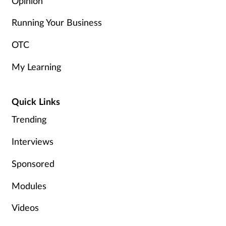
Opinion
Running Your Business
OTC
My Learning
Quick Links
Trending
Interviews
Sponsored
Modules
Videos