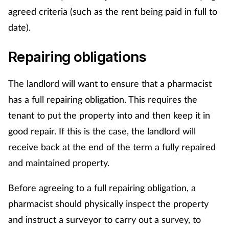
agreed criteria (such as the rent being paid in full to
Skin conditions
date).
Sleep
Repairing obligations
Smoking
The landlord will want to ensure that a pharmacist
has a full repairing obligation. This requires the
Sore throat
tenant to put the property into and then keep it in
Supplements
good repair. If this is the case, the landlord will
receive back at the end of the term a fully repaired
Technology
and maintained property.
Travel health
Before agreeing to a full repairing obligation, a
pharmacist should physically inspect the property
Vaccines
and instruct a surveyor to carry out a survey, to