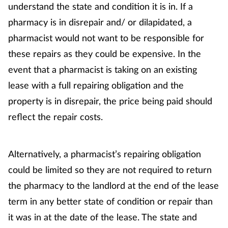
Women's health
understand the state and condition it is in. If a
pharmacy is in disrepair and/ or dilapidated, a
pharmacist would not want to be responsible for
these repairs as they could be expensive. In the
event that a pharmacist is taking on an existing
lease with a full repairing obligation and the
property is in disrepair, the price being paid should
reflect the repair costs.
Alternatively, a pharmacist’s repairing obligation
could be limited so they are not required to return
the pharmacy to the landlord at the end of the lease
term in any better state of condition or repair than
it was in at the date of the lease. The state and