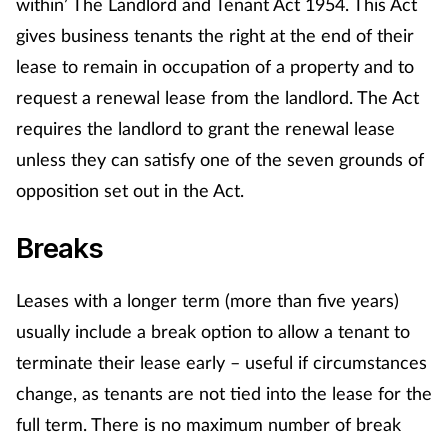
within’ The Landlord and Tenant Act 1954. This Act
Management
gives business tenants the right at the end of their
lease to remain in occupation of a property and to
Marketing
request a renewal lease from the landlord. The Act
requires the landlord to grant the renewal lease
Men's health
unless they can satisfy one of the seven grounds of
Mental health
opposition set out in the Act.
Breaks
Nervous system
Nutrition
Leases with a longer term (more than five years)
usually include a break option to allow a tenant to
Older people
terminate their lease early – useful if circumstances
change, as tenants are not tied into the lease for the
Oral health
full term. There is no maximum number of break