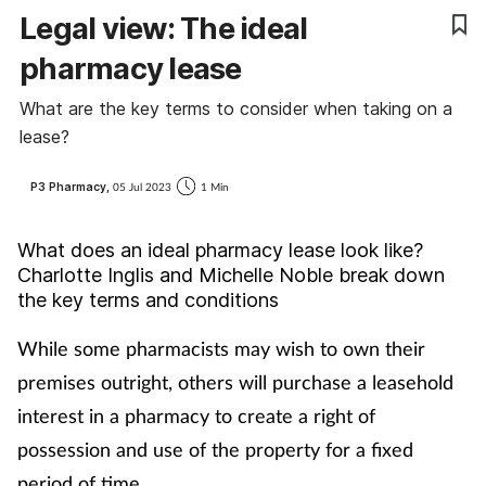
Legal view: The ideal
Cough & cold
pharmacy lease
Dementia
What are the key terms to consider when taking on a
lease?
Diabetes
P3 Pharmacy,
05 Jul 2023
1 Min
Digestive health
What does an ideal pharmacy lease look like?
Eyes & ears
Charlotte Inglis and Michelle Noble break down
the key terms and conditions
Finance
While some pharmacists may wish to own their
First aid
premises outright, others will purchase a leasehold
interest in a pharmacy to create a right of
Flu
possession and use of the property for a fixed
period of time.
Footcare