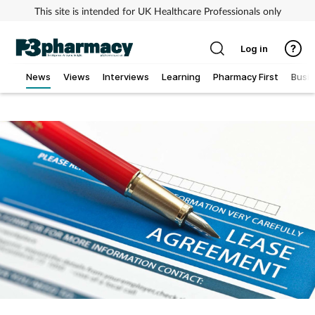
This site is intended for UK Healthcare Professionals only
Log in
News
Views
Interviews
Learning
Pharmacy First
Busi
Addiction
Allergy
Cancer
Child & teen health
Clinical services
Coronavirus