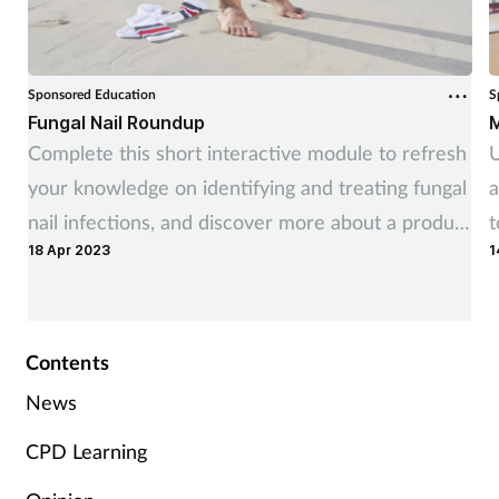
Sponsored Education
S
Fungal Nail Roundup
M
Complete this short interactive module to refresh
U
your knowledge on identifying and treating fungal
a
nail infections, and discover more about a product
t
18 Apr 2023
1
you can recommend to customers.
r
Contents
News
CPD Learning