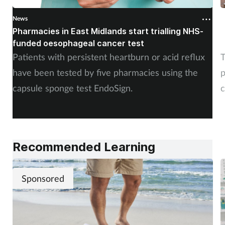
News
N
Pharmacies in East Midlands start trialling NHS-
P
funded oesophageal cancer test
p
Patients with persistent heartburn or acid reflux
T
have been tested by five pharmacies using the
p
capsule sponge test EndoSign.
c
Recommended Learning
Sponsored