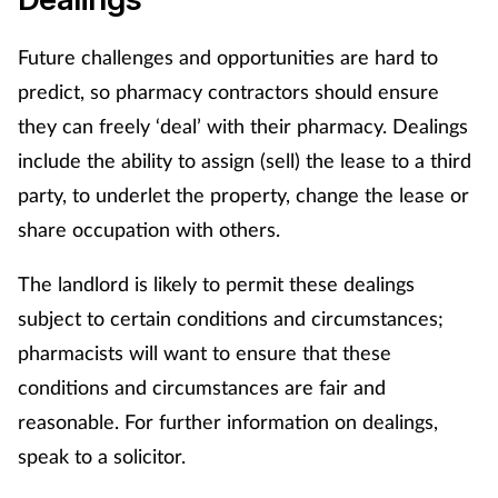
Future challenges and opportunities are hard to
predict, so pharmacy contractors should ensure
they can freely ‘deal’ with their pharmacy. Dealings
include the ability to assign (sell) the lease to a third
party, to underlet the property, change the lease or
share occupation with others.
The landlord is likely to permit these dealings
subject to certain conditions and circumstances;
pharmacists will want to ensure that these
conditions and circumstances are fair and
reasonable. For further information on dealings,
speak to a solicitor.