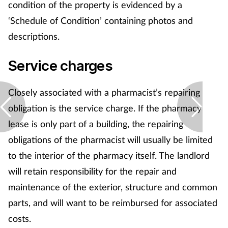
condition of the property is evidenced by a
‘Schedule of Condition’ containing photos and
descriptions.
Service charges
Closely associated with a pharmacist’s repairing
obligation is the service charge. If the pharmacy
lease is only part of a building, the repairing
obligations of the pharmacist will usually be limited
to the interior of the pharmacy itself. The landlord
will retain responsibility for the repair and
maintenance of the exterior, structure and common
parts, and will want to be reimbursed for associated
costs.