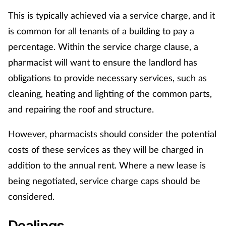
This is typically achieved via a service charge, and it
is common for all tenants of a building to pay a
percentage. Within the service charge clause, a
pharmacist will want to ensure the landlord has
obligations to provide necessary services, such as
cleaning, heating and lighting of the common parts,
and repairing the roof and structure.
However, pharmacists should consider the potential
costs of these services as they will be charged in
addition to the annual rent. Where a new lease is
being negotiated, service charge caps should be
considered.
Dealings