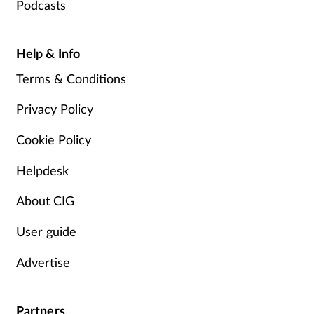
Podcasts
Help & Info
Terms & Conditions
Privacy Policy
Cookie Policy
Helpdesk
About CIG
User guide
Advertise
Partners