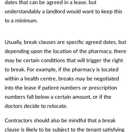
Pain relief
dates that can be agreed in a lease, but
understandably a landlord would want to keep this
Patient safety
to a minimum.
Pet health
Usually, break clauses are specific agreed dates, but
Pregnancy & baby
depending upon the location of the pharmacy, there
may be certain conditions that will trigger the right
Prescribing
to break. For example, if the pharmacy is located
within a health centre, breaks may be negotiated
Property
into the lease if patient numbers or prescription
Screening
numbers fall below a certain amount, or if the
doctors decide to relocate.
Services
Contractors should also be mindful that a break
Sexual health
clause is likely to be subject to the tenant satisfying