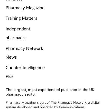
Pharmacy Magazine
Training Matters
Independent
pharmacist
Pharmacy Network
News
Counter Intelligence
Plus
The largest, most experienced publisher in the UK
pharmacy sector
Pharmacy Magazine is part of The Pharmacy Network, a digital
system developed and operated by Communications