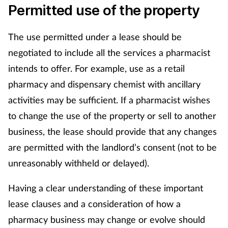
Permitted use of the property
The use permitted under a lease should be
negotiated to include all the services a pharmacist
intends to offer. For example, use as a retail
pharmacy and dispensary chemist with ancillary
activities may be sufficient. If a pharmacist wishes
to change the use of the property or sell to another
business, the lease should provide that any changes
are permitted with the landlord’s consent (not to be
unreasonably withheld or delayed).
Having a clear understanding of these important
lease clauses and a consideration of how a
pharmacy business may change or evolve should