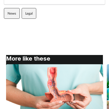
News
Legal
More like these