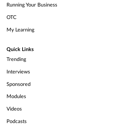
Running Your Business
OTC
My Learning
Quick Links
Trending
Interviews
Sponsored
Modules
Videos
Podcasts