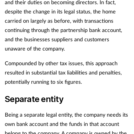
and their duties on becoming directors. In fact,
despite the change in its legal status, the home
Healthy living
carried on largely as before, with transactions
continuing through the partnership bank account,
Heart health
and the businesses suppliers and customers
Incontinence
unaware of the company.
Compounded by other tax issues, this approach
Infection
resulted in substantial tax liabilities and penalties,
Joint health
potentially running to six figures.
Leadership
Separate entity
Legal
Being a separate legal entity, the company needs its
own bank account and the funds in that account
Lung health
belong to the company. A company is owned by the