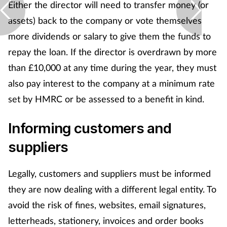
Either the director will need to transfer money (or
assets) back to the company or vote themselves
more dividends or salary to give them the funds to
repay the loan. If the director is overdrawn by more
than £10,000 at any time during the year, they must
also pay interest to the company at a minimum rate
set by HMRC or be assessed to a benefit in kind.
Informing customers and
suppliers
Legally, customers and suppliers must be informed
they are now dealing with a different legal entity. To
avoid the risk of fines, websites, email signatures,
letterheads, stationery, invoices and order books