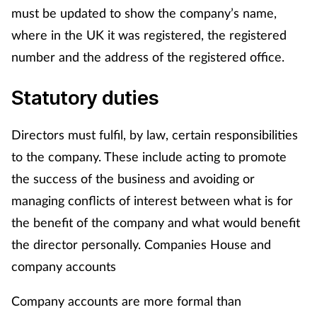
must be updated to show the company’s name,
where in the UK it was registered, the registered
number and the address of the registered office.
Statutory duties
Directors must fulfil, by law, certain responsibilities
to the company. These include acting to promote
the success of the business and avoiding or
managing conflicts of interest between what is for
the benefit of the company and what would benefit
the director personally. Companies House and
company accounts
Company accounts are more formal than