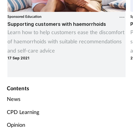
Sponsored Education
S
Supporting customers with haemorrhoids
P
Learn how to help customers ease the discomfort
P
of haemorrhoids with suitable recommendations
s
and self-care advice
a
17 Sep 2021
2
Contents
News
CPD Learning
Opinion