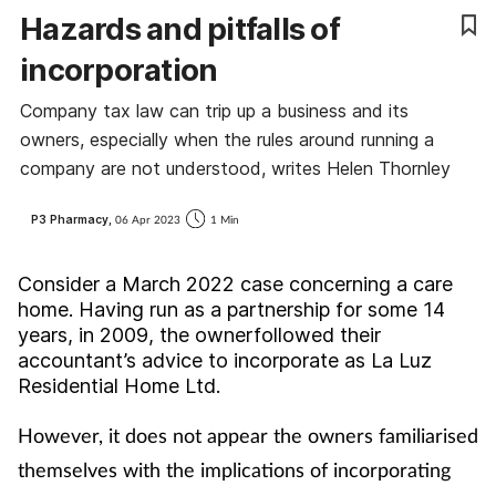
Hazards and pitfalls of
Cough & cold
incorporation
Dementia
Company tax law can trip up a business and its
owners, especially when the rules around running a
Diabetes
company are not understood, writes Helen Thornley
Digestive health
P3 Pharmacy,
06 Apr 2023
1 Min
Eyes & ears
Consider a March 2022 case concerning a care
home. Having run as a partnership for some 14
Finance
years, in 2009, the ownerfollowed their
accountant’s advice to incorporate as La Luz
First aid
Residential Home Ltd.
However, it does not appear the owners familiarised
Flu
themselves with the implications of incorporating
Footcare