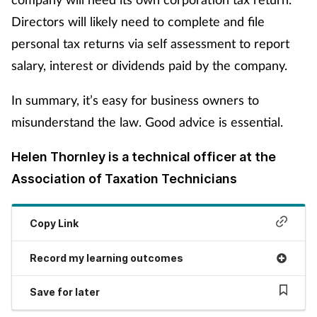
Directors will likely need to complete and file
personal tax returns via self assessment to report
salary, interest or dividends paid by the company.
In summary, it’s easy for business owners to
misunderstand the law. Good advice is essential.
Helen Thornley is a technical officer at the
Association of Taxation Technicians
Copy Link
Record my learning outcomes
Save for later