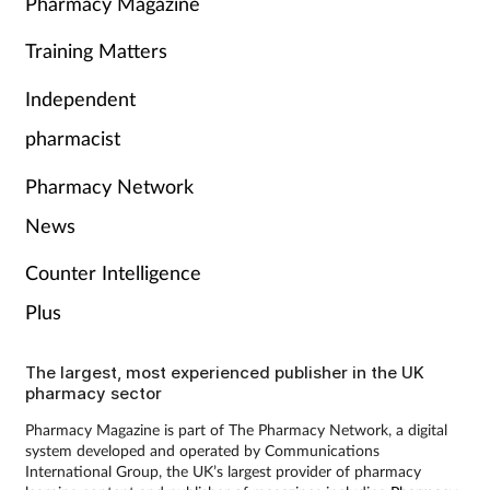
Pharmacy Magazine
Training Matters
Independent
pharmacist
Pharmacy Network
News
Counter Intelligence
Plus
The largest, most experienced publisher in the UK
pharmacy sector
Pharmacy Magazine is part of The Pharmacy Network, a digital
system developed and operated by Communications
International Group, the UK’s largest provider of pharmacy