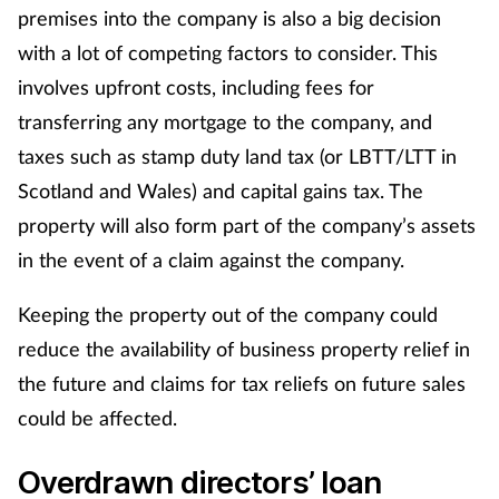
premises into the company is also a big decision
Skin conditions
with a lot of competing factors to consider. This
involves upfront costs, including fees for
Sleep
transferring any mortgage to the company, and
taxes such as stamp duty land tax (or LBTT/LTT in
Smoking
Scotland and Wales) and capital gains tax. The
Sore throat
property will also form part of the company’s assets
in the event of a claim against the company.
Supplements
Keeping the property out of the company could
Technology
reduce the availability of business property relief in
the future and claims for tax reliefs on future sales
Travel health
could be affected.
Vaccines
Overdrawn directors’ loan