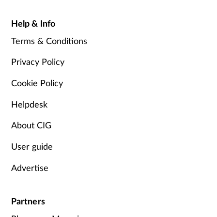
Help & Info
Terms & Conditions
Privacy Policy
Cookie Policy
Helpdesk
About CIG
User guide
Advertise
Partners