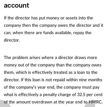
Women's health
account
If the director has put money or assets into the
company then the company owes the director and it
can, when there are funds available, repay the
director.
The problem arises where a director draws more
money out of the company than the company owes
them, which is effectively treated as a loan to the
director. If this loan is not repaid within nine months
of the company’s year end, the company must pay
what is effectively a penalty charge of 32.5 per cent
of the amount overdrawn at the year end to HMRC.