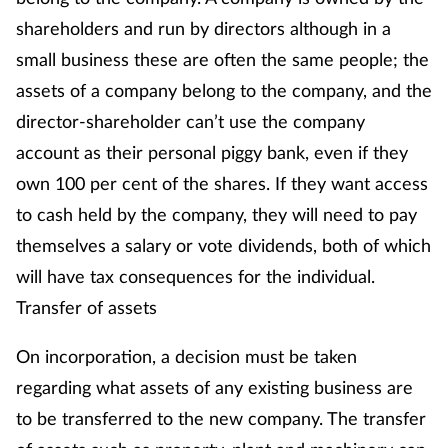
shareholders and run by directors although in a
Management
small business these are often the same people; the
Marketing
assets of a company belong to the company, and the
director-shareholder can’t use the company
Men's health
account as their personal piggy bank, even if they
own 100 per cent of the shares. If they want access
Mental health
to cash held by the company, they will need to pay
Nervous system
themselves a salary or vote dividends, both of which
will have tax consequences for the individual.
Nutrition
Transfer of assets
Older people
On incorporation, a decision must be taken
regarding what assets of any existing business are
Oral health
to be transferred to the new company. The transfer