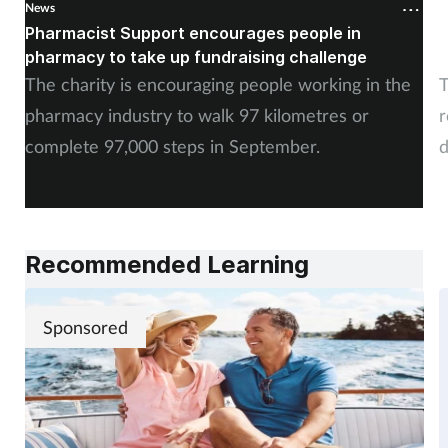
News
N
Pharmacist Support encourages people in
N
pharmacy to take up fundraising challenge
s
The charity is encouraging people working in the
T
pharmacy industry to walk 97 kilometres or
r
complete 97,000 steps in September.
d
a
Recommended Learning
Sponsored