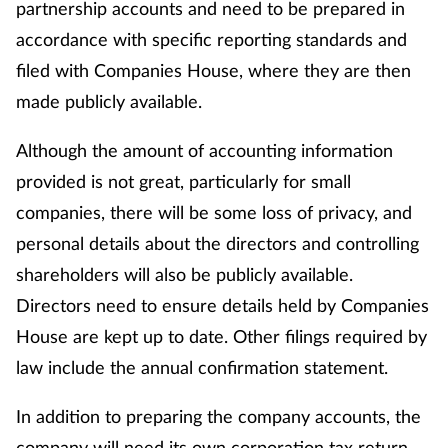
partnership accounts and need to be prepared in
accordance with specific reporting standards and
filed with Companies House, where they are then
made publicly available.
Although the amount of accounting information
provided is not great, particularly for small
companies, there will be some loss of privacy, and
personal details about the directors and controlling
shareholders will also be publicly available.
Directors need to ensure details held by Companies
House are kept up to date. Other filings required by
law include the annual confirmation statement.
In addition to preparing the company accounts, the
company will need its own corporation tax return.