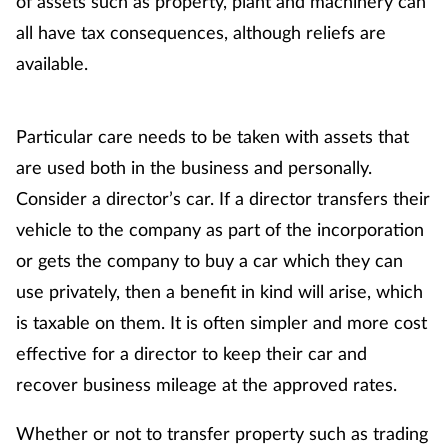
of assets such as property, plant and machinery can
Pain relief
all have tax consequences, although reliefs are
Patient safety
available.
Pet health
Particular care needs to be taken with assets that
Pregnancy & baby
are used both in the business and personally.
Consider a director’s car. If a director transfers their
Prescribing
vehicle to the company as part of the incorporation
or gets the company to buy a car which they can
Property
use privately, then a benefit in kind will arise, which
is taxable on them. It is often simpler and more cost
Screening
effective for a director to keep their car and
Services
recover business mileage at the approved rates.
Sexual health
Whether or not to transfer property such as trading