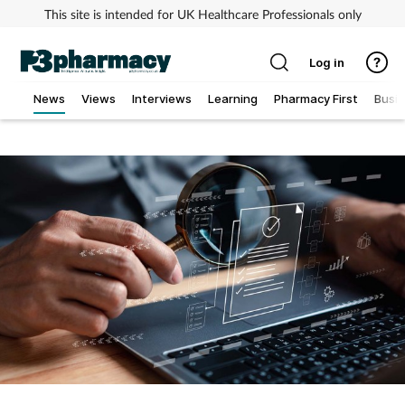
This site is intended for UK Healthcare Professionals only
Log in
News
Views
Interviews
Learning
Pharmacy First
Busi
Addiction
Allergy
Cancer
Child & teen health
Clinical services
Coronavirus