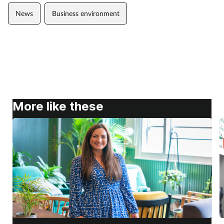
News
Business environment
More like these