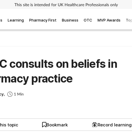
This site is intended for UK Healthcare Professionals only
ws
Learning
Pharmacy First
Business
OTC
MVP Awards
Top
 consults on beliefs in
macy practice
cy,
1 Min
his topic
Bookmark
Record learnin