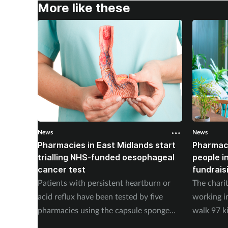
More like these
News
News
Pharmacies in East Midlands start
Pharmac
trialling NHS-funded oesophageal
people i
cancer test
fundrais
Patients with persistent heartburn or
The chari
acid reflux have been tested by five
working i
pharmacies using the capsule sponge
walk 97 k
test EndoSign.
steps in 