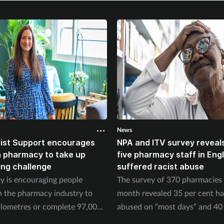
News
ist Support encourages
NPA and ITV survey reveals
n pharmacy to take up
five pharmacy staff in Eng
ing challenge
suffered racist abuse
ty is encouraging people
The survey of 370 pharmacies 
n the pharmacy industry to
month revealed 35 per cent h
ilometres or complete 97,000
abused on “most days” and 40 
September.
experienced physical abuse.