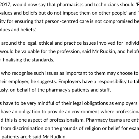
017, would now say that pharmacists and technicians should '
values and beliefs but do not impose them on other people' and 
lity for ensuring that person-centred care is not compromised b
lues and beliefs'.
around the legal, ethical and practice issues involved for indivi
would be valuable for the profession, said Mr Rudkin, and helpfu
n finalising the standards.
who recognise such issues as important to them may choose to
their employer, he suggests. Employers have a responsibility to t
usly, on behalf of the pharmacy's patients and staff.
 have to be very mindful of their legal obligations as employers 
y have an obligation to provide an environment where profession
nd this is one aspect of professionalism. Pharmacy teams are enti
from discrimination on the grounds of religion or belief for exam
 patients are,€ said Mr Rudkin.