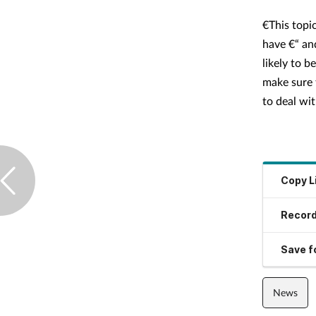
€This topic
have €“ an
likely to b
make sure 
to deal with
Copy L
Record
Save fo
News