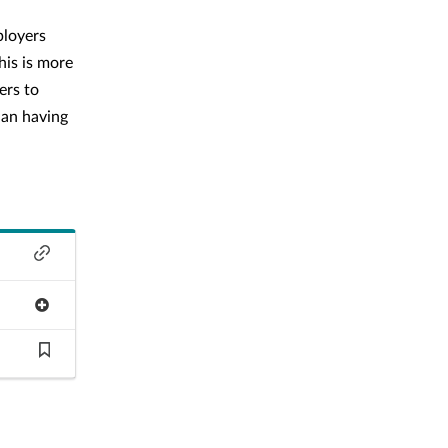
ployers
his is more
ers to
han having