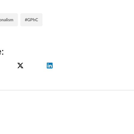
onalism
#GPhC
: