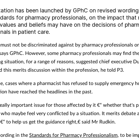
tation has been launched by GPhC
on revised wording
dards for pharmacy professionals
, on the impact that r
 values and beliefs may have on the decisions of pha
nals in patient care.
 must not be discriminated against by pharmacy professionals on
, says GPhC. However, some pharmacy professionals may find th
ing situation, for a range of reasons, suggested chief executive 
 this merits discussion within the profession, he told P3.
e, cases where a pharmacist has refused to supply emergency 
ion have reached the headlines in the past.
really important issue for those affected by it €“ whether that's p
who maybe feel very conflicted by a situation. It merits debate 
€“ to help us get the guidance right,€ said Mr Rudkin.
ording in the
Standards for Pharmacy Professionalism
, to be i