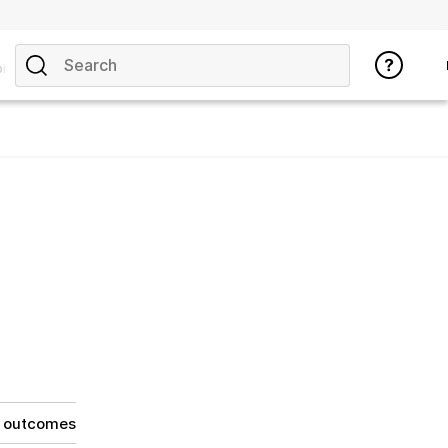
ics
g outcomes