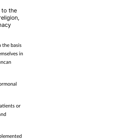
 to the
eligion,
rmacy
 the basis
emselves in
Duncan
hormonal
atients or
and
mplemented