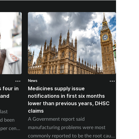
News
News
 four in
Medicines supply issue
Patien
land
notifications in first six months
formin
lower than previous years, DHSC
last 1
claims
last
The num
A Government report said
ad been
medicin
manufacturing problems were most
per cent
17 to s
commonly reported to be the root cause
accordi