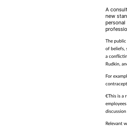
A consul
new stan
personal
professio
The public
of beliefs
a conflict
Rudkin, and
For exampl
contracept
€This is a 
employees 
discussion 
Relevant w