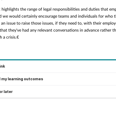
 highlights the range of legal responsibilities and duties that em
d we would certainly encourage teams and individuals for who t
e an issue to raise those issues, if they need to, with their employ
that they've had any relevant conversations in advance rather t
 a crisis.€
ink
 my learning outcomes
r later