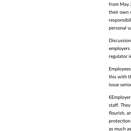
from May 2
their own 
responsibi
personal va
Discussion 
employers 
regulator i
Employees 
this with 
issue serio
€Employers
staff. The
flourish, a
protection 
as much as