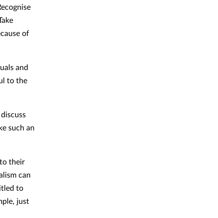
Recognise
Take
ecause of
duals and
l to the
 discuss
ake such an
to their
alism can
tled to
ple, just