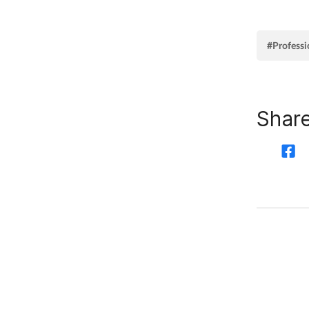
#Professi
Share