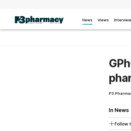
News
Views
Intervie
GPhC
phar
P3 Pharma
In News
Follow t