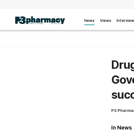
News
Views
Intervie
Drug
Gov
suc
P3 Pharma
In News