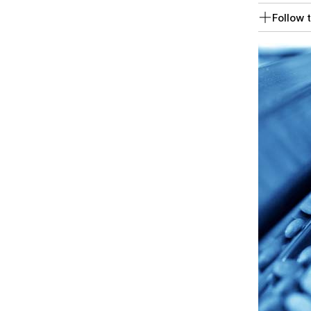
Follow t