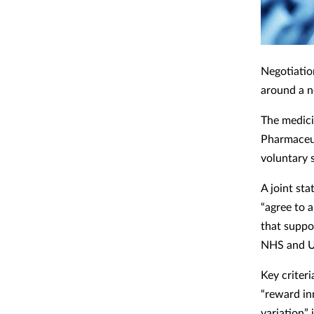
Negotiati
around a n
The medici
Pharmaceuti
voluntary 
A joint sta
“agree to 
that suppo
NHS and U
Key criter
“reward in
variation”