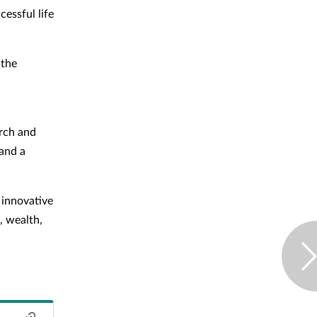
essful life
 the
arch and
 and a
 innovative
, wealth,