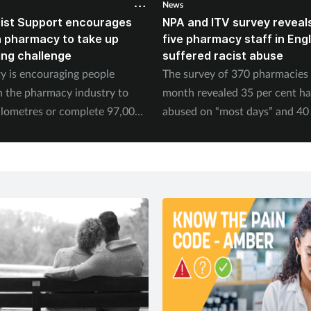
News
ist Support encourages
NPA and ITV survey reveals
n pharmacy to take up
five pharmacy staff in Eng
ing challenge
suffered racist abuse
ty is encouraging people
The survey of 370 pharmacies 
n the pharmacy industry to
month revealed 35 per cent h
ilometres or complete 97,000
abused on “most days” and 40 
September.
experienced physical abuse.