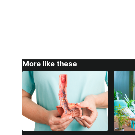
More like these