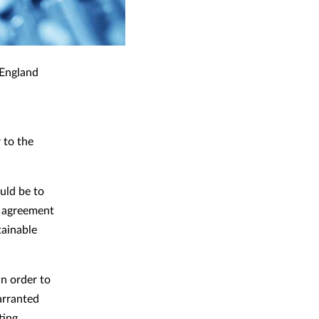
 England
 to the
uld be to
l agreement
tainable
in order to
arranted
ting