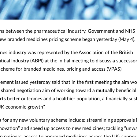
ons between the pharmaceutical industry, Government and NHS
ew branded medicines pricing scheme began yesterday (May 4).
nes industry was represented by the Association of the British
cal Industry (ABPI) at the initial meeting to discuss a successor
scheme for branded medicines, pricing and access (VPAS).
tement issued yesterday said that in the first meeting the aim wo
a shared negotiation aim of working toward a mutually beneficia
rts better outcomes and a healthier population, a financially sus
K economic growth”.
ia for any new voluntary scheme include: streamlining approvals 
novation” and speed up access to new medicines; tackling “unw
 in patients’ access to approved medicines across the UK; suppor