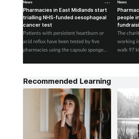
News
News
Pharmacies in East Midlands start
Pharmac
trialling NHS-funded oesophageal
people i
cancer test
fundrais
Patients with persistent heartburn or
The chari
acid reflux have been tested by five
working i
pharmacies using the capsule sponge
walk 97 k
test EndoSign.
steps in 
Recommended Learning