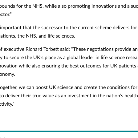
f pounds for the NHS, while also promoting innovations and a succ
ctor.”
ly important that the successor to the current scheme delivers for
atients, the NHS, and life sciences.
f executive Richard Torbett said: “These negotiations provide an
 to secure the UK’s place as a global leader in life science rese
novation while also ensuring the best outcomes for UK patients
conomy.
ogether, we can boost UK science and create the conditions for
o deliver their true value as an investment in the nation’s health
ivity.”