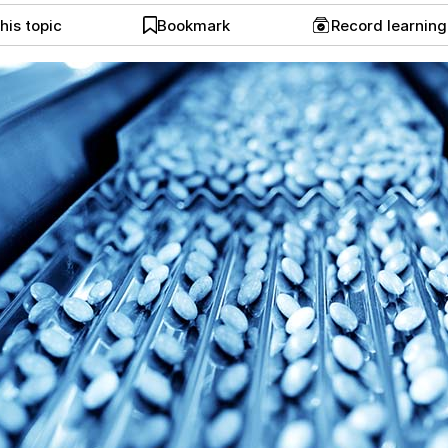
his topic
Bookmark
Record learnin