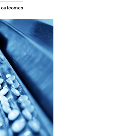
g outcomes