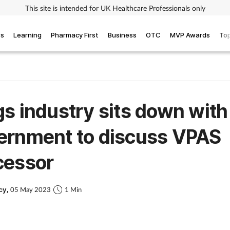
This site is intended for UK Healthcare Professionals only
ws
Learning
Pharmacy First
Business
OTC
MVP Awards
Top
s industry sits down with
ernment to discuss VPAS
cessor
cy,
05 May 2023
1 Min