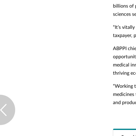
billions o
sciences se
“It’s vital
taxpayer, p
ABPPI chie
opportunity
medical in
thriving e
“Working t
medicines t
and product