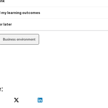
ink
 my learning outcomes
r later
Business environment
: