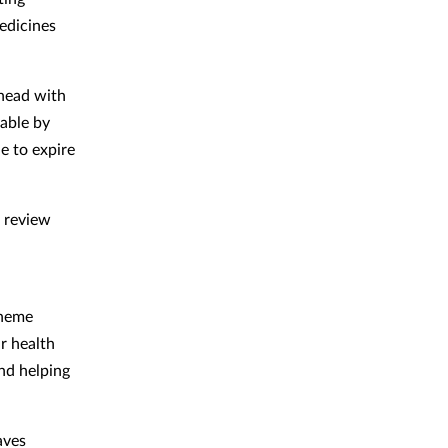
edicines
head with
yable by
e to expire
l review
cheme
r health
and helping
aves