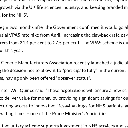
rowth via the UK life sciences industry; and keeping branded m
e for the NHS”.
begin two months after the Government confirmed it would go a
rsial VPAS rate hike from April, increasing the clawback rate pa
ers from 24.4 per cent to 27.5 per cent. The VPAS scheme is du
of this year.
h Generic Manufacturers Association recently launched a judicia
 the decision not to allow it to “participate fully” in the current
ns, having only been offered “observer status”.
ister Will Quince said: “These negotiations will ensure a new s
o deliver value for money by providing significant savings for ou
ecuring access to innovative lifesaving drugs for NHS patients, 
aiting times – one of the Prime Minister’s 5 priorities.
nt voluntary scheme supports investment in NHS services and s