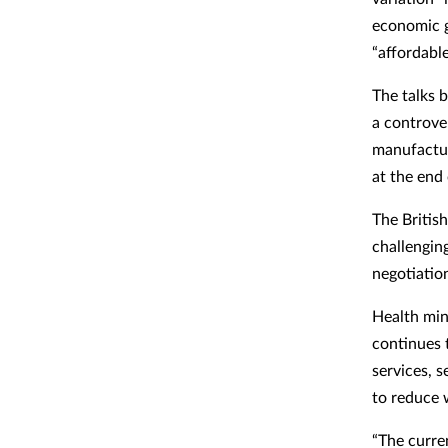
economic g
“affordabl
The talks 
a controve
manufactur
at the end 
The Britis
challenging
negotiatio
Health min
continues t
services, s
to reduce w
“The curre