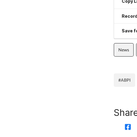
Copy L
Record
Save fo
News
#ABPI
Share