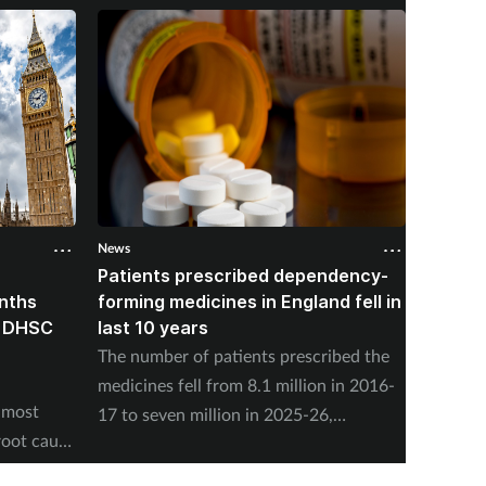
News
News
Patients prescribed dependency-
NHSE: 
onths
forming medicines in England fell in
people
, DHSC
last 10 years
nuclea
The number of patients prescribed the
NHS Eng
medicines fell from 8.1 million in 2016-
offer s
 most
17 to seven million in 2025-26,
present
root cause
according to the NHS Business Services
concern
Authority.