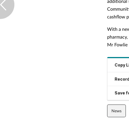
additional
Community 
cashflow p
With a new
pharmacy, 
Mr Fowlie 
Copy L
Record
Save fo
News