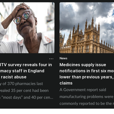
News
ITV survey reveals four in
Medicines supply issue
rmacy staff in England
notifications in first six m
 racist abuse
lower than previous years
claims
y of 370 pharmacies last
A Government report said
ealed 35 per cent had been
manufacturing problems were
 “most days” and 40 per cent
commonly reported to be the 
ed physical abuse.
of supply issues last year.