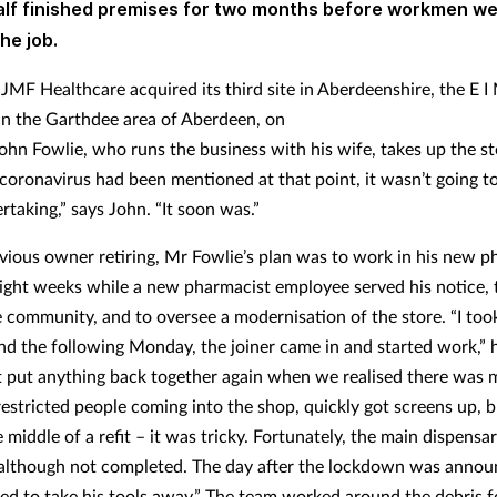
lf finished premises for two months before workmen we
the job.
 JMF Healthcare acquired its third site in Aberdeenshire, the E I
n the Garthdee area of Aberdeen, on
ohn Fowlie, who runs the business with his wife, takes up the st
coronavirus had been mentioned at that point, it wasn’t going t
taking,” says John. “It soon was.”
vious owner retiring, Mr Fowlie’s plan was to work in his new 
 eight weeks while a new pharmacist employee served his notice, 
he community, and to oversee a modernisation of the store. “I too
d the following Monday, the joiner came in and started work,” h
 put anything back together again when we realised there was 
restricted people coming into the shop, quickly got screens up, 
 middle of a refit – it was tricky. Fortunately, the main dispensa
although not completed. The day after the lockdown was annou
ived to take his tools away.” The team worked around the debris f