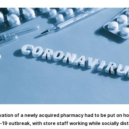
ation of a newly acquired pharmacy had to be put on ho
-19 outbreak, with store staff working while socially dis