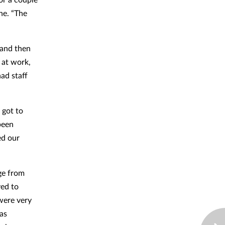
ne. “The
 and then
f at work,
ad staff
 got to
been
ed our
ge from
ved to
were very
as