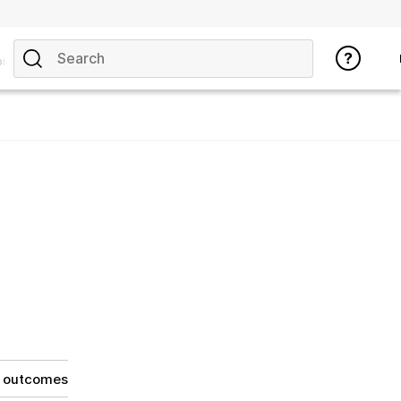
ics
g outcomes