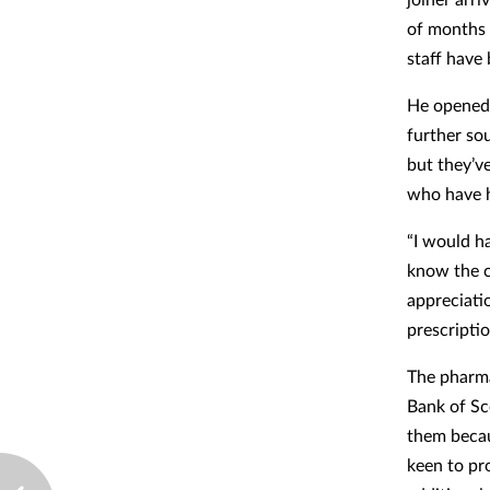
of months 
staff have 
He opened 
further sou
but they’v
who have h
“I would ha
know the c
appreciati
prescriptio
The pharma
Bank of Sc
them becau
keen to pr