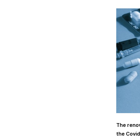
The renov
the Covid