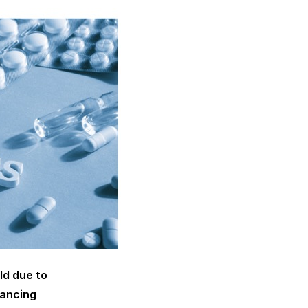
ld due to
tancing