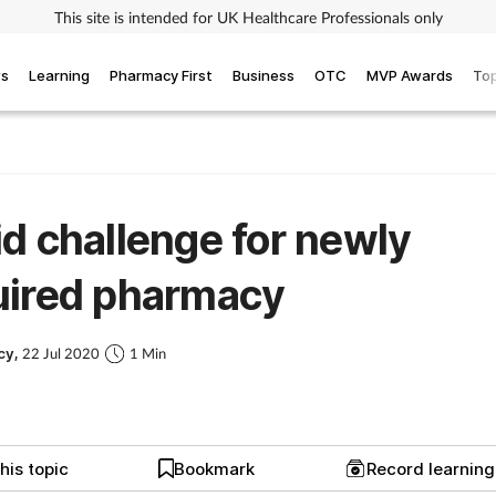
This site is intended for UK Healthcare Professionals only
ws
Learning
Pharmacy First
Business
OTC
MVP Awards
Top
d challenge for newly
uired pharmacy
cy,
22 Jul 2020
1 Min
his topic
Bookmark
Record learnin