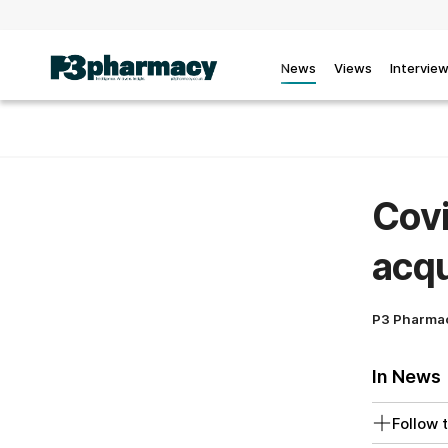
News
Views
Intervie
Covi
acq
P3 Pharma
In News
Follow t