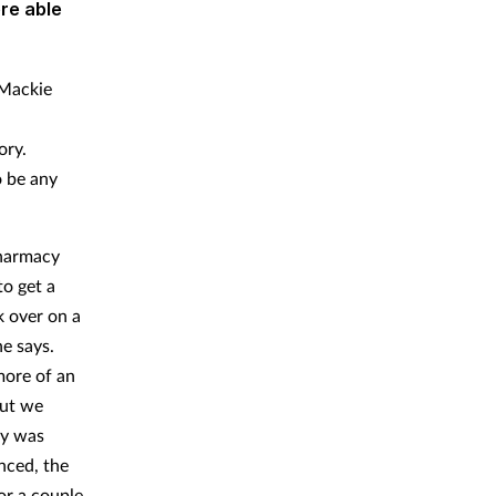
re able
 Mackie
ory.
o be any
pharmacy
to get a
k over on a
e says.
more of an
but we
ry was
nced, the
or a couple