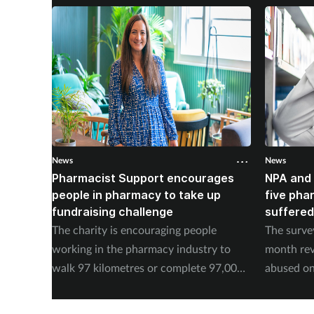
News
News
Pharmacist Support encourages
NPA and 
people in pharmacy to take up
five pha
fundraising challenge
suffered
The charity is encouraging people
The surve
working in the pharmacy industry to
month rev
walk 97 kilometres or complete 97,000
abused on
steps in September.
experienc