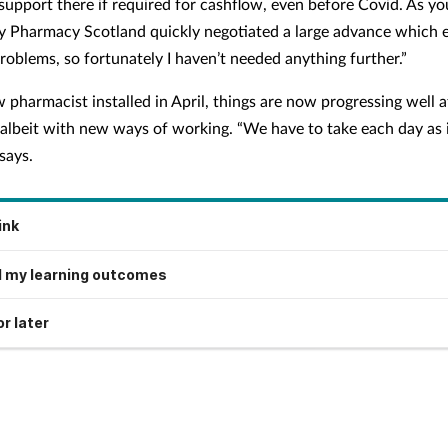
 support there if required for cashflow, even before Covid. As y
Pharmacy Scotland quickly negotiated a large advance which 
roblems, so fortunately I haven’t needed anything further.”
 pharmacist installed in April, things are now progressing well a
albeit with new ways of working. “We have to take each day as 
says.
ink
 my learning outcomes
r later