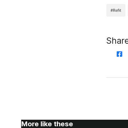
#Refit
Share
More like these