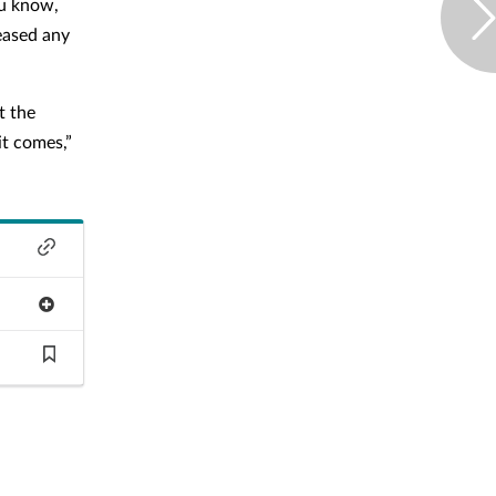
ou know,
eased any
t the
it comes,”