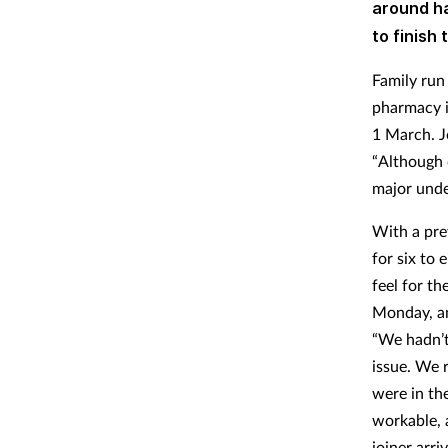
around ha
to finish 
Family run
pharmacy i
1 March. J
“Although 
major under
With a pre
for six to
feel for t
Monday, an
“We hadn’t
issue. We 
were in the
workable, 
joiner arr