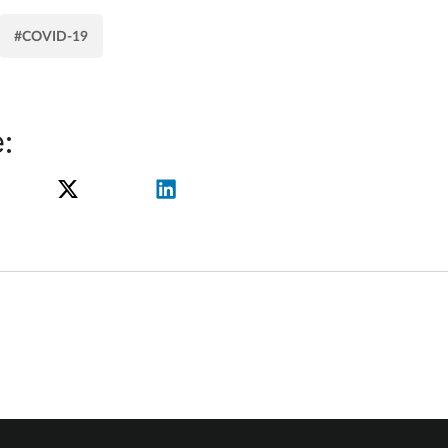
#COVID-19
: