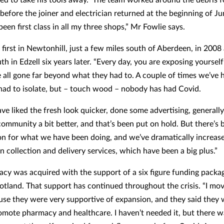
before the joiner and electrician returned at the beginning of Ju
been first class in all my three shops,” Mr Fowlie says.
first in Newtonhill, just a few miles south of Aberdeen, in 2008
th in Edzell six years later. “Every day, you are exposing yoursel
e all gone far beyond what they had to. A couple of times we’ve h
ad to isolate, but – touch wood – nobody has had Covid.
ve liked the fresh look quicker, done some advertising, generally
ommunity a bit better, and that’s been put on hold. But there’s 
on for what we have been doing, and we’ve dramatically increas
n collection and delivery services, which have been a big plus.”
cy was acquired with the support of a six figure funding packa
otland. That support has continued throughout the crisis. “I mo
se they were very supportive of expansion, and they said they 
omote pharmacy and healthcare. I haven’t needed it, but there w