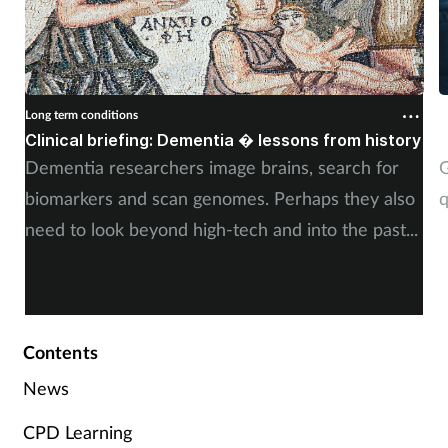
Long term conditions
L
Clinical briefing: Dementia � lessons from history
S
Dementia researchers image brains, search for
G
biomarkers and scan genomes. Perhaps they also
q
need to look beyond high-tech and into the past...
Contents
News
CPD Learning