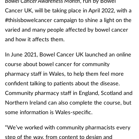
Bowel Cancer Awareness Month
, run by Bowel
Cancer UK, will be taking place in April 2022, with a
#thisisbowelcancer campaign to shine a light on the
varied and many people affected by bowel cancer
and how it affects them.
In June 2021, Bowel Cancer UK launched an online
course about bowel cancer for community
pharmacy staff in Wales, to help them feel more
confident talking to patients about the disease.
Community pharmacy staff in England, Scotland and
Northern Ireland can also complete the course, but
some information is Wales-specific.
“We’ve worked with community pharmacists every
step of the way, from content to design and