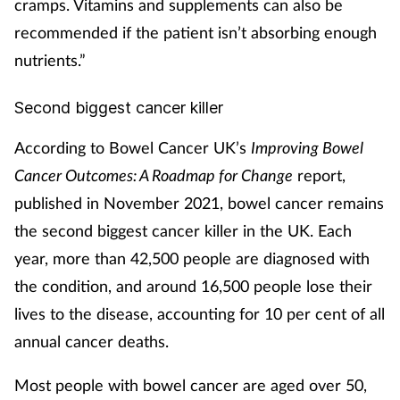
cramps. Vitamins and supplements can also be
recommended if the patient isn’t absorbing enough
nutrients.”
Second biggest cancer killer
According to Bowel Cancer UK’s
Improving Bowel
Cancer Outcomes: A Roadmap for Change
report,
published in November 2021, bowel cancer remains
the second biggest cancer killer in the UK. Each
year, more than 42,500 people are diagnosed with
the condition, and around 16,500 people lose their
lives to the disease, accounting for 10 per cent of all
annual cancer deaths.
Most people with bowel cancer are aged over 50,