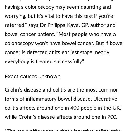
having a colonoscopy may seem daunting and
Management
worrying, but it’s vital to have this test if you’re
Marketing
referred,” says Dr Philippa Kaye, GP, author and
bowel cancer patient. “Most people who have a
Men's health
colonoscopy won’t have bowel cancer. But if bowel
cancer is detected at its earliest stage, nearly
Mental health
everybody is treated successfully.”
Nervous system
Exact causes unknown
Nutrition
Crohn’s disease and colitis are the most common
forms of inflammatory bowel disease. Ulcerative
Older people
colitis affects around one in 400 people in the UK,
while Crohn’s disease affects around one in 700.
Oral health