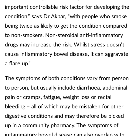
important controllable risk factor for developing the
Skin conditions
condition,” says Dr Akbar, “with people who smoke
being twice as likely to get the condition compared
Sleep
to non-smokers. Non-steroidal anti-inflammatory
Smoking
drugs may increase the risk. Whilst stress doesn’t
cause inflammatory bowel disease, it can aggravate
Sore throat
a flare up.”
Supplements
The symptoms of both conditions vary from person
to person, but usually include diarrhoea, abdominal
Technology
pain or cramps, fatigue, weight loss or rectal
bleeding – all of which may be mistaken for other
Travel health
digestive conditions and may therefore be picked
Vaccines
up in a community pharmacy. The symptoms of
inflammatory bowel disease can also overlap with