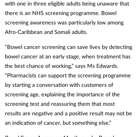
with one in three eligible adults being unaware that
there is an NHS screening programme. Bowel
screening awareness was particularly low among
Afro-Caribbean and Somali adults.
“Bowel cancer screening can save lives by detecting
bowel cancer at an early stage, when treatment has
the best chance of working,” says Ms Edwards.
“Pharmacists can support the screening programme
by starting a conversation with customers of
screening age, explaining the importance of the
screening test and reassuring them that most
results are negative and a positive result may not be
an indication of cancer, but something else.”