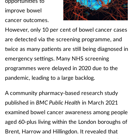
opportunities to
improve bowel
cancer outcomes.
However, only 10 per cent of bowel cancer cases
are detected via the screening programme, and
twice as many patients are still being diagnosed in
emergency settings. Many NHS screening
programmes were delayed in 2020 due to the
pandemic, leading to a large backlog.
A community pharmacy-based research study
published in
BMC Public Health
in March 2021
examined bowel cancer awareness among people
aged 60-plus living within the London boroughs of
Brent, Harrow and Hillingdon. It revealed that