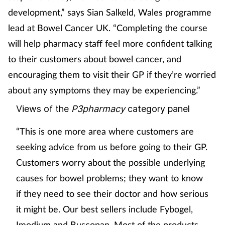
development,” says Sian Salkeld, Wales programme
lead at Bowel Cancer UK. “Completing the course
will help pharmacy staff feel more confident talking
to their customers about bowel cancer, and
encouraging them to visit their GP if they’re worried
about any symptoms they may be experiencing.”
Views of the
P3pharmacy
category panel
“This is one more area where customers are
seeking advice from us before going to their GP.
Customers worry about the possible underlying
causes for bowel problems; they want to know
if they need to see their doctor and how serious
it might be. Our best sellers include Fybogel,
Imodium and Buscopan. Most of the products