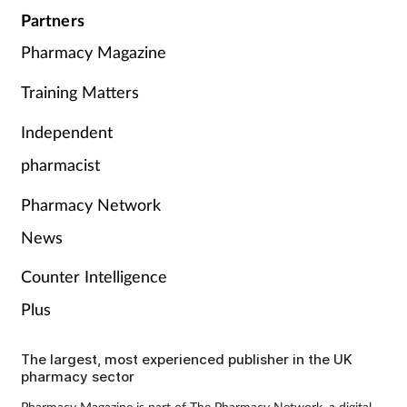
Partners
Pharmacy Magazine
Training Matters
Independent
pharmacist
Pharmacy Network
News
Counter Intelligence
Plus
The largest, most experienced publisher in the UK
pharmacy sector
Pharmacy Magazine is part of The Pharmacy Network, a digital