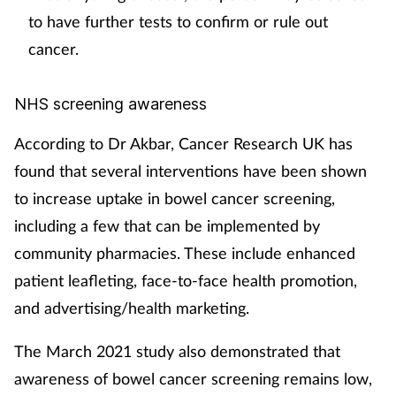
to have further tests to confirm or rule out
cancer.
NHS screening awareness
According to Dr Akbar, Cancer Research UK has
found that several interventions have been shown
to increase uptake in bowel cancer screening,
including a few that can be implemented by
community pharmacies. These include enhanced
patient leafleting, face-to-face health promotion,
and advertising/health marketing.
The March 2021 study also demonstrated that
awareness of bowel cancer screening remains low,