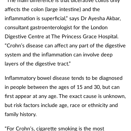
“The main difference is that ulcerative colitis only
Pain relief
affects the colon (large intestine) and the
Patient safety
inflammation is superficial,” says Dr Ayesha Akbar,
consultant gastroenterologist for the London
Pet health
Digestive Centre at The Princess Grace Hospital.
“Crohn’s disease can affect any part of the digestive
Pregnancy & baby
system and the inflammation can involve deep
layers of the digestive tract.”
Prescribing
Inflammatory bowel disease tends to be diagnosed
Property
in people between the ages of 15 and 30, but can
Screening
first appear at any age. The exact cause is unknown,
but risk factors include age, race or ethnicity and
Services
family history.
Sexual health
“For Crohn’s, cigarette smoking is the most