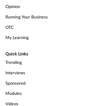
Opinion
Running Your Business
OTC
My Learning
Quick Links
Trending
Interviews
Sponsored
Modules
Videos