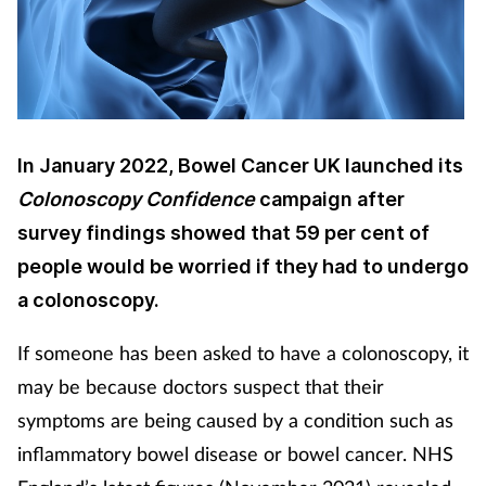
Cough & cold
Dementia
Diabetes
In January 2022, Bowel Cancer UK launched its
Colonoscopy Confidence
campaign after
Digestive health
survey findings showed that 59 per cent of
Eyes & ears
people would be worried if they had to undergo
a colonoscopy.
Finance
If someone has been asked to have a colonoscopy, it
First aid
may be because doctors suspect that their
symptoms are being caused by a condition such as
Flu
inflammatory bowel disease or bowel cancer. NHS
Footcare