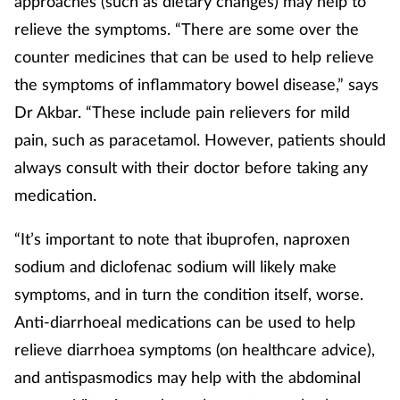
approaches (such as dietary changes) may help to
relieve the symptoms. “There are some over the
counter medicines that can be used to help relieve
the symptoms of inflammatory bowel disease,” says
Dr Akbar. “These include pain relievers for mild
pain, such as paracetamol. However, patients should
always consult with their doctor before taking any
medication.
“It’s important to note that ibuprofen, naproxen
sodium and diclofenac sodium will likely make
symptoms, and in turn the condition itself, worse.
Anti-diarrhoeal medications can be used to help
relieve diarrhoea symptoms (on healthcare advice),
and antispasmodics may help with the abdominal