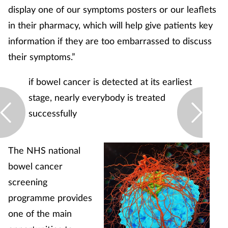
display one of our symptoms posters or our leaflets
in their pharmacy, which will help give patients key
information if they are too embarrassed to discuss
their symptoms.”
if bowel cancer is detected at its earliest
stage, nearly everybody is treated
successfully
The NHS national
bowel cancer
screening
programme provides
one of the main