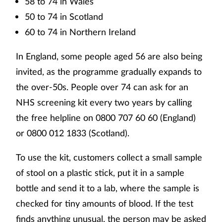
58 to 74 in Wales
50 to 74 in Scotland
60 to 74 in Northern Ireland
In England, some people aged 56 are also being
invited, as the programme gradually expands to
the over-50s. People over 74 can ask for an
NHS screening kit every two years by calling
the free helpline on 0800 707 60 60 (England)
or 0800 012 1833 (Scotland).
To use the kit, customers collect a small sample
of stool on a plastic stick, put it in a sample
bottle and send it to a lab, where the sample is
checked for tiny amounts of blood. If the test
finds anything unusual, the person may be asked