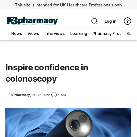
This site is intended for UK Healthcare Professionals only
Log in
News
Views
Interviews
Learning
Pharmacy First
Busi
Addiction
Allergy
Inspire confidence in
colonoscopy
Cancer
Child & teen health
P3 Pharmacy,
01 Feb 2022
1 Min
Clinical services
Coronavirus