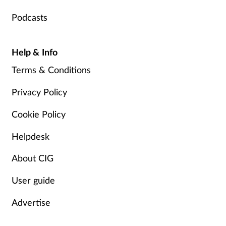
Podcasts
Help & Info
Terms & Conditions
Privacy Policy
Cookie Policy
Helpdesk
About CIG
User guide
Advertise