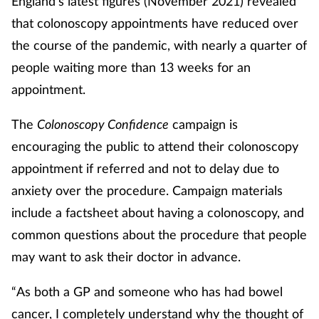
England’s latest figures (November 2021) revealed
that colonoscopy appointments have reduced over
Healthy living
the course of the pandemic, with nearly a quarter of
people waiting more than 13 weeks for an
Heart health
appointment.
Incontinence
The
Colonoscopy Confidence
campaign is
encouraging the public to attend their colonoscopy
Infection
appointment if referred and not to delay due to
Joint health
anxiety over the procedure. Campaign materials
include a factsheet about having a colonoscopy, and
Leadership
common questions about the procedure that people
may want to ask their doctor in advance.
Legal
“As both a GP and someone who has had bowel
Lung health
cancer, I completely understand why the thought of