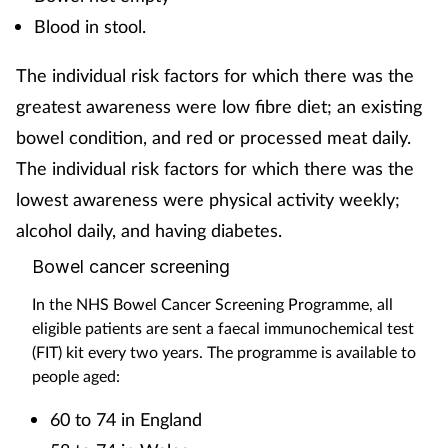
Blood in stool.
The individual risk factors for which there was the
greatest awareness were low fibre diet; an existing
bowel condition, and red or processed meat daily.
The individual risk factors for which there was the
lowest awareness were physical activity weekly;
alcohol daily, and having diabetes.
Bowel cancer screening
In the NHS Bowel Cancer Screening Programme, all
eligible patients are sent a faecal immunochemical test
(FIT) kit every two years. The programme is available to
people aged:
60 to 74 in England