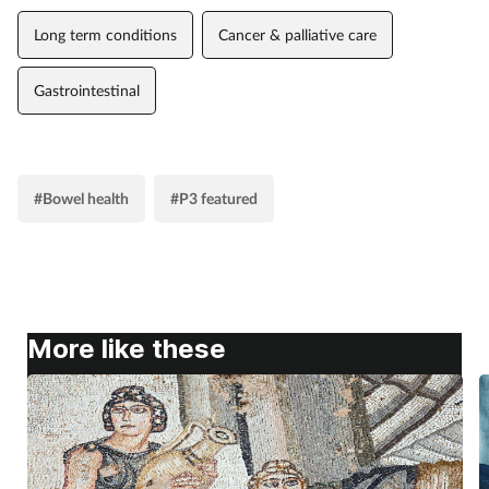
Long term conditions
Cancer & palliative care
Gastrointestinal
#Bowel health
#P3 featured
More like these