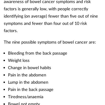
awareness of bowel cancer symptoms and risk
factors is generally low, with people correctly
identifying (on average) fewer than five out of nine
symptoms and fewer than four out of 10 risk
factors.
The nine possible symptoms of bowel cancer are:
Bleeding from the back passage
Weight loss
Change in bowel habits
Pain in the abdomen
Lump in the abdomen
Pain in the back passage
Tiredness/anaemia
Bowel not empty