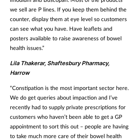
we sell are P lines. If you keep them behind the
counter, display them at eye level so customers
can see what you have. Have leaflets and
posters available to raise awareness of bowel
health issues.”
Lila Thakerar, Shaftesbury Pharmacy,
Harrow
“Constipation is the most important sector here.
We do get queries about impaction and I’ve
recently had to supply private prescriptions for
customers who haven’t been able to get a GP
appointment to sort this out – people are having
to take much more care of their bowel health