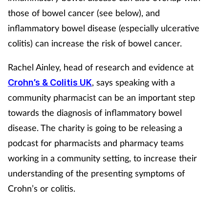
Women's health
those of bowel cancer (see below), and
inflammatory bowel disease (especially ulcerative
colitis) can increase the risk of bowel cancer.
Rachel Ainley, head of research and evidence at
, says speaking with a
Crohn’s & Colitis UK
community pharmacist can be an important step
towards the diagnosis of inflammatory bowel
disease. The charity is going to be releasing a
podcast for pharmacists and pharmacy teams
working in a community setting, to increase their
understanding of the presenting symptoms of
Crohn’s or colitis.