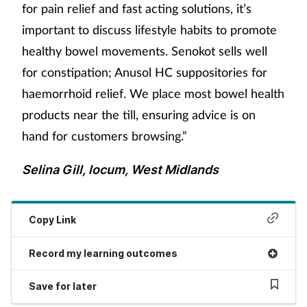
for pain relief and fast acting solutions, it’s
important to discuss lifestyle habits to promote
healthy bowel movements. Senokot sells well
for constipation; Anusol HC suppositories for
haemorrhoid relief. We place most bowel health
products near the till, ensuring advice is on
hand for customers browsing.”
Selina Gill, locum, West Midlands
Copy Link
Record my learning outcomes
Save for later