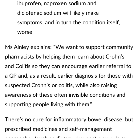
ibuprofen, naproxen sodium and
diclofenac sodium will likely make
symptoms, and in turn the condition itself,
worse
Ms Ainley explains: “We want to support community
pharmacists by helping them learn about Crohn’s
and Colitis so they can encourage earlier referral to
a GP and, as a result, earlier diagnosis for those with
suspected Crohn’s or colitis, while also raising
awareness of these often invisible conditions and
supporting people living with them.”
There’s no cure for inflammatory bowel disease, but
prescribed medicines and self-management