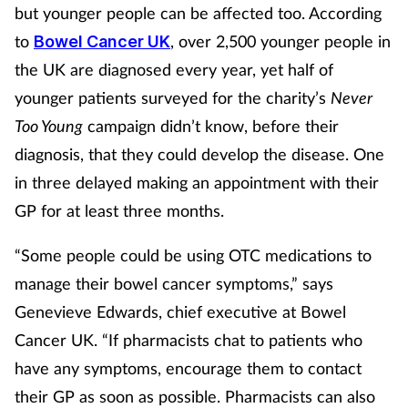
but younger people can be affected too. According
to
, over 2,500 younger people in
Bowel Cancer UK
the UK are diagnosed every year, yet half of
younger patients surveyed for the charity’s
Never
Too Young
campaign didn’t know, before their
diagnosis, that they could develop the disease. One
in three delayed making an appointment with their
GP for at least three months.
“Some people could be using OTC medications to
manage their bowel cancer symptoms,” says
Genevieve Edwards, chief executive at Bowel
Cancer UK. “If pharmacists chat to patients who
have any symptoms, encourage them to contact
their GP as soon as possible. Pharmacists can also