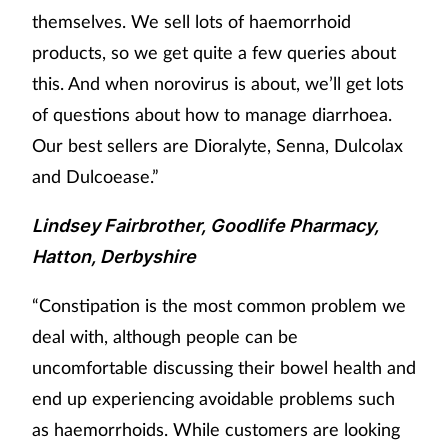
themselves. We sell lots of haemorrhoid
products, so we get quite a few queries about
this. And when norovirus is about, we’ll get lots
of questions about how to manage diarrhoea.
Our best sellers are Dioralyte, Senna, Dulcolax
and Dulcoease.”
Lindsey Fairbrother, Goodlife Pharmacy,
Hatton, Derbyshire
“Constipation is the most common problem we
deal with, although people can be
uncomfortable discussing their bowel health and
end up experiencing avoidable problems such
as haemorrhoids. While customers are looking