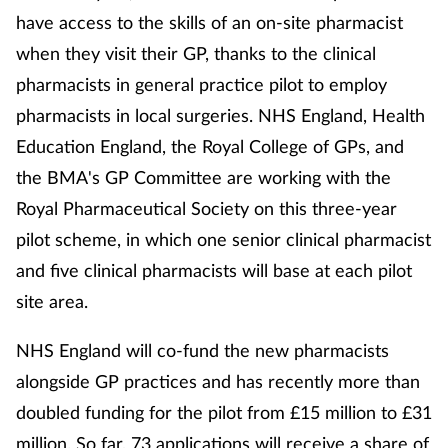
have access to the skills of an on-site pharmacist
Management
when they visit their GP, thanks to the clinical
Marketing
pharmacists in general practice pilot to employ
pharmacists in local surgeries. NHS England, Health
Men's health
Education England, the Royal College of GPs, and
the BMA's GP Committee are working with the
Mental health
Royal Pharmaceutical Society on this three-year
pilot scheme, in which one senior clinical pharmacist
Nervous system
and five clinical pharmacists will base at each pilot
Nutrition
site area.
Older people
NHS England will co-fund the new pharmacists
alongside GP practices and has recently more than
Oral health
doubled funding for the pilot from £15 million to £31
million. So far, 73 applications will receive a share of