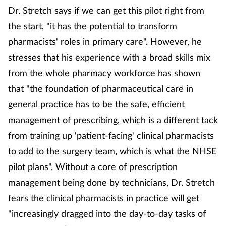
Dr. Stretch says if we can get this pilot right from
the start, "it has the potential to transform
pharmacists' roles in primary care". However, he
stresses that his experience with a broad skills mix
from the whole pharmacy workforce has shown
that "the foundation of pharmaceutical care in
general practice has to be the safe, efficient
management of prescribing, which is a different tack
from training up 'patient-facing' clinical pharmacists
to add to the surgery team, which is what the NHSE
pilot plans". Without a core of prescription
management being done by technicians, Dr. Stretch
fears the clinical pharmacists in practice will get
"increasingly dragged into the day-to-day tasks of