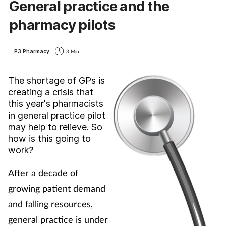
General practice and the
Cough & cold
pharmacy pilots
Dementia
P3 Pharmacy,
3 Min
Diabetes
The shortage of GPs is
creating a crisis that
Digestive health
this year's pharmacists
in general practice pilot
Eyes & ears
may help to relieve. So
how is this going to
Finance
work?
After a decade of
First aid
growing patient demand
Flu
and falling resources,
general practice is under
Footcare