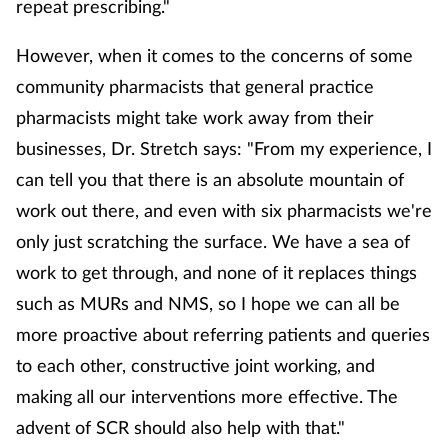
repeat prescribing."
However, when it comes to the concerns of some
community pharmacists that general practice
pharmacists might take work away from their
businesses, Dr. Stretch says: "From my experience, I
can tell you that there is an absolute mountain of
work out there, and even with six pharmacists we're
only just scratching the surface. We have a sea of
work to get through, and none of it replaces things
such as MURs and NMS, so I hope we can all be
more proactive about referring patients and queries
to each other, constructive joint working, and
making all our interventions more effective. The
advent of SCR should also help with that."