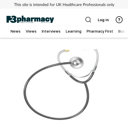
This site is intended for UK Healthcare Professionals only
Log in
News
Views
Interviews
Learning
Pharmacy First
Busi
Addiction
Allergy
Cancer
Child & teen health
Clinical services
Coronavirus