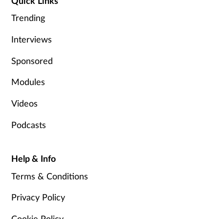
Quick Links
Trending
Interviews
Sponsored
Modules
Videos
Podcasts
Help & Info
Terms & Conditions
Privacy Policy
Cookie Policy