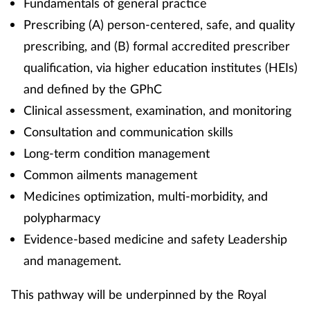
Fundamentals of general practice
Prescribing (A) person-centered, safe, and quality
prescribing, and (B) formal accredited prescriber
qualification, via higher education institutes (HEIs)
and defined by the GPhC
Clinical assessment, examination, and monitoring
Consultation and communication skills
Long-term condition management
Common ailments management
Medicines optimization, multi-morbidity, and
polypharmacy
Evidence-based medicine and safety Leadership
and management.
This pathway will be underpinned by the Royal