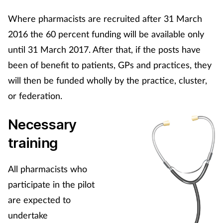
Women's health
Where pharmacists are recruited after 31 March
2016 the 60 percent funding will be available only
until 31 March 2017. After that, if the posts have
been of benefit to patients, GPs and practices, they
will then be funded wholly by the practice, cluster,
or federation.
Necessary
training
All pharmacists who
participate in the pilot
are expected to
undertake