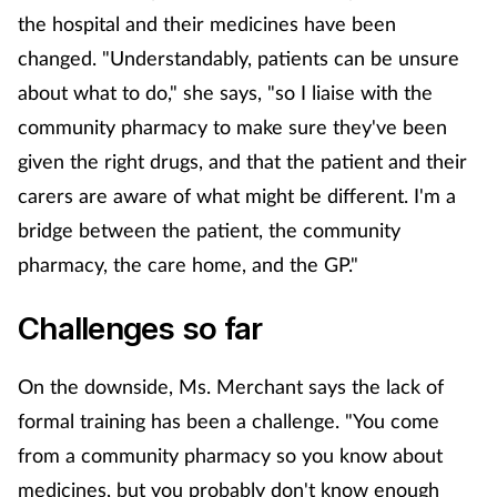
the hospital and their medicines have been
changed. "Understandably, patients can be unsure
about what to do," she says, "so I liaise with the
community pharmacy to make sure they've been
given the right drugs, and that the patient and their
carers are aware of what might be different. I'm a
bridge between the patient, the community
pharmacy, the care home, and the GP."
Challenges so far
On the downside, Ms. Merchant says the lack of
formal training has been a challenge. "You come
from a community pharmacy so you know about
medicines, but you probably don't know enough