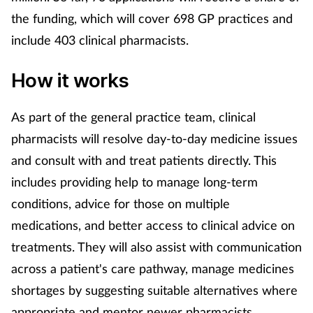
Pain relief
the funding, which will cover 698 GP practices and
include 403 clinical pharmacists.
Patient safety
How it works
Pet health
Pregnancy & baby
As part of the general practice team, clinical
pharmacists will resolve day-to-day medicine issues
Prescribing
and consult with and treat patients directly. This
includes providing help to manage long-term
Property
conditions, advice for those on multiple
medications, and better access to clinical advice on
Screening
treatments. They will also assist with communication
Services
across a patient's care pathway, manage medicines
shortages by suggesting suitable alternatives where
Sexual health
appropriate and mentor newer pharmacists.