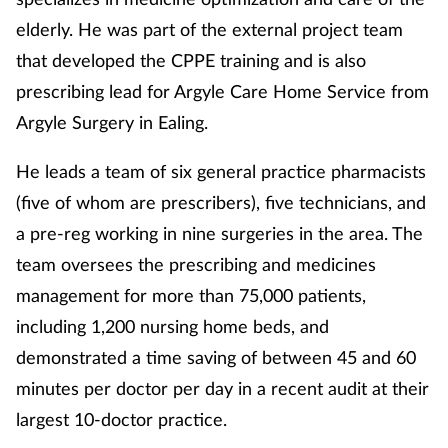
elderly. He was part of the external project team
that developed the CPPE training and is also
prescribing lead for Argyle Care Home Service from
Argyle Surgery in Ealing.
He leads a team of six general practice pharmacists
(five of whom are prescribers), five technicians, and
a pre-reg working in nine surgeries in the area. The
team oversees the prescribing and medicines
management for more than 75,000 patients,
including 1,200 nursing home beds, and
demonstrated a time saving of between 45 and 60
minutes per doctor per day in a recent audit at their
largest 10-doctor practice.