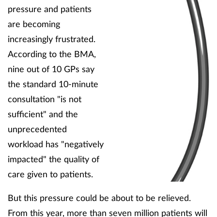
pressure and patients
are becoming
Healthy living
increasingly frustrated.
Heart health
According to the BMA,
nine out of 10 GPs say
Incontinence
the standard 10-minute
consultation "is not
Infection
sufficient" and the
unprecedented
Joint health
workload has "negatively
Leadership
impacted" the quality of
care given to patients.
Legal
But this pressure could be about to be relieved.
Lung health
From this year, more than seven million patients will