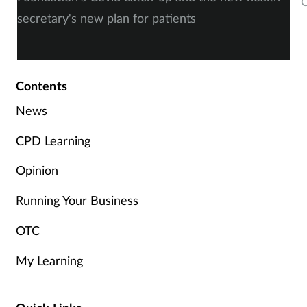
C
secretary's new plan for patients
c
Contents
News
CPD Learning
Opinion
Running Your Business
OTC
My Learning