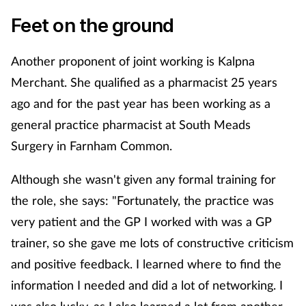
Feet on the ground
Another proponent of joint working is Kalpna
Merchant. She qualified as a pharmacist 25 years
ago and for the past year has been working as a
general practice pharmacist at South Meads
Surgery in Farnham Common.
Although she wasn't given any formal training for
the role, she says: "Fortunately, the practice was
very patient and the GP I worked with was a GP
trainer, so she gave me lots of constructive criticism
and positive feedback. I learned where to find the
information I needed and did a lot of networking. I