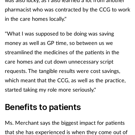
was also lucky, as I also learned a lot from another
pharmacist who was contracted by the CCG to work
in the care homes locally."
"What I was supposed to be doing was saving
money as well as GP time, so between us we
streamlined the medicines of the patients in the
care homes and cut down unnecessary script
requests. The tangible results were cost savings,
which meant that the CCG, as well as the practice,
started taking my role more seriously."
Benefits to patients
Ms. Merchant says the biggest impact for patients
that she has experienced is when they come out of