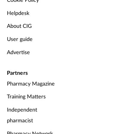
Helpdesk
About CIG
User guide
Advertise
Partners
Pharmacy Magazine
Training Matters
Independent
pharmacist
Pharmacy Network