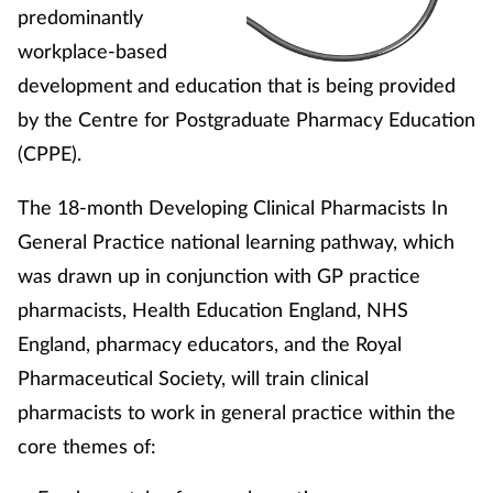
predominantly
workplace-based
development and education that is being provided
by the Centre for Postgraduate Pharmacy Education
(CPPE).
The 18-month Developing Clinical Pharmacists In
General Practice national learning pathway, which
was drawn up in conjunction with GP practice
pharmacists, Health Education England, NHS
England, pharmacy educators, and the Royal
Pharmaceutical Society, will train clinical
pharmacists to work in general practice within the
core themes of: