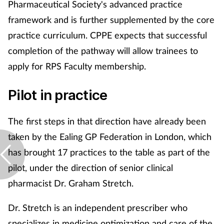
Pharmaceutical Society's advanced practice
framework and is further supplemented by the core
practice curriculum. CPPE expects that successful
completion of the pathway will allow trainees to
apply for RPS Faculty membership.
Pilot in practice
The first steps in that direction have already been
taken by the Ealing GP Federation in London, which
has brought 17 practices to the table as part of the
pilot, under the direction of senior clinical
pharmacist Dr. Graham Stretch.
Dr. Stretch is an independent prescriber who
specializes in medicine optimization and care of the