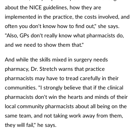
about the NICE guidelines, how they are
implemented in the practice, the costs involved, and
often you don't know how to find out," she says.
"Also, GPs don't really know what pharmacists do,
and we need to show them that."
And while the skills mixed in surgery needs
pharmacy, Dr. Stretch warns that practice
pharmacists may have to tread carefully in their
communities. "I strongly believe that if the clinical
pharmacists don't win the hearts and minds of their
local community pharmacists about all being on the
same team, and not taking work away from them,
they will fail," he says.