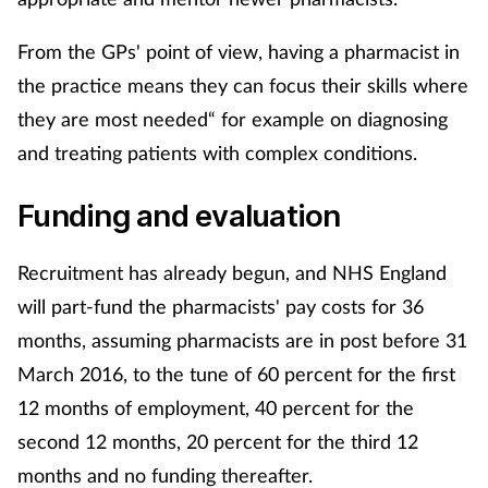
Skin conditions
From the GPs' point of view, having a pharmacist in
the practice means they can focus their skills where
Sleep
they are most needed“ for example on diagnosing
and treating patients with complex conditions.
Smoking
Funding and evaluation
Sore throat
Supplements
Recruitment has already begun, and NHS England
will part-fund the pharmacists' pay costs for 36
Technology
months, assuming pharmacists are in post before 31
March 2016, to the tune of 60 percent for the first
Travel health
12 months of employment, 40 percent for the
second 12 months, 20 percent for the third 12
Vaccines
months and no funding thereafter.