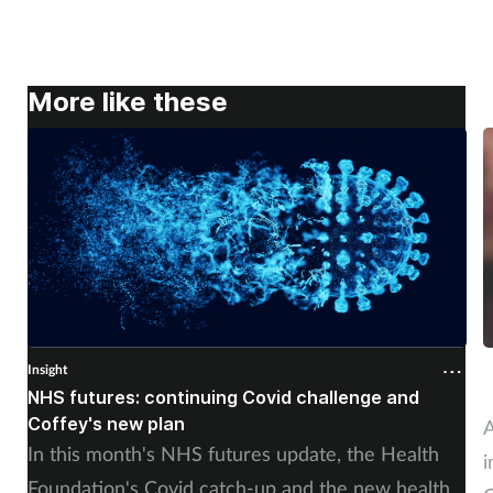
More like these
Insight
I
NHS futures: continuing Covid challenge and
A
Coffey's new plan
A
In this month's NHS futures update, the Health
i
Foundation's Covid catch-up and the new health