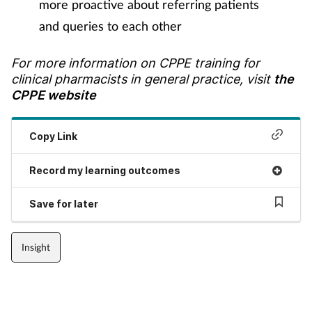
more proactive about referring patients
and queries to each other
For more information on CPPE training for
clinical pharmacists in general practice, visit
the
CPPE website
Copy Link
Record my learning outcomes
Save for later
Insight