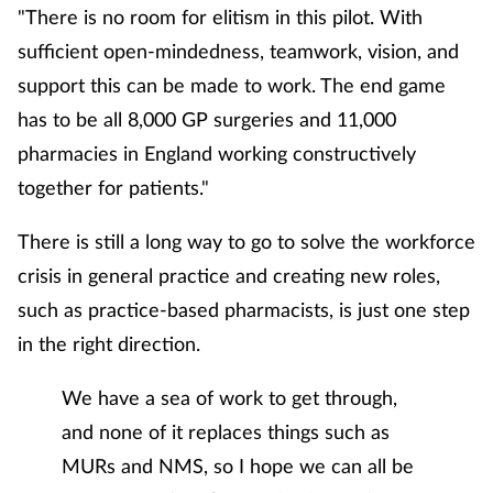
"There is no room for elitism in this pilot. With
sufficient open-mindedness, teamwork, vision, and
support this can be made to work. The end game
has to be all 8,000 GP surgeries and 11,000
pharmacies in England working constructively
together for patients."
There is still a long way to go to solve the workforce
crisis in general practice and creating new roles,
such as practice-based pharmacists, is just one step
in the right direction.
We have a sea of work to get through,
and none of it replaces things such as
MURs and NMS, so I hope we can all be