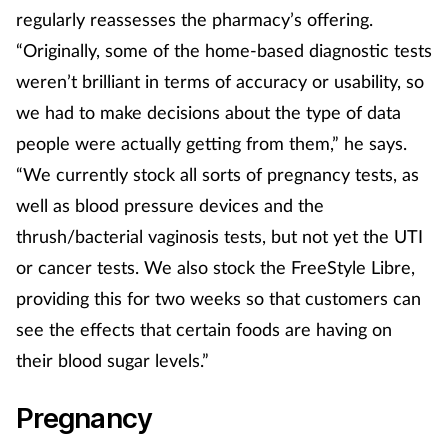
regularly reassesses the pharmacy’s offering.
Management
“Originally, some of the home-based diagnostic tests
weren’t brilliant in terms of accuracy or usability, so
Marketing
we had to make decisions about the type of data
Men's health
people were actually getting from them,” he says.
“We currently stock all sorts of pregnancy tests, as
Mental health
well as blood pressure devices and the
thrush/bacterial vaginosis tests, but not yet the UTI
Nervous system
or cancer tests. We also stock the FreeStyle Libre,
Nutrition
providing this for two weeks so that customers can
see the effects that certain foods are having on
Older people
their blood sugar levels.”
Oral health
Pregnancy