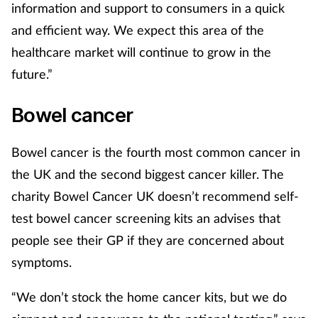
information and support to consumers in a quick
and efficient way. We expect this area of the
healthcare market will continue to grow in the
future.”
Bowel cancer
Bowel cancer is the fourth most common cancer in
the UK and the second biggest cancer killer. The
charity Bowel Cancer UK doesn’t recommend self-
test bowel cancer screening kits an advises that
people see their GP if they are concerned about
symptoms.
“We don’t stock the home cancer kits, but we do