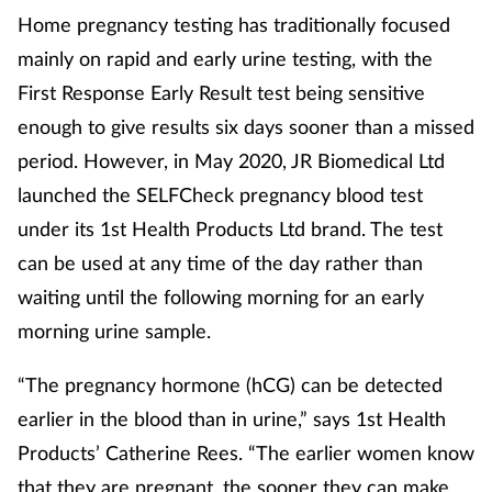
Pain relief
Home pregnancy testing has traditionally focused
mainly on rapid and early urine testing, with the
Patient safety
First Response Early Result test being sensitive
Pet health
enough to give results six days sooner than a missed
period. However, in May 2020, JR Biomedical Ltd
Pregnancy & baby
launched the SELFCheck pregnancy blood test
under its 1st Health Products Ltd brand. The test
Prescribing
can be used at any time of the day rather than
waiting until the following morning for an early
Property
morning urine sample.
Screening
“The pregnancy hormone (hCG) can be detected
Services
earlier in the blood than in urine,” says 1st Health
Products’ Catherine Rees. “The earlier women know
Sexual health
that they are pregnant, the sooner they can make