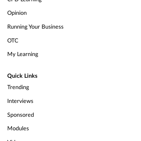
Opinion
Running Your Business
OTC
My Learning
Quick Links
Trending
Interviews
Sponsored
Modules