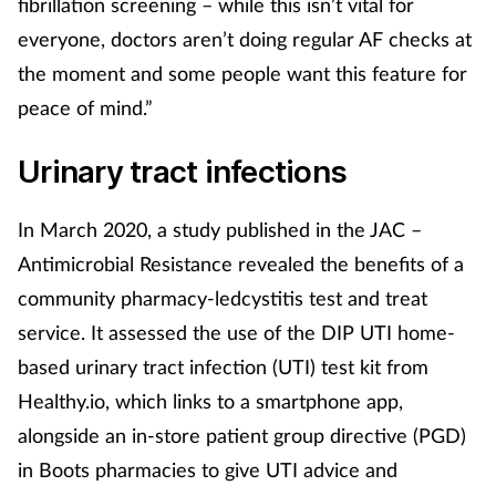
fibrillation screening – while this isn’t vital for
everyone, doctors aren’t doing regular AF checks at
the moment and some people want this feature for
peace of mind.”
Urinary tract infections
In March 2020, a study published in the JAC –
Antimicrobial Resistance revealed the benefits of a
community pharmacy-ledcystitis test and treat
service. It assessed the use of the DIP UTI home-
based urinary tract infection (UTI) test kit from
Healthy.io, which links to a smartphone app,
alongside an in-store patient group directive (PGD)
in Boots pharmacies to give UTI advice and