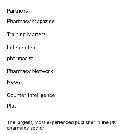
Partners
Pharmacy Magazine
Training Matters
Independent
pharmacist
Pharmacy Network
News
Counter Intelligence
Plus
The largest, most experienced publisher in the UK
pharmacy sector