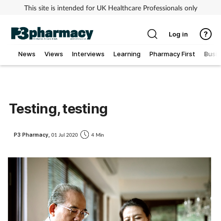
This site is intended for UK Healthcare Professionals only
Log in
News
Views
Interviews
Learning
Pharmacy First
Busi
Addiction
Allergy
Testing, testing
Cancer
P3 Pharmacy,
01 Jul 2020
4 Min
Child & teen health
Clinical services
Coronavirus