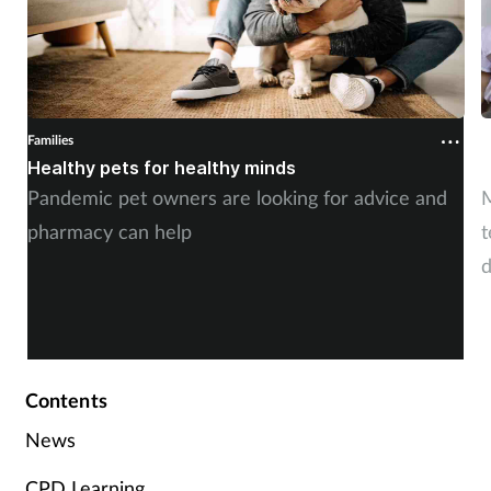
Families
F
Healthy pets for healthy minds
M
Pandemic pet owners are looking for advice and
M
pharmacy can help
t
d
r
b
Contents
News
CPD Learning