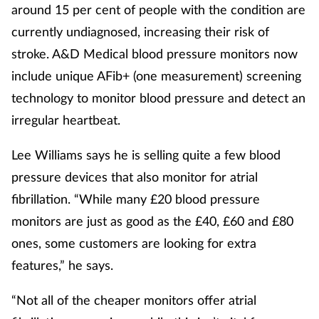
around 15 per cent of people with the condition are
currently undiagnosed, increasing their risk of
stroke. A&D Medical blood pressure monitors now
include unique AFib+ (one measurement) screening
technology to monitor blood pressure and detect an
irregular heartbeat.
Lee Williams says he is selling quite a few blood
pressure devices that also monitor for atrial
fibrillation. “While many £20 blood pressure
monitors are just as good as the £40, £60 and £80
ones, some customers are looking for extra
features,” he says.
“Not all of the cheaper monitors offer atrial