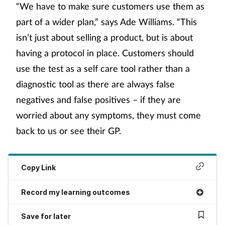
“We have to make sure customers use them as
part of a wider plan,” says Ade Williams. “This
isn’t just about selling a product, but is about
having a protocol in place. Customers should
use the test as a self care tool rather than a
diagnostic tool as there are always false
negatives and false positives – if they are
worried about any symptoms, they must come
back to us or see their GP.
Copy Link
Record my learning outcomes
Save for later