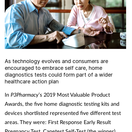
Cough & cold
Dementia
Diabetes
Digestive health
As technology evolves and consumers are
encouraged to embrace self care, home
Eyes & ears
diagnostics tests could form part of a wider
healthcare action plan
Finance
In
P3Pharmacy
’s 2019 Most Valuable Product
First aid
Awards, the five home diagnostic testing kits and
devices shortlisted represented five different test
Flu
areas. They were: First Response Early Result
Pregnancy Test, Canetest Self-Test (the winner),
Footcare