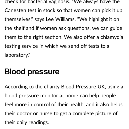
check for bacterial vaginosis. “We always have the
Canesten test in stock so that women can pick it up
themselves,” says Lee Williams. “We highlight it on
the shelf and if women ask questions, we can guide
them to the right section. We also offer a chlamydia
testing service in which we send off tests to a
laboratory.”
Blood pressure
According to the charity Blood Pressure UK, using a
blood pressure monitor at home can help people
feel more in control of their health, and it also helps
their doctor or nurse to get a complete picture of
their daily readings.