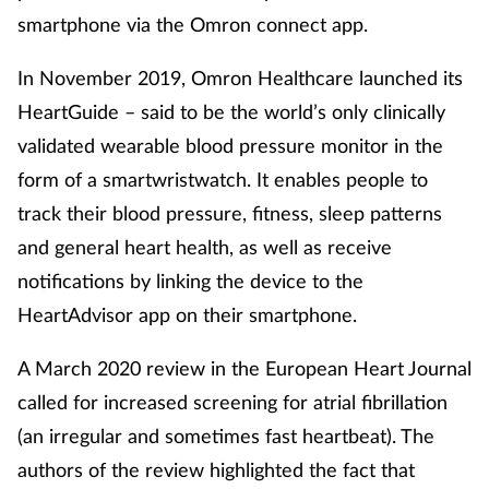
smartphone via the Omron connect app.
In November 2019, Omron Healthcare launched its
HeartGuide – said to be the world’s only clinically
validated wearable blood pressure monitor in the
form of a smartwristwatch. It enables people to
track their blood pressure, fitness, sleep patterns
and general heart health, as well as receive
notifications by linking the device to the
HeartAdvisor app on their smartphone.
A March 2020 review in the European Heart Journal
called for increased screening for atrial fibrillation
(an irregular and sometimes fast heartbeat). The
authors of the review highlighted the fact that