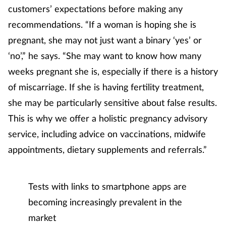
Women's health
customers’ expectations before making any
recommendations. “If a woman is hoping she is
pregnant, she may not just want a binary ‘yes’ or
‘no’,” he says. “She may want to know how many
weeks pregnant she is, especially if there is a history
of miscarriage. If she is having fertility treatment,
she may be particularly sensitive about false results.
This is why we offer a holistic pregnancy advisory
service, including advice on vaccinations, midwife
appointments, dietary supplements and referrals.”
Tests with links to smartphone apps are
becoming increasingly prevalent in the
market