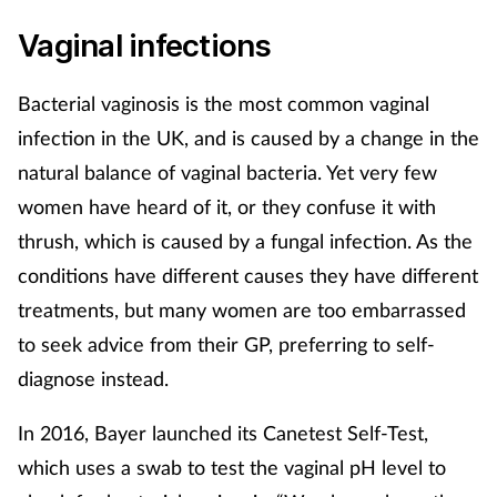
Vaginal infections
Bacterial vaginosis is the most common vaginal
infection in the UK, and is caused by a change in the
natural balance of vaginal bacteria. Yet very few
women have heard of it, or they confuse it with
thrush, which is caused by a fungal infection. As the
conditions have different causes they have different
treatments, but many women are too embarrassed
to seek advice from their GP, preferring to self-
diagnose instead.
In 2016, Bayer launched its Canetest Self-Test,
which uses a swab to test the vaginal pH level to