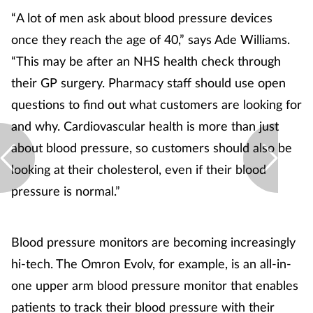
“A lot of men ask about blood pressure devices
once they reach the age of 40,” says Ade Williams.
“This may be after an NHS health check through
their GP surgery. Pharmacy staff should use open
questions to find out what customers are looking for
and why. Cardiovascular health is more than just
about blood pressure, so customers should also be
looking at their cholesterol, even if their blood
pressure is normal.”
Blood pressure monitors are becoming increasingly
hi-tech. The Omron Evolv, for example, is an all-in-
one upper arm blood pressure monitor that enables
patients to track their blood pressure with their