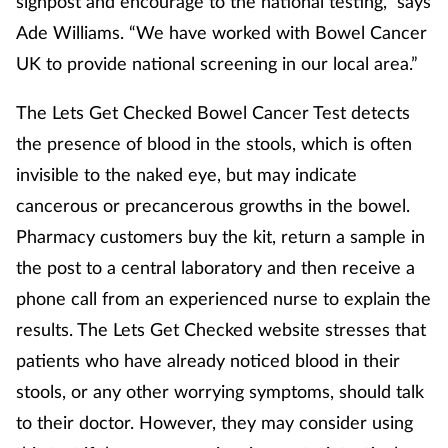
signpost and encourage to the national testing,” says
Ade Williams. “We have worked with Bowel Cancer
UK to provide national screening in our local area.”
The Lets Get Checked Bowel Cancer Test detects
the presence of blood in the stools, which is often
invisible to the naked eye, but may indicate
cancerous or precancerous growths in the bowel.
Pharmacy customers buy the kit, return a sample in
the post to a central laboratory and then receive a
phone call from an experienced nurse to explain the
results. The Lets Get Checked website stresses that
patients who have already noticed blood in their
stools, or any other worrying symptoms, should talk
to their doctor. However, they may consider using