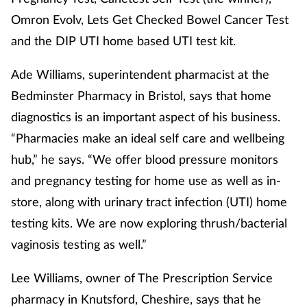
Omron Evolv, Lets Get Checked Bowel Cancer Test
Healthy living
and the DIP UTI home based UTI test kit.
Heart health
Ade Williams, superintendent pharmacist at the
Bedminster Pharmacy in Bristol, says that home
Incontinence
diagnostics is an important aspect of his business.
“Pharmacies make an ideal self care and wellbeing
Infection
hub,” he says. “We offer blood pressure monitors
and pregnancy testing for home use as well as in-
Joint health
store, along with urinary tract infection (UTI) home
Leadership
testing kits. We are now exploring thrush/bacterial
vaginosis testing as well.”
Legal
Lee Williams, owner of The Prescription Service
Lung health
pharmacy in Knutsford, Cheshire, says that he