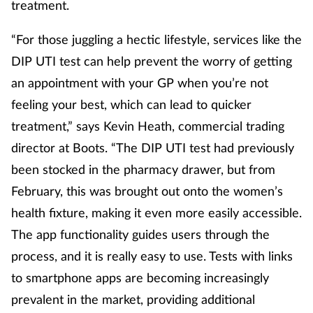
treatment.
“For those juggling a hectic lifestyle, services like the
DIP UTI test can help prevent the worry of getting
an appointment with your GP when you’re not
feeling your best, which can lead to quicker
treatment,” says Kevin Heath, commercial trading
director at Boots. “The DIP UTI test had previously
been stocked in the pharmacy drawer, but from
February, this was brought out onto the women’s
health fixture, making it even more easily accessible.
The app functionality guides users through the
process, and it is really easy to use. Tests with links
to smartphone apps are becoming increasingly
prevalent in the market, providing additional