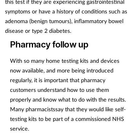
this test if they are experiencing gastrointestinal
symptoms or have a history of conditions such as
adenoma (benign tumours), inflammatory bowel
disease or type 2 diabetes.
Pharmacy follow up
With so many home testing kits and devices
now available, and more being introduced
regularly, it is important that pharmacy
customers understand how to use them
properly and know what to do with the results.
Many pharmacistssay that they would like self-
testing kits to be part of a commissioned NHS
service.