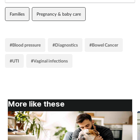
Families
Pregnancy & baby care
#Blood pressure
#Diagnostics
#Bowel Cancer
#UTI
#Vaginal infections
More like these