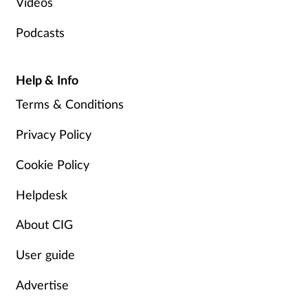
Videos
Podcasts
Help & Info
Terms & Conditions
Privacy Policy
Cookie Policy
Helpdesk
About CIG
User guide
Advertise