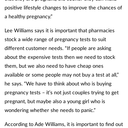
positive lifestyle changes to improve the chances of
Skin conditions
a healthy pregnancy.”
Sleep
Lee Williams says it is important that pharmacies
stock a wide range of pregnancy tests to suit
Smoking
different customer needs. “If people are asking
Sore throat
about the expensive tests then we need to stock
them, but we also need to have cheap ones
Supplements
available or some people may not buy a test at all,”
he says. “We have to think about who is buying
Technology
pregnancy tests – it’s not just couples trying to get
Travel health
pregnant, but maybe also a young girl who is
wondering whether she needs to panic.”
Vaccines
According to Ade Williams, it is important to find out