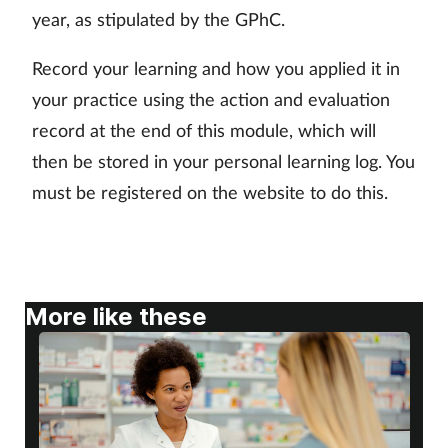
year, as stipulated by the GPhC.
Skin conditions
Record your learning and how you applied it in
Sleep
your practice using the action and evaluation
record at the end of this module, which will
Smoking
then be stored in your personal learning log. You
must be registered on the website to do this.
Sore throat
Supplements
Technology
More like these
Travel health
Vaccines