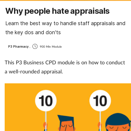
Cough & cold
Why people hate appraisals
Dementia
Learn the best way to handle staff appraisals and
the key dos and don'ts
Diabetes
P3 Pharmacy
,
900 Min Module
Digestive health
This P3 Business CPD module is on how to conduct
Eyes & ears
a well-rounded appraisal.
Finance
First aid
Flu
Footcare