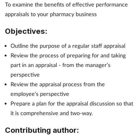
To examine the benefits of effective performance
Management
appraisals to your pharmacy business
Marketing
Objectives:
Men's health
Outline the purpose of a regular staff appraisal
Review the process of preparing for and taking
Mental health
part in an appraisal - from the manager’s
perspective
Nervous system
Review the appraisal process from the
Nutrition
employee’s perspective
Prepare a plan for the appraisal discussion so that
Older people
it is comprehensive and two-way.
Oral health
Contributing author: