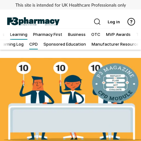
This site is intended for UK Healthcare Professionals only
Log in
ews
Learning
Pharmacy First
Business
OTC
MVP Awards
To
Learning Log
CPD
Sponsored Education
Manufacturer Resources
Addiction
Allergy
Cancer
Child & teen health
Clinical services
Coronavirus