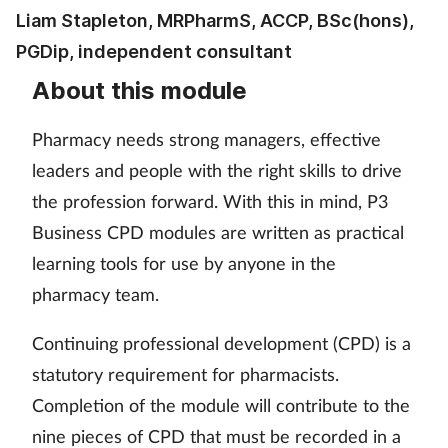
Pain relief
Liam Stapleton, MRPharmS, ACCP, BSc(hons),
PGDip, independent consultant
Patient safety
About this module
Pet health
Pharmacy needs strong managers, effective
Pregnancy & baby
leaders and people with the right skills to drive
the profession forward. With this in mind, P3
Prescribing
Business CPD modules are written as practical
learning tools for use by anyone in the
Property
pharmacy team.
Screening
Continuing professional development (CPD) is a
statutory requirement for pharmacists.
Services
Completion of the module will contribute to the
Sexual health
nine pieces of CPD that must be recorded in a