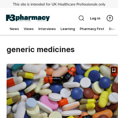
This site is intended for UK Healthcare Professionals only
Log in
News
Views
Interviews
Learning
Pharmacy First
Busi
Addiction
generic medicines
Allergy
Cancer
Child & teen health
Clinical services
Coronavirus