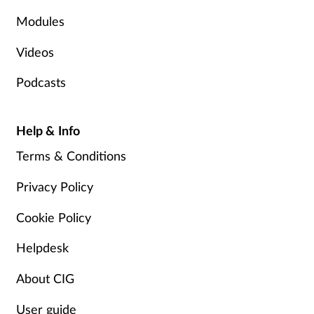
Modules
Videos
Podcasts
Help & Info
Terms & Conditions
Privacy Policy
Cookie Policy
Helpdesk
About CIG
User guide