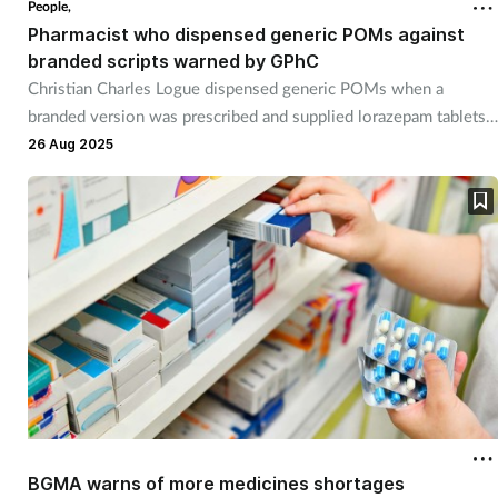
People,
Pharmacist who dispensed generic POMs against
Healthy living
branded scripts warned by GPhC
Christian Charles Logue dispensed generic POMs when a
branded version was prescribed and supplied lorazepam tablets
Heart health
at double the prescribed strength.
26 Aug 2025
Incontinence
Infection
Joint health
Leadership
Legal
Lung health
BGMA warns of more medicines shortages