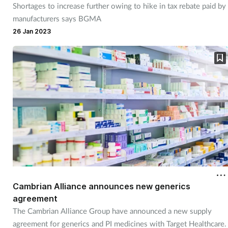
Shortages to increase further owing to hike in tax rebate paid by
Management
manufacturers says BGMA
26 Jan 2023
Marketing
Men's health
Mental health
Nervous system
Nutrition
Older people
Cambrian Alliance announces new generics
agreement
Oral health
The Cambrian Alliance Group have announced a new supply
agreement for generics and PI medicines with Target Healthcare.