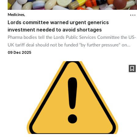
Cough & cold
Medicines,
Lords committee warned urgent generics
Dementia
investment needed to avoid shortages
Pharma bodies tell the Lords Public Services Committee the US-
Diabetes
UK tariff deal should not be funded “by further pressure" on
generic medicines.
09 Dec 2025
Digestive health
Eyes & ears
Finance
First aid
Flu
Footcare