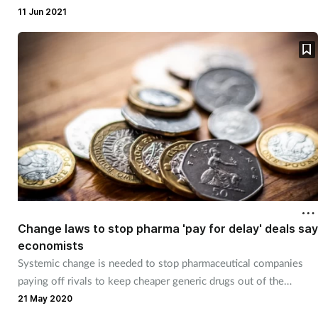
Pain relief
11 Jun 2021
Patient safety
Pet health
Pregnancy & baby
Prescribing
Property
Change laws to stop pharma 'pay for delay' deals say
Screening
economists
Systemic change is needed to stop pharmaceutical companies
Services
paying off rivals to keep cheaper generic drugs out of the
market, UEA academics have warned.
21 May 2020
Sexual health