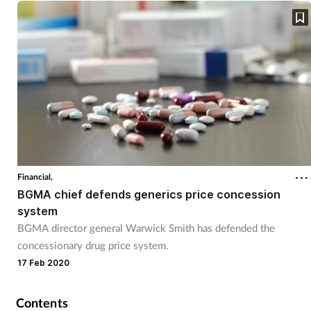
Skin conditions
Sleep
Smoking
Sore throat
Supplements
Financial,
BGMA chief defends generics price concession
Technology
system
BGMA director general Warwick Smith has defended the
Travel health
concessionary drug price system.
17 Feb 2020
Vaccines
Contents