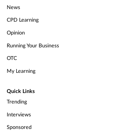
Women's health
News
CPD Learning
Opinion
Running Your Business
OTC
My Learning
Quick Links
Trending
Interviews
Sponsored