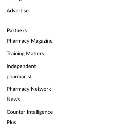
Advertise
Partners
Pharmacy Magazine
Training Matters
Independent
pharmacist
Pharmacy Network
News
Counter Intelligence
Plus