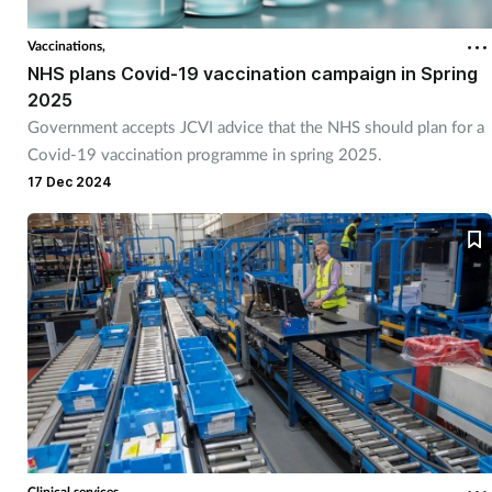
Vaccinations,
Healthy living
NHS plans Covid-19 vaccination campaign in Spring
2025
Heart health
Government accepts JCVI advice that the NHS should plan for a
Covid-19 vaccination programme in spring 2025.
Incontinence
17 Dec 2024
Infection
Joint health
Leadership
Legal
Lung health
Clinical services,