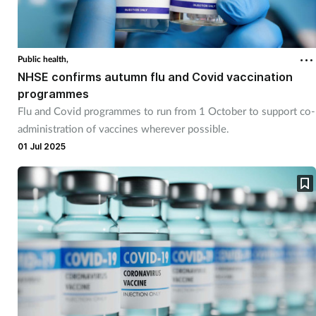
Cough & cold
Dementia
Public health,
NHSE confirms autumn flu and Covid vaccination
Diabetes
programmes
Flu and Covid programmes to run from 1 October to support co-
administration of vaccines wherever possible.
Digestive health
01 Jul 2025
Eyes & ears
Finance
First aid
Flu
Footcare