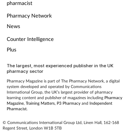
pharmacist
Women's health
Pharmacy Network
News
Counter Intelligence
Plus
The largest, most experienced publisher in the UK
pharmacy sector
Pharmacy Magazine is part of The Pharmacy Network, a digital
system developed and operated by Communications
International Group, the UK’s largest provider of pharmacy
learning content and publisher of magazines including
Pharmacy
Magazine
,
Training Matters
,
P3 Pharmacy
and
Independent
Pharmacist
.
© Communications International Group Ltd, Linen Hall, 162-168
Regent Street, London W1B 5TB