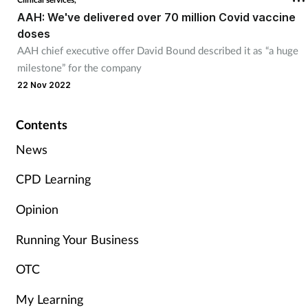
AAH: We've delivered over 70 million Covid vaccine
Management
doses
AAH chief executive offer David Bound described it as “a huge
Marketing
milestone” for the company
22 Nov 2022
Men's health
Contents
Mental health
News
Nervous system
CPD Learning
Nutrition
Opinion
Running Your Business
Older people
OTC
Oral health
My Learning