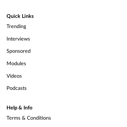
Pain relief
Quick Links
Patient safety
Trending
Pet health
Interviews
Pregnancy & baby
Sponsored
Prescribing
Modules
Videos
Property
Podcasts
Screening
Services
Help & Info
Terms & Conditions
Sexual health