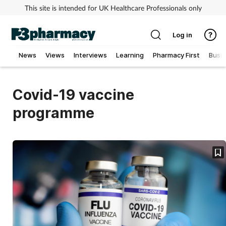
This site is intended for UK Healthcare Professionals only
Log in
News
Views
Interviews
Learning
Pharmacy First
Busi
Addiction
Covid-19 vaccine
Allergy
programme
Cancer
Child & teen health
Clinical services
Coronavirus