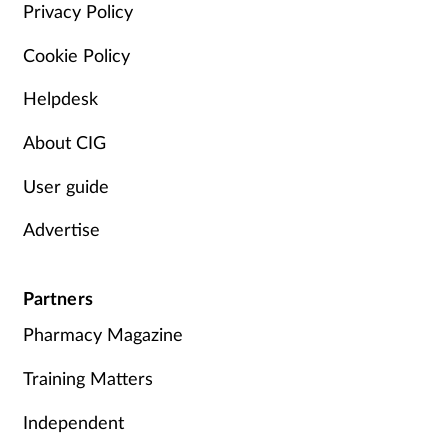
Privacy Policy
Skin conditions
Cookie Policy
Sleep
Helpdesk
Smoking
About CIG
User guide
Sore throat
Advertise
Supplements
Partners
Technology
Pharmacy Magazine
Travel health
Training Matters
Vaccines
Independent