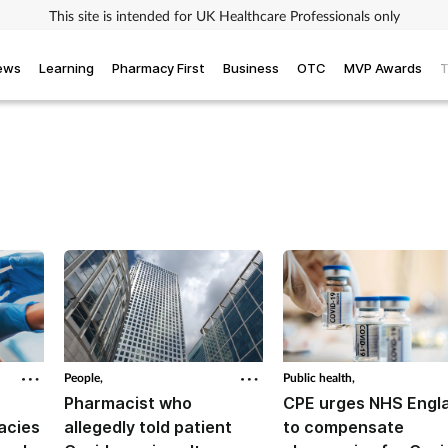
This site is intended for UK Healthcare Professionals only
iews
Learning
Pharmacy First
Business
OTC
MVP Awards
T
People,
Public health,
Pharmacist who
CPE urges NHS Engl
acies
allegedly told patient
to compensate