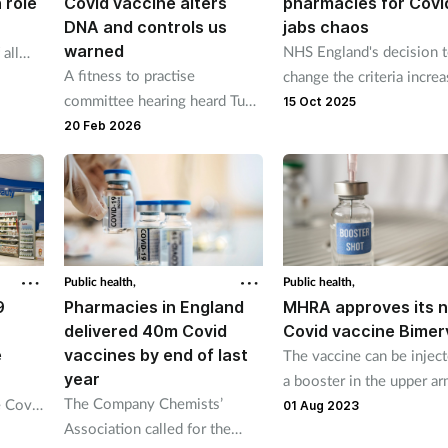
 role
Covid vaccine alters
pharmacies for Covi
DNA and controls us
jabs chaos
warned
NHS England's decision 
 all
A fitness to practise
change the criteria incre
mn
committee hearing heard Tue
the pressure on already
15 Oct 2025
Johansen struck up a
besieged pharmacies.
20 Feb 2026
conversation about the Covid
vaccine with the patient.
Public health,
Public health,
9
Pharmacies in England
MHRA approves its n
delivered 40m Covid
Covid vaccine Bimer
e
vaccines by end of last
The vaccine can be injec
year
a booster in the upper ar
The Company Chemists’
e Covid
people aged 16 and over
01 Aug 2023
Association called for the