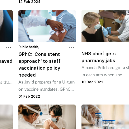
national booking system to be
14 Feb 2024
integrated into pharmacy
systems.
Public health,
NHS chief gets
GPhC: 'Consistent
pharmacy jabs
saved
approach' to staff
Amanda Pritchard got a s
vaccination policy
needed
in each arm when she
As Javid prepares for a U-turn
received a flu vaccine an
es than
10 Dec 2021
on vaccine mandates, GPhC
Covid-19 booster on the
t
calls for consistent guidelines.
same day.
01 Feb 2022