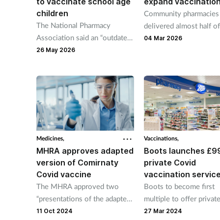
to vaccinate school age
expand vaccination
children
Community pharmacies
The National Pharmacy
delivered almost half of
Association said an “outdated”
Covid jabs during autu
04 Mar 2026
childhood vaccine programme
campaign.
26 May 2026
may result in future disease
outbreaks.
Medicines,
Vaccinations,
MHRA approves adapted
Boots launches £9
version of Comirnaty
private Covid
Covid vaccine
vaccination servic
The MHRA approved two
Boots to become first
“presentations of the adapted
multiple to offer privat
vaccine” after they met its
service on April 1.
11 Oct 2024
27 Mar 2024