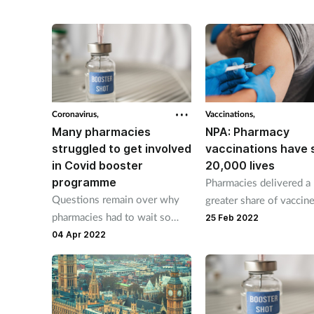
standards of safety, quality,
and effectiveness.
Coronavirus,
Vaccinations,
Many pharmacies
NPA: Pharmacy
struggled to get involved
vaccinations have 
in Covid booster
20,000 lives
programme
Pharmacies delivered a
Questions remain over why
greater share of vaccin
pharmacies had to wait so
expected, a Governmen
25 Feb 2022
long for a response and why
report finds.
04 Apr 2022
many were turned down.