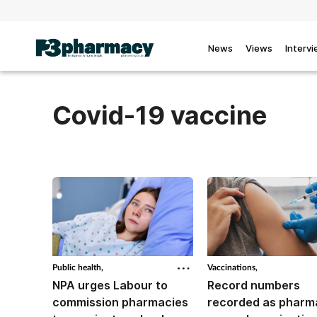
News
Views
Interv
Covid-19 vaccine
Public health,
Vaccinations,
NPA urges Labour to
Record numbers
commission pharmacies
recorded as pharm