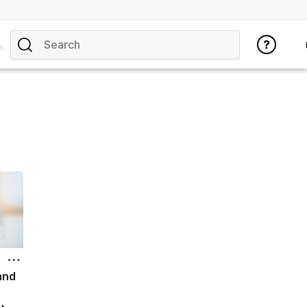
opics
and