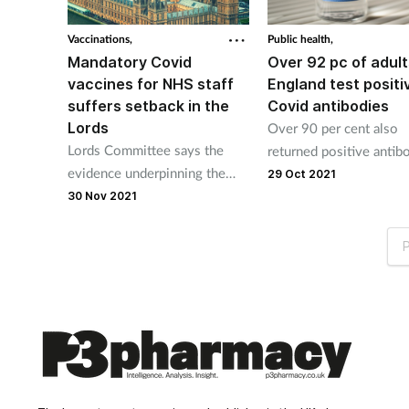
Vaccinations,
Public health,
Mandatory Covid
Over 92 pc of adult
vaccines for NHS staff
England test positi
suffers setback in the
Covid antibodies
Lords
Over 90 per cent also
Lords Committee says the
returned positive antib
evidence underpinning the
results in Wales, North
29 Oct 2021
proposals is not good
Ireland and Scotland
30 Nov 2021
enough.
P