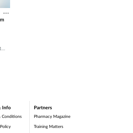
1m
1
3m.
 Info
Partners
 Conditions
Pharmacy Magazine
 Policy
Training Matters