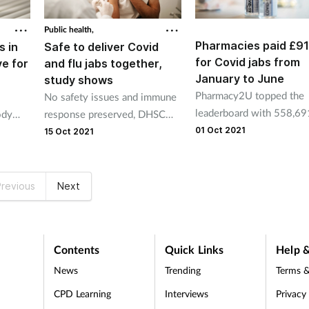
Public health,
Pharmacies paid £9
s in
Safe to deliver Covid
for Covid jabs from
ve for
and flu jabs together,
January to June
study shows
Pharmacy2U topped the
No safety issues and immune
leaderboard with 558,69
ody
response preserved, DHSC
vaccinations worth £7.0
ern
funded study shows.
01 Oct 2021
15 Oct 2021
revious
Next
Contents
Quick Links
Help &
News
Trending
Terms &
CPD Learning
Interviews
Privacy