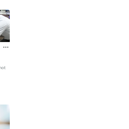
hot
d a