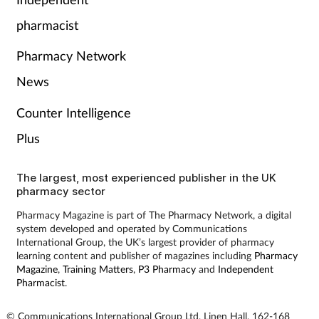
Pain relief
pharmacist
Patient safety
Pharmacy Network
Pet health
News
Counter Intelligence
Pregnancy & baby
Plus
Prescribing
The largest, most experienced publisher in the UK
pharmacy sector
Property
Pharmacy Magazine is part of The Pharmacy Network, a digital
system developed and operated by Communications
Screening
International Group, the UK’s largest provider of pharmacy
learning content and publisher of magazines including
Pharmacy
Services
Magazine
,
Training Matters
,
P3 Pharmacy
and
Independent
Pharmacist
.
Sexual health
© Communications International Group Ltd, Linen Hall, 162-168