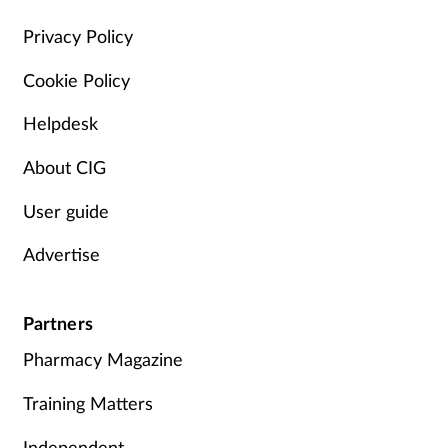
Management
Privacy Policy
Cookie Policy
Marketing
Helpdesk
Men's health
About CIG
Mental health
User guide
Nervous system
Advertise
Nutrition
Partners
Older people
Pharmacy Magazine
Oral health
Training Matters
Independent