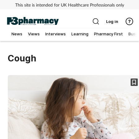
This site is intended for UK Healthcare Professionals only
Log in
News
Views
Interviews
Learning
Pharmacy First
Busi
Addiction
Cough
Allergy
Cancer
Child & teen health
Clinical services
Coronavirus