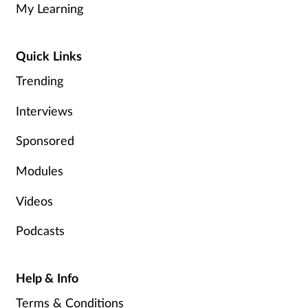
My Learning
Healthy living
Quick Links
Heart health
Trending
Incontinence
Interviews
Sponsored
Infection
Modules
Joint health
Videos
Leadership
Podcasts
Legal
Help & Info
Lung health
Terms & Conditions