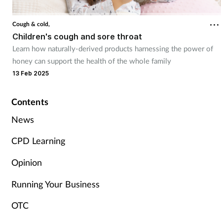
Cough & cold
Cough & cold,
Children's cough and sore throat
Dementia
Learn how naturally-derived products harnessing the power of
honey can support the health of the whole family
Diabetes
13 Feb 2025
Digestive health
Contents
Eyes & ears
News
CPD Learning
Finance
Opinion
First aid
Running Your Business
Flu
OTC
Footcare