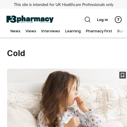
This site is intended for UK Healthcare Professionals only
Log in
News
Views
Interviews
Learning
Pharmacy First
Busi
Addiction
Cold
Allergy
Cancer
Child & teen health
Clinical services
Coronavirus