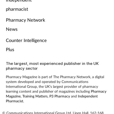
Pain relief
pharmacist
Patient safety
Pharmacy Network
Pet health
News
Counter Intelligence
Pregnancy & baby
Plus
Prescribing
The largest, most experienced publisher in the UK
pharmacy sector
Property
Pharmacy Magazine is part of The Pharmacy Network, a digital
system developed and operated by Communications
Screening
International Group, the UK’s largest provider of pharmacy
learning content and publisher of magazines including
Pharmacy
Services
Magazine
,
Training Matters
,
P3 Pharmacy
and
Independent
Pharmacist
.
Sexual health
© Communications International Group Ltd, Linen Hall, 162-168