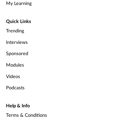
My Learning
Healthy living
Quick Links
Heart health
Trending
Incontinence
Interviews
Sponsored
Infection
Modules
Joint health
Videos
Leadership
Podcasts
Legal
Help & Info
Lung health
Terms & Conditions