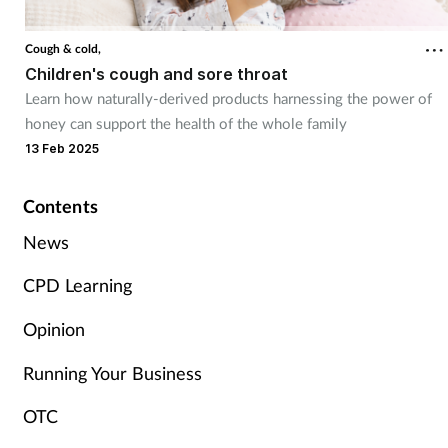
Cough & cold
Cough & cold,
Children's cough and sore throat
Dementia
Learn how naturally-derived products harnessing the power of
honey can support the health of the whole family
Diabetes
13 Feb 2025
Digestive health
Contents
Eyes & ears
News
CPD Learning
Finance
Opinion
First aid
Running Your Business
Flu
OTC
Footcare