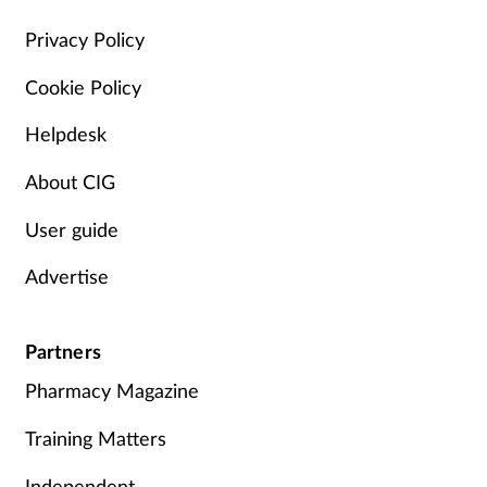
Management
Privacy Policy
Cookie Policy
Marketing
Helpdesk
Men's health
About CIG
Mental health
User guide
Nervous system
Advertise
Nutrition
Partners
Older people
Pharmacy Magazine
Oral health
Training Matters
Independent