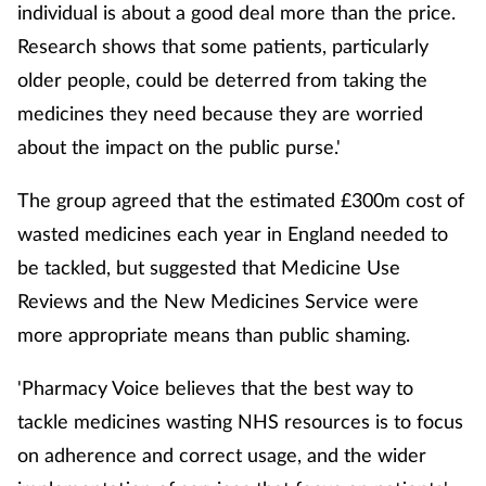
individual is about a good deal more than the price.
Research shows that some patients, particularly
Healthy living
older people, could be deterred from taking the
medicines they need because they are worried
Heart health
about the impact on the public purse.'
Incontinence
The group agreed that the estimated £300m cost of
Infection
wasted medicines each year in England needed to
be tackled, but suggested that Medicine Use
Joint health
Reviews and the New Medicines Service were
more appropriate means than public shaming.
Leadership
'Pharmacy Voice believes that the best way to
Legal
tackle medicines wasting NHS resources is to focus
on adherence and correct usage, and the wider
Lung health