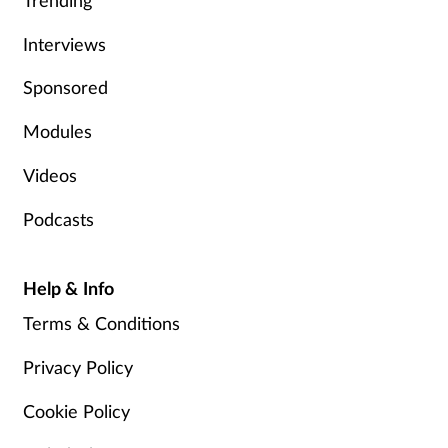
Trending
Women's health
Interviews
Sponsored
Modules
Videos
Podcasts
Help & Info
Terms & Conditions
Privacy Policy
Cookie Policy