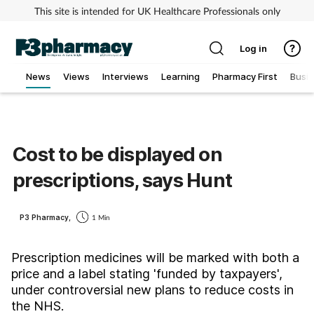
This site is intended for UK Healthcare Professionals only
Log in
News
Views
Interviews
Learning
Pharmacy First
Busi
Addiction
Allergy
Cost to be displayed on
prescriptions, says Hunt
Cancer
Child & teen health
P3 Pharmacy,
1 Min
Clinical services
Prescription medicines will be marked with both a
price and a label stating 'funded by taxpayers',
under controversial new plans to reduce costs in
Coronavirus
the NHS.