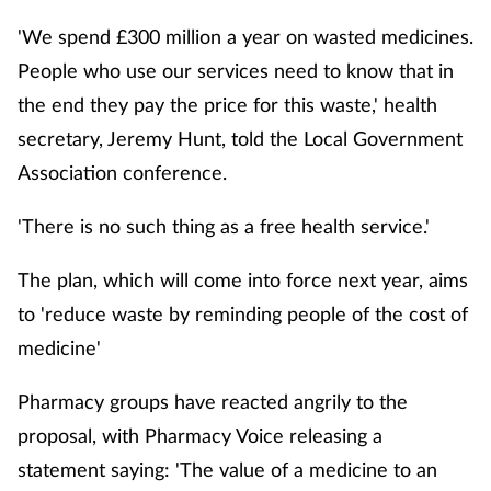
Cough & cold
'We spend £300 million a year on wasted medicines.
People who use our services need to know that in
Dementia
the end they pay the price for this waste,' health
secretary, Jeremy Hunt, told the Local Government
Diabetes
Association conference.
Digestive health
'There is no such thing as a free health service.'
Eyes & ears
The plan, which will come into force next year, aims
to 'reduce waste by reminding people of the cost of
Finance
medicine'
First aid
Pharmacy groups have reacted angrily to the
Flu
proposal, with Pharmacy Voice releasing a
statement saying: 'The value of a medicine to an
Footcare