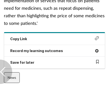
implementation of services that focus on patients'
Management
need for medicines, such as repeat dispensing,
rather than highlighting the price of some medicines
Marketing
to some patients.'
Men's health
Copy Link
Mental health
Record my learning outcomes
Nervous system
Save for later
Nutrition
News
Older people
Oral health