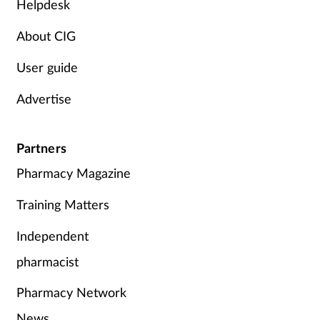
Helpdesk
About CIG
User guide
Advertise
Partners
Pharmacy Magazine
Training Matters
Independent
pharmacist
Pharmacy Network
News