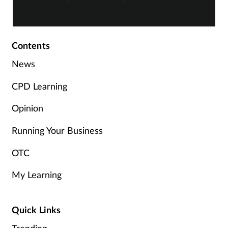
Skin conditions
Sleep
Contents
News
Smoking
CPD Learning
Sore throat
Opinion
Supplements
Running Your Business
OTC
Technology
My Learning
Travel health
Vaccines
Quick Links