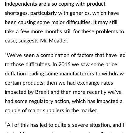
Independents are also coping with product
shortages, particularly with generics, which have
been causing some major difficulties. It may still
take a few more months still for these problems to
ease, suggests Mr Meader.
“We’ve seen a combination of factors that have led
to those difficulties. In 2016 we saw some price
deflation leading some manufacturers to withdraw
certain products; then we had exchange rates
impacted by Brexit and then more recently we’ve
had some regulatory action, which has impacted a
couple of major suppliers in the market.
“All of this has led to quite a severe situation, and I