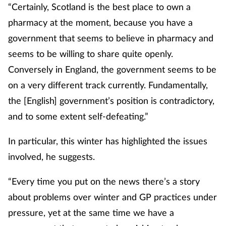
“Certainly, Scotland is the best place to own a
Management
pharmacy at the moment, because you have a
government that seems to believe in pharmacy and
Marketing
seems to be willing to share quite openly.
Men's health
Conversely in England, the government seems to be
on a very different track currently. Fundamentally,
Mental health
the [English] government’s position is contradictory,
and to some extent self-defeating.”
Nervous system
In particular, this winter has highlighted the issues
Nutrition
involved, he suggests.
Older people
“Every time you put on the news there’s a story
about problems over winter and GP practices under
Oral health
pressure, yet at the same time we have a