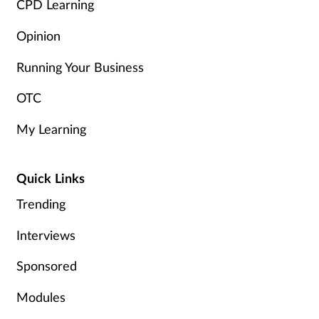
CPD Learning
Opinion
Running Your Business
OTC
My Learning
Quick Links
Trending
Interviews
Sponsored
Modules