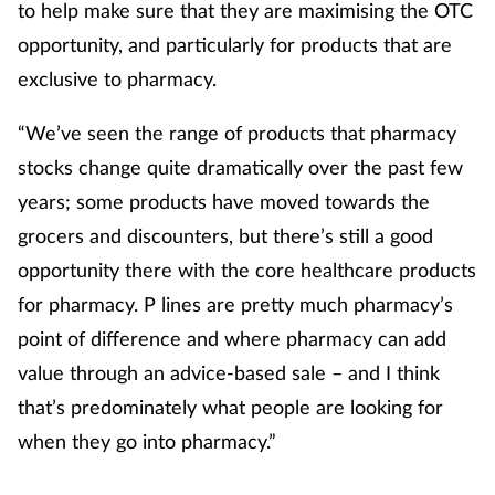
to help make sure that they are maximising the OTC
opportunity, and particularly for products that are
exclusive to pharmacy.
“We’ve seen the range of products that pharmacy
stocks change quite dramatically over the past few
years; some products have moved towards the
grocers and discounters, but there’s still a good
opportunity there with the core healthcare products
for pharmacy. P lines are pretty much pharmacy’s
point of difference and where pharmacy can add
value through an advice-based sale – and I think
that’s predominately what people are looking for
when they go into pharmacy.”