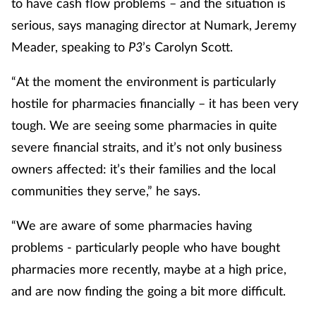
to have cash flow problems – and the situation is
serious, says managing director at Numark, Jeremy
Healthy living
Meader, speaking to
P3
’s Carolyn Scott.
Heart health
“At the moment the environment is particularly
hostile for pharmacies financially – it has been very
Incontinence
tough. We are seeing some pharmacies in quite
severe financial straits, and it’s not only business
Infection
owners affected: it’s their families and the local
Joint health
communities they serve,” he says.
“We are aware of some pharmacies having
Leadership
problems - particularly people who have bought
Legal
pharmacies more recently, maybe at a high price,
and are now finding the going a bit more difficult.
Lung health