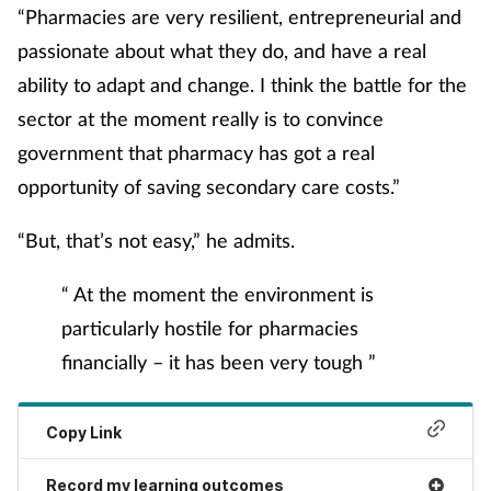
“Pharmacies are very resilient, entrepreneurial and
passionate about what they do, and have a real
ability to adapt and change. I think the battle for the
sector at the moment really is to convince
government that pharmacy has got a real
opportunity of saving secondary care costs.”
“But, that’s not easy,” he admits.
“ At the moment the environment is
particularly hostile for pharmacies
financially – it has been very tough ”
Copy Link
Record my learning outcomes