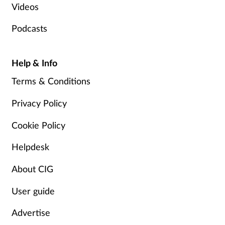
Videos
Podcasts
Help & Info
Terms & Conditions
Privacy Policy
Cookie Policy
Helpdesk
About CIG
User guide
Advertise