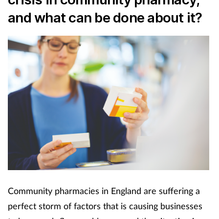
Cough & cold
and what can be done about it?
Dementia
Diabetes
Digestive health
Eyes & ears
Finance
First aid
Community pharmacies in England are suffering a
Flu
perfect storm of factors that is causing businesses
Footcare