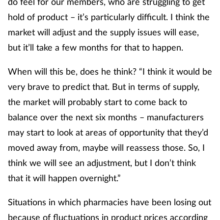
do feel for our members, who are struggling to get
hold of product – it’s particularly difficult. I think the
market will adjust and the supply issues will ease,
but it’ll take a few months for that to happen.
When will this be, does he think? “I think it would be
very brave to predict that. But in terms of supply,
the market will probably start to come back to
balance over the next six months – manufacturers
may start to look at areas of opportunity that they’d
moved away from, maybe will reassess those. So, I
think we will see an adjustment, but I don’t think
that it will happen overnight.”
Situations in which pharmacies have been losing out
because of fluctuations in product prices according