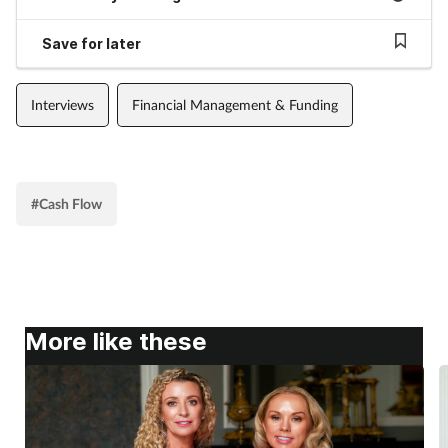
Save for later
Interviews
Financial Management & Funding
#Cash Flow
More like these