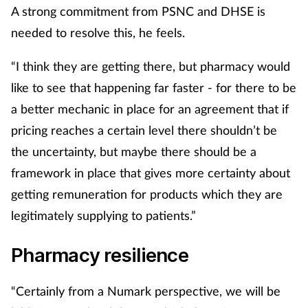
A strong commitment from PSNC and DHSE is
needed to resolve this, he feels.
“I think they are getting there, but pharmacy would
like to see that happening far faster - for there to be
a better mechanic in place for an agreement that if
pricing reaches a certain level there shouldn’t be
the uncertainty, but maybe there should be a
framework in place that gives more certainty about
getting remuneration for products which they are
legitimately supplying to patients.”
Pharmacy resilience
“Certainly from a Numark perspective, we will be