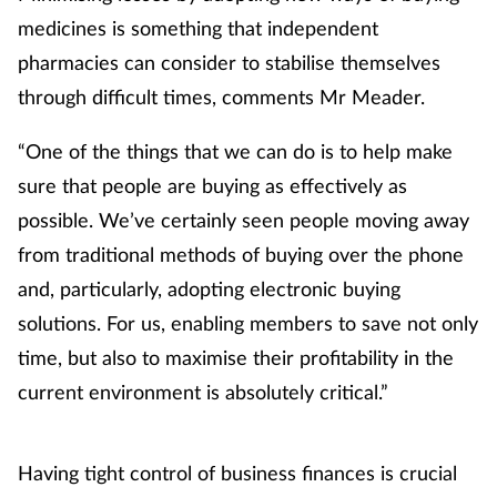
medicines is something that independent
Skin conditions
pharmacies can consider to stabilise themselves
through difficult times, comments Mr Meader.
Sleep
“One of the things that we can do is to help make
Smoking
sure that people are buying as effectively as
Sore throat
possible. We’ve certainly seen people moving away
from traditional methods of buying over the phone
Supplements
and, particularly, adopting electronic buying
solutions. For us, enabling members to save not only
Technology
time, but also to maximise their profitability in the
current environment is absolutely critical.”
Travel health
Vaccines
Having tight control of business finances is crucial