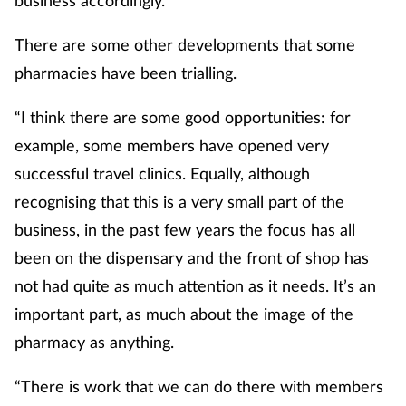
There are some other developments that some
pharmacies have been trialling.
“I think there are some good opportunities: for
example, some members have opened very
successful travel clinics. Equally, although
recognising that this is a very small part of the
business, in the past few years the focus has all
been on the dispensary and the front of shop has
not had quite as much attention as it needs. It’s an
important part, as much about the image of the
pharmacy as anything.
“There is work that we can do there with members