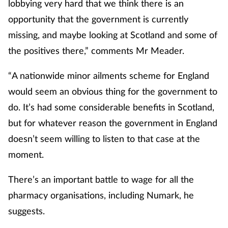
lobbying very hard that we think there is an
opportunity that the government is currently
missing, and maybe looking at Scotland and some of
the positives there,” comments Mr Meader.
“A nationwide minor ailments scheme for England
would seem an obvious thing for the government to
do. It’s had some considerable benefits in Scotland,
but for whatever reason the government in England
doesn’t seem willing to listen to that case at the
moment.
There’s an important battle to wage for all the
pharmacy organisations, including Numark, he
suggests.