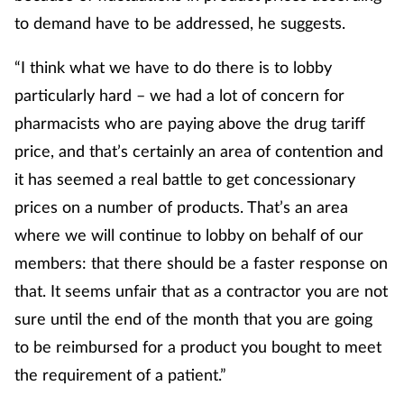
to demand have to be addressed, he suggests.
“I think what we have to do there is to lobby
particularly hard – we had a lot of concern for
pharmacists who are paying above the drug tariff
price, and that’s certainly an area of contention and
it has seemed a real battle to get concessionary
prices on a number of products. That’s an area
where we will continue to lobby on behalf of our
members: that there should be a faster response on
that. It seems unfair that as a contractor you are not
sure until the end of the month that you are going
to be reimbursed for a product you bought to meet
the requirement of a patient.”