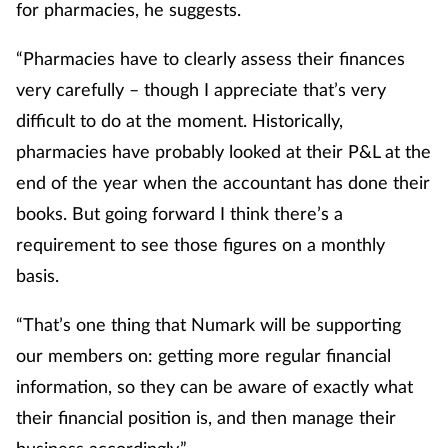
for pharmacies, he suggests.
Women's health
“Pharmacies have to clearly assess their finances
very carefully – though I appreciate that’s very
difficult to do at the moment. Historically,
pharmacies have probably looked at their P&L at the
end of the year when the accountant has done their
books. But going forward I think there’s a
requirement to see those figures on a monthly
basis.
“That’s one thing that Numark will be supporting
our members on: getting more regular financial
information, so they can be aware of exactly what
their financial position is, and then manage their
business accordingly.”