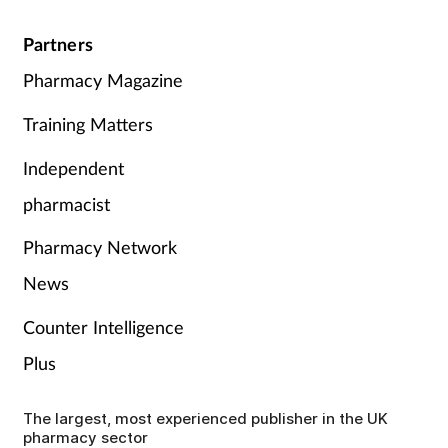
Partners
Pharmacy Magazine
Training Matters
Independent
pharmacist
Pharmacy Network
News
Counter Intelligence
Plus
The largest, most experienced publisher in the UK
pharmacy sector