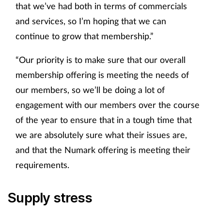
that we’ve had both in terms of commercials
and services, so I’m hoping that we can
continue to grow that membership.”
“Our priority is to make sure that our overall
membership offering is meeting the needs of
our members, so we’ll be doing a lot of
engagement with our members over the course
of the year to ensure that in a tough time that
we are absolutely sure what their issues are,
and that the Numark offering is meeting their
requirements.
Supply stress