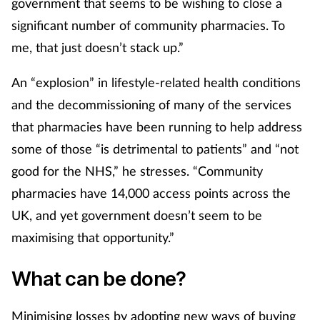
government that seems to be wishing to close a
Pain relief
significant number of community pharmacies. To
Patient safety
me, that just doesn’t stack up.”
Pet health
An “explosion” in lifestyle-related health conditions
and the decommissioning of many of the services
Pregnancy & baby
that pharmacies have been running to help address
some of those “is detrimental to patients” and “not
Prescribing
good for the NHS,” he stresses. “Community
pharmacies have 14,000 access points across the
Property
UK, and yet government doesn’t seem to be
Screening
maximising that opportunity.”
Services
What can be done?
Sexual health
Minimising losses by adopting new ways of buying