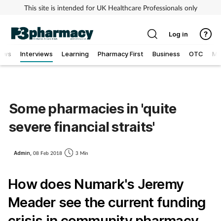
This site is intended for UK Healthcare Professionals only
Log in
iews
Interviews
Learning
Pharmacy First
Business
OTC
MV
Addiction
Allergy
Some pharmacies in 'quite
severe financial straits'
Cancer
Child & teen health
Admin,
08 Feb 2018
3 Min
How does Numark's Jeremy
Clinical services
Meader see the current funding
Coronavirus
crisis in community pharmacy,