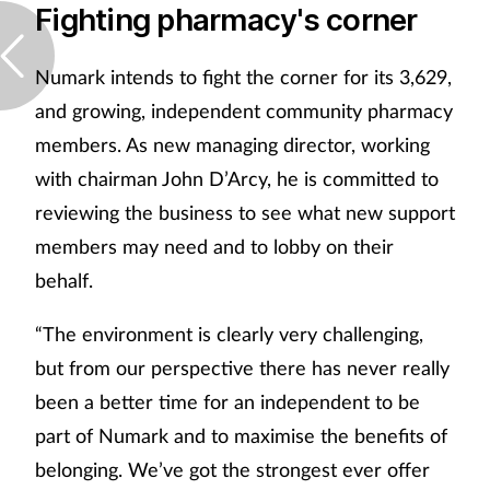
Fighting pharmacy's corner
Numark intends to fight the corner for its 3,629,
and growing, independent community pharmacy
members. As new managing director, working
with chairman John D’Arcy, he is committed to
reviewing the business to see what new support
members may need and to lobby on their
behalf.
“The environment is clearly very challenging,
but from our perspective there has never really
been a better time for an independent to be
part of Numark and to maximise the benefits of
belonging. We’ve got the strongest ever offer