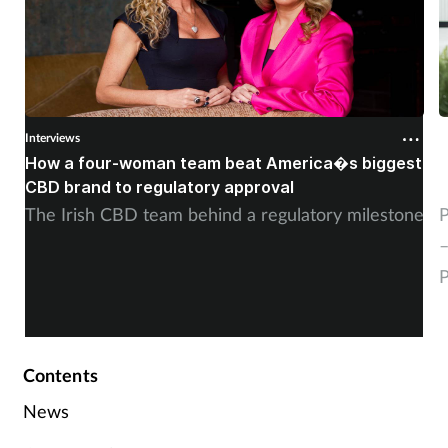
Interviews
I
How a four-woman team beat America�s biggest
�
CBD brand to regulatory approval
g
The Irish CBD team behind a regulatory milestone
P
–
P
Contents
News