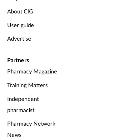
About CIG
User guide
Advertise
Partners
Pharmacy Magazine
Training Matters
Independent
pharmacist
Pharmacy Network
News