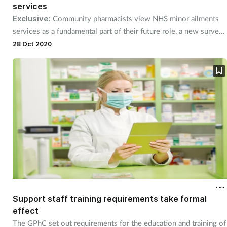
Pain relief
services
Exclusive:
Community pharmacists view NHS minor ailments
Patient safety
services as a fundamental part of their future role, a new survey
finds.
28 Oct 2020
Pet health
Pregnancy & baby
Prescribing
Property
Screening
Services
Support staff training requirements take formal
effect
Sexual health
The GPhC set out requirements for the education and training of