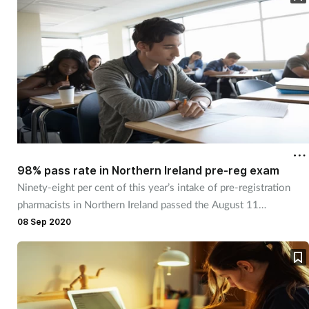
98% pass rate in Northern Ireland pre-reg exam
Ninety-eight per cent of this year’s intake of pre-registration
pharmacists in Northern Ireland passed the August 11
registration exam.
08 Sep 2020