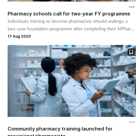
Pharmacy schools call for two-year FY programme
Individuals training to become pharmacists should undergo a
two-year foundation programme after completing their MPharm,
school leaders say.
17 Aug 2020
Community pharmacy training launched for