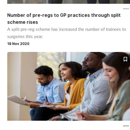
Number of pre-regs to GP practices through split
Healthy living
scheme rises
A split pre-reg scheme has increased the number of trainees to
Heart health
surgeries this year.
18 Nov 2020
Incontinence
Infection
Joint health
Leadership
Legal
Lung health