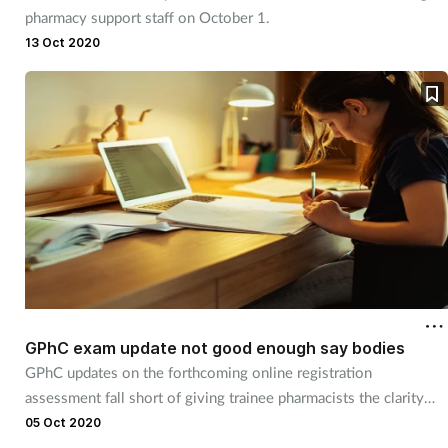
pharmacy support staff on October 1.
Skin conditions
13 Oct 2020
Sleep
Smoking
Sore throat
Supplements
Technology
GPhC exam update not good enough say bodies
Travel health
GPhC updates on the forthcoming online registration
assessment fall short of giving trainee pharmacists the clarity
Vaccines
they need, says the BPSA.
05 Oct 2020