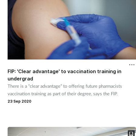
FIP: 'Clear advantage' to vaccination training in
undergrad
There is a “clear advantage” to offering future pharmacists
vaccination training as part of their degree, says the FIP.
23 Sep 2020