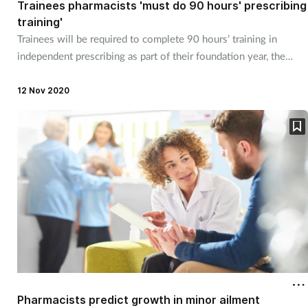
Trainees pharmacists 'must do 90 hours' prescribing
Management
training'
Trainees will be required to complete 90 hours’ training in
independent prescribing as part of their foundation year, the
Marketing
GPhC has indicated.
12 Nov 2020
Men's health
Mental health
Nervous system
Nutrition
Older people
Oral health
Pharmacists predict growth in minor ailment