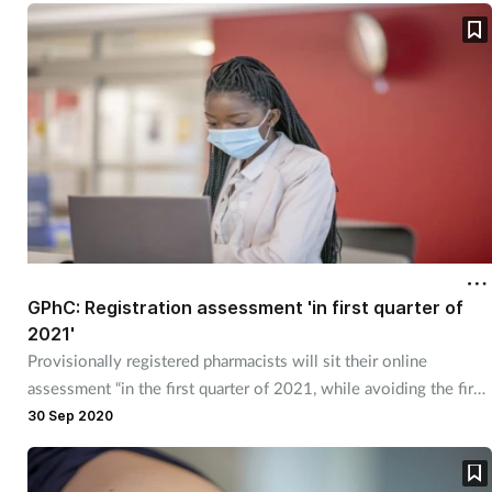
Women's health
GPhC: Registration assessment 'in first quarter of
2021'
Provisionally registered pharmacists will sit their online
assessment “in the first quarter of 2021, while avoiding the first
two weeks of January".
30 Sep 2020