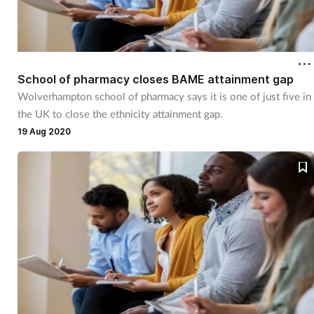
School of pharmacy closes BAME attainment gap
Wolverhampton school of pharmacy says it is one of just five in
the UK to close the ethnicity attainment gap.
19 Aug 2020