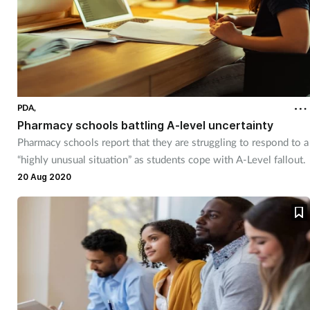
PDA,
Pharmacy schools battling A-level uncertainty
Pharmacy schools report that they are struggling to respond to a
“highly unusual situation” as students cope with A-Level fallout.
20 Aug 2020