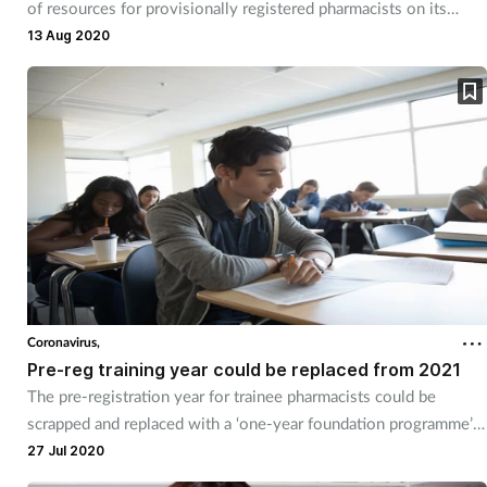
of resources for provisionally registered pharmacists on its
website.
13 Aug 2020
Coronavirus,
Pre-reg training year could be replaced from 2021
The pre-registration year for trainee pharmacists could be
scrapped and replaced with a ‘one-year foundation programme’
as early as next summer.
27 Jul 2020