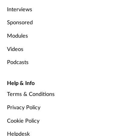
Interviews
Sponsored
Modules
Videos
Podcasts
Help & Info
Terms & Conditions
Privacy Policy
Cookie Policy
Helpdesk