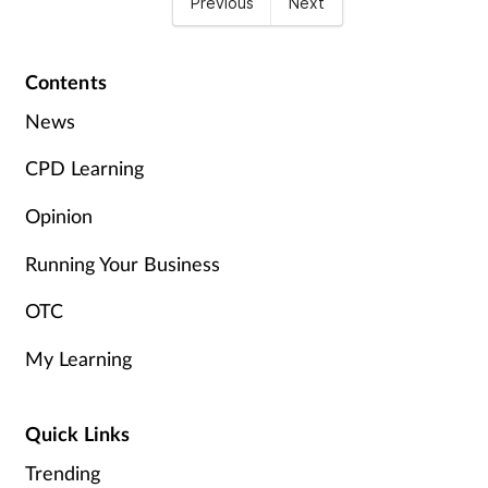
Previous
Next
Contents
News
CPD Learning
Opinion
Running Your Business
OTC
My Learning
Quick Links
Trending