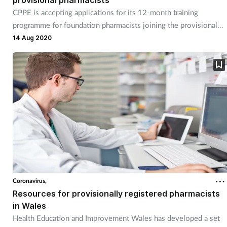
provisional pharmacists
CPPE is accepting applications for its 12-month training
programme for foundation pharmacists joining the provisional
register
14 Aug 2020
Coronavirus,
Resources for provisionally registered pharmacists
in Wales
Health Education and Improvement Wales has developed a set