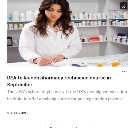
UEA to launch pharmacy technician course in
September
The UEA’s school of pharmacy is the UK’s first higher education
institute to offer a training course for pre-registration pharmacy
technicians.
20 Jul 2020