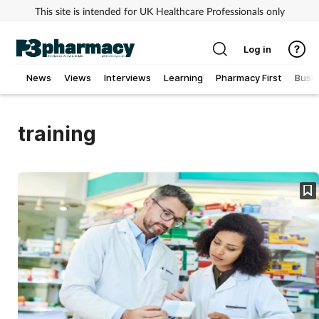
This site is intended for UK Healthcare Professionals only
Log in
News
Views
Interviews
Learning
Pharmacy First
Busi
Addiction
training
Allergy
Cancer
Child & teen health
Clinical services
Coronavirus