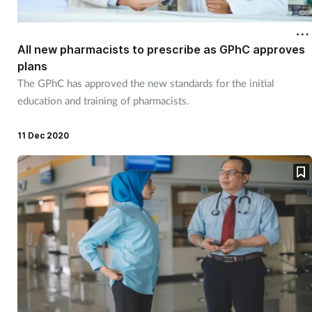
Cough & cold
All new pharmacists to prescribe as GPhC approves
Dementia
plans
The GPhC has approved the new standards for the initial
Diabetes
education and training of pharmacists.
Digestive health
11 Dec 2020
Eyes & ears
Finance
First aid
Flu
Footcare