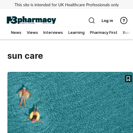
This site is intended for UK Healthcare Professionals only
Log in
News
Views
Interviews
Learning
Pharmacy First
Busi
Addiction
sun care
Allergy
Cancer
Child & teen health
Clinical services
Coronavirus