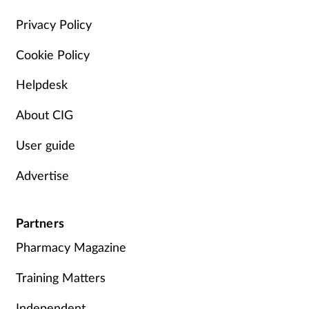
Management
Privacy Policy
Cookie Policy
Marketing
Helpdesk
Men's health
About CIG
Mental health
User guide
Nervous system
Advertise
Nutrition
Partners
Older people
Pharmacy Magazine
Oral health
Training Matters
Independent