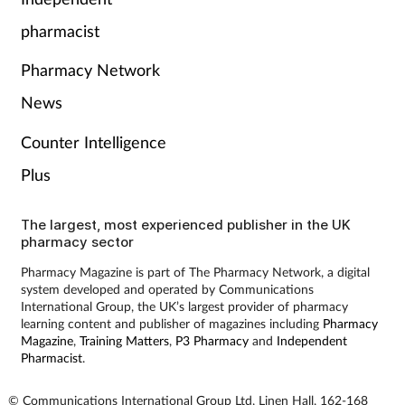
Pain relief
pharmacist
Patient safety
Pharmacy Network
Pet health
News
Counter Intelligence
Pregnancy & baby
Plus
Prescribing
The largest, most experienced publisher in the UK
pharmacy sector
Property
Pharmacy Magazine is part of The Pharmacy Network, a digital
system developed and operated by Communications
Screening
International Group, the UK’s largest provider of pharmacy
learning content and publisher of magazines including
Pharmacy
Services
Magazine
,
Training Matters
,
P3 Pharmacy
and
Independent
Pharmacist
.
Sexual health
© Communications International Group Ltd, Linen Hall, 162-168