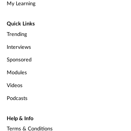
My Learning
Healthy living
Quick Links
Heart health
Trending
Interviews
Incontinence
Sponsored
Infection
Modules
Joint health
Videos
Leadership
Podcasts
Legal
Help & Info
Lung health
Terms & Conditions