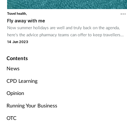
Cough & cold
Travel health,
Fly away with me
Dementia
Now summer holidays are well and truly back on the agenda,
here's the advice pharmacy teams can offer to keep travellers
Diabetes
healthy
14 Jun 2023
Digestive health
Contents
Eyes & ears
News
CPD Learning
Finance
Opinion
First aid
Running Your Business
Flu
OTC
Footcare