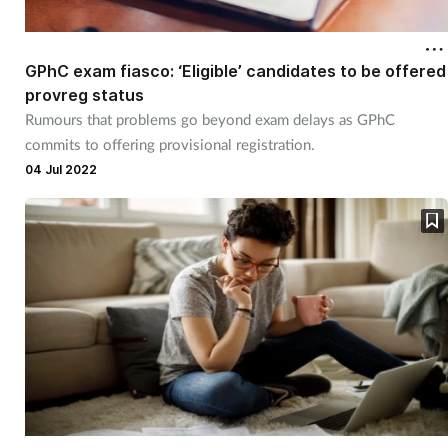
Cough & cold
GPhC exam fiasco: ‘Eligible’ candidates to be offered
Dementia
provreg status
Rumours that problems go beyond exam delays as GPhC
Diabetes
commits to offering provisional registration.
04 Jul 2022
Digestive health
Eyes & ears
Finance
First aid
Flu
Footcare