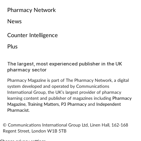
Pharmacy Network
Skin conditions
News
Sleep
Counter Intelligence
Smoking
Plus
Sore throat
The largest, most experienced publisher in the UK
pharmacy sector
Supplements
Pharmacy Magazine is part of The Pharmacy Network, a digital
system developed and operated by Communications
International Group, the UK’s largest provider of pharmacy
Technology
learning content and publisher of magazines including
Pharmacy
Magazine
,
Training Matters
,
P3 Pharmacy
and
Independent
Pharmacist
.
Travel health
© Communications International Group Ltd, Linen Hall, 162-168
Vaccines
Regent Street, London W1B 5TB