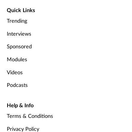
Management
Quick Links
Trending
Marketing
Interviews
Men's health
Sponsored
Mental health
Modules
Nervous system
Videos
Podcasts
Nutrition
Older people
Help & Info
Terms & Conditions
Oral health
Privacy Policy