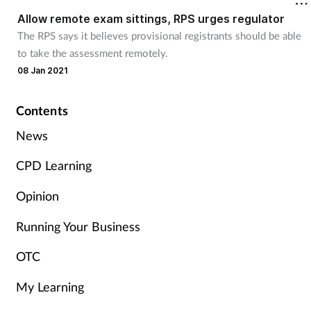
Allow remote exam sittings, RPS urges regulator
The RPS says it believes provisional registrants should be able
Healthy living
to take the assessment remotely.
08 Jan 2021
Heart health
Contents
Incontinence
News
Infection
CPD Learning
Joint health
Opinion
Leadership
Running Your Business
OTC
Legal
My Learning
Lung health