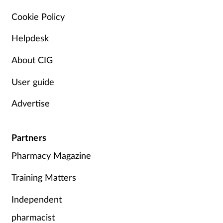
Pain relief
Cookie Policy
Patient safety
Helpdesk
Pet health
About CIG
User guide
Pregnancy & baby
Advertise
Prescribing
Property
Partners
Pharmacy Magazine
Screening
Training Matters
Services
Independent
Sexual health
pharmacist