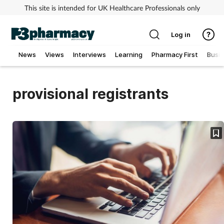
This site is intended for UK Healthcare Professionals only
Log in
News
Views
Interviews
Learning
Pharmacy First
Busi
Addiction
provisional registrants
Allergy
Cancer
Child & teen health
Clinical services
Coronavirus