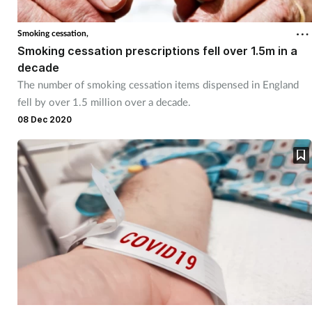
Cough & cold
Smoking cessation,
Smoking cessation prescriptions fell over 1.5m in a
Dementia
decade
The number of smoking cessation items dispensed in England
Diabetes
fell by over 1.5 million over a decade.
08 Dec 2020
Digestive health
Eyes & ears
Finance
First aid
Flu
Footcare