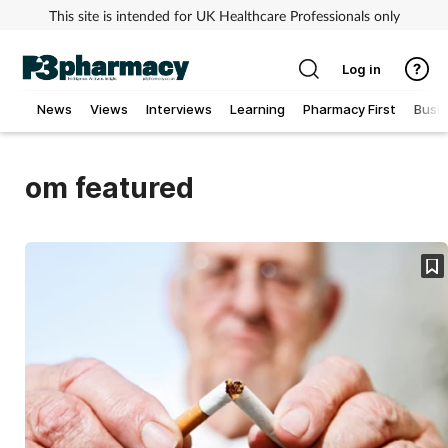
This site is intended for UK Healthcare Professionals only
Log in
News
Views
Interviews
Learning
Pharmacy First
Busi
Addiction
om featured
Allergy
Cancer
Child & teen health
Clinical services
Coronavirus