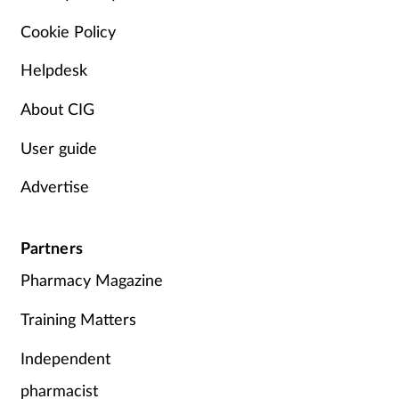
Pain relief
Cookie Policy
Patient safety
Helpdesk
Pet health
About CIG
Pregnancy & baby
User guide
Advertise
Prescribing
Property
Partners
Pharmacy Magazine
Screening
Training Matters
Services
Independent
Sexual health
pharmacist