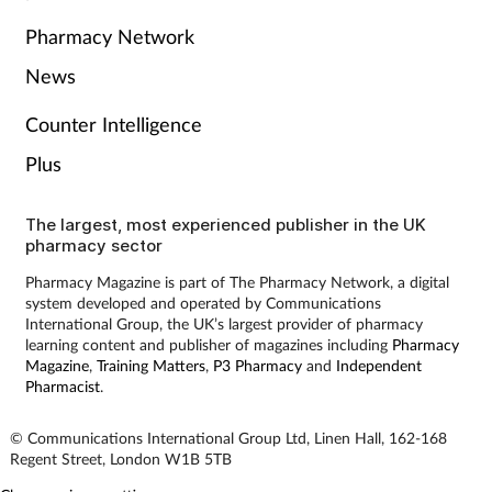
Pharmacy Network
Skin conditions
News
Sleep
Counter Intelligence
Smoking
Plus
Sore throat
The largest, most experienced publisher in the UK
pharmacy sector
Supplements
Pharmacy Magazine is part of The Pharmacy Network, a digital
system developed and operated by Communications
International Group, the UK’s largest provider of pharmacy
Technology
learning content and publisher of magazines including
Pharmacy
Magazine
,
Training Matters
,
P3 Pharmacy
and
Independent
Travel health
Pharmacist
.
© Communications International Group Ltd, Linen Hall, 162-168
Vaccines
Regent Street, London W1B 5TB