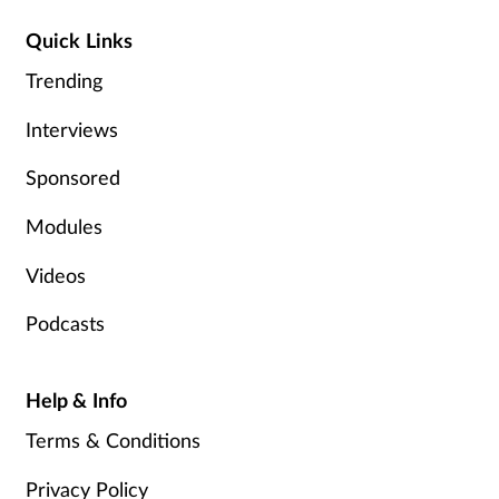
Management
Quick Links
Trending
Marketing
Interviews
Men's health
Sponsored
Mental health
Modules
Nervous system
Videos
Podcasts
Nutrition
Older people
Help & Info
Terms & Conditions
Oral health
Privacy Policy