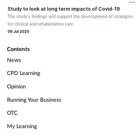
Study to look at long term impacts of Covid-19
Healthy living
The study's findings will support the development of strategies
for clinical and rehabilitation care
09 Jul 2020
Heart health
Incontinence
Contents
News
Infection
CPD Learning
Joint health
Opinion
Leadership
Running Your Business
OTC
Legal
My Learning
Lung health