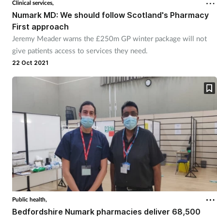
Clinical services,
Numark MD: We should follow Scotland's Pharmacy
Healthy living
First approach
Jeremy Meader warns the £250m GP winter package will not
give patients access to services they need.
Heart health
22 Oct 2021
Incontinence
Infection
Joint health
Leadership
Legal
Public health,
Lung health
Bedfordshire Numark pharmacies deliver 68,500