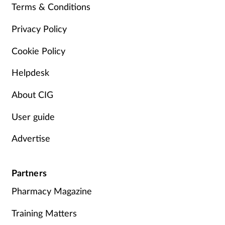
Terms & Conditions
Privacy Policy
Cookie Policy
Helpdesk
About CIG
User guide
Advertise
Partners
Pharmacy Magazine
Training Matters