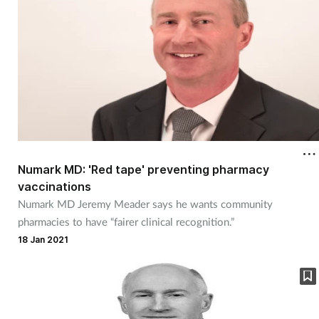
Women's health
Numark MD: 'Red tape' preventing pharmacy
vaccinations
Numark MD Jeremy Meader says he wants community
pharmacies to have “fairer clinical recognition.”
18 Jan 2021