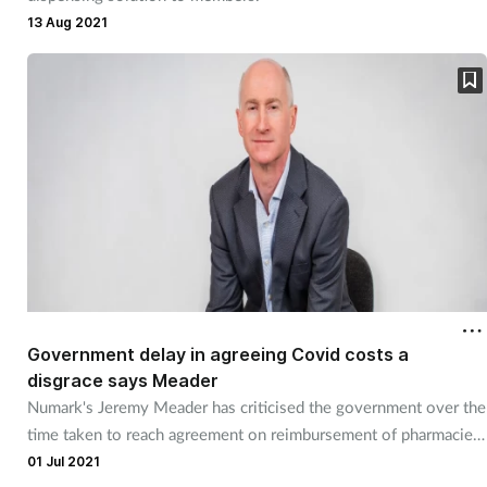
Pain relief
13 Aug 2021
Patient safety
Pet health
Pregnancy & baby
Prescribing
Property
Screening
Government delay in agreeing Covid costs a
disgrace says Meader
Numark's Jeremy Meader has criticised the government over the
Services
time taken to reach agreement on reimbursement of pharmacies'
Covid costs
01 Jul 2021
Sexual health