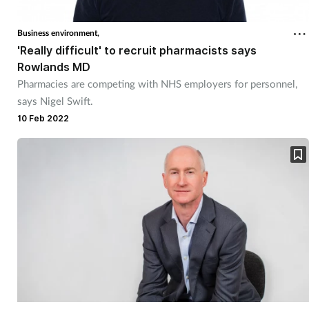
Cough & cold
Business environment,
'Really difficult' to recruit pharmacists says
Dementia
Rowlands MD
Pharmacies are competing with NHS employers for personnel,
Diabetes
says Nigel Swift.
10 Feb 2022
Digestive health
Eyes & ears
Finance
First aid
Flu
Footcare