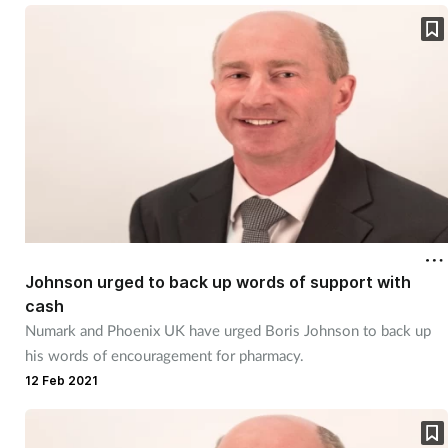
Skin conditions
Sleep
Smoking
Sore throat
Supplements
Johnson urged to back up words of support with
Technology
cash
Numark and Phoenix UK have urged Boris Johnson to back up
Travel health
his words of encouragement for pharmacy.
12 Feb 2021
Vaccines