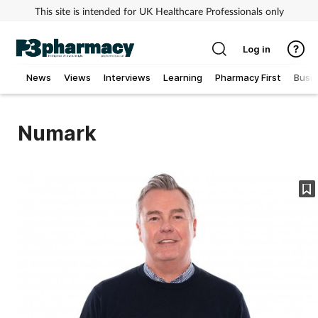
This site is intended for UK Healthcare Professionals only
Log in
News
Views
Interviews
Learning
Pharmacy First
Busi
Addiction
Numark
Allergy
Cancer
Child & teen health
Clinical services
Coronavirus