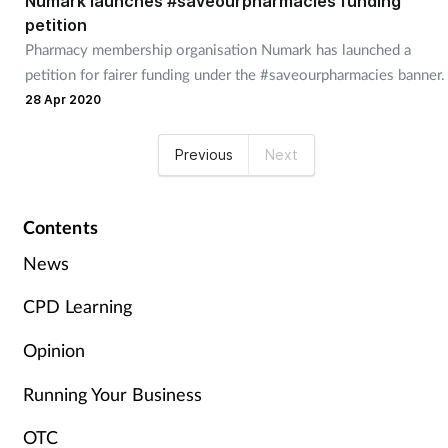
Numark launches #saveourpharmacies funding
petition
Pharmacy membership organisation Numark has launched a
petition for fairer funding under the #saveourpharmacies banner.
28 Apr 2020
Previous
Next
Contents
News
CPD Learning
Opinion
Running Your Business
OTC