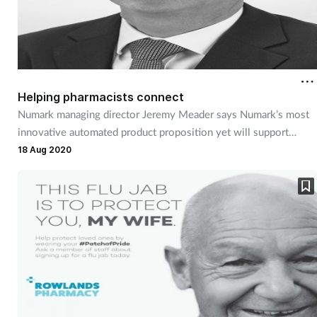
Helping pharmacists connect
Numark managing director Jeremy Meader says Numark’s most
innovative automated product proposition yet will support
innovative pharmacy services that change patient behaviour
18 Aug 2020
even further