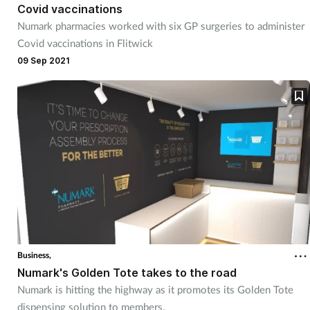
Covid vaccinations
Management
Numark pharmacies worked with six GP surgeries to administer
Covid vaccinations in Flitwick
Marketing
09 Sep 2021
Men's health
Mental health
Nervous system
Nutrition
Older people
Business,
Numark's Golden Tote takes to the road
Oral health
Numark is hitting the highway as it promotes its Golden Tote
dispensing solution to members.