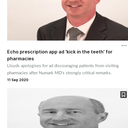
Echo prescription app ad 'kick in the teeth' for
pharmacies
Lloyds apologises for ad discouraging patients from visiting
pharmacies after Numark MD's strongly critical remarks.
11 Sep 2020