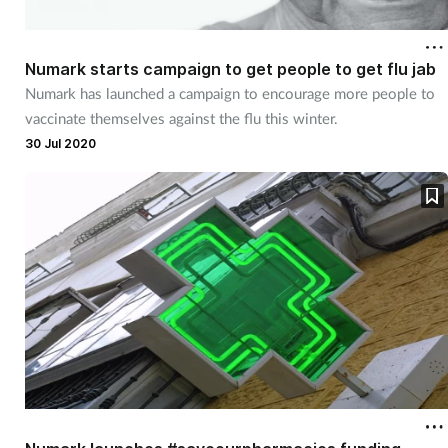
Numark starts campaign to get people to get flu jab
Numark has launched a campaign to encourage more people to
vaccinate themselves against the flu this winter.
30 Jul 2020