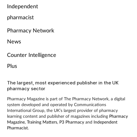
Independent
pharmacist
Pharmacy Network
News
Counter Intelligence
Plus
The largest, most experienced publisher in the UK
pharmacy sector
Pharmacy Magazine is part of The Pharmacy Network, a digital
system developed and operated by Communications
International Group, the UK’s largest provider of pharmacy
learning content and publisher of magazines including
Pharmacy
Magazine
,
Training Matters
,
P3 Pharmacy
and
Independent
Pharmacist
.