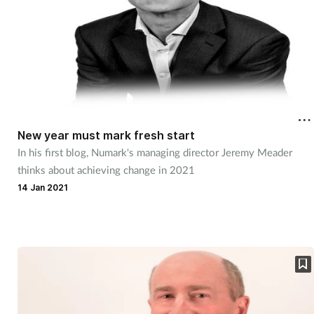
New year must mark fresh start
In his first blog, Numark's managing director Jeremy Meader
thinks about achieving change in 2021
14 Jan 2021