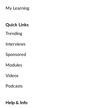
My Learning
Quick Links
Trending
Interviews
Sponsored
Modules
Videos
Podcasts
Help & Info